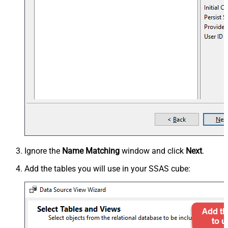
Ignore the
Name Matching
window and click
Next
.
Add the tables you will use in your SSAS cube: