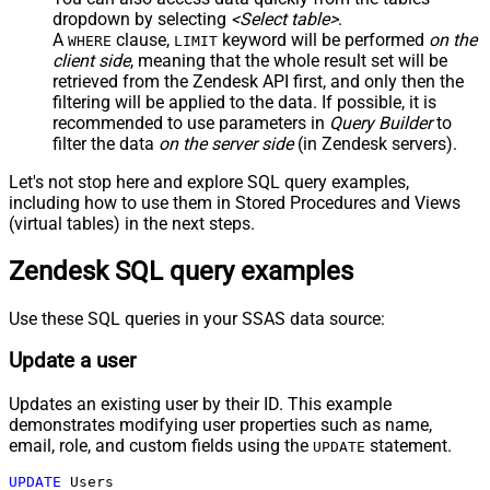
dropdown by selecting
<Select table>
.
A
clause,
keyword will be performed
on the
WHERE
LIMIT
client side
, meaning that the
whole result set will be
retrieved
from the Zendesk API first, and only then the
filtering will be applied to the data. If possible, it is
recommended to use parameters in
Query Builder
to
filter the data
on the server side
(in Zendesk servers).
Let's not stop here and explore SQL query examples,
including how to use them in Stored Procedures and Views
(virtual tables) in the next steps.
Zendesk SQL query examples
Use these SQL queries in your SSAS data source:
Update a user
Updates an existing user by their ID. This example
demonstrates modifying user properties such as name,
email, role, and custom fields using the
statement.
UPDATE
UPDATE