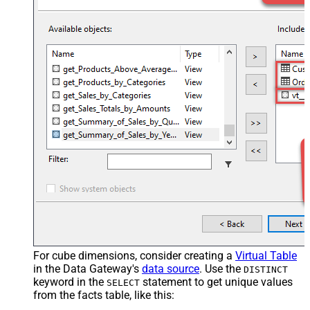
For cube dimensions, consider creating a
Virtual Table
in the Data Gateway's
data source
. Use the
DISTINCT
keyword in the
statement to get unique values
SELECT
from the facts table, like this: