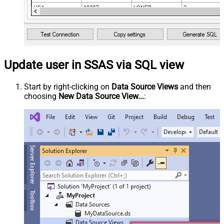
Update user in SSAS via SQL view
Start by right-clicking on
Data Source Views
and then
choosing
New Data Source View...
: