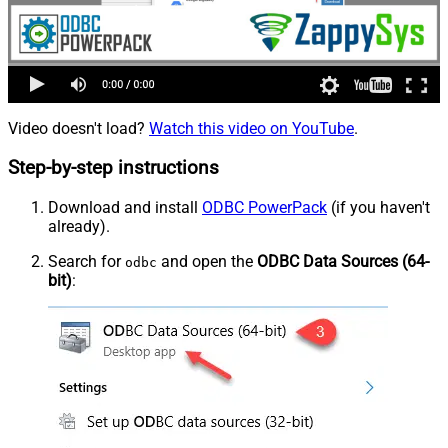
Video doesn't load?
Watch this video on YouTube
.
Step-by-step instructions
Download and install
ODBC PowerPack
(if you haven't
already).
Search for
and open the
ODBC Data Sources (64-
odbc
bit)
: