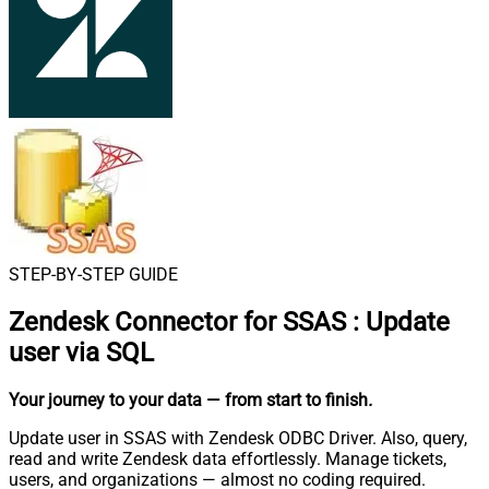
STEP-BY-STEP GUIDE
Zendesk Connector for SSAS
:
Update
user via SQL
Your journey to your data
— from start to finish
.
Update user in SSAS with Zendesk ODBC Driver. Also, query,
read and write Zendesk data effortlessly. Manage tickets,
users, and organizations — almost no coding required.