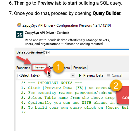
Then go to
Preview
tab to start building a SQL query.
Once you do that, proceed by opening
Query Builder
:
ZappySys API Driver - Zendesk
Read and write Zendesk data effortlessly. Manage tickets,
users, and organizations — almost no coding required.
ZendeskDSN