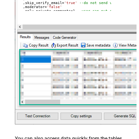
  ,skip_verify_email
=
'true'
--do not send verify accoun
  ,moderator
=
'false'
  ,only_private_comments
=
1
--user can put only private 
  ,signature
=
'Best regards, Support Team'
--Only agents
  ,tags
=
'["paid","trial","solved"]'
  ,time_zone
=
'America/New_York'
  ,role
=
'end-user'
  ,external_id
=
'zcrm_1558554000052161269'
  ,alias
=
'some alias'
  ,details
=
'some details'
  ,notes
=
'some notes'
  ,remote_photo_url
=
'https://zappysys.com/wp-content/up
  ,user_fields
=
'{"birthdate": "1981-01-23", "gender": "
Where
 id
=
21811221397915
You can also access data quickly from the tables