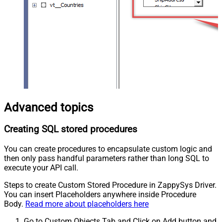
Advanced topics
Creating SQL stored procedures
You can create procedures to encapsulate custom logic and
then only pass handful parameters rather than long SQL to
execute your API call.
Steps to create Custom Stored Procedure in ZappySys Driver.
You can insert Placeholders anywhere inside Procedure
Body.
Read more about placeholders here
Go to Custom Objects Tab and Click on Add button and