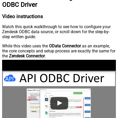
ODBC Driver
Video instructions
Watch this quick walkthrough to see how to configure your
Zendesk ODBC data source, or scroll down for the step-by-
step written guide.
While this video uses the
OData Connector
as an example,
the core concepts and setup process are exactly the same for
the
Zendesk Connector
.