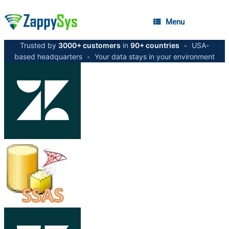
Menu
Trusted by
3000+ customers
in
90+ countries
•
USA-
based headquarters
•
Your data stays in your environment