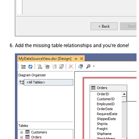
Add the missing table relationships and you're done!