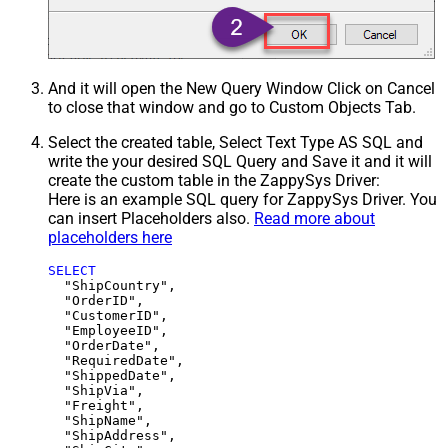
And it will open the New Query Window Click on Cancel
to close that window and go to Custom Objects Tab.
Select the created table, Select Text Type AS SQL and
write the your desired SQL Query and Save it and it will
create the custom table in the ZappySys Driver:
Here is an example SQL query for ZappySys Driver. You
can insert Placeholders also.
Read more about
placeholders here
SELECT
  "ShipCountry",

  "OrderID",

  "CustomerID",

  "EmployeeID",

  "OrderDate",

  "RequiredDate",

  "ShippedDate",

  "ShipVia",

  "Freight",

  "ShipName",

  "ShipAddress",
