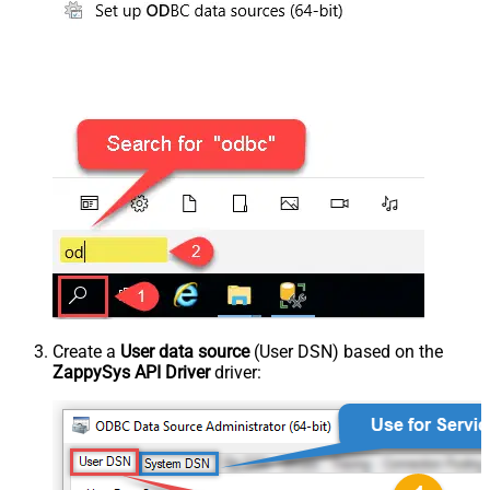
Create a
User data source
(User DSN) based on the
ZappySys API Driver
driver: