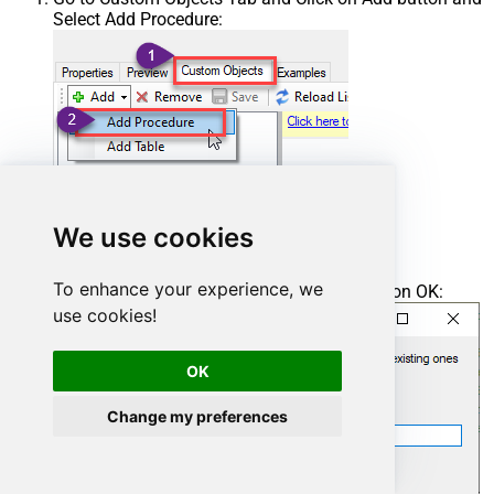
Select Add Procedure:
We use cookies
To enhance your experience, we
Enter the desired Procedure name and click on OK:
use cookies!
OK
Change my preferences