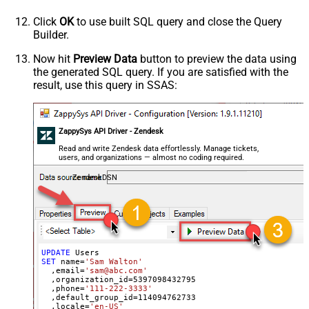
  ,notes
=
'some notes'
  ,remote_photo_url
=
'https://zappysys.com/wp-content/up
Click
OK
to use built SQL query and close the Query
  ,user_fields
=
'{"birthdate": "1981-01-23", "gender": "
Builder.
Where
 id
=
21811221397915
Now hit
Preview Data
button to preview the data using
the generated SQL query. If you are satisfied with the
result, use this query in SSAS:
ZappySys API Driver - Zendesk
Read and write Zendesk data effortlessly. Manage tickets,
users, and organizations — almost no coding required.
ZendeskDSN
UPDATE
SET
 name
=
'Sam Walton'
  ,email
=
'sam@abc.com'
  ,organization_id
=
5397098432795
  ,phone
=
'111-222-3333'
  ,default_group_id
=
114094762733
  ,locale
=
'en-US'