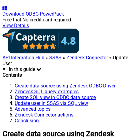
Download
ODBC PowerPack
Free trial
No credit card required
View Details
API Integration Hub
»
SSAS
»
Zendesk Connector
» Update
User
In this guide
Contents
Create data source using Zendesk ODBC Driver
Zendesk SQL query examples
Create SQL view in ODBC data source
Update user in SSAS via SQL view
Advanced topics
Zendesk Connector actions
Conclusion
Create data source using Zendesk