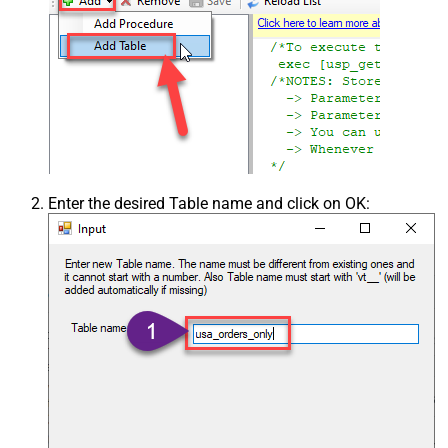
Enter the desired Table name and click on OK: