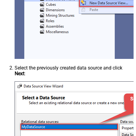
Select the previously created data source and click
Next
: