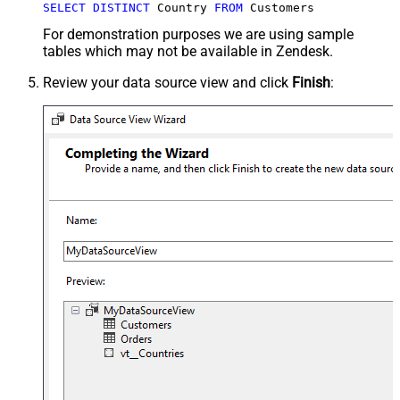
SELECT
DISTINCT
 Country 
FROM
 Customers
For demonstration purposes we are using sample
tables which may not be available in Zendesk.
Review your data source view and click
Finish
: