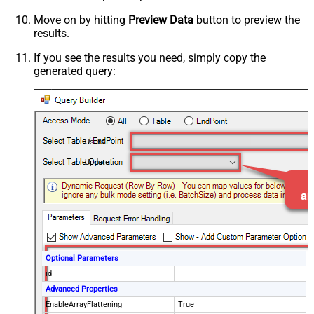
Move on by hitting
Preview Data
button to preview the
results.
If you see the results you need, simply copy the
generated query:
Users
Update
Optional Parameters
id
Advanced Properties
EnableArrayFlattening
True