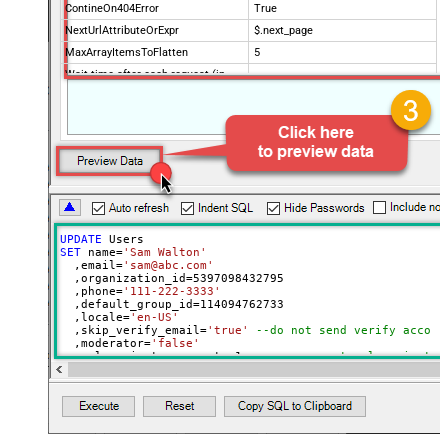
ContineOn404Error
True
NextUrlAttributeOrExpr
$.next_page
MaxArrayItemsToFlatten
5
Wait time after each request (in
0
milliseconds)
UPDATE
SET
 name
=
'Sam Walton'
  ,email
=
'sam@abc.com'
  ,organization_id
=
5397098432795
  ,phone
=
'111-222-3333'
  ,default_group_id
=
114094762733
  ,locale
=
'en-US'
  ,skip_verify_email
=
'true'
--do not send verify accoun
  ,moderator
=
'false'
  ,only_private_comments
=
1
--user can put only private 
  ,signature
=
'Best regards, Support Team'
--Only agents
  ,tags
=
'["paid","trial","solved"]'
  ,time_zone
=
'America/New_York'
  ,role
=
'end-user'
  ,external_id
=
'zcrm_1558554000052161269'
  ,alias
=
'some alias'
  ,details
=
'some details'