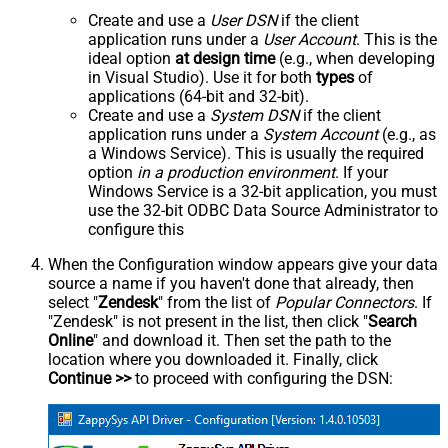
Create and use a
User DSN
if the client
application runs under a
User Account
. This is the
ideal option
at design time
(e.g., when developing
in Visual Studio). Use it for both
types
of
applications (64-bit and 32-bit).
Create and use a
System DSN
if the client
application runs under a
System Account
(e.g., as
a Windows Service). This is usually the required
option
in a production environment
. If your
Windows Service is a 32-bit application, you must
use the 32-bit ODBC Data Source Administrator to
configure this
When the Configuration window appears give your data
source a name if you haven't done that already, then
select "
Zendesk
" from the list of
Popular Connectors
. If
"Zendesk" is not present in the list, then click "
Search
Online
" and download it. Then set the path to the
location where you downloaded it. Finally, click
Continue >>
to proceed with configuring the DSN: