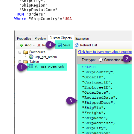
  "ShipCity",

  "ShipRegion",

FROM
Where
 "ShipCountry"
=
'USA'