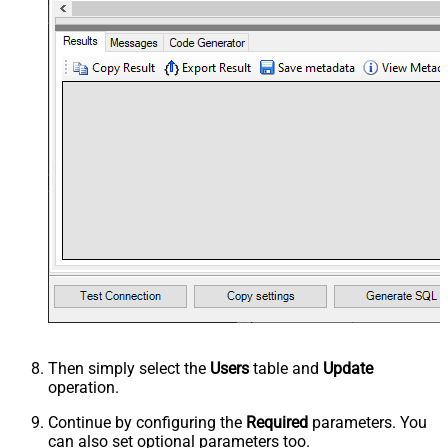
Then simply select the
Users
table and
Update
operation.
Continue by configuring the
Required
parameters. You
can also set optional parameters too.