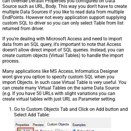
can override Default Properties you configured on Data
Source such as URL, Body. This way you don't have to create
multiple Data Sources if you like to read data from multiple
EndPoints. However not every application support supplying
custom SQL to driver so you can only select Table from list
returned from driver.
If you're dealing with Microsoft Access and need to import
data from an SQL query, it's important to note that Access
doesn't allow direct import of SQL queries. Instead, you can
create custom objects (Virtual Tables) to handle the import
process.
Many applications like MS Access, Informatica Designer
wont give you option to specify custom SQL when you
import Objects. In such case Virtual Table is very useful. You
can create many Virtual Tables on the same Data Source
(e.g. If you have 50 URLs with slight variations you can
create virtual tables with just URL as Parameter setting.
Go to Custom Objects Tab and Click on Add button and
Select Add Table: