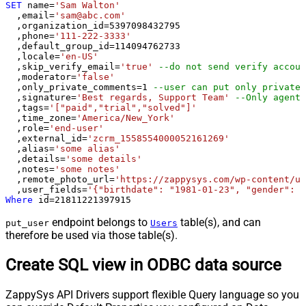
SET
 name
=
'Sam Walton'
  ,email
=
'sam@abc.com'
  ,organization_id
=
5397098432795
  ,phone
=
'111-222-3333'
  ,default_group_id
=
114094762733
  ,locale
=
'en-US'
  ,skip_verify_email
=
'true'
--do not send verify accoun
  ,moderator
=
'false'
  ,only_private_comments
=
1
--user can put only private 
  ,signature
=
'Best regards, Support Team'
--Only agents
  ,tags
=
'["paid","trial","solved"]'
  ,time_zone
=
'America/New_York'
  ,role
=
'end-user'
  ,external_id
=
'zcrm_1558554000052161269'
  ,alias
=
'some alias'
  ,details
=
'some details'
  ,notes
=
'some notes'
  ,remote_photo_url
=
'https://zappysys.com/wp-content/up
  ,user_fields
=
'{"birthdate": "1981-01-23", "gender": "
Where
 id
=
21811221397915
endpoint belongs to
table(s), and can
put_user
Users
therefore be used via those table(s).
Create SQL view in ODBC data source
ZappySys API Drivers support flexible Query language so you