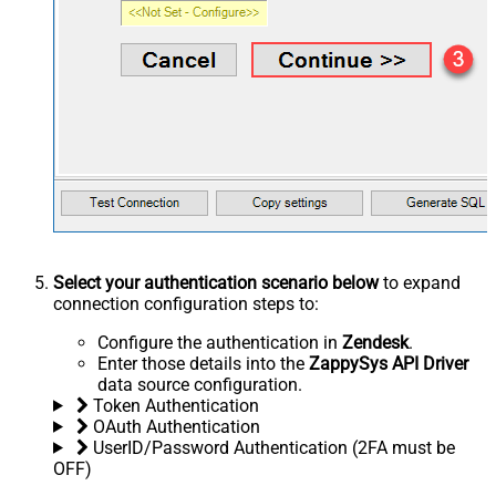
Select your authentication scenario below
to expand
connection configuration steps to:
Configure the authentication in
Zendesk
.
Enter those details into the
ZappySys API Driver
data source configuration.
Token Authentication
OAuth Authentication
UserID/Password Authentication (2FA must be
OFF)