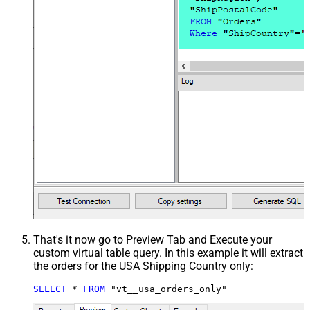
That's it now go to Preview Tab and Execute your
custom virtual table query. In this example it will extract
the orders for the USA Shipping Country only:
SELECT
*
FROM
 "vt__usa_orders_only"