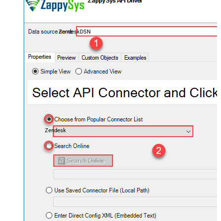
ZendeskDSN
Zendesk