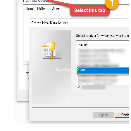
ZappySys API Driver