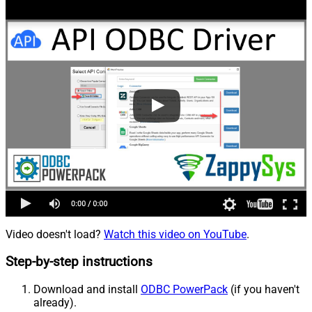
Video doesn't load?
Watch this video on YouTube
.
Step-by-step instructions
Download and install
ODBC PowerPack
(if you haven't
already).