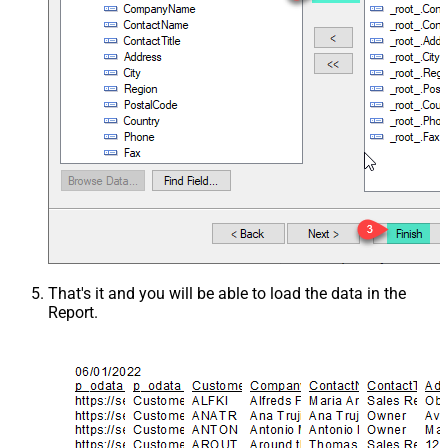
That's it and you will be able to load the data in the
Report.