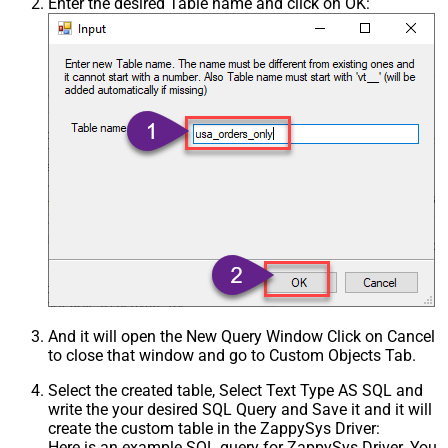
Enter the desired Table name and click on OK:
And it will open the New Query Window Click on Cancel
to close that window and go to Custom Objects Tab.
Select the created table, Select Text Type AS SQL and
write the your desired SQL Query and Save it and it will
create the custom table in the ZappySys Driver:
Here is an example SQL query for ZappySys Driver. You