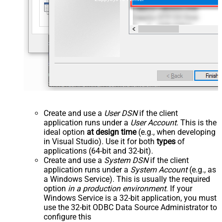
Create and use a
User DSN
if the client
application runs under a
User Account
. This is the
ideal option
at design time
(e.g., when developing
in Visual Studio). Use it for both
types
of
applications (64-bit and 32-bit).
Create and use a
System DSN
if the client
application runs under a
System Account
(e.g., as
a Windows Service). This is usually the required
option
in a production environment
. If your
Windows Service is a 32-bit application, you must
use the 32-bit ODBC Data Source Administrator to
configure this