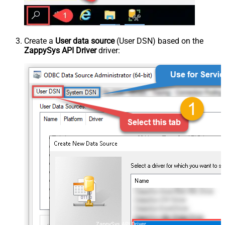
Create a
User data source
(User DSN) based on the
ZappySys API Driver
driver:
ZappySys API Driver