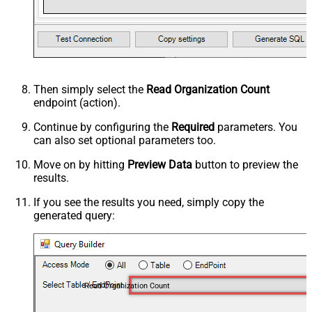
Then simply select the
Read Organization Count
endpoint (action).
Continue by configuring the
Required
parameters. You
can also set optional parameters too.
Move on by hitting
Preview Data
button to preview the
results.
If you see the results you need, simply copy the
generated query:
Read Organization Count