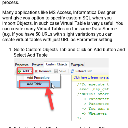
process.
Many applications like MS Access, Informatica Designer
wont give you option to specify custom SQL when you
import Objects. In such case Virtual Table is very useful. You
can create many Virtual Tables on the same Data Source
(e.g. If you have 50 URLs with slight variations you can
create virtual tables with just URL as Parameter setting.
Go to Custom Objects Tab and Click on Add button and
Select Add Table: