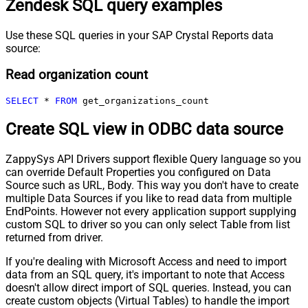
Zendesk SQL query examples
Use these SQL queries in your SAP Crystal Reports data
source:
Read organization count
SELECT
*
FROM
 get_organizations_count
Create SQL view in ODBC data source
ZappySys API Drivers support flexible Query language so you
can override Default Properties you configured on Data
Source such as URL, Body. This way you don't have to create
multiple Data Sources if you like to read data from multiple
EndPoints. However not every application support supplying
custom SQL to driver so you can only select Table from list
returned from driver.
If you're dealing with Microsoft Access and need to import
data from an SQL query, it's important to note that Access
doesn't allow direct import of SQL queries. Instead, you can
create custom objects (Virtual Tables) to handle the import