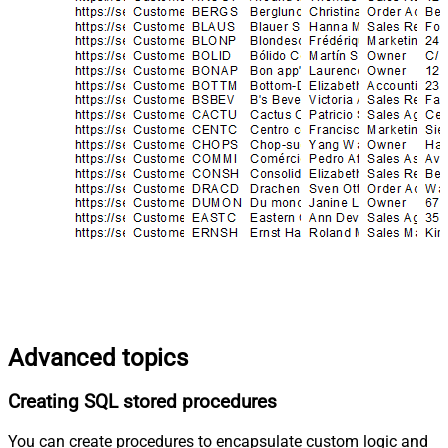
Advanced topics
Creating SQL stored procedures
You can create procedures to encapsulate custom logic and