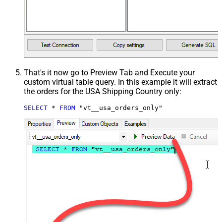
That's it now go to Preview Tab and Execute your
custom virtual table query. In this example it will extract
the orders for the USA Shipping Country only:
SELECT
*
FROM
 "vt__usa_orders_only"