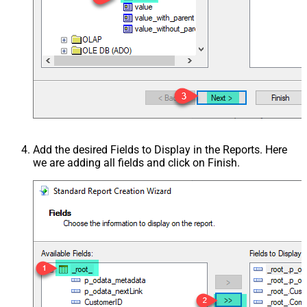
Add the desired Fields to Display in the Reports. Here
we are adding all fields and click on Finish.