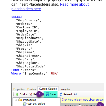
can insert Placeholders also.
Read more about
placeholders here
SELECT
  "ShipCountry",

  "OrderID",

  "CustomerID",

  "EmployeeID",

  "OrderDate",

  "RequiredDate",

  "ShippedDate",

  "ShipVia",

  "Freight",

  "ShipName",

  "ShipAddress",

  "ShipCity",

  "ShipRegion",

FROM
Where
 "ShipCountry"
=
'USA'