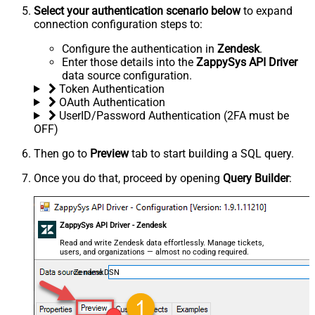
Select your authentication scenario below
to expand
connection configuration steps to:
Configure the authentication in
Zendesk
.
Enter those details into the
ZappySys API Driver
data source configuration.
Token Authentication
OAuth Authentication
UserID/Password Authentication (2FA must be
OFF)
Then go to
Preview
tab to start building a SQL query.
Once you do that, proceed by opening
Query Builder
:
ZappySys API Driver - Zendesk
Read and write Zendesk data effortlessly. Manage tickets,
users, and organizations — almost no coding required.
ZendeskDSN