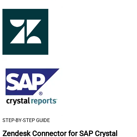
STEP-BY-STEP GUIDE
Zendesk Connector for SAP Crystal