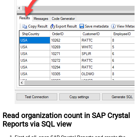
Read organization count in SAP Crystal
Reports via SQL view