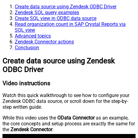
Create data source using Zendesk ODBC Driver
Zendesk SQL query examples
Create SQL view in ODBC data source
Read organization count in SAP Crystal Reports via
SQL view
Advanced topics
Zendesk Connector actions
Conclusion
Create data source using Zendesk
ODBC Driver
Video instructions
Watch this quick walkthrough to see how to configure your
Zendesk ODBC data source, or scroll down for the step-by-
step written guide.
While this video uses the
OData Connector
as an example,
the core concepts and setup process are exactly the same for
the
Zendesk Connector
.