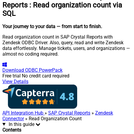
Reports
:
Read organization count via
SQL
Your journey to your data
— from start to finish
.
Read organization count in SAP Crystal Reports with
Zendesk ODBC Driver. Also, query, read and write Zendesk
data effortlessly. Manage tickets, users, and organizations —
almost no coding required.
Download
ODBC PowerPack
Free trial
No credit card required
View Details
API Integration Hub
»
SAP Crystal Reports
»
Zendesk
Connector
» Read Organization Count
In this guide
Contents