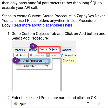
then only pass handful parameters rather than long SQL to
execute your API call.
Steps to create Custom Stored Procedure in ZappySys Driver.
You can insert Placeholders anywhere inside Procedure
Body.
Read more about placeholders here
Go to Custom Objects Tab and Click on Add button and
Select Add Procedure:
Enter the desired Procedure name and click on OK: