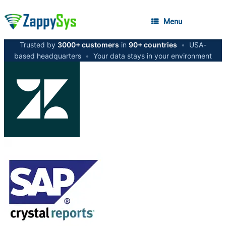
Menu
Trusted by
3000+ customers
in
90+ countries
•
USA-
based headquarters
•
Your data stays in your environment