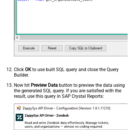
Click
OK
to use built SQL query and close the Query
Builder.
Now hit
Preview Data
button to preview the data using
the generated SQL query. If you are satisfied with the
result, use this query in SAP Crystal Reports:
ZappySys API Driver - Zendesk
Read and write Zendesk data effortlessly. Manage tickets,
users, and organizations — almost no coding required.