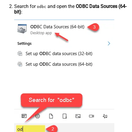
Search for
and open the
ODBC Data Sources (64-
odbc
bit)
: