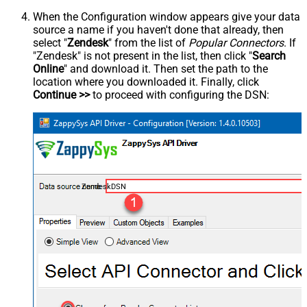
When the Configuration window appears give your data
source a name if you haven't done that already, then
select "
Zendesk
" from the list of
Popular Connectors
. If
"Zendesk" is not present in the list, then click "
Search
Online
" and download it. Then set the path to the
location where you downloaded it. Finally, click
Continue >>
to proceed with configuring the DSN:
ZendeskDSN