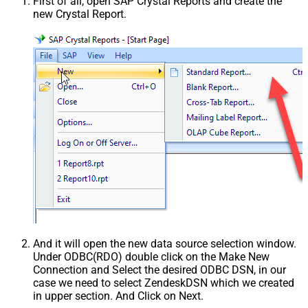
First of all, open SAP Crystal Reports and create the
new Crystal Report.
And it will open the new data source selection window.
Under ODBC(RDO) double click on the Make New
Connection and Select the desired ODBC DSN, in our
case we need to select ZendeskDSN which we created
in upper section. And Click on Next.