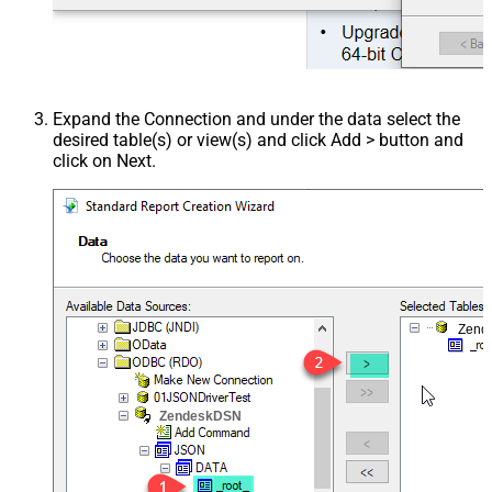
Expand the Connection and under the data select the
desired table(s) or view(s) and click Add > button and
click on Next.
Zend
ZendeskDSN