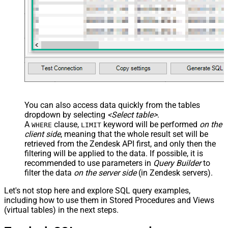
You can also access data quickly from the tables
dropdown by selecting
<Select table>
.
A
clause,
keyword will be performed
on the
WHERE
LIMIT
client side
, meaning that the
whole result set will be
retrieved
from the Zendesk API first, and only then the
filtering will be applied to the data. If possible, it is
recommended to use parameters in
Query Builder
to
filter the data
on the server side
(in Zendesk servers).
Let's not stop here and explore SQL query examples,
including how to use them in Stored Procedures and Views
(virtual tables) in the next steps.