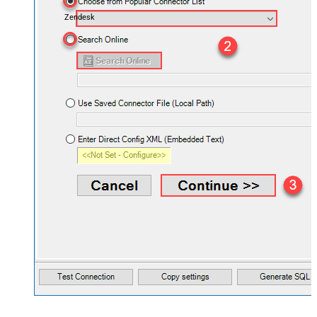
Zendesk