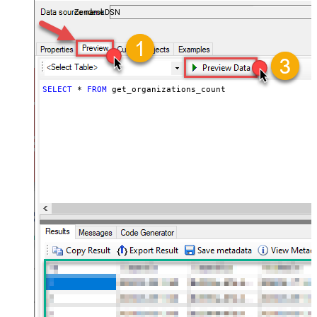
ZendeskDSN
SELECT
*
FROM
 get_organizations_count