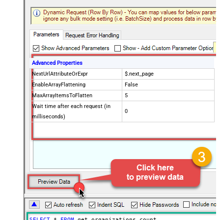
Advanced Properties
NextUrlAttributeOrExpr
$.next_page
EnableArrayFlattening
False
MaxArrayItemsToFlatten
5
Wait time after each request (in
0
milliseconds)
SELECT
*
FROM
 get_organizations_count