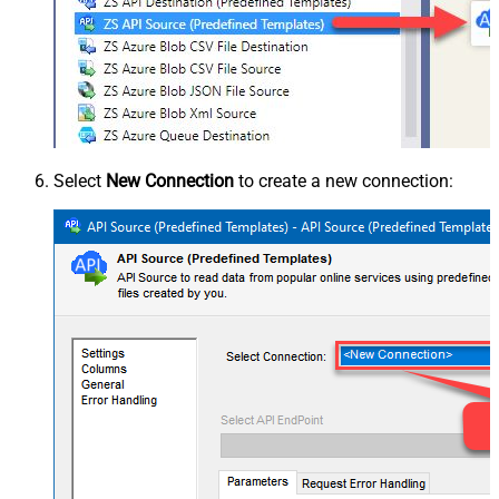
Select
New Connection
to create a new connection: