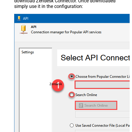
download Zendesk Connector. Once downloaded
simply use it in the configuration:
Zendesk