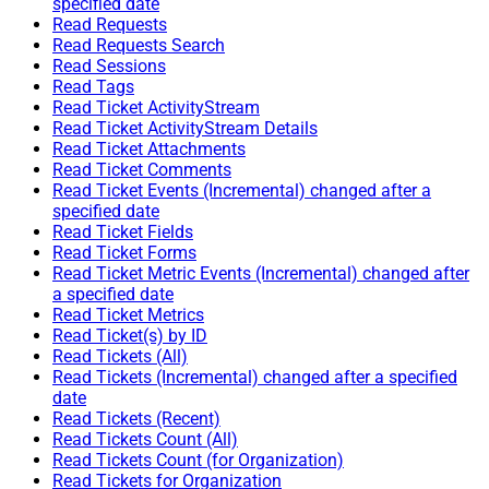
specified date
Read Requests
Read Requests Search
Read Sessions
Read Tags
Read Ticket ActivityStream
Read Ticket ActivityStream Details
Read Ticket Attachments
Read Ticket Comments
Read Ticket Events (Incremental) changed after a
specified date
Read Ticket Fields
Read Ticket Forms
Read Ticket Metric Events (Incremental) changed after
a specified date
Read Ticket Metrics
Read Ticket(s) by ID
Read Tickets (All)
Read Tickets (Incremental) changed after a specified
date
Read Tickets (Recent)
Read Tickets Count (All)
Read Tickets Count (for Organization)
Read Tickets for Organization