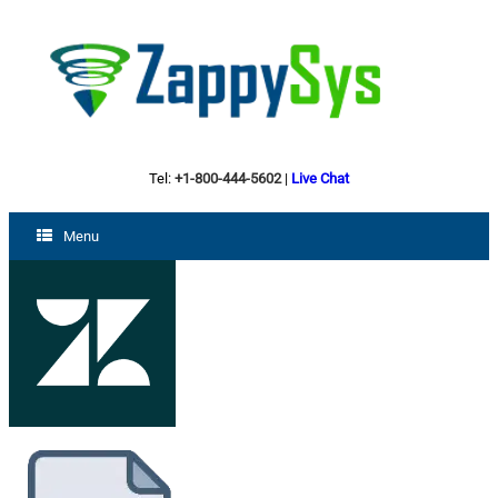
Tel:
+1-800-444-5602
|
Live Chat
Menu