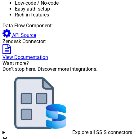
Low-code
/ No-code
Easy auth setup
Rich in features
Data Flow Component:
API Source
Zendesk Connector:
View Documentation
Want more?
Don't stop here. Discover more integrations.
Explore all SSIS connectors