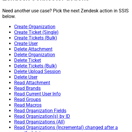
Need another use case? Pick the next Zendesk action in SSIS
below.
Create Organization
Create Ticket (Single)
Create Tickets (Bulk)
Create User
Delete Attachment
Delete Organization
Delete Ticket
Delete Tickets (Bulk)
Delete Upload Session
Delete User
Read Attachment
Read Brands
Read Current User Info
Read Groups
Read Macros
Read Organization Fields
Read Organization(s) by ID
Read Organizations (All)
Read Organizations (Incremental) changed after a