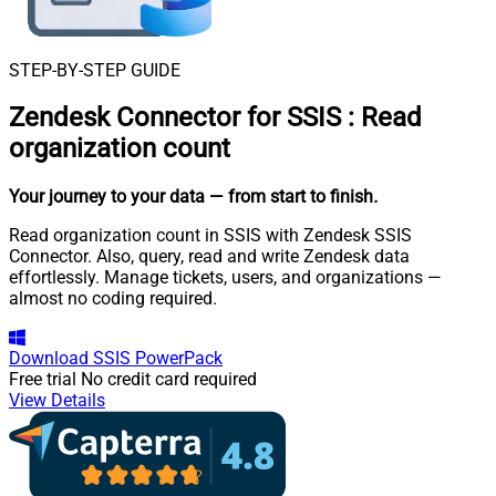
STEP-BY-STEP GUIDE
Zendesk Connector for SSIS
:
Read
organization count
Your journey to your data
— from start to finish
.
Read organization count in SSIS with Zendesk SSIS
Connector. Also, query, read and write Zendesk data
effortlessly. Manage tickets, users, and organizations —
almost no coding required.
Download
SSIS PowerPack
Free trial
No credit card required
View Details