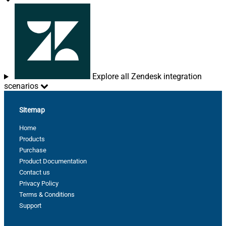
Explore all Zendesk integration
scenarios
Sitemap
Home
Products
Purchase
Product Documentation
Contact us
Privacy Policy
Terms & Conditions
Support