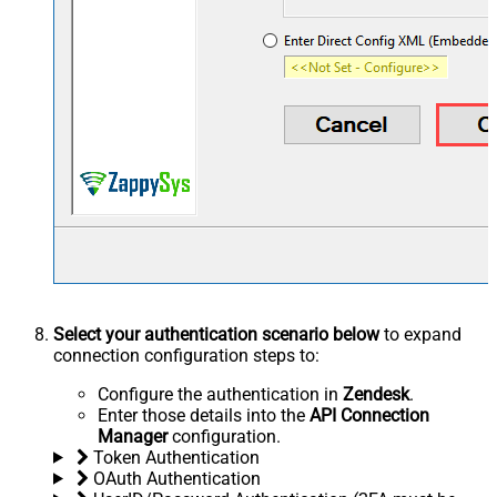
Select your authentication scenario below
to expand
connection configuration steps to:
Configure the authentication in
Zendesk
.
Enter those details into the
API Connection
Manager
configuration.
Token Authentication
OAuth Authentication