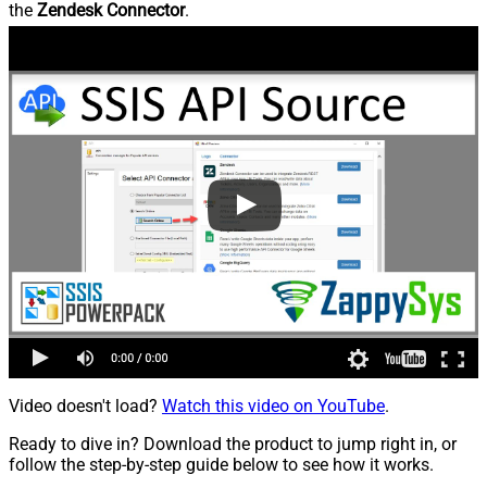
the
Zendesk Connector
.
Video doesn't load?
Watch this video on YouTube
.
Ready to dive in? Download the product to jump right in, or
follow the step-by-step guide below to see how it works.