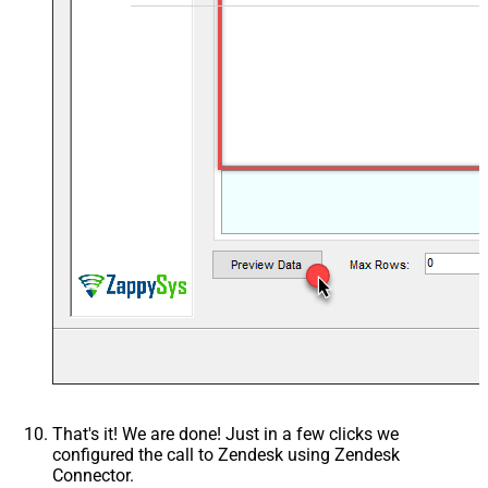
That's it! We are done! Just in a few clicks we
configured the call to Zendesk using Zendesk
Connector.