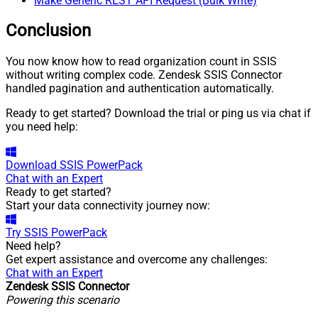
Make Generic REST API Request (Bulk Write)
Conclusion
You now know how to read organization count in SSIS
without writing complex code. Zendesk SSIS Connector
handled pagination and authentication automatically.
Ready to get started? Download the trial or ping us via chat if
you need help:
Download
SSIS PowerPack
Chat with an Expert
Ready to get started?
Start your data connectivity journey now:
Try
SSIS PowerPack
Need help?
Get expert assistance and overcome any challenges:
Chat with an Expert
Zendesk SSIS Connector
Powering this scenario