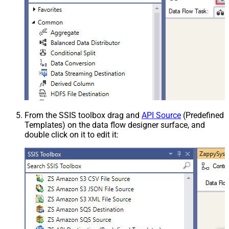
From the SSIS toolbox drag and
API Source
(Predefined
Templates) on the data flow designer surface, and
double click on it to edit it: