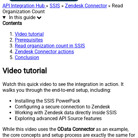
API Integration Hub
»
SSIS
»
Zendesk Connector
» Read
Organization Count
In this guide
Contents
Video tutorial
Prerequisites
Read organization count in SSIS
Zendesk Connector actions
Conclusion
Video tutorial
Watch this quick video to see the integration in action. It
walks you through the end-to-end setup, including:
Installing the SSIS PowerPack
Configuring a secure connection to Zendesk
Working with Zendesk data directly inside SSIS
Exploring advanced API Source features
While this video uses the
OData Connector
as an example,
the core concepts and setup process are exactly the same for