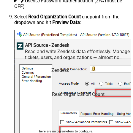
UserID/Password Authentication (2FA must be
OFF)
Select
Read Organization Count
endpoint from the
dropdown and hit
Preview Data
:
API Source - Zendesk
Read and write Zendesk data effortlessly. Manage
tickets, users, and organizations — almost no
coding required.
Zendesk
Read Organization Count
There are no parameters to configure.