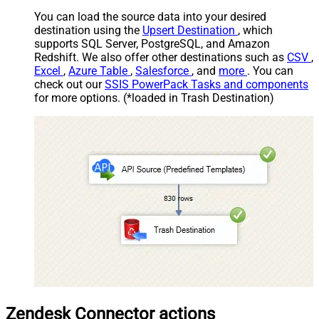
You can load the source data into your desired
destination using the
Upsert Destination
, which
supports SQL Server, PostgreSQL, and Amazon
Redshift. We also offer other destinations such as
CSV
,
Excel
,
Azure Table
,
Salesforce
, and
more
. You can
check out our
SSIS PowerPack Tasks and components
for more options. (*loaded in Trash Destination)
Zendesk Connector actions