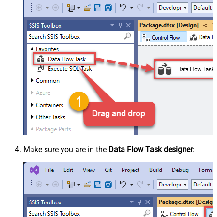
Make sure you are in the
Data Flow Task designer
: