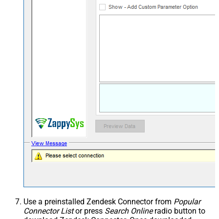
Use a preinstalled Zendesk Connector from
Popular
Connector List
or press
Search Online
radio button to