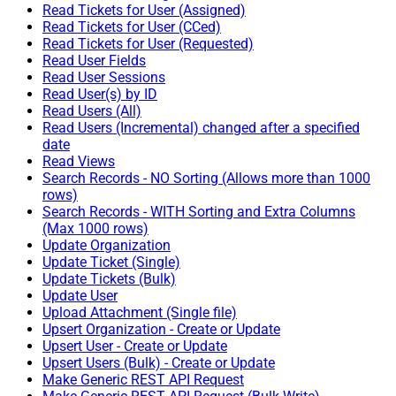
Read Tickets for User (Assigned)
Read Tickets for User (CCed)
Read Tickets for User (Requested)
Read User Fields
Read User Sessions
Read User(s) by ID
Read Users (All)
Read Users (Incremental) changed after a specified
date
Read Views
Search Records - NO Sorting (Allows more than 1000
rows)
Search Records - WITH Sorting and Extra Columns
(Max 1000 rows)
Update Organization
Update Ticket (Single)
Update Tickets (Bulk)
Update User
Upload Attachment (Single file)
Upsert Organization - Create or Update
Upsert User - Create or Update
Upsert Users (Bulk) - Create or Update
Make Generic REST API Request