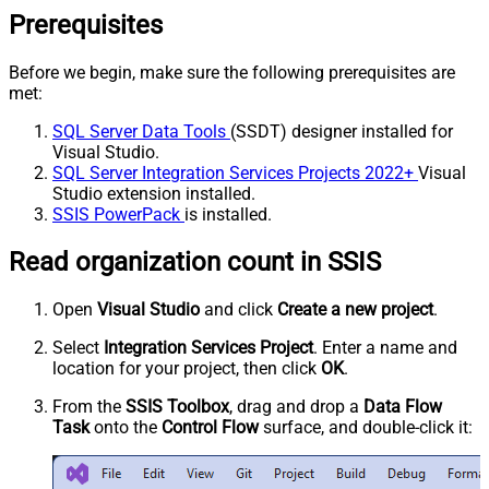
Prerequisites
Before we begin, make sure the following prerequisites are
met:
SQL Server Data Tools
(SSDT) designer installed for
Visual Studio.
SQL Server Integration Services Projects 2022+
Visual
Studio extension installed.
SSIS PowerPack
is installed.
Read organization count in SSIS
Open
Visual Studio
and click
Create a new project
.
Select
Integration Services Project
. Enter a name and
location for your project, then click
OK
.
From the
SSIS Toolbox
, drag and drop a
Data Flow
Task
onto the
Control Flow
surface, and double-click it: