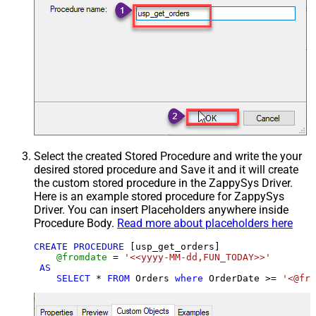
Select the created Stored Procedure and write the your
desired stored procedure and Save it and it will create
the custom stored procedure in the ZappySys Driver.
Here is an example stored procedure for ZappySys
Driver. You can insert Placeholders anywhere inside
Procedure Body.
Read more about placeholders here
CREATE
PROCEDURE
 [usp_get_orders]

@fromdate
=
'<<yyyy-MM-dd,FUN_TODAY>>'
AS
SELECT
*
FROM
 Orders 
where
 OrderDate 
>=
'<@fro