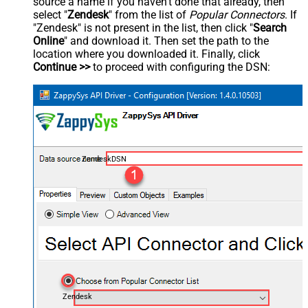
source a name if you haven't done that already, then
select "
Zendesk
" from the list of
Popular Connectors
. If
"Zendesk" is not present in the list, then click "
Search
Online
" and download it. Then set the path to the
location where you downloaded it. Finally, click
Continue >>
to proceed with configuring the DSN:
ZendeskDSN
Zendesk