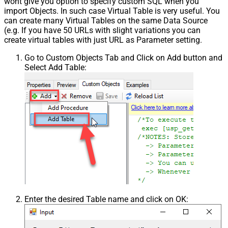
wont give you option to specify custom SQL when you
import Objects. In such case Virtual Table is very useful. You
can create many Virtual Tables on the same Data Source
(e.g. If you have 50 URLs with slight variations you can
create virtual tables with just URL as Parameter setting.
Go to Custom Objects Tab and Click on Add button and
Select Add Table:
Enter the desired Table name and click on OK: