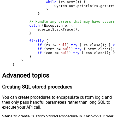
while
 (rs.next()) {

                    System.out.println(rs.getStrin
                }

            }

// Handle any errors that may have occurre
catch
 (Exception e) {

            e.printStackTrace();

        } 

finally
 {

if
 (rs != 
null
) 
try
 { rs.close(); } 
ca
if
 (stmt != 
null
) 
try
 { stmt.close(); 
if
 (con != 
null
) 
try
 { con.close(); } 
        }

    }

}
Advanced topics
Creating SQL stored procedures
You can create procedures to encapsulate custom logic and
then only pass handful parameters rather than long SQL to
execute your API call.
Steps to create Custom Stored Procedure in ZappySys Driver.