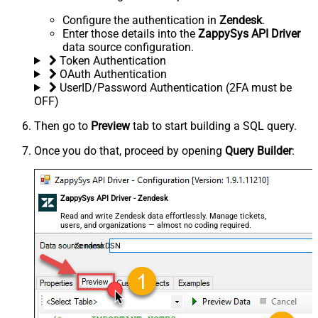
Configure the authentication in
Zendesk
.
Enter those details into the
ZappySys API Driver
data source configuration.
Token Authentication
OAuth Authentication
UserID/Password Authentication (2FA must be
OFF)
Then go to
Preview
tab to start building a SQL query.
Once you do that, proceed by opening
Query Builder
:
ZappySys API Driver - Zendesk
Read and write Zendesk data effortlessly. Manage tickets,
users, and organizations — almost no coding required.
ZendeskDSN