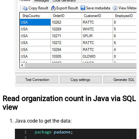
Read organization count in Java via SQL
view
Java code to get the data: