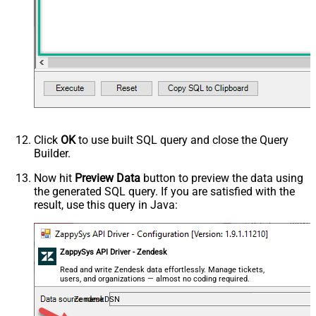
Click
OK
to use built SQL query and close the Query
Builder.
Now hit
Preview Data
button to preview the data using
the generated SQL query. If you are satisfied with the
result, use this query in Java:
ZappySys API Driver - Zendesk
Read and write Zendesk data effortlessly. Manage tickets,
users, and organizations — almost no coding required.
ZendeskDSN