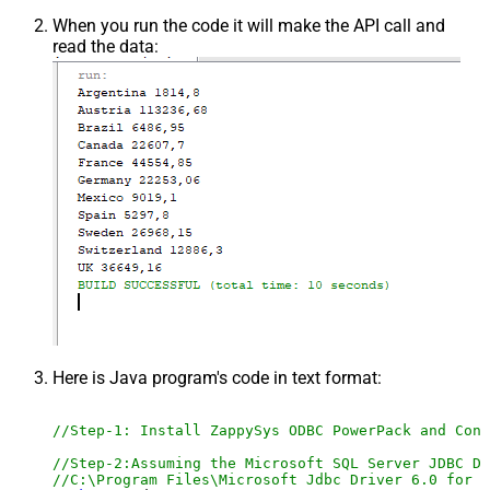
When you run the code it will make the API call and
read the data:
Here is Java program's code in text format:
//Step-1: Install ZappySys ODBC PowerPack and Conf
//Step-2:Assuming the Microsoft SQL Server JDBC Dr
//C:\Program Files\Microsoft Jdbc Driver 6.0 for S