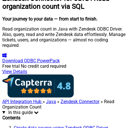
organization count via SQL
Your journey to your data
— from start to finish
.
Read organization count in Java with Zendesk ODBC Driver.
Also, query, read and write Zendesk data effortlessly. Manage
tickets, users, and organizations — almost no coding
required.
Download
ODBC PowerPack
Free trial
No credit card required
View Details
API Integration Hub
»
Java
»
Zendesk Connector
» Read
Organization Count
In this guide
Contents
Create data source using Zendesk ODBC Driver