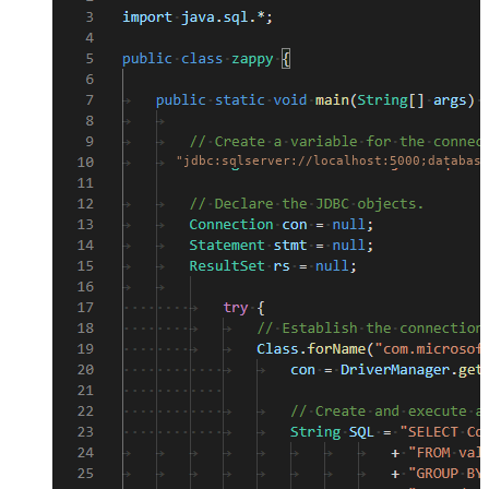
"jdbc:sqlserver://localhost:5000;database