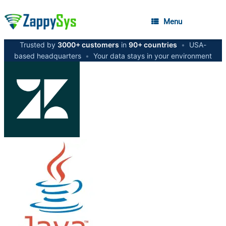
Menu
Trusted by
3000+ customers
in
90+ countries
•
USA-
based headquarters
•
Your data stays in your environment