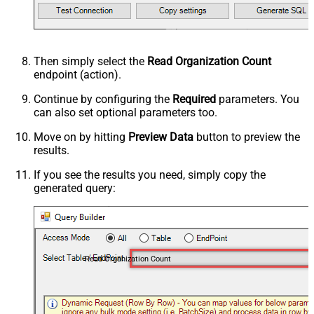
Then simply select the
Read Organization Count
endpoint (action).
Continue by configuring the
Required
parameters. You
can also set optional parameters too.
Move on by hitting
Preview Data
button to preview the
results.
If you see the results you need, simply copy the
generated query:
Read Organization Count