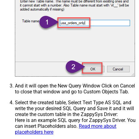
And it will open the New Query Window Click on Cancel
to close that window and go to Custom Objects Tab.
Select the created table, Select Text Type AS SQL and
write the your desired SQL Query and Save it and it will
create the custom table in the ZappySys Driver:
Here is an example SQL query for ZappySys Driver. You
can insert Placeholders also.
Read more about
placeholders here