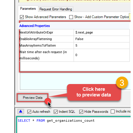
Advanced Properties
NextUrlAttributeOrExpr
$.next_page
EnableArrayFlattening
False
MaxArrayItemsToFlatten
5
Wait time after each request (in
0
milliseconds)
SELECT
*
FROM
 get_organizations_count