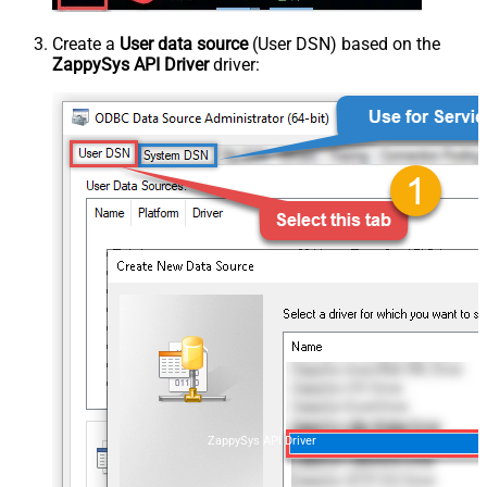
Create a
User data source
(User DSN) based on the
ZappySys API Driver
driver:
ZappySys API Driver