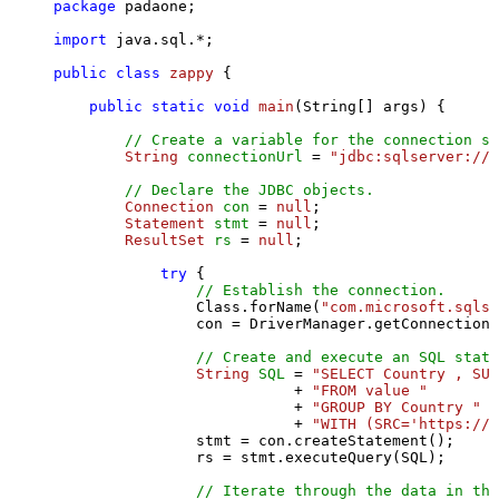
package
 padaone;

import
 java.sql.*;

public
class
zappy
 {

public
static
void
main
(String[] args)
 {

// Create a variable for the connection st
String
connectionUrl
=
"jdbc:sqlserver://l
// Declare the JDBC objects.
Connection
con
=
null
;

Statement
stmt
=
null
;

ResultSet
rs
=
null
;

try
 {

// Establish the connection.
                Class.forName(
"com.microsoft.sqlse
                con = DriverManager.getConnection(
// Create and execute an SQL state
String
SQL
=
"SELECT Country , SUM
                           + 
"FROM value "
                           + 
"GROUP BY Country "
                           + 
"WITH (SRC='https://s
                stmt = con.createStatement();

                rs = stmt.executeQuery(SQL);

// Iterate through the data in the