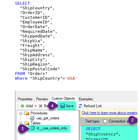
SELECT
  "ShipCountry",

  "OrderID",

  "CustomerID",

  "EmployeeID",

  "OrderDate",

  "RequiredDate",

  "ShippedDate",

  "ShipVia",

  "Freight",

  "ShipName",

  "ShipAddress",

  "ShipCity",

  "ShipRegion",

FROM
Where
 "ShipCountry"
=
'USA'