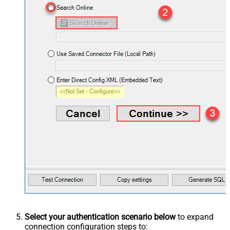
Select your authentication scenario below
to expand
connection configuration steps to: