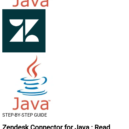
STEP-BY-STEP GUIDE
Zendesk Connector for Java
:
Read