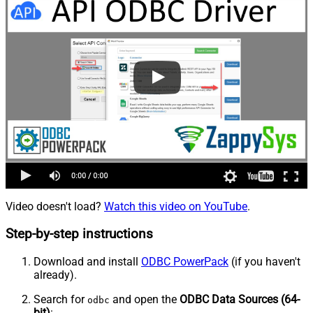
Video doesn't load?
Watch this video on YouTube
.
Step-by-step instructions
Download and install
ODBC PowerPack
(if you haven't
already).
Search for
and open the
ODBC Data Sources (64-
odbc
bit)
: