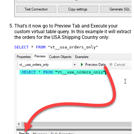
That's it now go to Preview Tab and Execute your
custom virtual table query. In this example it will extract
the orders for the USA Shipping Country only:
SELECT
*
FROM
 "vt__usa_orders_only"