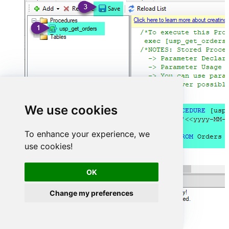
We use cookies
To enhance your experience, we
use cookies!
OK
Change my preferences