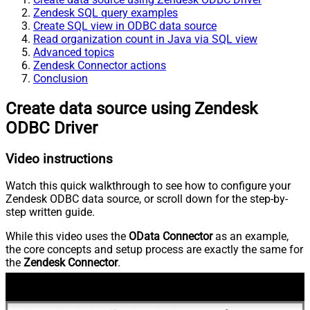
Zendesk SQL query examples
Create SQL view in ODBC data source
Read organization count in Java via SQL view
Advanced topics
Zendesk Connector actions
Conclusion
Create data source using Zendesk
ODBC Driver
Video instructions
Watch this quick walkthrough to see how to configure your
Zendesk ODBC data source, or scroll down for the step-by-
step written guide.
While this video uses the
OData Connector
as an example,
the core concepts and setup process are exactly the same for
the
Zendesk Connector
.