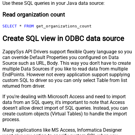
Use these SQL queries in your Java data source:
Read organization count
SELECT
*
FROM
 get_organizations_count
Create SQL view in ODBC data source
ZappySys API Drivers support flexible Query language so you
can override Default Properties you configured on Data
Source such as URL, Body. This way you don't have to create
multiple Data Sources if you like to read data from multiple
EndPoints. However not every application support supplying
custom SQL to driver so you can only select Table from list
returned from driver.
If you're dealing with Microsoft Access and need to import
data from an SQL query, it's important to note that Access
doesn't allow direct import of SQL queries. Instead, you can
create custom objects (Virtual Tables) to handle the import
process.
Many applications like MS Access, Informatica Designer