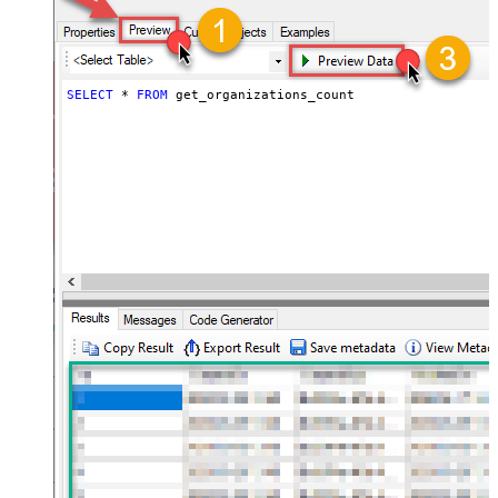
SELECT
*
FROM
 get_organizations_count