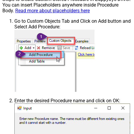
You can insert Placeholders anywhere inside Procedure
Body.
Read more about placeholders here
Go to Custom Objects Tab and Click on Add button and
Select Add Procedure:
Enter the desired Procedure name and click on OK: