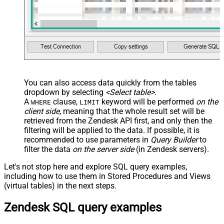
You can also access data quickly from the tables
dropdown by selecting
<Select table>
.
A
clause,
keyword will be performed
on the
WHERE
LIMIT
client side
, meaning that the
whole result set will be
retrieved
from the Zendesk API first, and only then the
filtering will be applied to the data. If possible, it is
recommended to use parameters in
Query Builder
to
filter the data
on the server side
(in Zendesk servers).
Let's not stop here and explore SQL query examples,
including how to use them in Stored Procedures and Views
(virtual tables) in the next steps.
Zendesk SQL query examples