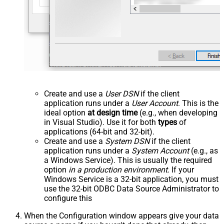
Create and use a
User DSN
if the client
application runs under a
User Account
. This is the
ideal option
at design time
(e.g., when developing
in Visual Studio). Use it for both
types
of
applications (64-bit and 32-bit).
Create and use a
System DSN
if the client
application runs under a
System Account
(e.g., as
a Windows Service). This is usually the required
option
in a production environment
. If your
Windows Service is a 32-bit application, you must
use the 32-bit ODBC Data Source Administrator to
configure this
When the Configuration window appears give your data