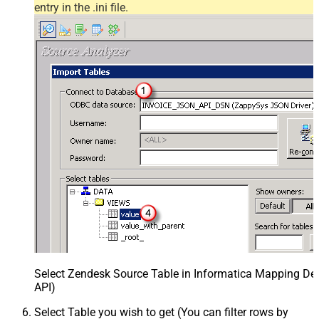
entry in the .ini file.
Select Zendesk Source Table in Informatica Mapping Des
API)
Select Table you wish to get (You can filter rows by