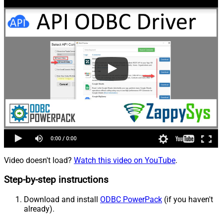
Video doesn't load?
Watch this video on YouTube
.
Step-by-step instructions
Download and install
ODBC PowerPack
(if you haven't
already).