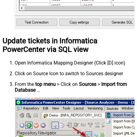
Update tickets in Informatica
PowerCenter via SQL view
Open Informatica Mapping Designer (Click [D] icon)
Click on Source Icon to switch to Sources designer
From the
top menu
> Click on
Sources
>
Import from
Database
…