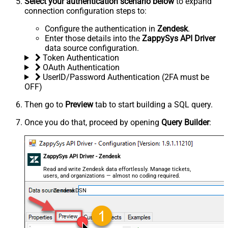
Select your authentication scenario below
to expand
connection configuration steps to:
Configure the authentication in
Zendesk
.
Enter those details into the
ZappySys API Driver
data source configuration.
Token Authentication
OAuth Authentication
UserID/Password Authentication (2FA must be
OFF)
Then go to
Preview
tab to start building a SQL query.
Once you do that, proceed by opening
Query Builder
:
ZappySys API Driver - Zendesk
Read and write Zendesk data effortlessly. Manage tickets,
users, and organizations — almost no coding required.
ZendeskDSN