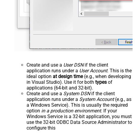
Create and use a
User DSN
if the client
application runs under a
User Account
. This is the
ideal option
at design time
(e.g., when developing
in Visual Studio). Use it for both
types
of
applications (64-bit and 32-bit).
Create and use a
System DSN
if the client
application runs under a
System Account
(e.g., as
a Windows Service). This is usually the required
option
in a production environment
. If your
Windows Service is a 32-bit application, you must
use the 32-bit ODBC Data Source Administrator to
configure this