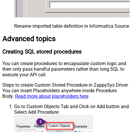
Rename imported table definition in Informatica Source 
Advanced topics
Creating SQL stored procedures
You can create procedures to encapsulate custom logic and
then only pass handful parameters rather than long SQL to
execute your API call.
Steps to create Custom Stored Procedure in ZappySys Driver.
You can insert Placeholders anywhere inside Procedure
Body.
Read more about placeholders here
Go to Custom Objects Tab and Click on Add button and
Select Add Procedure: