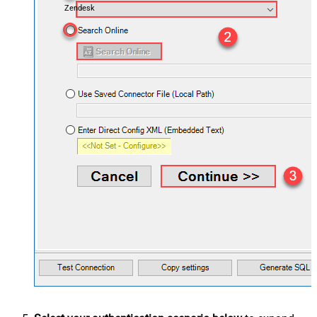
Zendesk