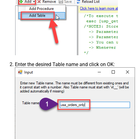
Enter the desired Table name and click on OK: