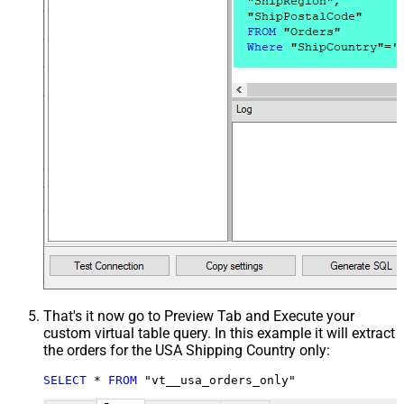
That's it now go to Preview Tab and Execute your
custom virtual table query. In this example it will extract
the orders for the USA Shipping Country only:
SELECT
*
FROM
 "vt__usa_orders_only"