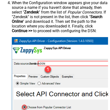
When the Configuration window appears give your data
source a name if you haven't done that already, then
select "
Zendesk
" from the list of
Popular Connectors
. If
"Zendesk" is not present in the list, then click "
Search
Online
" and download it. Then set the path to the
location where you downloaded it. Finally, click
Continue >>
to proceed with configuring the DSN:
ZendeskDSN