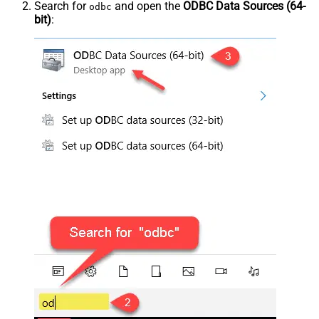
Search for
and open the
ODBC Data Sources (64-
odbc
bit)
: