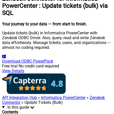
PowerCenter
:
Update tickets (bulk) via
SQL
Your journey to your data
— from start to finish
.
Update tickets (bulk) in Informatica PowerCenter with
Zendesk ODBC Driver. Also, query, read and write Zendesk
data effortlessly. Manage tickets, users, and organizations —
almost no coding required.
Download
ODBC PowerPack
Free trial
No credit card required
View Details
API Integration Hub
»
Informatica PowerCenter
»
Zendesk
Connector
» Update Tickets (Bulk)
In this guide
Contents