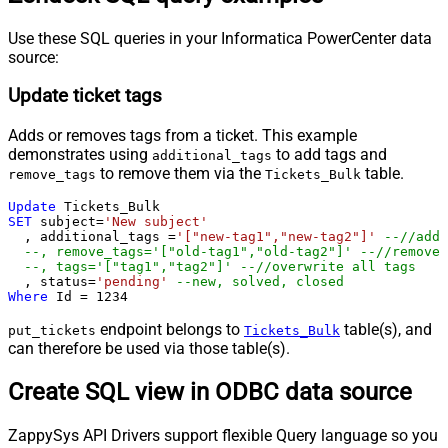
Use these SQL queries in your Informatica PowerCenter data
source:
Update ticket tags
Adds or removes tags from a ticket. This example
demonstrates using
to add tags and
additional_tags
to remove them via the
table.
remove_tags
Tickets_Bulk
Update
SET
 subject
=
'New subject'
  , additional_tags 
=
'["new-tag1","new-tag2"]'
--//add 
--, remove_tags='["old-tag1","old-tag2"]' --//removes
--, tags='["tag1","tag2"]' --//overwrite all tags
  , status
=
'pending'
--new, solved, closed
Where
 Id 
=
1234
endpoint belongs to
table(s), and
put_tickets
Tickets_Bulk
can therefore be used via those table(s).
Create SQL view in ODBC data source
ZappySys API Drivers support flexible Query language so you