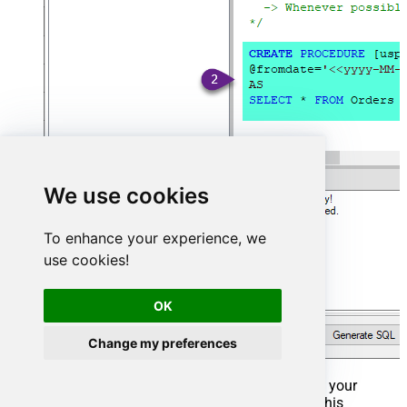
We use cookies
To enhance your experience, we
use cookies!
OK
Change my preferences
That's it now go to Preview Tab and Execute your
Stored Procedure using Exec Command. In this