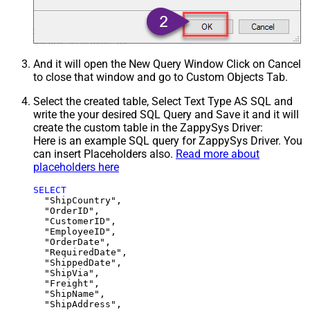
And it will open the New Query Window Click on Cancel
to close that window and go to Custom Objects Tab.
Select the created table, Select Text Type AS SQL and
write the your desired SQL Query and Save it and it will
create the custom table in the ZappySys Driver:
Here is an example SQL query for ZappySys Driver. You
can insert Placeholders also.
Read more about
placeholders here
SELECT
  "ShipCountry",

  "OrderID",

  "CustomerID",

  "EmployeeID",

  "OrderDate",

  "RequiredDate",

  "ShippedDate",

  "ShipVia",

  "Freight",

  "ShipName",

  "ShipAddress",
