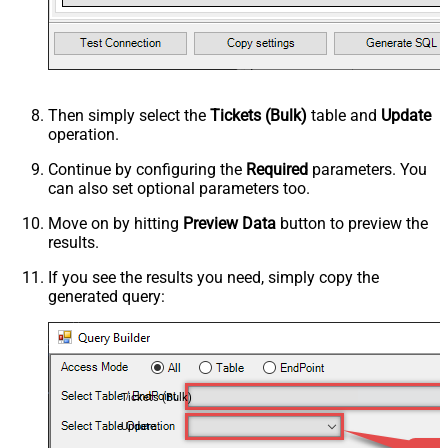
Then simply select the
Tickets (Bulk)
table and
Update
operation.
Continue by configuring the
Required
parameters. You
can also set optional parameters too.
Move on by hitting
Preview Data
button to preview the
results.
If you see the results you need, simply copy the
generated query:
Tickets (Bulk)
Update