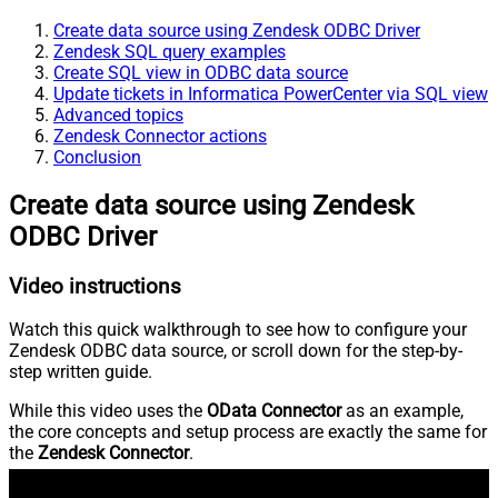
Create data source using Zendesk ODBC Driver
Zendesk SQL query examples
Create SQL view in ODBC data source
Update tickets in Informatica PowerCenter via SQL view
Advanced topics
Zendesk Connector actions
Conclusion
Create data source using Zendesk
ODBC Driver
Video instructions
Watch this quick walkthrough to see how to configure your
Zendesk ODBC data source, or scroll down for the step-by-
step written guide.
While this video uses the
OData Connector
as an example,
the core concepts and setup process are exactly the same for
the
Zendesk Connector
.