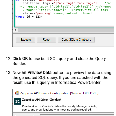
  , additional_tags 
=
'["new-tag1","new-tag2"]'
--//add 
--, remove_tags='["old-tag1","old-tag2"]' --//removes
--, tags='["tag1","tag2"]' --//overwrite all tags
  , status
=
'pending'
--new, solved, closed
Where
 Id 
=
1234
Click
OK
to use built SQL query and close the Query
Builder.
Now hit
Preview Data
button to preview the data using
the generated SQL query. If you are satisfied with the
result, use this query in Informatica PowerCenter:
ZappySys API Driver - Zendesk
Read and write Zendesk data effortlessly. Manage tickets,
users, and organizations — almost no coding required.