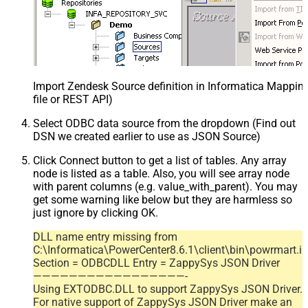
Import Zendesk Source definition in Informatica Mappi
file or REST API)
Select ODBC data source from the dropdown (Find out
DSN we created earlier to use as JSON Source)
Click Connect button to get a list of tables. Any array
node is listed as a table. Also, you will see array node
with parent columns (e.g. value_with_parent). You may
get some warning like below but they are harmless so
just ignore by clicking OK.
DLL name entry missing from
C:\Informatica\PowerCenter8.6.1\client\bin\powrmart.in
Section = ODBCDLL Entry = ZappySys JSON Driver
—————————————————-
Using EXTODBC.DLL to support ZappySys JSON Driver.
For native support of ZappySys JSON Driver make an