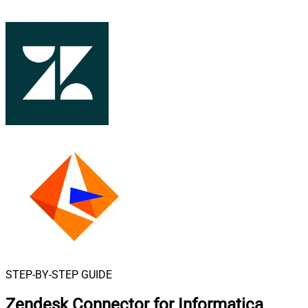
STEP-BY-STEP GUIDE
Zendesk Connector for Informatica