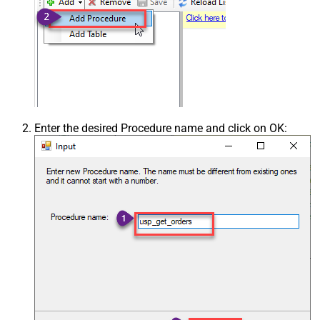
Enter the desired Procedure name and click on OK: