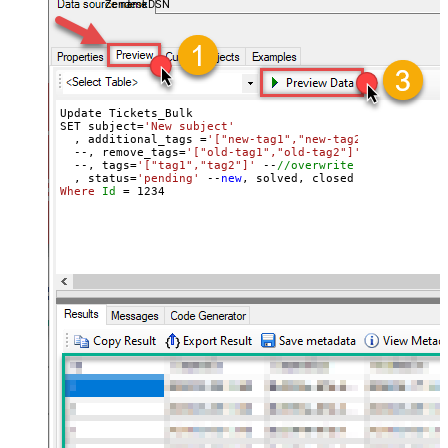
ZendeskDSN
Update Tickets_Bulk 

SET subject=
'New subject'
  , additional_tags =
'["new-tag1","new-tag2"]'
 --
//add 
  --, remove_tags=
'["old-tag1","old-tag2"]'
 --
//removes
  --, tags=
'["tag1","tag2"]'
 --
//overwrite all tags
  , status=
'pending'
 --
new
Where
Id
=
1234