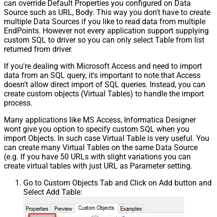
can override Default Properties you configured on Data
Source such as URL, Body. This way you don't have to create
multiple Data Sources if you like to read data from multiple
EndPoints. However not every application support supplying
custom SQL to driver so you can only select Table from list
returned from driver.
If you're dealing with Microsoft Access and need to import
data from an SQL query, it's important to note that Access
doesn't allow direct import of SQL queries. Instead, you can
create custom objects (Virtual Tables) to handle the import
process.
Many applications like MS Access, Informatica Designer
wont give you option to specify custom SQL when you
import Objects. In such case Virtual Table is very useful. You
can create many Virtual Tables on the same Data Source
(e.g. If you have 50 URLs with slight variations you can
create virtual tables with just URL as Parameter setting.
Go to Custom Objects Tab and Click on Add button and
Select Add Table: