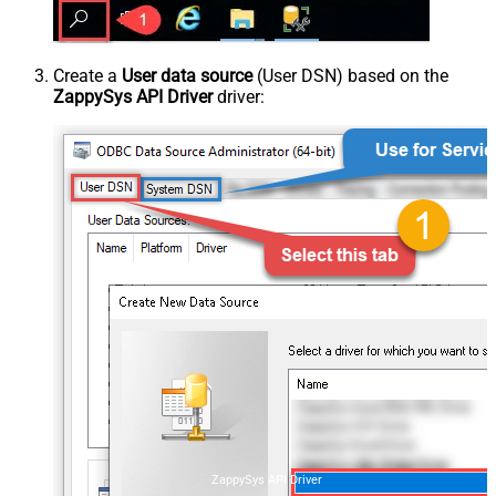
Create a
User data source
(User DSN) based on the
ZappySys API Driver
driver:
ZappySys API Driver