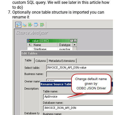
custom SQL query. We will see later in this article how
to do)
Optionally once table structure is imported you can
rename it