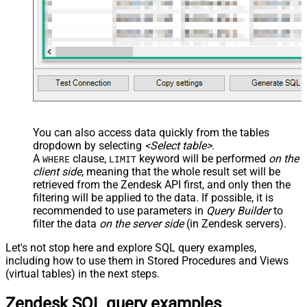
You can also access data quickly from the tables
dropdown by selecting
<Select table>
.
A
clause,
keyword will be performed
on the
WHERE
LIMIT
client side
, meaning that the
whole result set will be
retrieved
from the Zendesk API first, and only then the
filtering will be applied to the data. If possible, it is
recommended to use parameters in
Query Builder
to
filter the data
on the server side
(in Zendesk servers).
Let's not stop here and explore SQL query examples,
including how to use them in Stored Procedures and Views
(virtual tables) in the next steps.
Zendesk SQL query examples