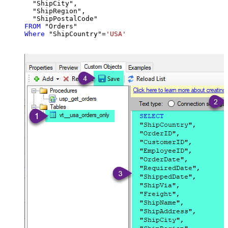
  "ShipCity",

  "ShipRegion",

FROM
Where
 "ShipCountry"
=
'USA'