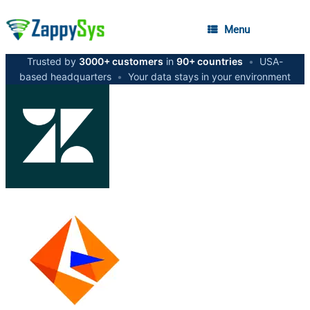
Menu
Trusted by
3000+ customers
in
90+ countries
•
USA-
based headquarters
•
Your data stays in your environment