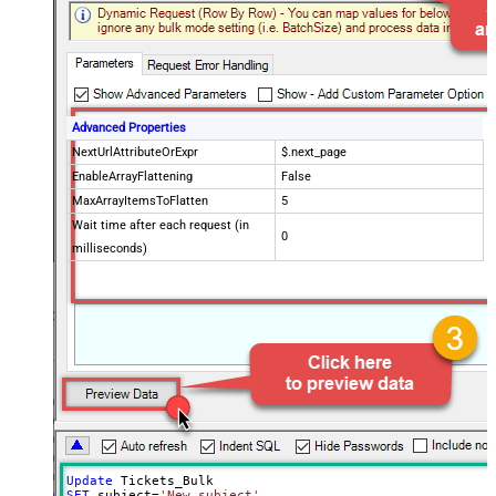
Advanced Properties
NextUrlAttributeOrExpr
$.next_page
EnableArrayFlattening
False
MaxArrayItemsToFlatten
5
Wait time after each request (in
0
milliseconds)
Update
SET
 subject
=
'New subject'