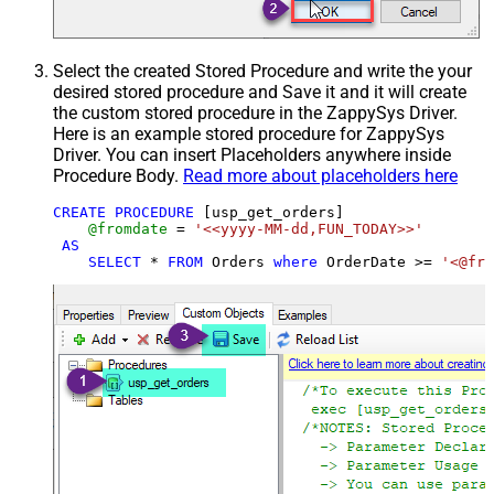
Select the created Stored Procedure and write the your
desired stored procedure and Save it and it will create
the custom stored procedure in the ZappySys Driver.
Here is an example stored procedure for ZappySys
Driver. You can insert Placeholders anywhere inside
Procedure Body.
Read more about placeholders here
CREATE
PROCEDURE
 [usp_get_orders]

@fromdate
=
'<<yyyy-MM-dd,FUN_TODAY>>'
AS
SELECT
*
FROM
 Orders 
where
 OrderDate 
>=
'<@fro