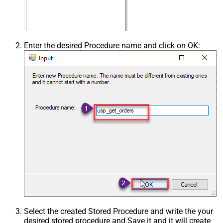
Enter the desired Procedure name and click on OK:
Select the created Stored Procedure and write the your
desired stored procedure and Save it and it will create