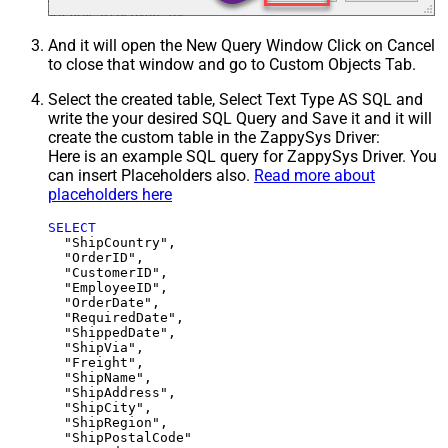
And it will open the New Query Window Click on Cancel
to close that window and go to Custom Objects Tab.
Select the created table, Select Text Type AS SQL and
write the your desired SQL Query and Save it and it will
create the custom table in the ZappySys Driver:
Here is an example SQL query for ZappySys Driver. You
can insert Placeholders also.
Read more about
placeholders here
SELECT
  "ShipCountry",

  "OrderID",

  "CustomerID",

  "EmployeeID",

  "OrderDate",

  "RequiredDate",

  "ShippedDate",

  "ShipVia",

  "Freight",

  "ShipName",

  "ShipAddress",

  "ShipCity",

  "ShipRegion",
