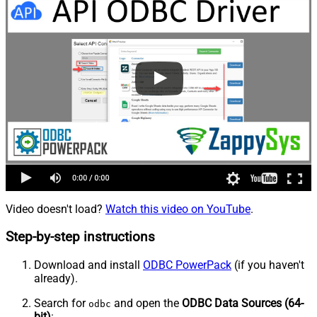
Video doesn't load?
Watch this video on YouTube
.
Step-by-step instructions
Download and install
ODBC PowerPack
(if you haven't
already).
Search for
and open the
ODBC Data Sources (64-
odbc
bit)
: