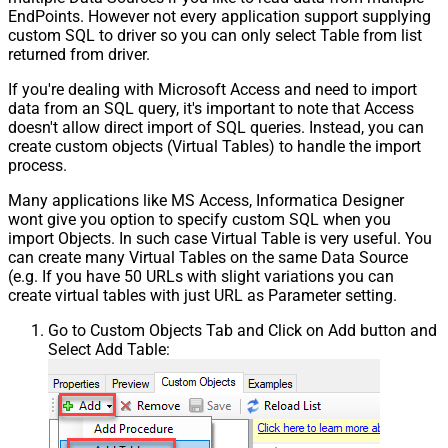
EndPoints. However not every application support supplying
custom SQL to driver so you can only select Table from list
returned from driver.
If you're dealing with Microsoft Access and need to import
data from an SQL query, it's important to note that Access
doesn't allow direct import of SQL queries. Instead, you can
create custom objects (Virtual Tables) to handle the import
process.
Many applications like MS Access, Informatica Designer
wont give you option to specify custom SQL when you
import Objects. In such case Virtual Table is very useful. You
can create many Virtual Tables on the same Data Source
(e.g. If you have 50 URLs with slight variations you can
create virtual tables with just URL as Parameter setting.
Go to Custom Objects Tab and Click on Add button and
Select Add Table: