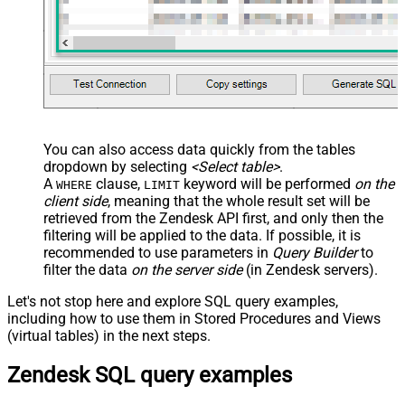
You can also access data quickly from the tables
dropdown by selecting
<Select table>
.
A
clause,
keyword will be performed
on the
WHERE
LIMIT
client side
, meaning that the
whole result set will be
retrieved
from the Zendesk API first, and only then the
filtering will be applied to the data. If possible, it is
recommended to use parameters in
Query Builder
to
filter the data
on the server side
(in Zendesk servers).
Let's not stop here and explore SQL query examples,
including how to use them in Stored Procedures and Views
(virtual tables) in the next steps.
Zendesk SQL query examples