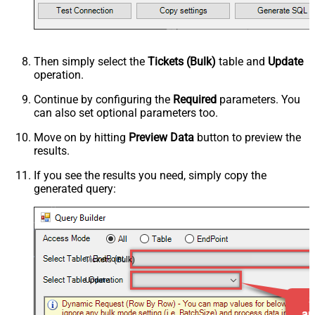
Then simply select the
Tickets (Bulk)
table and
Update
operation.
Continue by configuring the
Required
parameters. You
can also set optional parameters too.
Move on by hitting
Preview Data
button to preview the
results.
If you see the results you need, simply copy the
generated query:
Tickets (Bulk)
Update