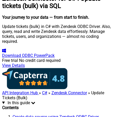
tickets (bulk) via SQL
Your journey to your data
— from start to finish
.
Update tickets (bulk) in C# with Zendesk ODBC Driver. Also,
query, read and write Zendesk data effortlessly. Manage
tickets, users, and organizations — almost no coding
required.
Download
ODBC PowerPack
Free trial
No credit card required
View Details
API Integration Hub
»
C#
»
Zendesk Connector
» Update
Tickets (Bulk)
In this guide
Contents
Create data source using Zendesk ODBC Driver