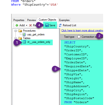
FROM
Where
 "ShipCountry"
=
'USA'