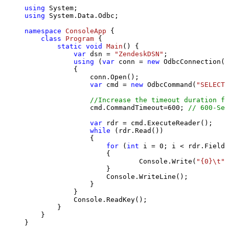
using
using
 System.Data.Odbc;

namespace
ConsoleApp
 {

class
Program
 {

static
void
Main
()
 {

var
 dsn = 
"ZendeskDSN"
;

using
 (
var
 conn = 
new
 OdbcConnection(S
            {

                conn.Open();

var
 cmd = 
new
 OdbcCommand(
"SELECT 
//Increase the timeout duration fr
                cmd.CommandTimeout=
600
; 
// 600-Sec
var
 rdr = cmd.ExecuteReader();

while
 (rdr.Read())

                {

for
 (
int
 i = 
0
; i < rdr.FieldC
                    {

                            Console.Write(
"{0}\t"
,
                    }

                    Console.WriteLine();

                }

            }

            Console.ReadKey();

        }

    }

}