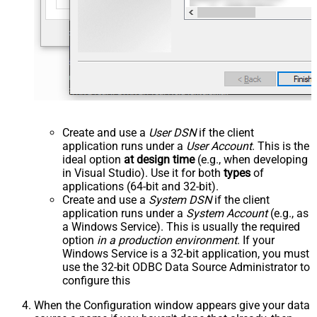
Create and use a
User DSN
if the client
application runs under a
User Account
. This is the
ideal option
at design time
(e.g., when developing
in Visual Studio). Use it for both
types
of
applications (64-bit and 32-bit).
Create and use a
System DSN
if the client
application runs under a
System Account
(e.g., as
a Windows Service). This is usually the required
option
in a production environment
. If your
Windows Service is a 32-bit application, you must
use the 32-bit ODBC Data Source Administrator to
configure this
When the Configuration window appears give your data