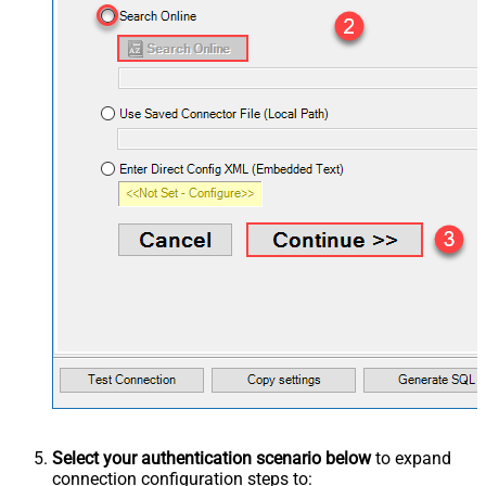
Select your authentication scenario below
to expand
connection configuration steps to: