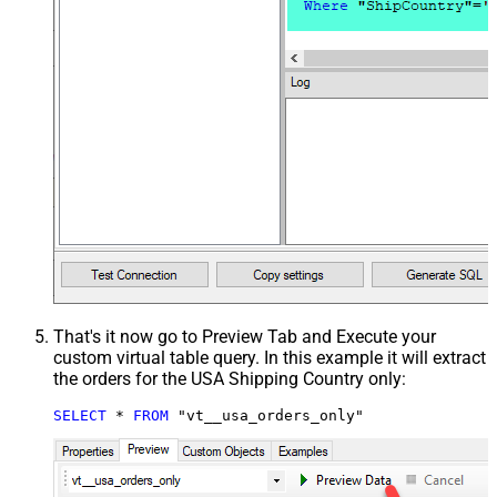
That's it now go to Preview Tab and Execute your
custom virtual table query. In this example it will extract
the orders for the USA Shipping Country only:
SELECT
*
FROM
 "vt__usa_orders_only"