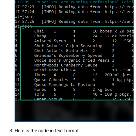
Here is the code in text format: