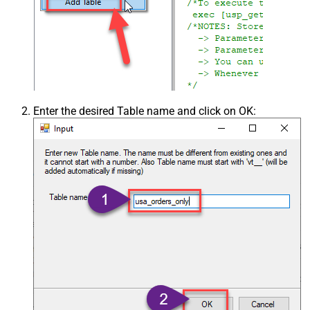
Enter the desired Table name and click on OK: