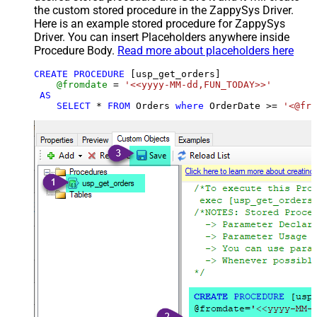
the custom stored procedure in the ZappySys Driver.
Here is an example stored procedure for ZappySys
Driver. You can insert Placeholders anywhere inside
Procedure Body.
Read more about placeholders here
CREATE
PROCEDURE
 [usp_get_orders]

@fromdate
=
'<<yyyy-MM-dd,FUN_TODAY>>'
AS
SELECT
*
FROM
 Orders 
where
 OrderDate 
>=
'<@fro