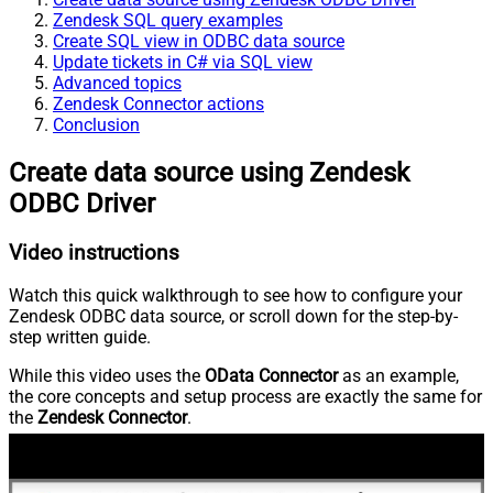
Zendesk SQL query examples
Create SQL view in ODBC data source
Update tickets in C# via SQL view
Advanced topics
Zendesk Connector actions
Conclusion
Create data source using Zendesk
ODBC Driver
Video instructions
Watch this quick walkthrough to see how to configure your
Zendesk ODBC data source, or scroll down for the step-by-
step written guide.
While this video uses the
OData Connector
as an example,
the core concepts and setup process are exactly the same for
the
Zendesk Connector
.