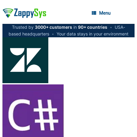
Menu
Trusted by
3000+ customers
in
90+ countries
•
USA-
based headquarters
•
Your data stays in your environment