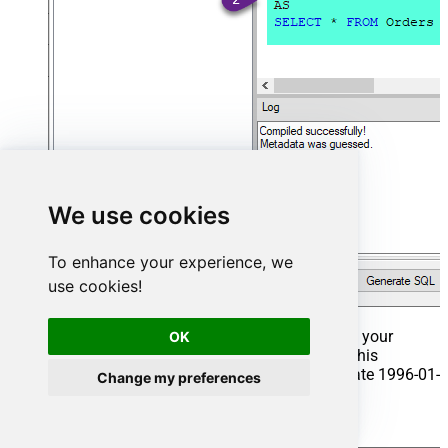
We use cookies
To enhance your experience, we
use cookies!
That's it now go to Preview Tab and Execute your
OK
Stored Procedure using Exec Command. In this
example it will extract the orders from the date 1996-01-
Change my preferences
01:
Exec
 usp_get_orders 
'1996-01-01'
;