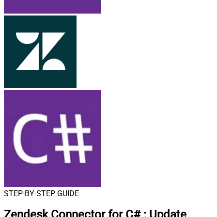
STEP-BY-STEP GUIDE
Zendesk Connector for C#
:
Update