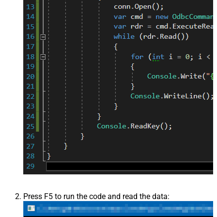
Press F5 to run the code and read the data: