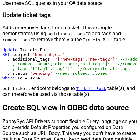
Use these SQL queries in your C# data source:
Update ticket tags
Adds or removes tags from a ticket. This example
demonstrates using
to add tags and
additional_tags
to remove them via the
table.
remove_tags
Tickets_Bulk
Update
SET
 subject
=
'New subject'
  , additional_tags 
=
'["new-tag1","new-tag2"]'
--//add 
--, remove_tags='["old-tag1","old-tag2"]' --//removes
--, tags='["tag1","tag2"]' --//overwrite all tags
  , status
=
'pending'
--new, solved, closed
Where
 Id 
=
1234
endpoint belongs to
table(s), and
put_tickets
Tickets_Bulk
can therefore be used via those table(s).
Create SQL view in ODBC data source
ZappySys API Drivers support flexible Query language so you
can override Default Properties you configured on Data
Source such as URL, Body. This way you don't have to create
multiple Data Sources if you like to read data from multiple