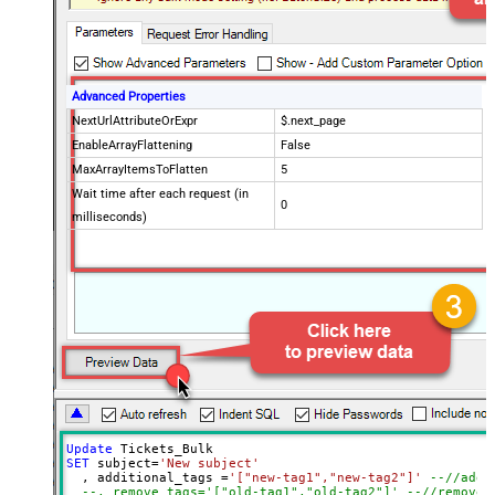
Advanced Properties
NextUrlAttributeOrExpr
$.next_page
EnableArrayFlattening
False
MaxArrayItemsToFlatten
5
Wait time after each request (in
0
milliseconds)
Update
SET
 subject
=
'New subject'
  , additional_tags 
=
'["new-tag1","new-tag2"]'
--//add 
--, remove_tags='["old-tag1","old-tag2"]' --//removes