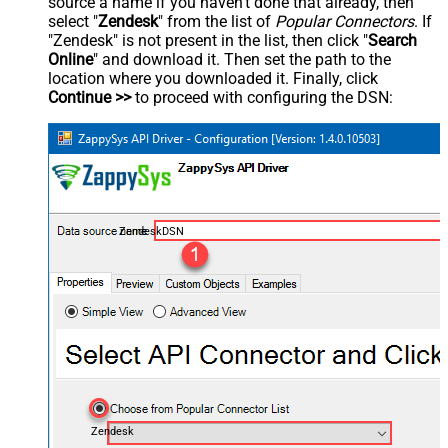
source a name if you haven't done that already, then
select "
Zendesk
" from the list of
Popular Connectors
. If
"Zendesk" is not present in the list, then click "
Search
Online
" and download it. Then set the path to the
location where you downloaded it. Finally, click
Continue >>
to proceed with configuring the DSN:
ZendeskDSN
Zendesk