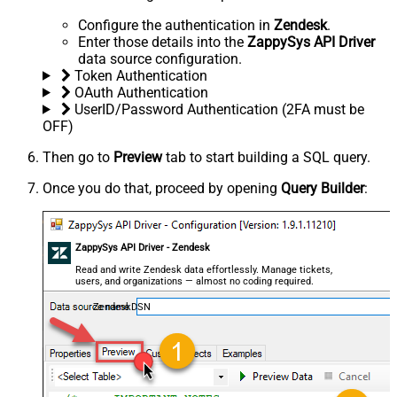
Configure the authentication in
Zendesk
.
Enter those details into the
ZappySys API Driver
data source configuration.
Token Authentication
OAuth Authentication
UserID/Password Authentication (2FA must be
OFF)
Then go to
Preview
tab to start building a SQL query.
Once you do that, proceed by opening
Query Builder
:
ZappySys API Driver - Zendesk
Read and write Zendesk data effortlessly. Manage tickets,
users, and organizations — almost no coding required.
ZendeskDSN