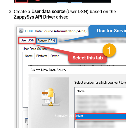
Create a
User data source
(User DSN) based on the
ZappySys API Driver
driver:
ZappySys API Driver