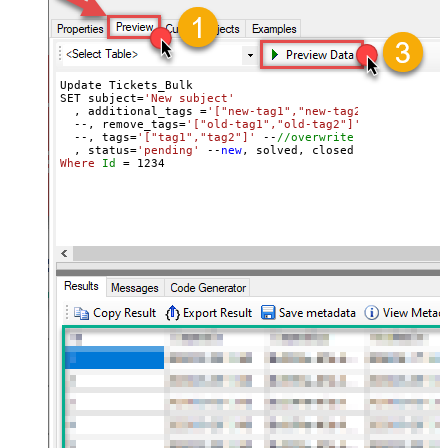
Update Tickets_Bulk 

SET subject=
'New subject'
  , additional_tags =
'["new-tag1","new-tag2"]'
 --
//add 
  --, remove_tags=
'["old-tag1","old-tag2"]'
 --
//removes
  --, tags=
'["tag1","tag2"]'
 --
//overwrite all tags
  , status=
'pending'
 --
new
Where
Id
=
1234