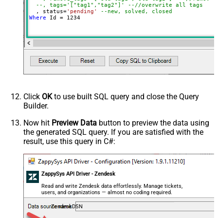
--, tags='["tag1","tag2"]' --//overwrite all tags
  , status
=
'pending'
--new, solved, closed
Where
 Id 
=
1234
Click
OK
to use built SQL query and close the Query
Builder.
Now hit
Preview Data
button to preview the data using
the generated SQL query. If you are satisfied with the
result, use this query in C#:
ZappySys API Driver - Zendesk
Read and write Zendesk data effortlessly. Manage tickets,
users, and organizations — almost no coding required.
ZendeskDSN