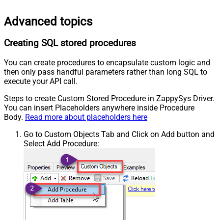
Advanced topics
Creating SQL stored procedures
You can create procedures to encapsulate custom logic and
then only pass handful parameters rather than long SQL to
execute your API call.
Steps to create Custom Stored Procedure in ZappySys Driver.
You can insert Placeholders anywhere inside Procedure
Body.
Read more about placeholders here
Go to Custom Objects Tab and Click on Add button and
Select Add Procedure: