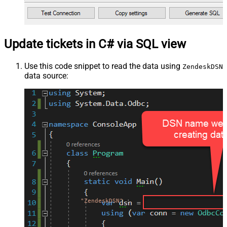
Update tickets in C# via SQL view
Use this code snippet to read the data using
ZendeskDSN
data source:
"ZendeskDSN"
;