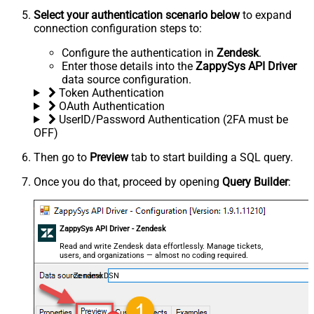
Select your authentication scenario below
to expand
connection configuration steps to:
Configure the authentication in
Zendesk
.
Enter those details into the
ZappySys API Driver
data source configuration.
Token Authentication
OAuth Authentication
UserID/Password Authentication (2FA must be
OFF)
Then go to
Preview
tab to start building a SQL query.
Once you do that, proceed by opening
Query Builder
:
ZappySys API Driver - Zendesk
Read and write Zendesk data effortlessly. Manage tickets,
users, and organizations — almost no coding required.
ZendeskDSN