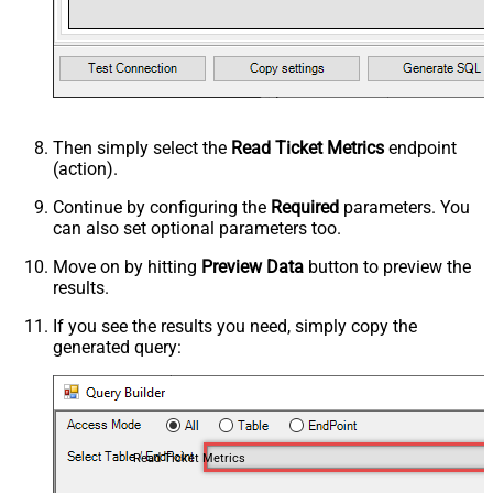
Then simply select the
Read Ticket Metrics
endpoint
(action).
Continue by configuring the
Required
parameters. You
can also set optional parameters too.
Move on by hitting
Preview Data
button to preview the
results.
If you see the results you need, simply copy the
generated query:
Read Ticket Metrics