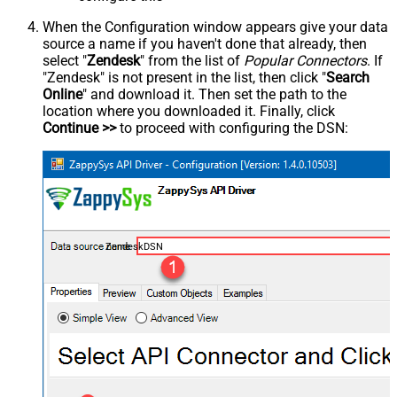
When the Configuration window appears give your data
source a name if you haven't done that already, then
select "
Zendesk
" from the list of
Popular Connectors
. If
"Zendesk" is not present in the list, then click "
Search
Online
" and download it. Then set the path to the
location where you downloaded it. Finally, click
Continue >>
to proceed with configuring the DSN:
ZendeskDSN