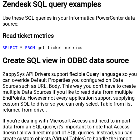
Zendesk SQL query examples
Use these SQL queries in your Informatica PowerCenter data
source:
Read ticket metrics
SELECT
*
FROM
 get_ticket_metrics
Create SQL view in ODBC data source
ZappySys API Drivers support flexible Query language so you
can override Default Properties you configured on Data
Source such as URL, Body. This way you don't have to create
multiple Data Sources if you like to read data from multiple
EndPoints. However not every application support supplying
custom SQL to driver so you can only select Table from list
returned from driver.
If you're dealing with Microsoft Access and need to import
data from an SQL query, it's important to note that Access
doesn't allow direct import of SQL queries. Instead, you can
create custom objects (Virtual Tables) to handle the import