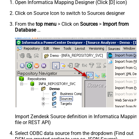
Open Informatica Mapping Designer (Click [D] icon)
Click on Source Icon to switch to Sources designer
From the
top menu
> Click on
Sources
>
Import from
Database
…
Import Zendesk Source definition in Informatica Mappi
file or REST API)
Select ODBC data source from the dropdown (Find out