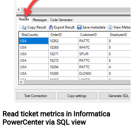
Read ticket metrics in Informatica
PowerCenter via SQL view