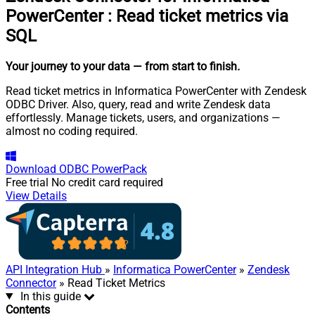
PowerCenter
:
Read ticket metrics via
SQL
Your journey to your data
— from start to finish
.
Read ticket metrics in Informatica PowerCenter with Zendesk
ODBC Driver. Also, query, read and write Zendesk data
effortlessly. Manage tickets, users, and organizations —
almost no coding required.
Download
ODBC PowerPack
Free trial
No credit card required
View Details
API Integration Hub
»
Informatica PowerCenter
»
Zendesk
Connector
» Read Ticket Metrics
In this guide
Contents