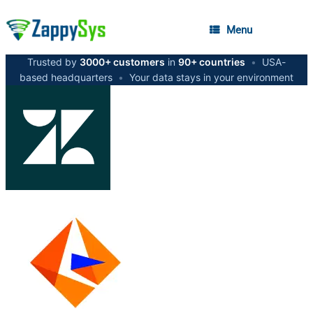
Menu
Trusted by
3000+ customers
in
90+ countries
•
USA-
based headquarters
•
Your data stays in your environment