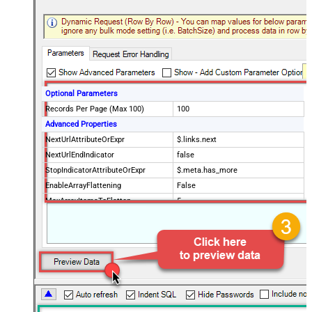
Optional Parameters
Records Per Page (Max 100)
100
Advanced Properties
NextUrlAttributeOrExpr
$.links.next
NextUrlEndIndicator
false
StopIndicatorAttributeOrExpr
$.meta.has_more
EnableArrayFlattening
False
MaxArrayItemsToFlatten
5
Wait time after each request (in
0
milliseconds)