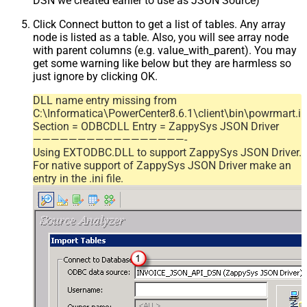
DSN we created earlier to use as JSON Source)
Click Connect button to get a list of tables. Any array
node is listed as a table. Also, you will see array node
with parent columns (e.g. value_with_parent). You may
get some warning like below but they are harmless so
just ignore by clicking OK.
DLL name entry missing from
C:\Informatica\PowerCenter8.6.1\client\bin\powrmart.in
Section = ODBCDLL Entry = ZappySys JSON Driver
—————————————————-
Using EXTODBC.DLL to support ZappySys JSON Driver.
For native support of ZappySys JSON Driver make an
entry in the .ini file.