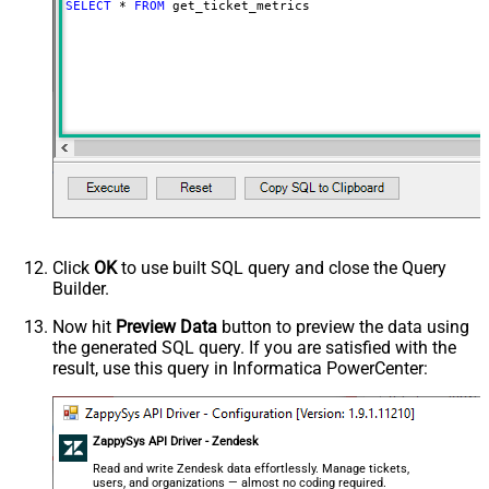
SELECT
*
FROM
 get_ticket_metrics
Click
OK
to use built SQL query and close the Query
Builder.
Now hit
Preview Data
button to preview the data using
the generated SQL query. If you are satisfied with the
result, use this query in Informatica PowerCenter:
ZappySys API Driver - Zendesk
Read and write Zendesk data effortlessly. Manage tickets,
users, and organizations — almost no coding required.