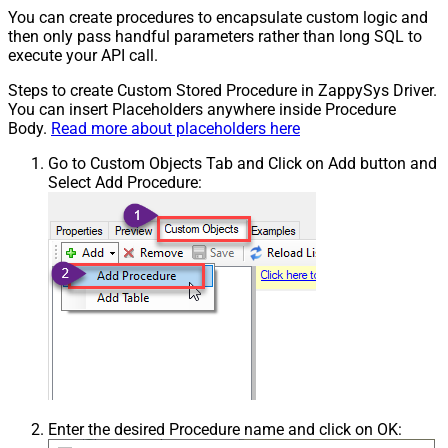
You can create procedures to encapsulate custom logic and
then only pass handful parameters rather than long SQL to
execute your API call.
Steps to create Custom Stored Procedure in ZappySys Driver.
You can insert Placeholders anywhere inside Procedure
Body.
Read more about placeholders here
Go to Custom Objects Tab and Click on Add button and
Select Add Procedure:
Enter the desired Procedure name and click on OK: