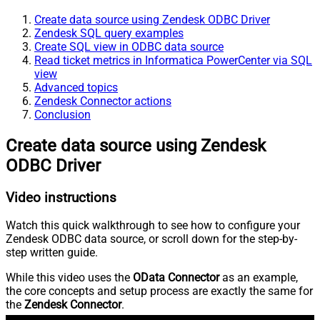
Create data source using Zendesk ODBC Driver
Zendesk SQL query examples
Create SQL view in ODBC data source
Read ticket metrics in Informatica PowerCenter via SQL
view
Advanced topics
Zendesk Connector actions
Conclusion
Create data source using Zendesk
ODBC Driver
Video instructions
Watch this quick walkthrough to see how to configure your
Zendesk ODBC data source, or scroll down for the step-by-
step written guide.
While this video uses the
OData Connector
as an example,
the core concepts and setup process are exactly the same for
the
Zendesk Connector
.