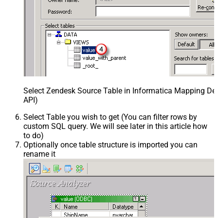
Select Zendesk Source Table in Informatica Mapping Des
API)
Select Table you wish to get (You can filter rows by
custom SQL query. We will see later in this article how
to do)
Optionally once table structure is imported you can
rename it