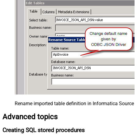
Rename imported table definition in Informatica Source 
Advanced topics
Creating SQL stored procedures