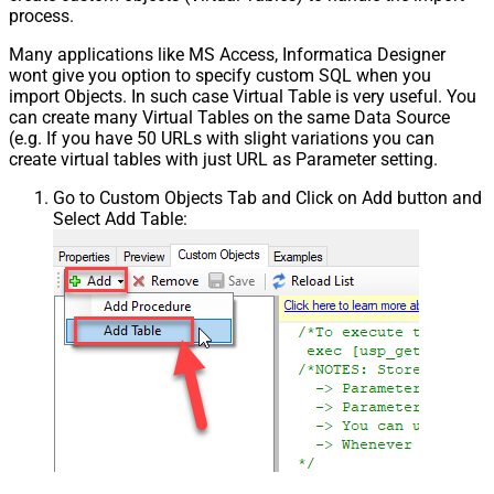
process.
Many applications like MS Access, Informatica Designer
wont give you option to specify custom SQL when you
import Objects. In such case Virtual Table is very useful. You
can create many Virtual Tables on the same Data Source
(e.g. If you have 50 URLs with slight variations you can
create virtual tables with just URL as Parameter setting.
Go to Custom Objects Tab and Click on Add button and
Select Add Table: