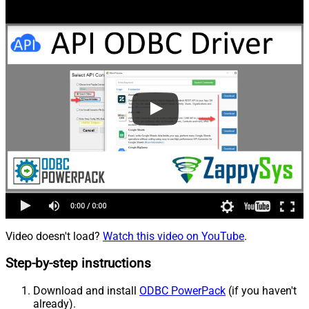
Video doesn't load?
Watch this video on YouTube
.
Step-by-step instructions
Download and install
ODBC PowerPack
(if you haven't
already).