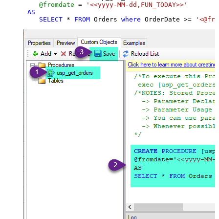
@fromdate
=
'<<yyyy-MM-dd,FUN_TODAY>>'
AS
SELECT
*
FROM
 Orders 
where
 OrderDate 
>=
'<@fro