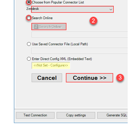
Zendesk