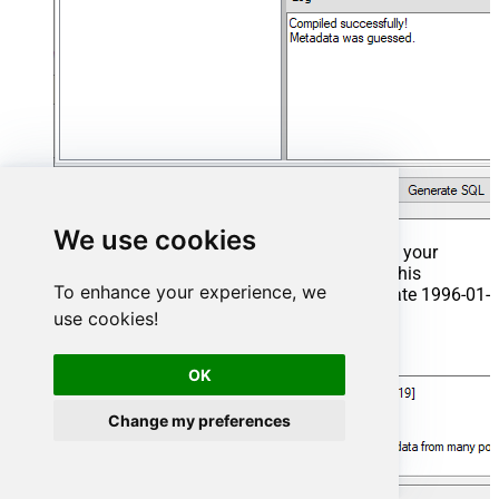
We use cookies
That's it now go to Preview Tab and Execute your
Stored Procedure using Exec Command. In this
To enhance your experience, we
example it will extract the orders from the date 1996-01-
01:
use cookies!
Exec
 usp_get_orders 
'1996-01-01'
;
OK
Change my preferences