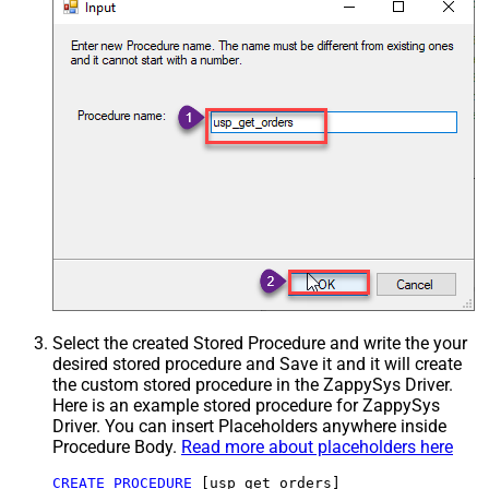
Select the created Stored Procedure and write the your
desired stored procedure and Save it and it will create
the custom stored procedure in the ZappySys Driver.
Here is an example stored procedure for ZappySys
Driver. You can insert Placeholders anywhere inside
Procedure Body.
Read more about placeholders here
CREATE
PROCEDURE
 [usp_get_orders]
