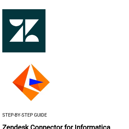
STEP-BY-STEP GUIDE
Zendesk Connector for Informatica