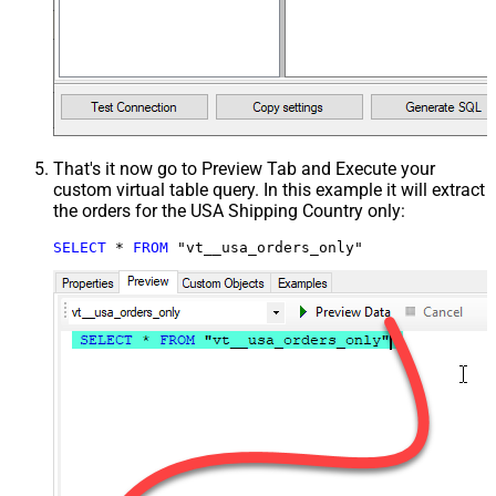
That's it now go to Preview Tab and Execute your
custom virtual table query. In this example it will extract
the orders for the USA Shipping Country only:
SELECT
*
FROM
 "vt__usa_orders_only"