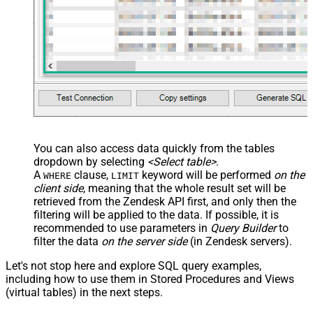
You can also access data quickly from the tables
dropdown by selecting
<Select table>
.
A
clause,
keyword will be performed
on the
WHERE
LIMIT
client side
, meaning that the
whole result set will be
retrieved
from the Zendesk API first, and only then the
filtering will be applied to the data. If possible, it is
recommended to use parameters in
Query Builder
to
filter the data
on the server side
(in Zendesk servers).
Let's not stop here and explore SQL query examples,
including how to use them in Stored Procedures and Views
(virtual tables) in the next steps.