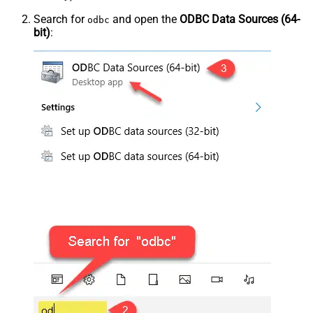
Search for
and open the
ODBC Data Sources (64-
odbc
bit)
: