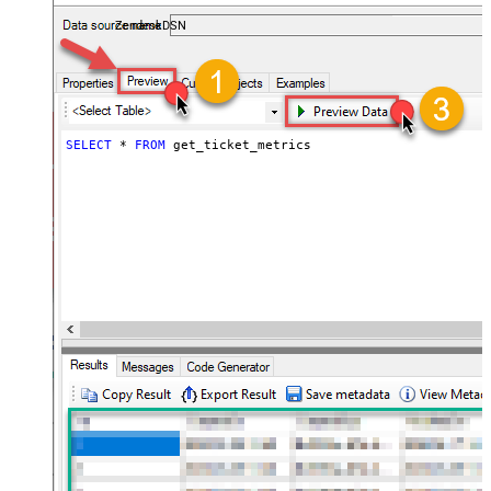
ZendeskDSN
SELECT
*
FROM
 get_ticket_metrics