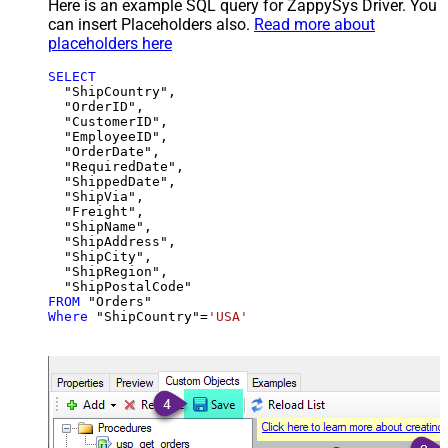
Here is an example SQL query for ZappySys Driver. You
can insert Placeholders also.
Read more about
placeholders here
SELECT
  "ShipCountry",

  "OrderID",

  "CustomerID",

  "EmployeeID",

  "OrderDate",

  "RequiredDate",

  "ShippedDate",

  "ShipVia",

  "Freight",

  "ShipName",

  "ShipAddress",

  "ShipCity",

  "ShipRegion",

FROM
Where
 "ShipCountry"
=
'USA'