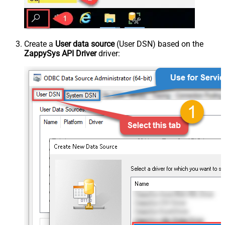
Create a
User data source
(User DSN) based on the
ZappySys API Driver
driver: