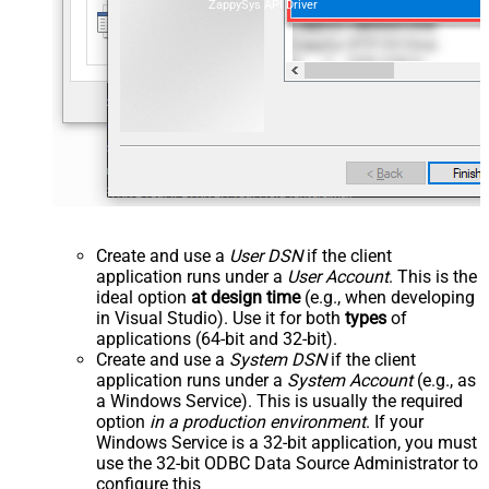
ZappySys API Driver
Create and use a
User DSN
if the client
application runs under a
User Account
. This is the
ideal option
at design time
(e.g., when developing
in Visual Studio). Use it for both
types
of
applications (64-bit and 32-bit).
Create and use a
System DSN
if the client
application runs under a
System Account
(e.g., as
a Windows Service). This is usually the required
option
in a production environment
. If your
Windows Service is a 32-bit application, you must
use the 32-bit ODBC Data Source Administrator to
configure this