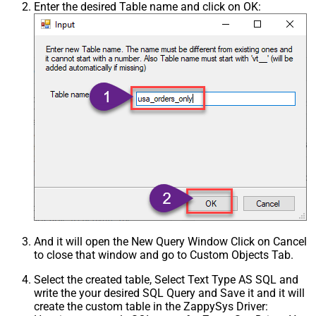
Enter the desired Table name and click on OK:
And it will open the New Query Window Click on Cancel
to close that window and go to Custom Objects Tab.
Select the created table, Select Text Type AS SQL and
write the your desired SQL Query and Save it and it will
create the custom table in the ZappySys Driver: