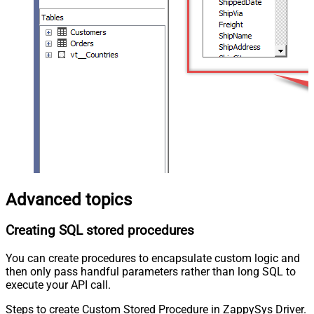
Advanced topics
Creating SQL stored procedures
You can create procedures to encapsulate custom logic and
then only pass handful parameters rather than long SQL to
execute your API call.
Steps to create Custom Stored Procedure in ZappySys Driver.