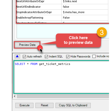
NextUrlAttributeOrExpr
$.links.next
NextUrlEndIndicator
false
StopIndicatorAttributeOrExpr
$.meta.has_more
EnableArrayFlattening
False
MaxArrayItemsToFlatten
5
Wait time after each request (in
0
milliseconds)
SELECT
*
FROM
 get_ticket_metrics