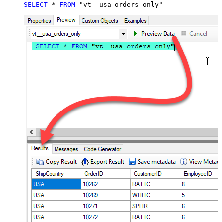
SELECT
*
FROM
 "vt__usa_orders_only"