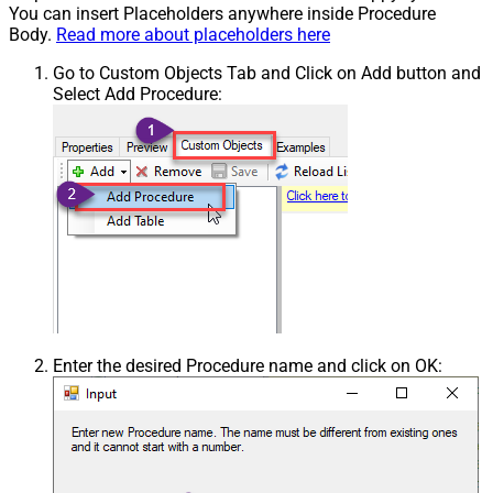
You can insert Placeholders anywhere inside Procedure
Body.
Read more about placeholders here
Go to Custom Objects Tab and Click on Add button and
Select Add Procedure:
Enter the desired Procedure name and click on OK: