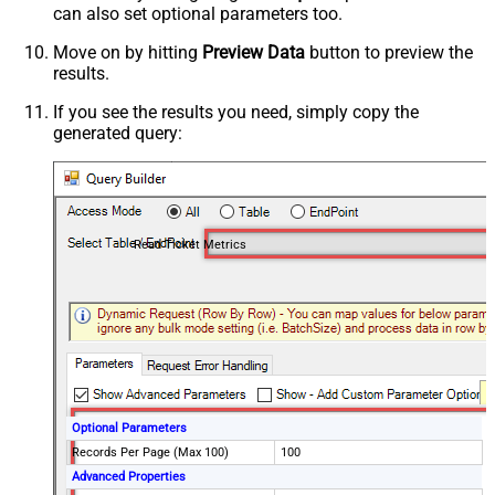
can also set optional parameters too.
Move on by hitting
Preview Data
button to preview the
results.
If you see the results you need, simply copy the
generated query:
Read Ticket Metrics
Optional Parameters
Records Per Page (Max 100)
100
Advanced Properties