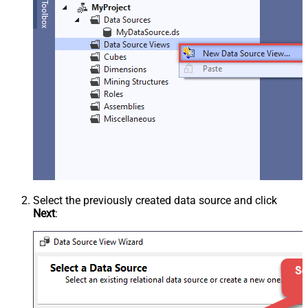
Select the previously created data source and click
Next
: