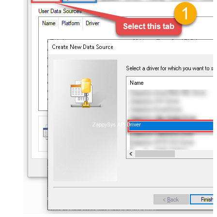
ZappySys API Driver