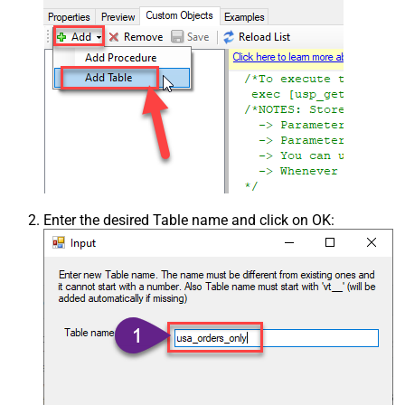
Enter the desired Table name and click on OK: