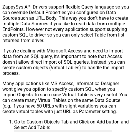
ZappySys API Drivers support flexible Query language so you
can override Default Properties you configured on Data
Source such as URL, Body. This way you don't have to create
multiple Data Sources if you like to read data from multiple
EndPoints. However not every application support supplying
custom SQL to driver so you can only select Table from list
returned from driver.
If you're dealing with Microsoft Access and need to import
data from an SQL query, it's important to note that Access
doesn't allow direct import of SQL queries. Instead, you can
create custom objects (Virtual Tables) to handle the import
process.
Many applications like MS Access, Informatica Designer
wont give you option to specify custom SQL when you
import Objects. In such case Virtual Table is very useful. You
can create many Virtual Tables on the same Data Source
(e.g. If you have 50 URLs with slight variations you can
create virtual tables with just URL as Parameter setting.
Go to Custom Objects Tab and Click on Add button and
Select Add Table: