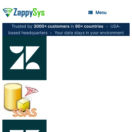
Menu
Trusted by
3000+ customers
in
90+ countries
•
USA-
based headquarters
•
Your data stays in your environment