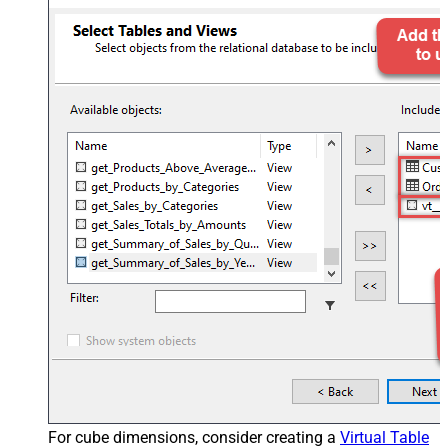
For cube dimensions, consider creating a
Virtual Table