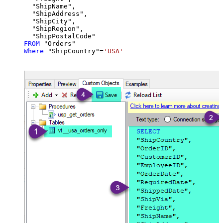
  "ShipName",

  "ShipAddress",

  "ShipCity",

  "ShipRegion",

FROM
Where
 "ShipCountry"
=
'USA'