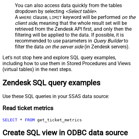
You can also access data quickly from the tables
dropdown by selecting
<Select table>
.
A
clause,
keyword will be performed
on the
WHERE
LIMIT
client side
, meaning that the
whole result set will be
retrieved
from the Zendesk API first, and only then the
filtering will be applied to the data. If possible, it is
recommended to use parameters in
Query Builder
to
filter the data
on the server side
(in Zendesk servers).
Let's not stop here and explore SQL query examples,
including how to use them in Stored Procedures and Views
(virtual tables) in the next steps.
Zendesk SQL query examples
Use these SQL queries in your SSAS data source:
Read ticket metrics
SELECT
*
FROM
 get_ticket_metrics
Create SQL view in ODBC data source