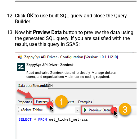
Click
OK
to use built SQL query and close the Query
Builder.
Now hit
Preview Data
button to preview the data using
the generated SQL query. If you are satisfied with the
result, use this query in SSAS:
ZappySys API Driver - Zendesk
Read and write Zendesk data effortlessly. Manage tickets,
users, and organizations — almost no coding required.
ZendeskDSN
SELECT
*
FROM
 get_ticket_metrics