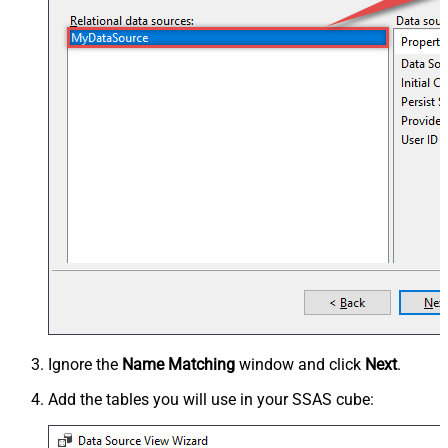
Ignore the
Name Matching
window and click
Next
.
Add the tables you will use in your SSAS cube: