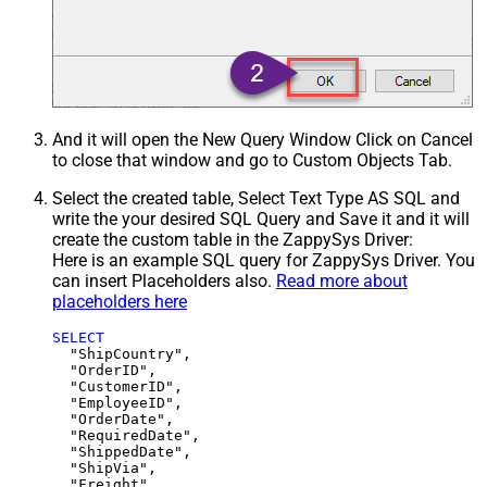
And it will open the New Query Window Click on Cancel
to close that window and go to Custom Objects Tab.
Select the created table, Select Text Type AS SQL and
write the your desired SQL Query and Save it and it will
create the custom table in the ZappySys Driver:
Here is an example SQL query for ZappySys Driver. You
can insert Placeholders also.
Read more about
placeholders here
SELECT
  "ShipCountry",

  "OrderID",

  "CustomerID",

  "EmployeeID",

  "OrderDate",

  "RequiredDate",

  "ShippedDate",

  "ShipVia",

  "Freight",
