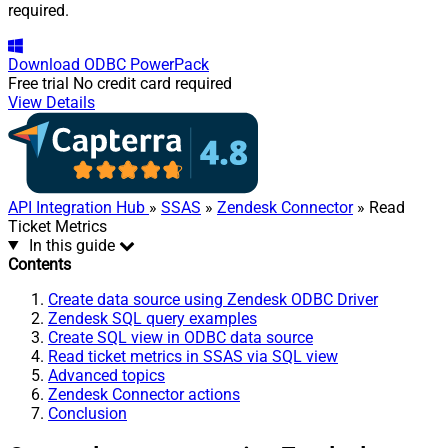
required.
Download
ODBC PowerPack
Free trial
No credit card required
View Details
API Integration Hub
»
SSAS
»
Zendesk Connector
» Read
Ticket Metrics
In this guide
Contents
Create data source using Zendesk ODBC Driver
Zendesk SQL query examples
Create SQL view in ODBC data source
Read ticket metrics in SSAS via SQL view
Advanced topics
Zendesk Connector actions
Conclusion