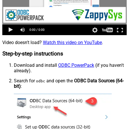
Video doesn't load?
Watch this video on YouTube
.
Step-by-step instructions
Download and install
ODBC PowerPack
(if you haven't
already).
Search for
and open the
ODBC Data Sources (64-
odbc
bit)
: