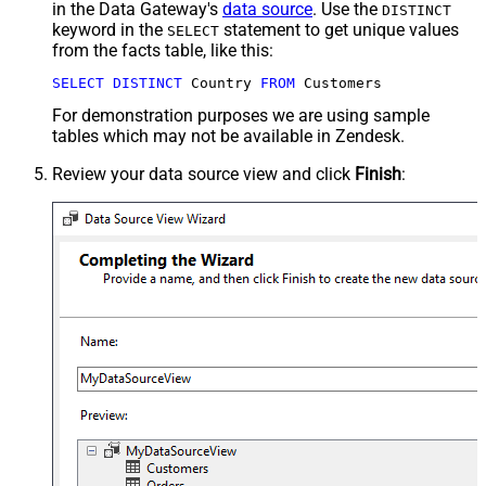
in the Data Gateway's
data source
. Use the
DISTINCT
keyword in the
statement to get unique values
SELECT
from the facts table, like this:
SELECT
DISTINCT
 Country 
FROM
 Customers
For demonstration purposes we are using sample
tables which may not be available in Zendesk.
Review your data source view and click
Finish
: