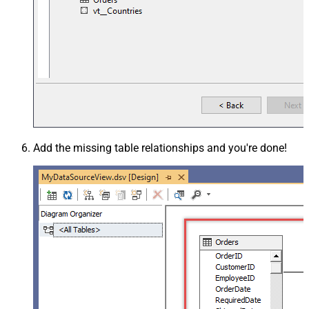
Add the missing table relationships and you're done!