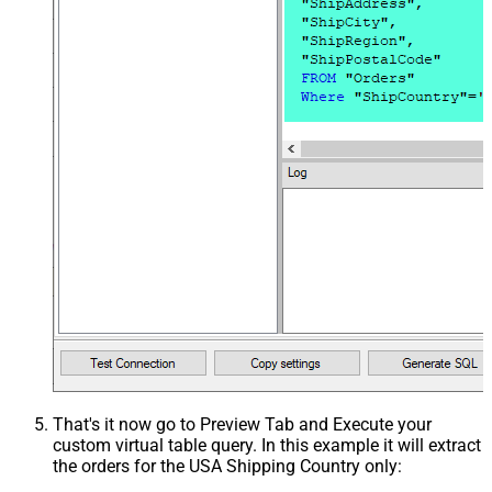
That's it now go to Preview Tab and Execute your
custom virtual table query. In this example it will extract
the orders for the USA Shipping Country only: