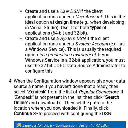
Create and use a
User DSN
if the client
application runs under a
User Account
. This is the
ideal option
at design time
(e.g., when developing
in Visual Studio). Use it for both
types
of
applications (64-bit and 32-bit).
Create and use a
System DSN
if the client
application runs under a
System Account
(e.g., as
a Windows Service). This is usually the required
option
in a production environment
. If your
Windows Service is a 32-bit application, you must
use the 32-bit ODBC Data Source Administrator to
configure this
When the Configuration window appears give your data
source a name if you haven't done that already, then
select "
Zendesk
" from the list of
Popular Connectors
. If
"Zendesk" is not present in the list, then click "
Search
Online
" and download it. Then set the path to the
location where you downloaded it. Finally, click
Continue >>
to proceed with configuring the DSN: