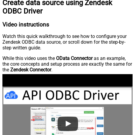
Create data source using Zendesk
ODBC Driver
Video instructions
Watch this quick walkthrough to see how to configure your
Zendesk ODBC data source, or scroll down for the step-by-
step written guide.
While this video uses the
OData Connector
as an example,
the core concepts and setup process are exactly the same for
the
Zendesk Connector
.