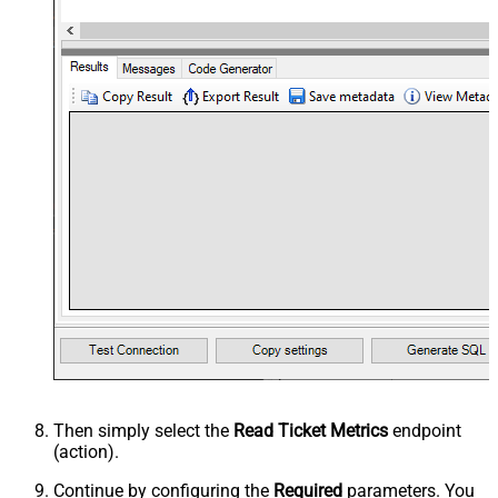
Then simply select the
Read Ticket Metrics
endpoint
(action).
Continue by configuring the
Required
parameters. You