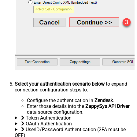
Select your authentication scenario below
to expand
connection configuration steps to:
Configure the authentication in
Zendesk
.
Enter those details into the
ZappySys API Driver
data source configuration.
Token Authentication
OAuth Authentication
UserID/Password Authentication (2FA must be
OFF)