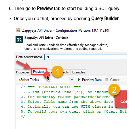
Then go to
Preview
tab to start building a SQL query.
Once you do that, proceed by opening
Query Builder
:
ZappySys API Driver - Zendesk
Read and write Zendesk data effortlessly. Manage tickets,
users, and organizations — almost no coding required.
ZendeskDSN