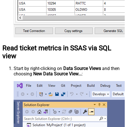
Read ticket metrics in SSAS via SQL
view
Start by right-clicking on
Data Source Views
and then
choosing
New Data Source View...
: