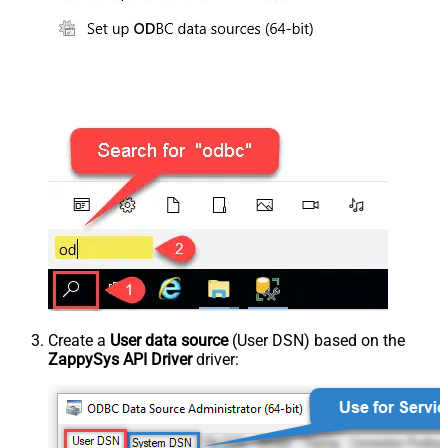
Create a
User data source
(User DSN) based on the
ZappySys API Driver
driver: