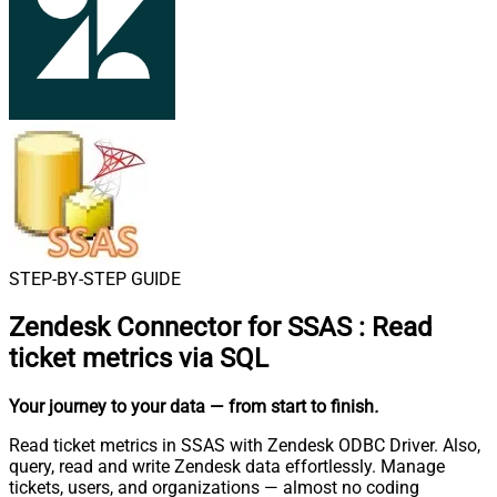
STEP-BY-STEP GUIDE
Zendesk Connector for SSAS
:
Read
ticket metrics via SQL
Your journey to your data
— from start to finish
.
Read ticket metrics in SSAS with Zendesk ODBC Driver. Also,
query, read and write Zendesk data effortlessly. Manage
tickets, users, and organizations — almost no coding