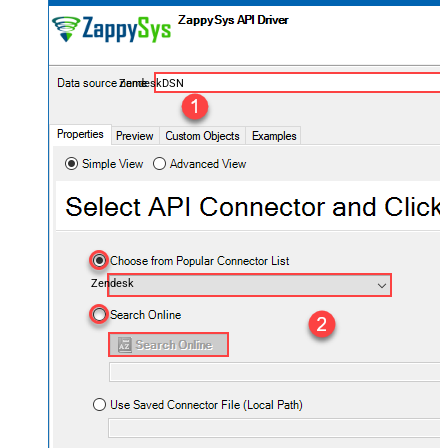
ZendeskDSN
Zendesk