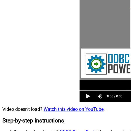
Video doesn't load?
Watch this video on YouTube
.
Step-by-step instructions