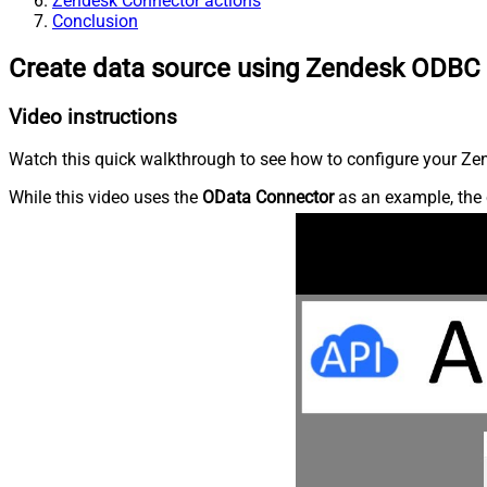
Zendesk Connector actions
Conclusion
Create data source using Zendesk ODBC 
Video instructions
Watch this quick walkthrough to see how to configure your Zen
While this video uses the
OData Connector
as an example, the 