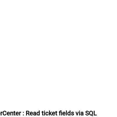
rCenter
:
Read ticket fields via SQL