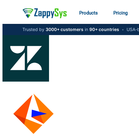
Products
Pricing
Trusted by
3000+ customers
in
90+ countries
•
USA-b