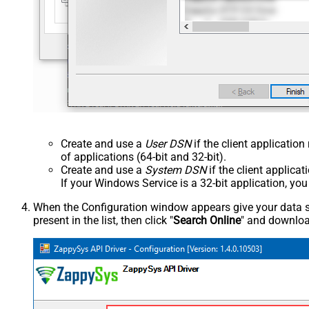
Create and use a
User DSN
if the client applicatio
of applications (64-bit and 32-bit).
Create and use a
System DSN
if the client applica
If your Windows Service is a 32-bit application, yo
When the Configuration window appears give your data sou
present in the list, then click "
Search Online
" and download