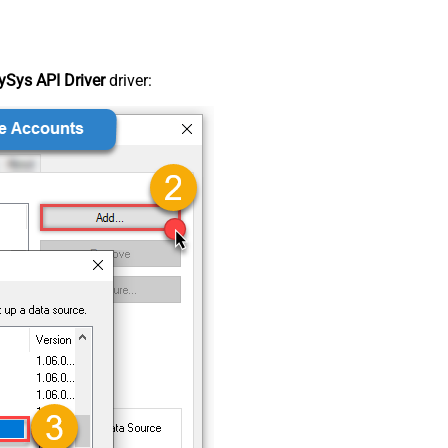
Sys API Driver
driver: