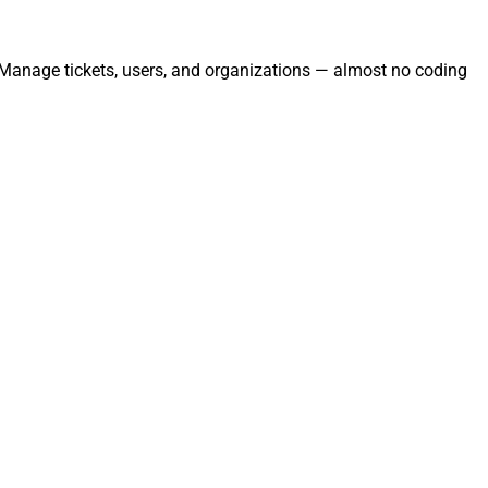
. Manage tickets, users, and organizations — almost no coding