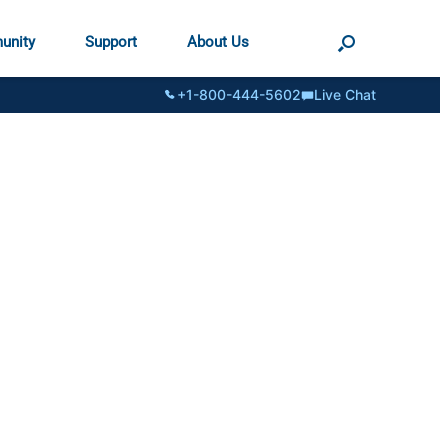
unity
Support
About Us
+1-800-444-5602
Live Chat