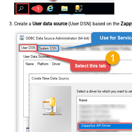
Create a
User data source
(User DSN) based on the
Zappy
ZappySys API Driver