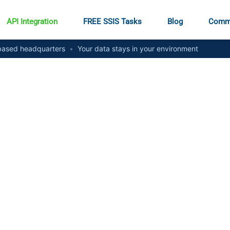
API Integration
FREE SSIS Tasks
Blog
Comm
ased headquarters
•
Your data stays in your environment