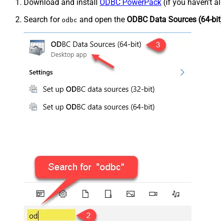
Download and install
ODBC PowerPack
(if you haven't a
Search for
and open the
ODBC Data Sources (64-bit
odbc