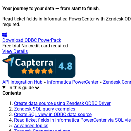
Your journey to your data
— from start to finish
.
Read ticket fields in Informatica PowerCenter with Zendesk ODB
required.
Download
ODBC PowerPack
Free trial
No credit card required
View Details
API Integration Hub
»
Informatica PowerCenter
»
Zendesk Conn
In this guide
Contents
Create data source using Zendesk ODBC Driver
Zendesk SQL query examples
Create SQL view in ODBC data source
Read ticket fields in Informatica PowerCenter via SQL vi
Advanced topics