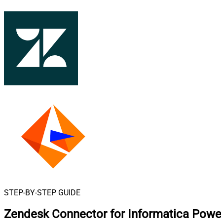
STEP-BY-STEP GUIDE
Zendesk Connector for Informatica Powe