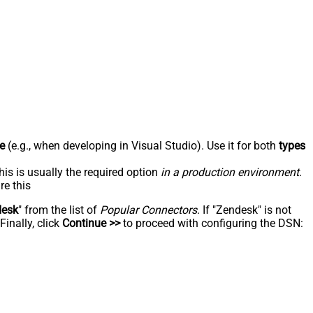
e
(e.g., when developing in Visual Studio). Use it for both
types
his is usually the required option
in a production environment
.
re this
desk
" from the list of
Popular Connectors
. If "Zendesk" is not
inally, click
Continue >>
to proceed with configuring the DSN: