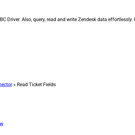
C Driver. Also, query, read and write Zendesk data effortlessly
ector
» Read Ticket Fields
ew