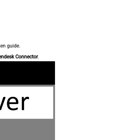
ten guide.
endesk Connector
.