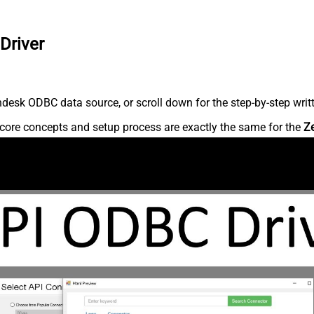
Driver
desk ODBC data source, or scroll down for the step-by-step writ
core concepts and setup process are exactly the same for the
Z