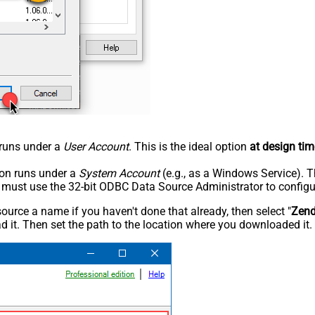
n runs under a
User Account
. This is the ideal option
at design tim
tion runs under a
System Account
(e.g., as a Windows Service). T
u must use the 32-bit ODBC Data Source Administrator to configu
rce a name if you haven't done that already, then select "
Zen
 it. Then set the path to the location where you downloaded it. F