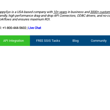
ppySys is a USA-based company with
10+ years
in business and
3000+ custom
iendly, high performance drag-and-drop API Connectors, ODBC drivers, and no-c
rkflows and ensures maximum ROI.
l:
+1-800-444-5602
|
Live Chat
API Integration
FREE SSIS Tasks
Blog
Community