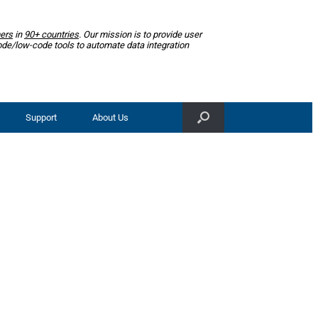
ers
in
90+ countries
. Our mission is to provide user
ode/low-code tools to automate data integration
Support
About Us