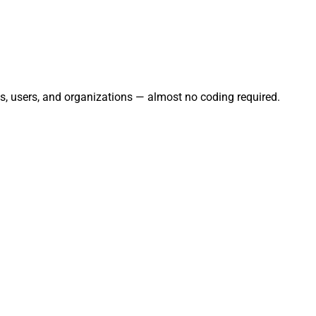
ts, users, and organizations — almost no coding required.