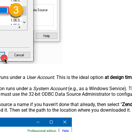
n runs under a
User Account
. This is the ideal option
at design tim
tion runs under a
System Account
(e.g., as a Windows Service). T
u must use the 32-bit ODBC Data Source Administrator to configu
rce a name if you haven't done that already, then select "
Zen
 it. Then set the path to the location where you downloaded it. F