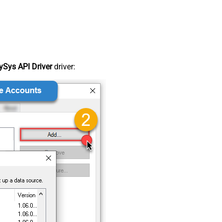
Sys API Driver
driver: