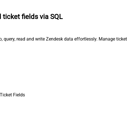
 ticket fields via SQL
, query, read and write Zendesk data effortlessly. Manage ticke
Ticket Fields