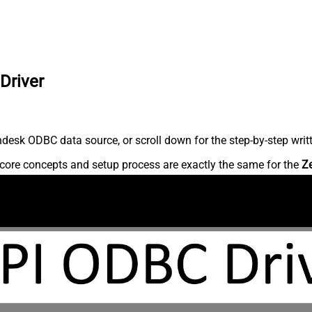
Driver
desk ODBC data source, or scroll down for the step-by-step writ
core concepts and setup process are exactly the same for the
Z