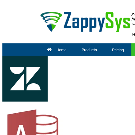
Za
fr
wo
Te
Home
Products
Pricing