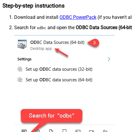
Step-by-step instructions
Download and install
ODBC PowerPack
(if you haven't a
Search for
and open the
ODBC Data Sources (64-bit
odbc