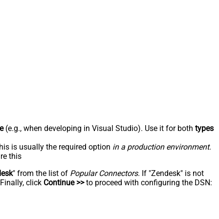
e
(e.g., when developing in Visual Studio). Use it for both
types
his is usually the required option
in a production environment
.
re this
desk
" from the list of
Popular Connectors
. If "Zendesk" is not
inally, click
Continue >>
to proceed with configuring the DSN: