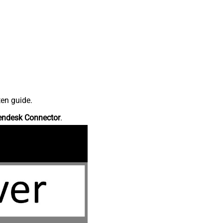
ten guide.
endesk Connector
.