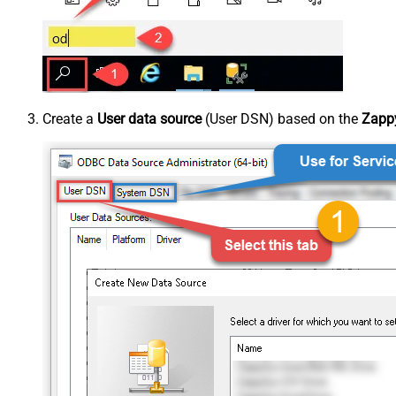
Create a
User data source
(User DSN) based on the
Zappy