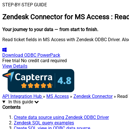
STEP-BY-STEP GUIDE
Zendesk Connector for MS Access
:
Read
Your journey to your data
— from start to finish
.
Read ticket fields in MS Access with Zendesk ODBC Driver. Also
Download
ODBC PowerPack
Free trial
No credit card required
View Details
API Integration Hub
»
MS Access
»
Zendesk Connector
» Read 
In this guide
Contents
Create data source using Zendesk ODBC Driver
Zendesk SQL query examples
Create SQL view in ODBC data source