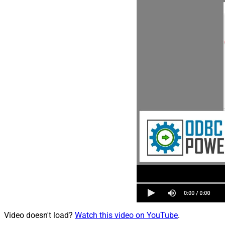
Video doesn't load?
Watch this video on YouTube
.