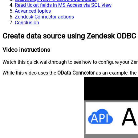
Read ticket fields in MS Access via SQL view
Advanced topics
Zendesk Connector actions
Conclusion
Create data source using Zendesk ODBC 
Video instructions
Watch this quick walkthrough to see how to configure your Zen
While this video uses the
OData Connector
as an example, the 