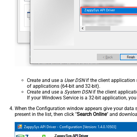
ZappySys API Driver
Create and use a
User DSN
if the client applicatio
of applications (64-bit and 32-bit).
Create and use a
System DSN
if the client applica
If your Windows Service is a 32-bit application, yo
When the Configuration window appears give your data sou
present in the list, then click "
Search Online
" and download