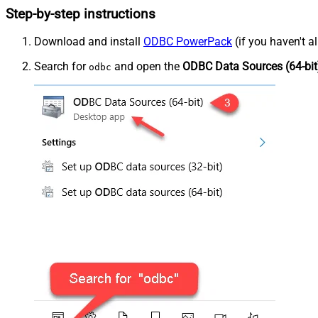
Step-by-step instructions
Download and install
ODBC PowerPack
(if you haven't a
Search for
and open the
ODBC Data Sources (64-bit
odbc