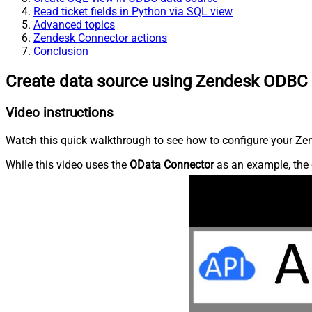
Read ticket fields in Python via SQL view
Advanced topics
Zendesk Connector actions
Conclusion
Create data source using Zendesk ODBC 
Video instructions
Watch this quick walkthrough to see how to configure your Zen
While this video uses the
OData Connector
as an example, the 