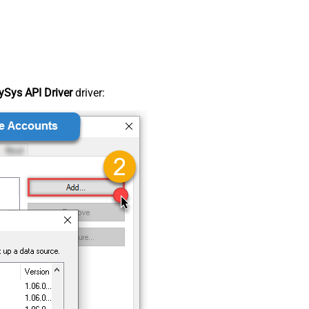
Sys API Driver
driver: