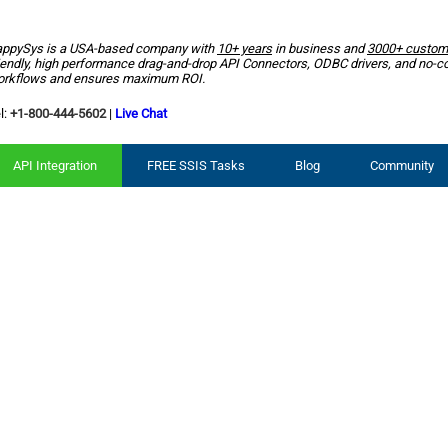
ppySys is a USA-based company with
10+ years
in business and
3000+ custom
iendly, high performance drag-and-drop API Connectors, ODBC drivers, and no-c
rkflows and ensures maximum ROI.
l:
+1-800-444-5602
|
Live Chat
API Integration
FREE SSIS Tasks
Blog
Community