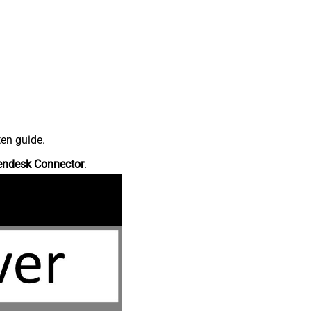
ten guide.
endesk Connector
.