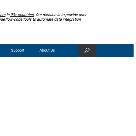
ers
in
90+ countries
. Our mission is to provide user
ode/low-code tools to automate data integration
Support
About Us