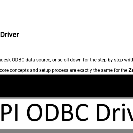
Driver
desk ODBC data source, or scroll down for the step-by-step writ
core concepts and setup process are exactly the same for the
Z