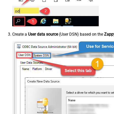
Create a
User data source
(User DSN) based on the
Zappy