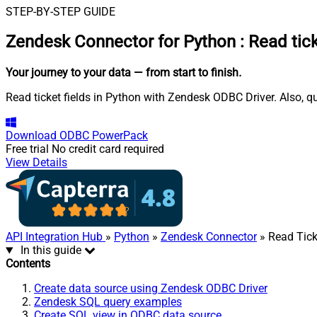
STEP-BY-STEP GUIDE
Zendesk Connector for Python
:
Read tick
Your journey to your data
— from start to finish
.
Read ticket fields in Python with Zendesk ODBC Driver. Also, q
Download
ODBC PowerPack
Free trial
No credit card required
View Details
API Integration Hub
»
Python
»
Zendesk Connector
» Read Tick
In this guide
Contents
Create data source using Zendesk ODBC Driver
Zendesk SQL query examples
Create SQL view in ODBC data source