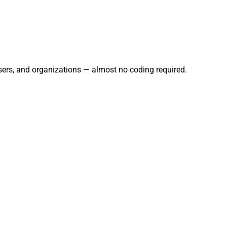
users, and organizations — almost no coding required.