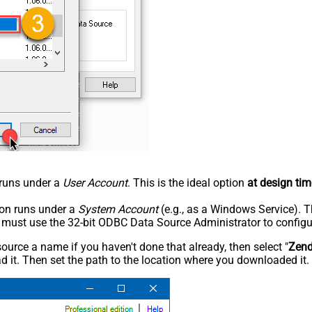
n runs under a
User Account
. This is the ideal option
at design tim
tion runs under a
System Account
(e.g., as a Windows Service). T
u must use the 32-bit ODBC Data Source Administrator to configu
rce a name if you haven't done that already, then select "
Zen
 it. Then set the path to the location where you downloaded it. F