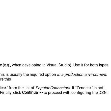
e
(e.g., when developing in Visual Studio). Use it for both
types
his is usually the required option
in a production environment
.
re this
desk
" from the list of
Popular Connectors
. If "Zendesk" is not
inally, click
Continue >>
to proceed with configuring the DSN: