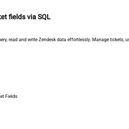
et fields via SQL
uery, read and write Zendesk data effortlessly. Manage tickets, 
et Fields