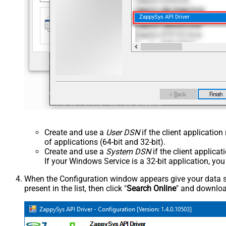
ZappySys API Driver
Create and use a
User DSN
if the client applicatio
of applications (64-bit and 32-bit).
Create and use a
System DSN
if the client applica
If your Windows Service is a 32-bit application, yo
When the Configuration window appears give your data sou
present in the list, then click "
Search Online
" and download