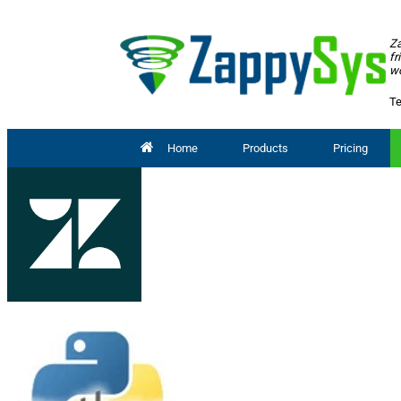
Za
fr
wo
Te
Home
Products
Pricing