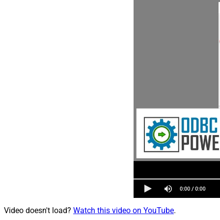
Video doesn't load?
Watch this video on YouTube
.