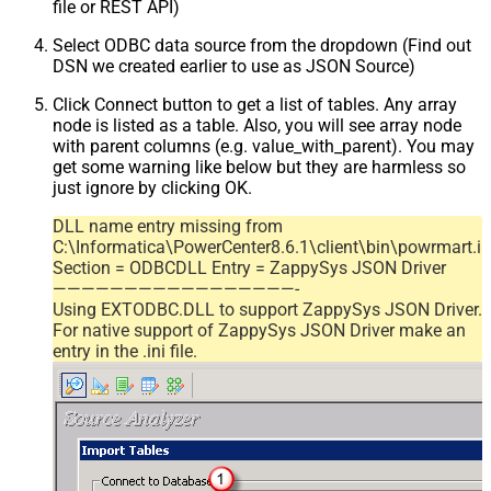
file or REST API)
Select ODBC data source from the dropdown (Find out
DSN we created earlier to use as JSON Source)
Click Connect button to get a list of tables. Any array
node is listed as a table. Also, you will see array node
with parent columns (e.g. value_with_parent). You may
get some warning like below but they are harmless so
just ignore by clicking OK.
DLL name entry missing from
C:\Informatica\PowerCenter8.6.1\client\bin\powrmart.in
Section = ODBCDLL Entry = ZappySys JSON Driver
—————————————————-
Using EXTODBC.DLL to support ZappySys JSON Driver.
For native support of ZappySys JSON Driver make an
entry in the .ini file.