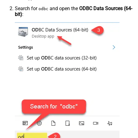
Search for
and open the
ODBC Data Sources (64-
odbc
bit)
: