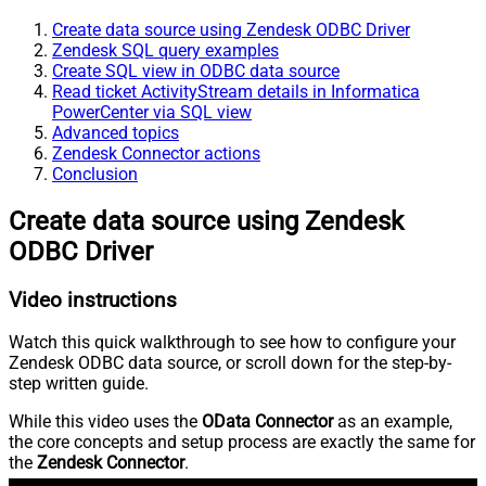
Create data source using Zendesk ODBC Driver
Zendesk SQL query examples
Create SQL view in ODBC data source
Read ticket ActivityStream details in Informatica
PowerCenter via SQL view
Advanced topics
Zendesk Connector actions
Conclusion
Create data source using Zendesk
ODBC Driver
Video instructions
Watch this quick walkthrough to see how to configure your
Zendesk ODBC data source, or scroll down for the step-by-
step written guide.
While this video uses the
OData Connector
as an example,
the core concepts and setup process are exactly the same for
the
Zendesk Connector
.