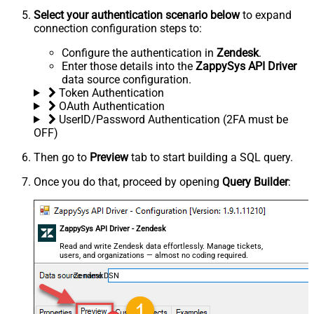
Select your authentication scenario below
to expand
connection configuration steps to:
Configure the authentication in
Zendesk
.
Enter those details into the
ZappySys API Driver
data source configuration.
Token Authentication
OAuth Authentication
UserID/Password Authentication (2FA must be
OFF)
Then go to
Preview
tab to start building a SQL query.
Once you do that, proceed by opening
Query Builder
:
ZappySys API Driver - Zendesk
Read and write Zendesk data effortlessly. Manage tickets,
users, and organizations — almost no coding required.
ZendeskDSN