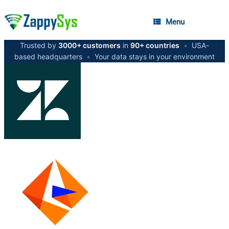
Menu
Trusted by
3000+ customers
in
90+ countries
•
USA-
based headquarters
•
Your data stays in your environment