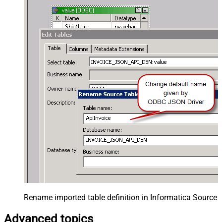
Rename imported table definition in Informatica Source 
Advanced topics