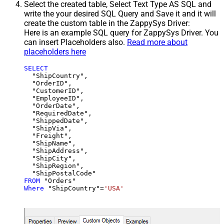
Select the created table, Select Text Type AS SQL and
write the your desired SQL Query and Save it and it will
create the custom table in the ZappySys Driver:
Here is an example SQL query for ZappySys Driver. You
can insert Placeholders also.
Read more about
placeholders here
SELECT
  "ShipCountry",

  "OrderID",

  "CustomerID",

  "EmployeeID",

  "OrderDate",

  "RequiredDate",

  "ShippedDate",

  "ShipVia",

  "Freight",

  "ShipName",

  "ShipAddress",

  "ShipCity",

  "ShipRegion",

FROM
Where
 "ShipCountry"
=
'USA'