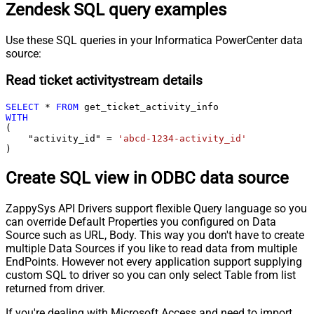
Zendesk SQL query examples
Use these SQL queries in your Informatica PowerCenter data
source:
Read ticket activitystream details
SELECT
*
FROM
WITH
(

    "activity_id" 
=
'abcd-1234-activity_id'
)
Create SQL view in ODBC data source
ZappySys API Drivers support flexible Query language so you
can override Default Properties you configured on Data
Source such as URL, Body. This way you don't have to create
multiple Data Sources if you like to read data from multiple
EndPoints. However not every application support supplying
custom SQL to driver so you can only select Table from list
returned from driver.
If you're dealing with Microsoft Access and need to import