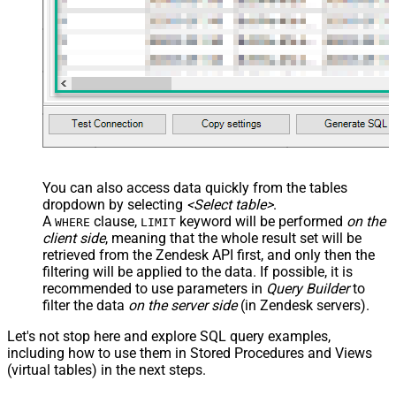
You can also access data quickly from the tables
dropdown by selecting
<Select table>
.
A
clause,
keyword will be performed
on the
WHERE
LIMIT
client side
, meaning that the
whole result set will be
retrieved
from the Zendesk API first, and only then the
filtering will be applied to the data. If possible, it is
recommended to use parameters in
Query Builder
to
filter the data
on the server side
(in Zendesk servers).
Let's not stop here and explore SQL query examples,
including how to use them in Stored Procedures and Views
(virtual tables) in the next steps.