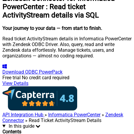
PowerCenter
:
Read ticket
ActivityStream details via SQL
Your journey to your data
— from start to finish
.
Read ticket ActivityStream details in Informatica PowerCenter
with Zendesk ODBC Driver. Also, query, read and write
Zendesk data effortlessly. Manage tickets, users, and
organizations — almost no coding required.
Download
ODBC PowerPack
Free trial
No credit card required
View Details
API Integration Hub
»
Informatica PowerCenter
»
Zendesk
Connector
» Read Ticket ActivityStream Details
In this guide
Contents