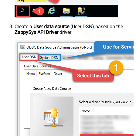
Create a
User data source
(User DSN) based on the
ZappySys API Driver
driver: