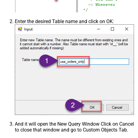
Enter the desired Table name and click on OK:
And it will open the New Query Window Click on Cancel
to close that window and go to Custom Objects Tab.