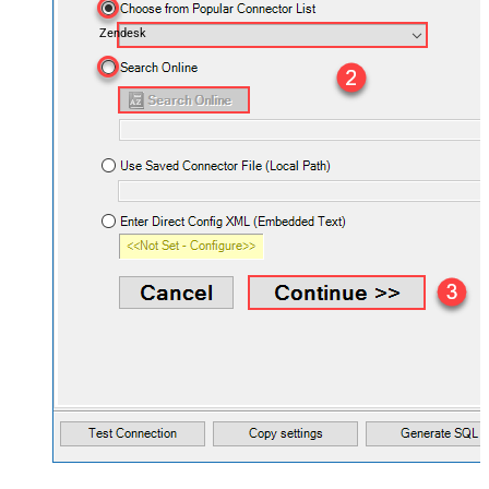
Zendesk