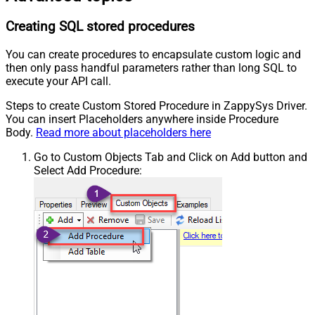
Creating SQL stored procedures
You can create procedures to encapsulate custom logic and
then only pass handful parameters rather than long SQL to
execute your API call.
Steps to create Custom Stored Procedure in ZappySys Driver.
You can insert Placeholders anywhere inside Procedure
Body.
Read more about placeholders here
Go to Custom Objects Tab and Click on Add button and
Select Add Procedure: