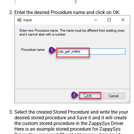
Enter the desired Procedure name and click on OK:
Select the created Stored Procedure and write the your
desired stored procedure and Save it and it will create
the custom stored procedure in the ZappySys Driver.
Here is an example stored procedure for ZappySys