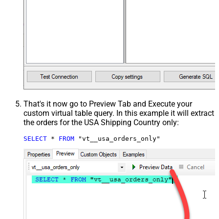
That's it now go to Preview Tab and Execute your
custom virtual table query. In this example it will extract
the orders for the USA Shipping Country only:
SELECT
*
FROM
 "vt__usa_orders_only"