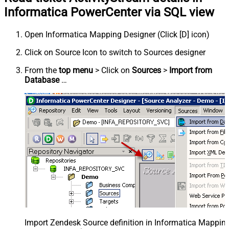
Informatica PowerCenter via SQL view
Open Informatica Mapping Designer (Click [D] icon)
Click on Source Icon to switch to Sources designer
From the
top menu
> Click on
Sources
>
Import from
Database
…
Import Zendesk Source definition in Informatica Mappi