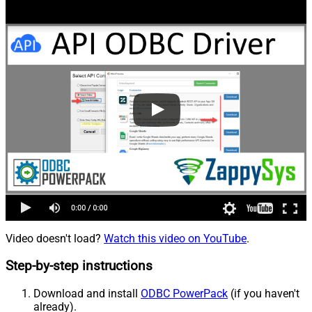
Video doesn't load?
Watch this video on YouTube
.
Step-by-step instructions
Download and install
ODBC PowerPack
(if you haven't
already).