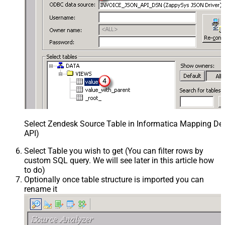
Select Zendesk Source Table in Informatica Mapping Des
API)
Select Table you wish to get (You can filter rows by
custom SQL query. We will see later in this article how
to do)
Optionally once table structure is imported you can
rename it