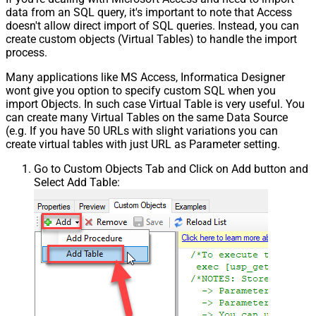
data from an SQL query, it's important to note that Access
doesn't allow direct import of SQL queries. Instead, you can
create custom objects (Virtual Tables) to handle the import
process.
Many applications like MS Access, Informatica Designer
wont give you option to specify custom SQL when you
import Objects. In such case Virtual Table is very useful. You
can create many Virtual Tables on the same Data Source
(e.g. If you have 50 URLs with slight variations you can
create virtual tables with just URL as Parameter setting.
Go to Custom Objects Tab and Click on Add button and
Select Add Table: