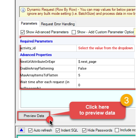
Required Parameters
activity_id
Select the value from the dropdown
Advanced Properties
NextUrlAttributeOrExpr
$.next_page
EnableArrayFlattening
False
MaxArrayItemsToFlatten
5
Wait time after each request (in
0
milliseconds)