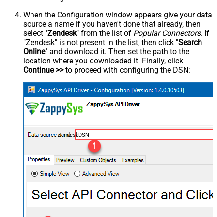
When the Configuration window appears give your data
source a name if you haven't done that already, then
select "
Zendesk
" from the list of
Popular Connectors
. If
"Zendesk" is not present in the list, then click "
Search
Online
" and download it. Then set the path to the
location where you downloaded it. Finally, click
Continue >>
to proceed with configuring the DSN:
ZendeskDSN