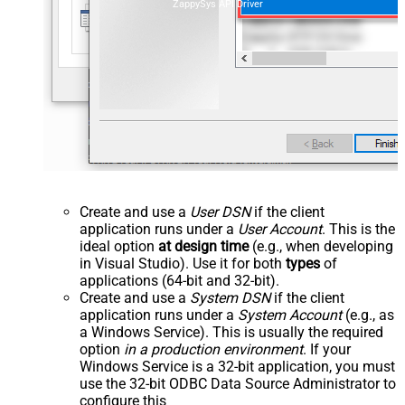
ZappySys API Driver
Create and use a
User DSN
if the client
application runs under a
User Account
. This is the
ideal option
at design time
(e.g., when developing
in Visual Studio). Use it for both
types
of
applications (64-bit and 32-bit).
Create and use a
System DSN
if the client
application runs under a
System Account
(e.g., as
a Windows Service). This is usually the required
option
in a production environment
. If your
Windows Service is a 32-bit application, you must
use the 32-bit ODBC Data Source Administrator to
configure this