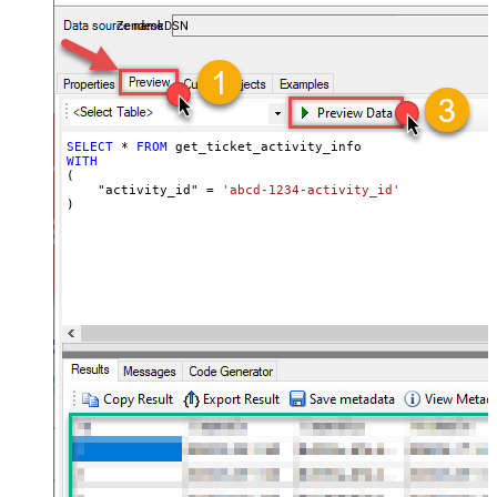
ZendeskDSN
SELECT
*
FROM
WITH
(

    "activity_id" 
=
'abcd-1234-activity_id'
)