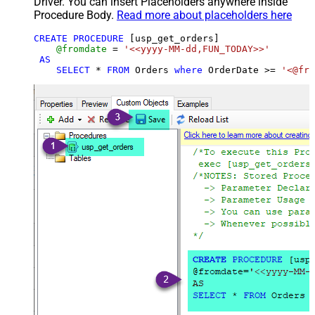
Driver. You can insert Placeholders anywhere inside
Procedure Body.
Read more about placeholders here
CREATE
PROCEDURE
 [usp_get_orders]

@fromdate
=
'<<yyyy-MM-dd,FUN_TODAY>>'
AS
SELECT
*
FROM
 Orders 
where
 OrderDate 
>=
'<@fro