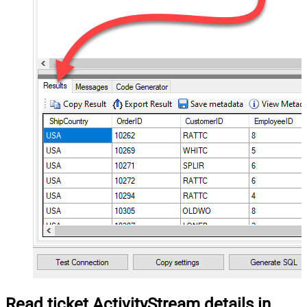
Read ticket ActivityStream details in