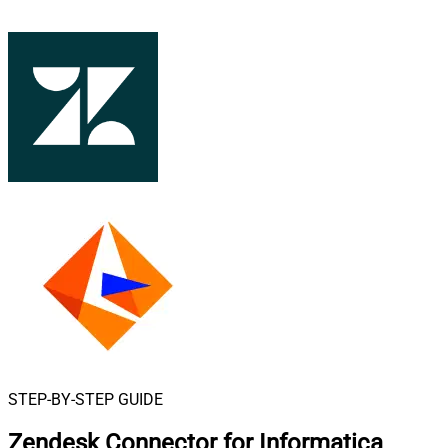
STEP-BY-STEP GUIDE
Zendesk Connector for Informatica