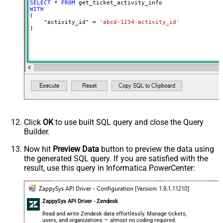
SELECT
*
FROM
WITH
(

    "activity_id" 
=
'abcd-1234-activity_id'
)
Click
OK
to use built SQL query and close the Query
Builder.
Now hit
Preview Data
button to preview the data using
the generated SQL query. If you are satisfied with the
result, use this query in Informatica PowerCenter:
ZappySys API Driver - Zendesk
Read and write Zendesk data effortlessly. Manage tickets,
users, and organizations — almost no coding required.