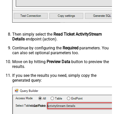
Then simply select the
Read Ticket ActivityStream
Details
endpoint (action).
Continue by configuring the
Required
parameters. You
can also set optional parameters too.
Move on by hitting
Preview Data
button to preview the
results.
If you see the results you need, simply copy the
generated query:
Read Ticket ActivityStream Details