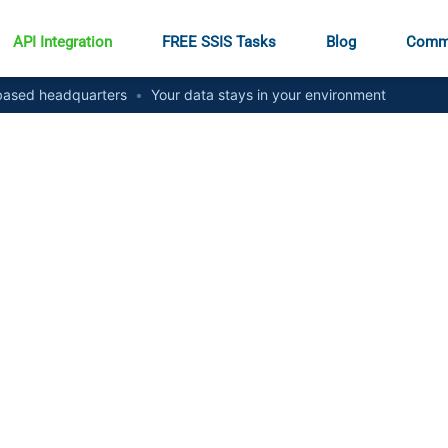
API Integration
FREE SSIS Tasks
Blog
Comm
ased headquarters
•
Your data stays in your environment