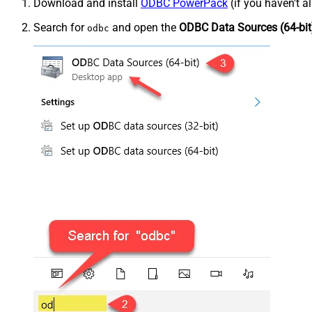
Download and install
ODBC PowerPack
(if you haven't a
Search for
and open the
ODBC Data Sources (64-bit
odbc