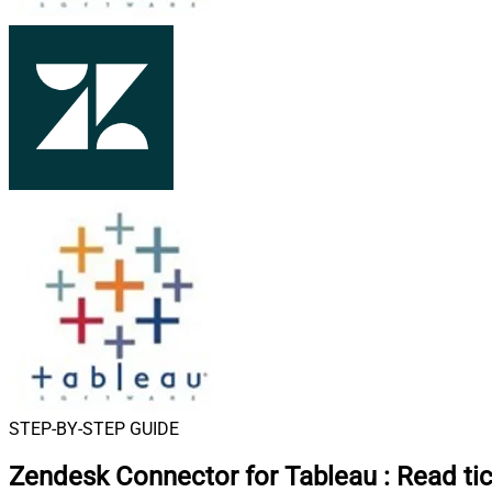
STEP-BY-STEP GUIDE
Zendesk Connector for Tableau
:
Read tic