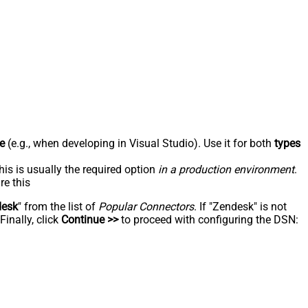
e
(e.g., when developing in Visual Studio). Use it for both
types
his is usually the required option
in a production environment
.
re this
desk
" from the list of
Popular Connectors
. If "Zendesk" is not
inally, click
Continue >>
to proceed with configuring the DSN: