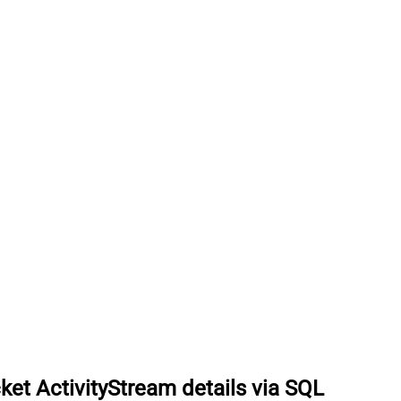
ket ActivityStream details via SQL