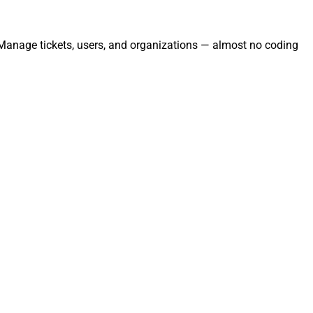
. Manage tickets, users, and organizations — almost no coding