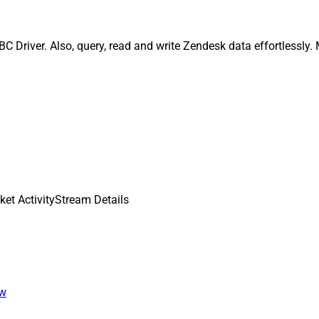
C Driver. Also, query, read and write Zendesk data effortlessly
ket ActivityStream Details
ew