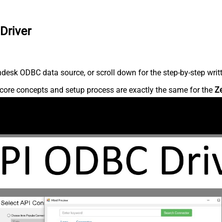
Driver
desk ODBC data source, or scroll down for the step-by-step writ
core concepts and setup process are exactly the same for the
Z