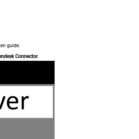
ten guide.
endesk Connector
.