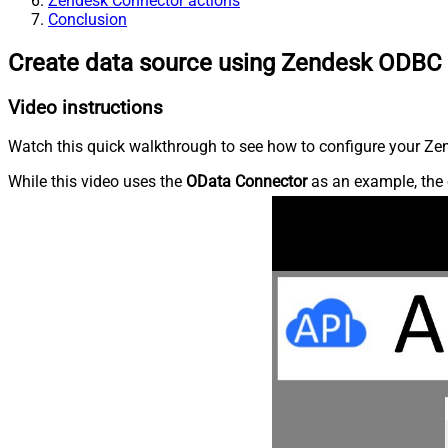
Zendesk Connector actions
Conclusion
Create data source using Zendesk ODBC 
Video instructions
Watch this quick walkthrough to see how to configure your Zen
While this video uses the
OData Connector
as an example, the 