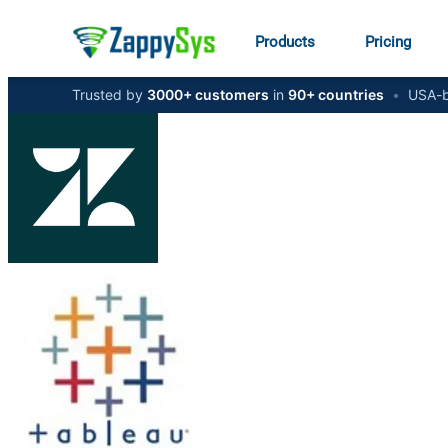
Products
Pricing
Trusted by
3000+ customers
in
90+ countries
•
USA-b