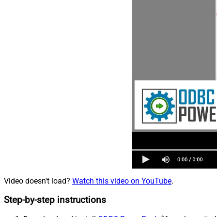
Video doesn't load?
Watch this video on YouTube
.
Step-by-step instructions