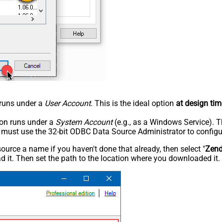
n runs under a
User Account
. This is the ideal option
at design tim
tion runs under a
System Account
(e.g., as a Windows Service). T
u must use the 32-bit ODBC Data Source Administrator to configu
rce a name if you haven't done that already, then select "
Zen
 it. Then set the path to the location where you downloaded it. F