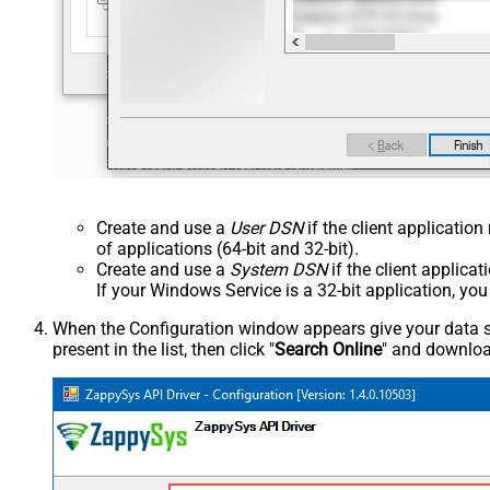
Create and use a
User DSN
if the client applicatio
of applications (64-bit and 32-bit).
Create and use a
System DSN
if the client applica
If your Windows Service is a 32-bit application, yo
When the Configuration window appears give your data sou
present in the list, then click "
Search Online
" and download