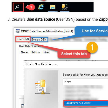
Create a
User data source
(User DSN) based on the
Zappy
ZappySys API Driver