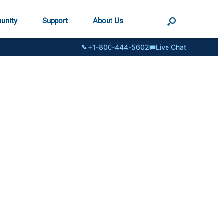
unity
Support
About Us
+1-800-444-5602
Live Chat