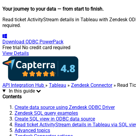
Your journey to your data
— from start to finish
.
Read ticket ActivityStream details in Tableau with Zendesk ODB
required.
Download
ODBC PowerPack
Free trial
No credit card required
View Details
API Integration Hub
»
Tableau
»
Zendesk Connector
» Read Tic
In this guide
Contents
Create data source using Zendesk ODBC Driver
Zendesk SQL query examples
Create SQL view in ODBC data source
Read ticket ActivityStream details in Tableau via SQL vi
Advanced topics