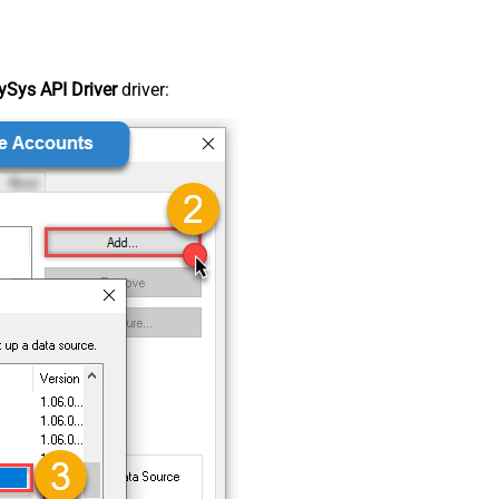
Sys API Driver
driver: