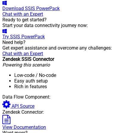
Download
SSIS PowerPack
Chat with an Expert
Ready to get started?
Start your data connectivity journey now:
Try
SSIS PowerPack
Need help?
Get expert assistance and overcome any challenges:
Chat with an Expert
Zendesk SSIS Connector
Powering this scenario
Low-code
/ No-code
Easy auth setup
Rich in features
Data Flow Component:
API Source
Zendesk Connector:
View Documentation
Want more?