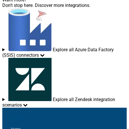
Don't stop here. Discover more integrations.
Explore all Azure Data Factory
(SSIS) connectors
Explore all Zendesk integration
scenarios
Sitemap
Home