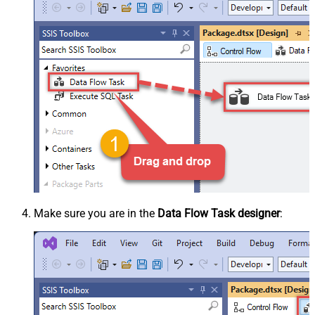
Make sure you are in the
Data Flow Task designer
: