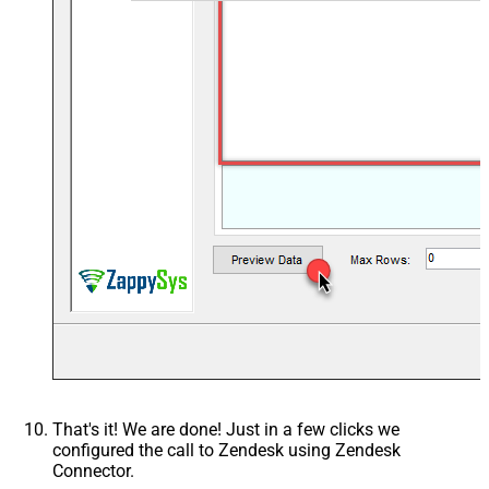
That's it! We are done! Just in a few clicks we
configured the call to Zendesk using Zendesk
Connector.