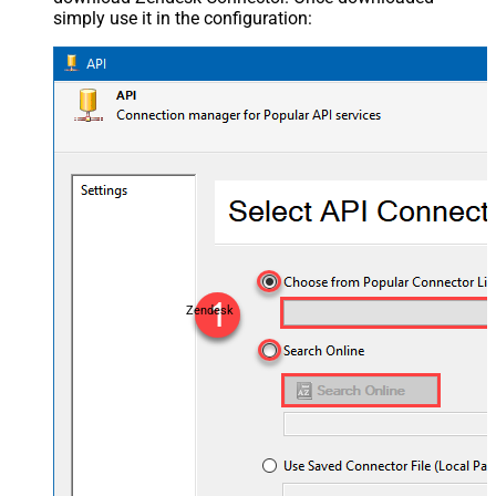
simply use it in the configuration:
Zendesk