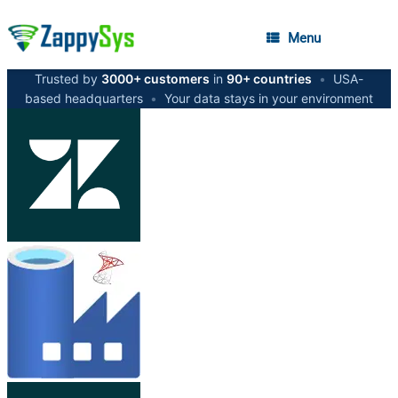
Menu
Trusted by
3000+ customers
in
90+ countries
•
USA-
based headquarters
•
Your data stays in your environment