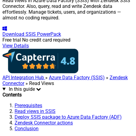
Read views in Azure Data Factory (SSIS) with Zendesk SSIS
Connector. Also, query, read and write Zendesk data
effortlessly. Manage tickets, users, and organizations —
almost no coding required.
Download
SSIS PowerPack
Free trial
No credit card required
View Details
API Integration Hub
»
Azure Data Factory (SSIS)
»
Zendesk
Connector
» Read Views
In this guide
Contents
Prerequisites
Read views in SSIS
Deploy SSIS package to Azure Data Factory (ADF)
Zendesk Connector actions
Conclusion