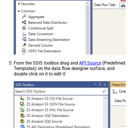
From the SSIS toolbox drag and
API Source
(Predefined
Templates) on the data flow designer surface, and
double click on it to edit it: