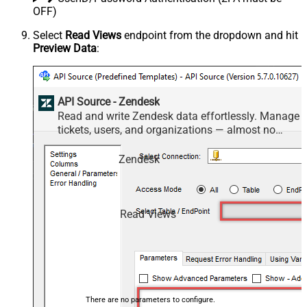
OFF)
Select
Read Views
endpoint from the dropdown and hit
Preview Data
:
API Source - Zendesk
Read and write Zendesk data effortlessly. Manage
tickets, users, and organizations — almost no
coding required.
Zendesk
Read Views
There are no parameters to configure.