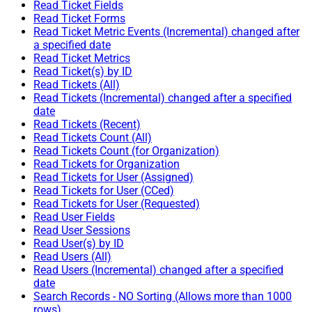
Read Ticket Fields
Read Ticket Forms
Read Ticket Metric Events (Incremental) changed after
a specified date
Read Ticket Metrics
Read Ticket(s) by ID
Read Tickets (All)
Read Tickets (Incremental) changed after a specified
date
Read Tickets (Recent)
Read Tickets Count (All)
Read Tickets Count (for Organization)
Read Tickets for Organization
Read Tickets for User (Assigned)
Read Tickets for User (CCed)
Read Tickets for User (Requested)
Read User Fields
Read User Sessions
Read User(s) by ID
Read Users (All)
Read Users (Incremental) changed after a specified
date
Search Records - NO Sorting (Allows more than 1000
rows)