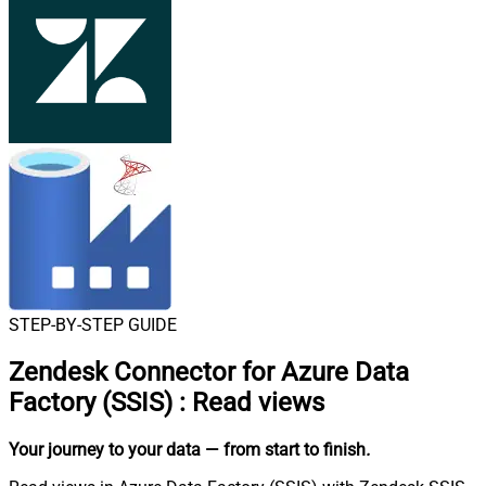
STEP-BY-STEP GUIDE
Zendesk Connector for Azure Data
Factory (SSIS)
:
Read views
Your journey to your data
— from start to finish
.