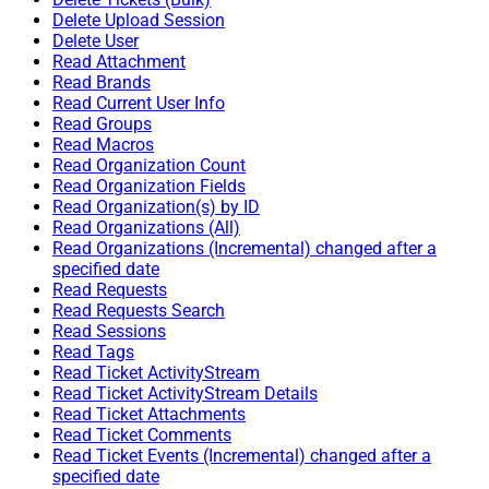
Delete Upload Session
Delete User
Read Attachment
Read Brands
Read Current User Info
Read Groups
Read Macros
Read Organization Count
Read Organization Fields
Read Organization(s) by ID
Read Organizations (All)
Read Organizations (Incremental) changed after a
specified date
Read Requests
Read Requests Search
Read Sessions
Read Tags
Read Ticket ActivityStream
Read Ticket ActivityStream Details
Read Ticket Attachments
Read Ticket Comments
Read Ticket Events (Incremental) changed after a
specified date