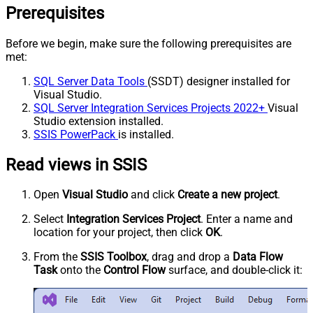
Prerequisites
Before we begin, make sure the following prerequisites are
met:
SQL Server Data Tools
(SSDT) designer installed for
Visual Studio.
SQL Server Integration Services Projects 2022+
Visual
Studio extension installed.
SSIS PowerPack
is installed.
Read views in SSIS
Open
Visual Studio
and click
Create a new project
.
Select
Integration Services Project
. Enter a name and
location for your project, then click
OK
.
From the
SSIS Toolbox
, drag and drop a
Data Flow
Task
onto the
Control Flow
surface, and double-click it: