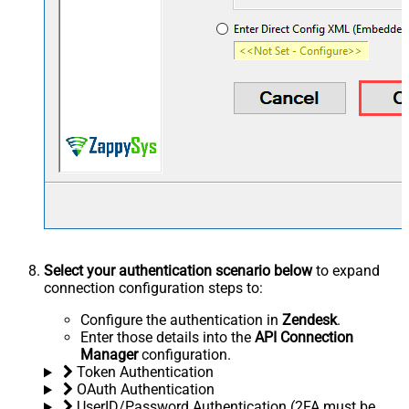
Select your authentication scenario below
to expand
connection configuration steps to:
Configure the authentication in
Zendesk
.
Enter those details into the
API Connection
Manager
configuration.
Token Authentication
OAuth Authentication
UserID/Password Authentication (2FA must be