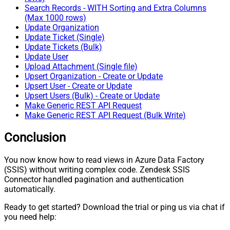
Search Records - WITH Sorting and Extra Columns
(Max 1000 rows)
Update Organization
Update Ticket (Single)
Update Tickets (Bulk)
Update User
Upload Attachment (Single file)
Upsert Organization - Create or Update
Upsert User - Create or Update
Upsert Users (Bulk) - Create or Update
Make Generic REST API Request
Make Generic REST API Request (Bulk Write)
Conclusion
You now know how to read views in Azure Data Factory
(SSIS) without writing complex code. Zendesk SSIS
Connector handled pagination and authentication
automatically.
Ready to get started? Download the trial or ping us via chat if
you need help: