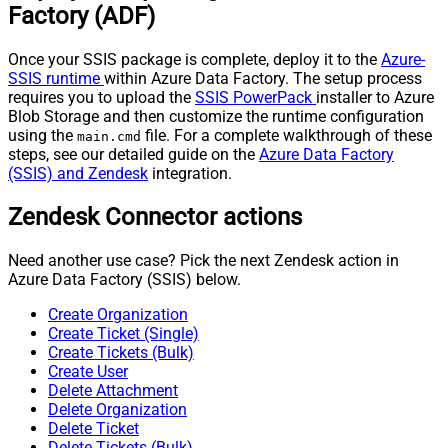
Factory (ADF)
Once your SSIS package is complete, deploy it to the
Azure-
SSIS runtime
within Azure Data Factory. The setup process
requires you to upload the
SSIS PowerPack
installer to Azure
Blob Storage and then customize the runtime configuration
using the
file. For a complete walkthrough of these
main.cmd
steps, see our detailed guide on the
Azure Data Factory
(SSIS) and Zendesk
integration.
Zendesk Connector actions
Need another use case? Pick the next Zendesk action in
Azure Data Factory (SSIS) below.
Create Organization
Create Ticket (Single)
Create Tickets (Bulk)
Create User
Delete Attachment
Delete Organization
Delete Ticket
Delete Tickets (Bulk)