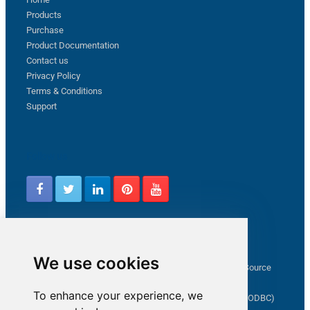
Products
Purchase
Product Documentation
Contact us
Privacy Policy
Terms & Conditions
Support
Follow us
Latest from ZappySys Community
We use cookies
How to capture web exception in SSIS JSON/XML/CSV Source
Salesforce source Bulk API option checkbox
To enhance your experience, we
Limitations of inserting a Hyperlink in SharePoint (SSIS / ODBC)