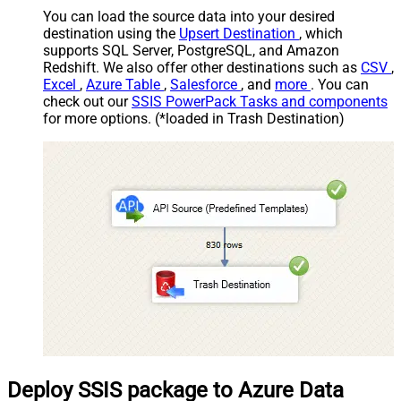
You can load the source data into your desired
destination using the
Upsert Destination
, which
supports SQL Server, PostgreSQL, and Amazon
Redshift. We also offer other destinations such as
CSV
,
Excel
,
Azure Table
,
Salesforce
, and
more
. You can
check out our
SSIS PowerPack Tasks and components
for more options. (*loaded in Trash Destination)
Deploy SSIS package to Azure Data