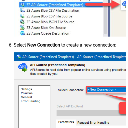
Select
New Connection
to create a new connection: