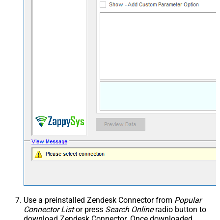
Use a preinstalled Zendesk Connector from
Popular
Connector List
or press
Search Online
radio button to
download Zendesk Connector. Once downloaded