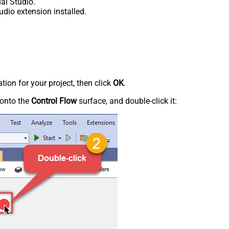
al Studio.
udio extension installed.
tion for your project, then click
OK
.
onto the
Control Flow
surface, and double-click it: