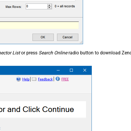
ector List
or press
Search Online
radio button to download Zend