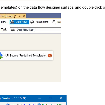
emplates) on the data flow designer surface, and double click on i