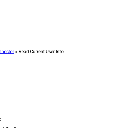
nnector
» Read Current User Info
: