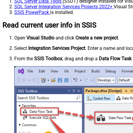
SQL Server Data Tools
(SSDT) designer installed for Visu
SQL Server Integration Services Projects 2022+
Visual St
SSIS PowerPack
is installed.
Read current user info in SSIS
Open
Visual Studio
and click
Create a new project
.
Select
Integration Services Project
. Enter a name and loca
From the
SSIS Toolbox
, drag and drop a
Data Flow Task