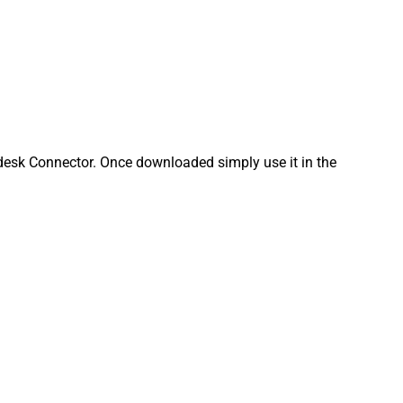
esk Connector. Once downloaded simply use it in the