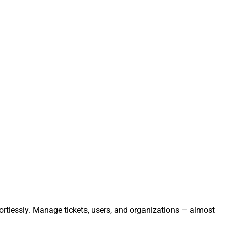
ortlessly. Manage tickets, users, and organizations — almost