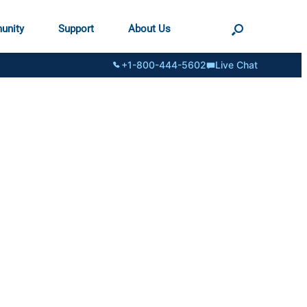
unity
Support
About Us
+1-800-444-5602
Live Chat