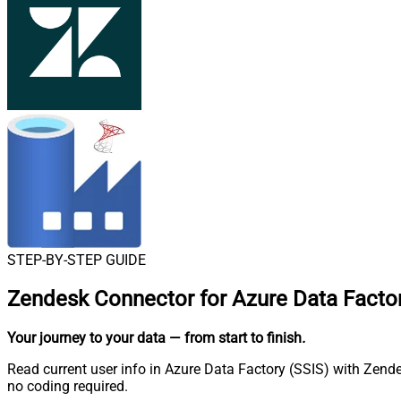
STEP-BY-STEP GUIDE
Zendesk Connector for Azure Data Factor
Your journey to your data
— from start to finish
.
Read current user info in Azure Data Factory (SSIS) with Zende
no coding required.