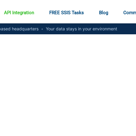
API Integration
FREE SSIS Tasks
Blog
Comm
ased headquarters
•
Your data stays in your environment