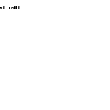
t to edit it: