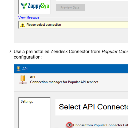
Use a preinstalled Zendesk Connector from
Popular Conn
configuration: