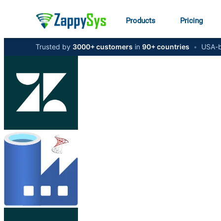
Products
Pricing
Trusted by
3000+ customers
in
90+ countries
•
USA-b