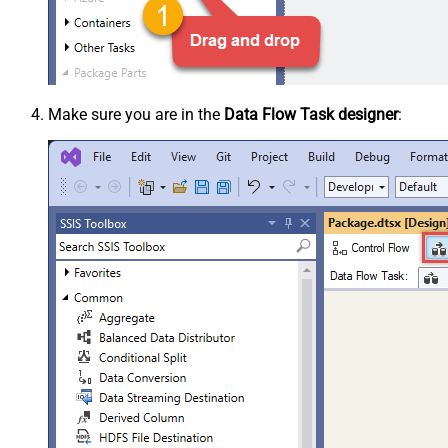
Make sure you are in the
Data Flow Task designer
: