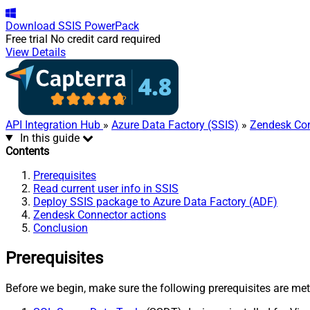
Download
SSIS PowerPack
Free trial
No credit card required
View Details
API Integration Hub
»
Azure Data Factory (SSIS)
»
Zendesk Co
In this guide
Contents
Prerequisites
Read current user info in SSIS
Deploy SSIS package to Azure Data Factory (ADF)
Zendesk Connector actions
Conclusion
Prerequisites
Before we begin, make sure the following prerequisites are met