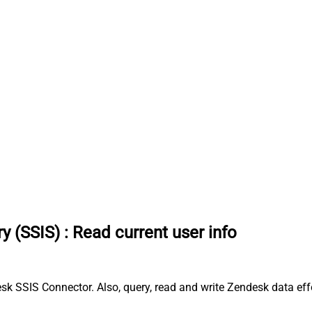
y (SSIS)
:
Read current user info
sk SSIS Connector. Also, query, read and write Zendesk data eff