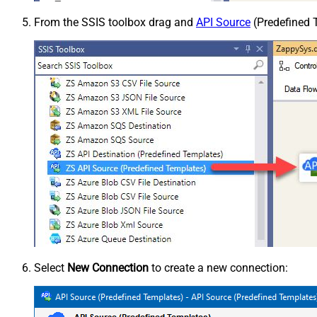
From the SSIS toolbox drag and
API Source
(Predefined T
Select
New Connection
to create a new connection: