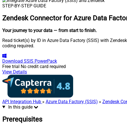
STEP-BY-STEP GUIDE
Zendesk Connector for Azure Data Factor
Your journey to your data
— from start to finish
.
Read ticket(s) by ID in Azure Data Factory (SSIS) with Zendesk
coding required.
Download
SSIS PowerPack
Free trial
No credit card required
View Details
API Integration Hub
»
Azure Data Factory (SSIS)
»
Zendesk Co
In this guide
Prerequisites