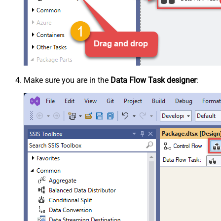
Make sure you are in the
Data Flow Task designer
: