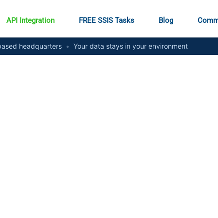
API Integration
FREE SSIS Tasks
Blog
Comm
ased headquarters
•
Your data stays in your environment