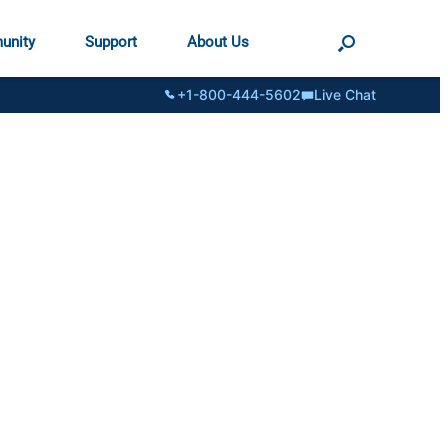
unity
Support
About Us
+1-800-444-5602
Live Chat