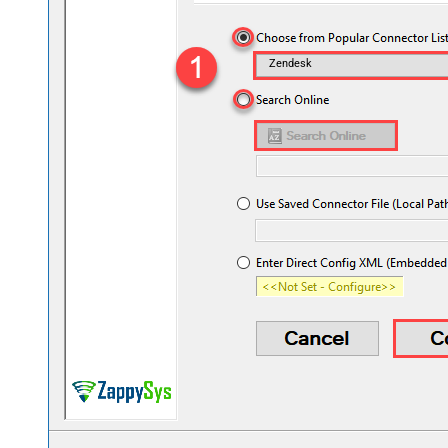
Zendesk