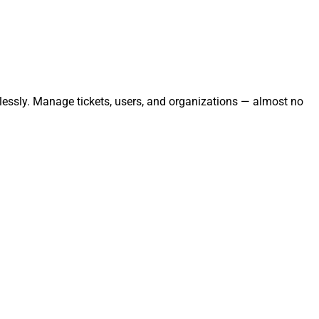
tlessly. Manage tickets, users, and organizations — almost no