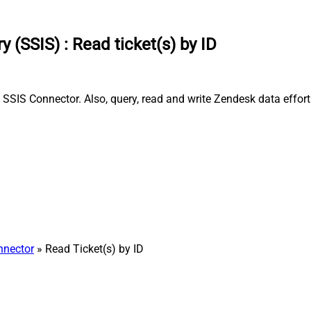
y (SSIS)
:
Read ticket(s) by ID
 SSIS Connector. Also, query, read and write Zendesk data effor
nnector
» Read Ticket(s) by ID