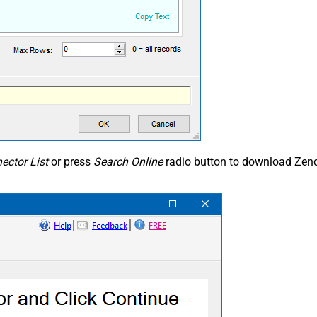
ector List
or press
Search Online
radio button to download Zend