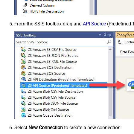
From the SSIS toolbox drag and
API Source
(Predefined T
Select
New Connection
to create a new connection: