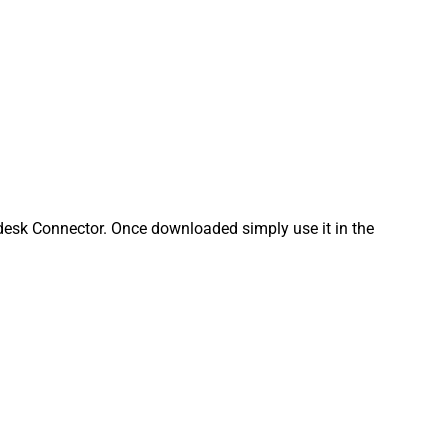
esk Connector. Once downloaded simply use it in the