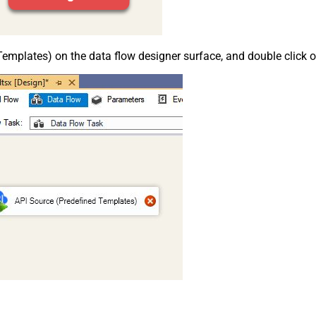
emplates) on the data flow designer surface, and double click on i