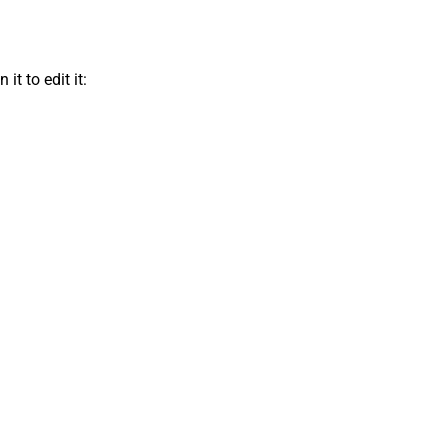
t to edit it: