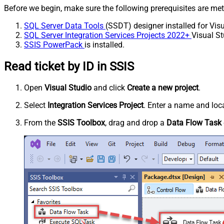
Before we begin, make sure the following prerequisites are met
SQL Server Data Tools
(SSDT) designer installed for Visu
SQL Server Integration Services Projects 2022+
Visual St
SSIS PowerPack
is installed.
Read ticket by ID in SSIS
Open
Visual Studio
and click
Create a new project
.
Select
Integration Services Project
. Enter a name and loca
From the
SSIS Toolbox
, drag and drop a
Data Flow Task