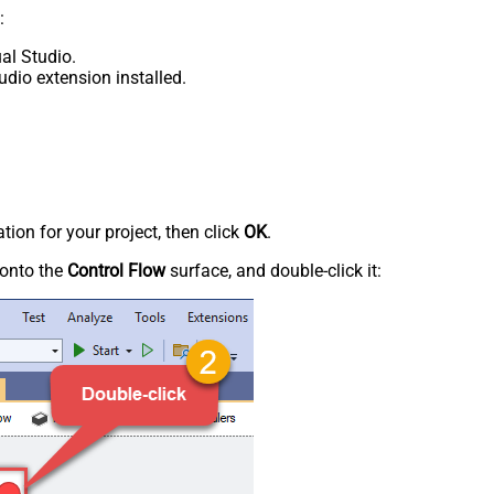
:
al Studio.
udio extension installed.
tion for your project, then click
OK
.
onto the
Control Flow
surface, and double-click it: