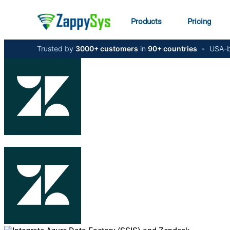
Products
Pricing
Trusted by
3000+ customers
in
90+ countries
•
USA-b