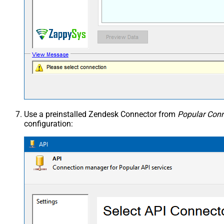
Use a preinstalled Zendesk Connector from
Popular Conn
configuration: