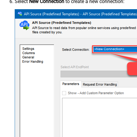
Select
New Connection
to create a new connection: