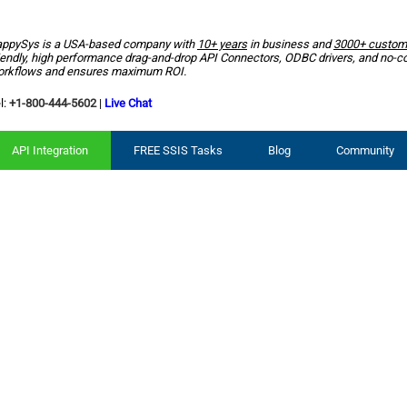
ppySys is a USA-based company with
10+ years
in business and
3000+ custom
iendly, high performance drag-and-drop API Connectors, ODBC drivers, and no-c
rkflows and ensures maximum ROI.
l:
+1-800-444-5602
|
Live Chat
API Integration
FREE SSIS Tasks
Blog
Community