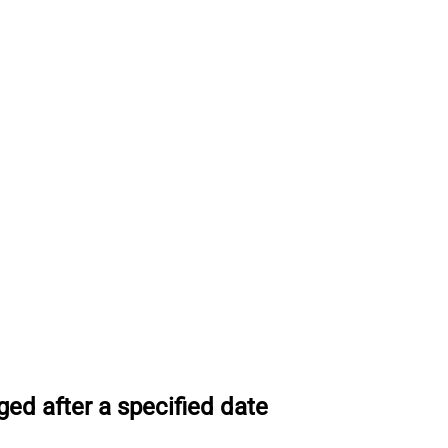
ed after a specified date