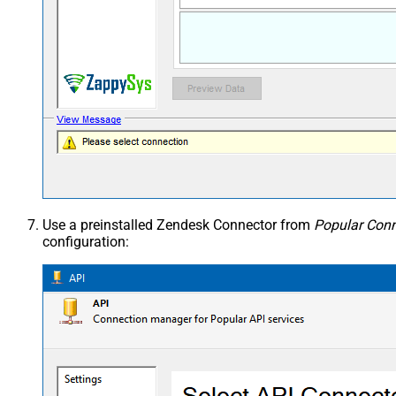
Use a preinstalled Zendesk Connector from
Popular Conn
configuration: