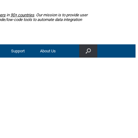
ers
in
90+ countries
. Our mission is to provide user
ode/low-code tools to automate data integration
Support
About Us