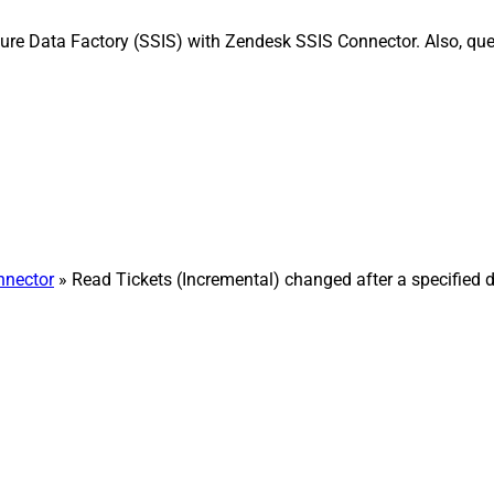
zure Data Factory (SSIS) with Zendesk SSIS Connector. Also, quer
nnector
» Read Tickets (Incremental) changed after a specified 