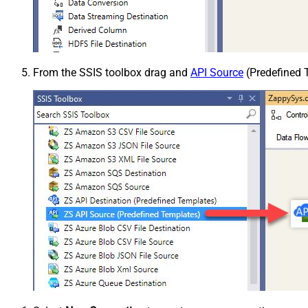
From the SSIS toolbox drag and
API Source
(Predefined T