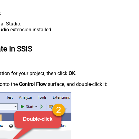
:
al Studio.
udio extension installed.
te in SSIS
tion for your project, then click
OK
.
onto the
Control Flow
surface, and double-click it: