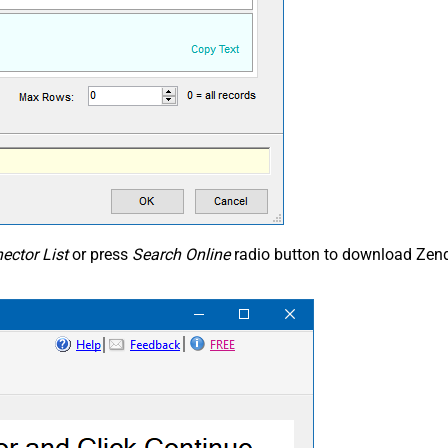
ector List
or press
Search Online
radio button to download Zend