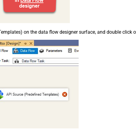
emplates) on the data flow designer surface, and double click on i