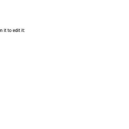
t to edit it: