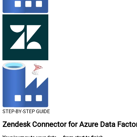
STEP-BY-STEP GUIDE
Zendesk Connector for Azure Data Factor