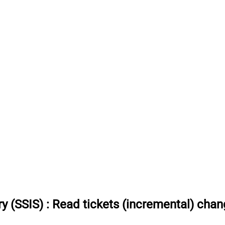
y (SSIS)
:
Read tickets (incremental) chang