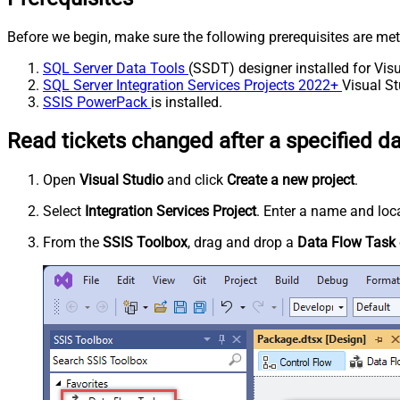
Before we begin, make sure the following prerequisites are met
SQL Server Data Tools
(SSDT) designer installed for Visu
SQL Server Integration Services Projects 2022+
Visual St
SSIS PowerPack
is installed.
Read tickets changed after a specified da
Open
Visual Studio
and click
Create a new project
.
Select
Integration Services Project
. Enter a name and loca
From the
SSIS Toolbox
, drag and drop a
Data Flow Task