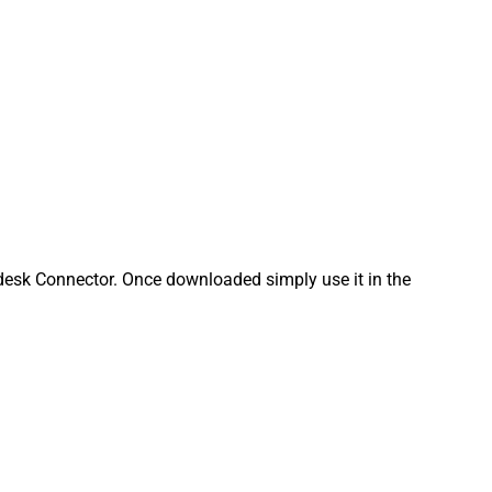
esk Connector. Once downloaded simply use it in the