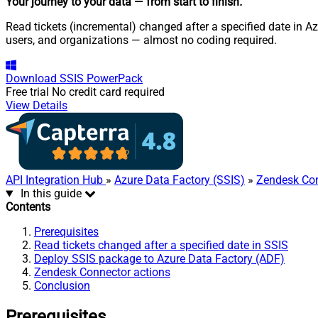
Your journey to your data
— from start to finish
.
Read tickets (incremental) changed after a specified date in A
users, and organizations — almost no coding required.
Download
SSIS PowerPack
Free trial
No credit card required
View Details
API Integration Hub
»
Azure Data Factory (SSIS)
»
Zendesk Co
In this guide
Contents
Prerequisites
Read tickets changed after a specified date in SSIS
Deploy SSIS package to Azure Data Factory (ADF)
Zendesk Connector actions
Conclusion
Prerequisites