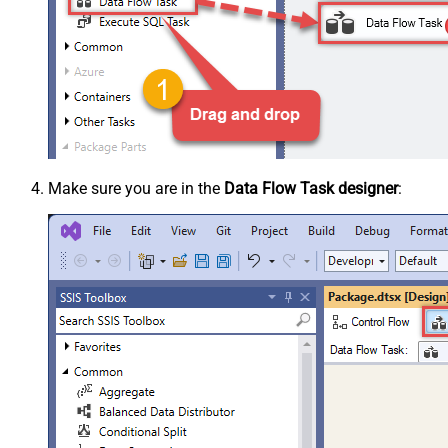
Make sure you are in the
Data Flow Task designer
: