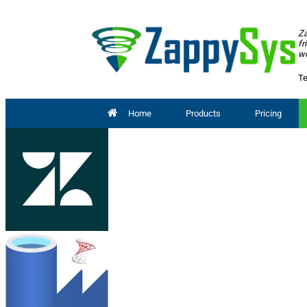
Za
fr
wo
Te
Home
Products
Pricing