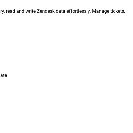
y, read and write Zendesk data effortlessly. Manage tickets,
date