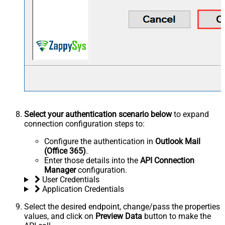
Select your authentication scenario below
to expand
connection configuration steps to:
Configure the authentication in
Outlook Mail
(Office 365)
.
Enter those details into the
API Connection
Manager
configuration.
User Credentials
Application Credentials
Select the desired endpoint, change/pass the properties
values, and click on
Preview Data
button to make the