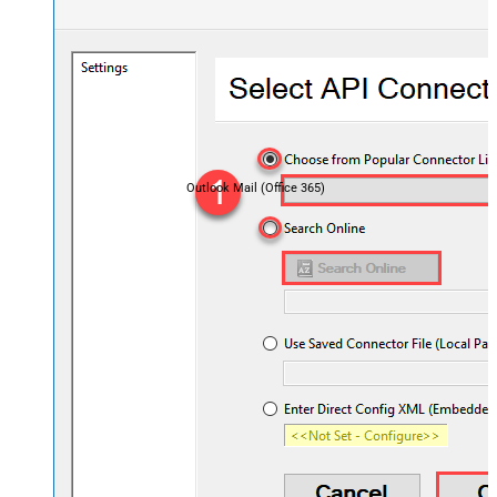
Outlook Mail (Office 365)