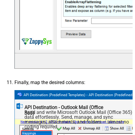
Finally, map the desired columns:
API Destination - Outlook Mail (Office
Read and write Microsoft Outlook Mail (Office 365)
365)
data effortlessly. Send, manage, and sync
messages, attachments, and folders — almost no
coding required.