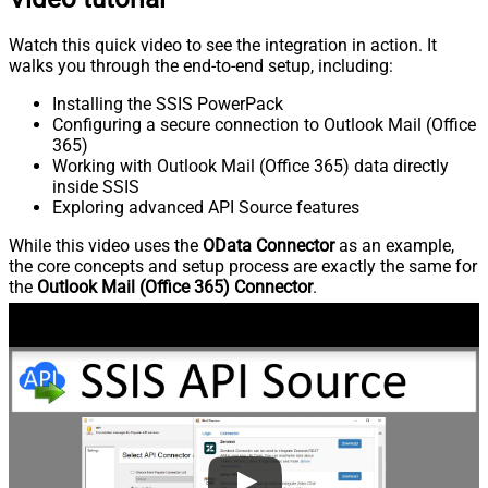
Watch this quick video to see the integration in action. It
walks you through the end-to-end setup, including:
Installing the SSIS PowerPack
Configuring a secure connection to Outlook Mail (Office
365)
Working with Outlook Mail (Office 365) data directly
inside SSIS
Exploring advanced API Source features
While this video uses the
OData Connector
as an example,
the core concepts and setup process are exactly the same for
the
Outlook Mail (Office 365) Connector
.