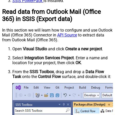
SSIS PowerPack
is installed.
Read data from Outlook Mail (Office
365) in SSIS (Export data)
In this section we will learn how to configure and use Outlook
Mail (Office 365) Connector in
API Source
to extract data
from Outlook Mail (Office 365).
Open
Visual Studio
and click
Create a new project
.
Select
Integration Services Project
. Enter a name and
location for your project, then click
OK
.
From the
SSIS Toolbox
, drag and drop a
Data Flow
Task
onto the
Control Flow
surface, and double-click it: