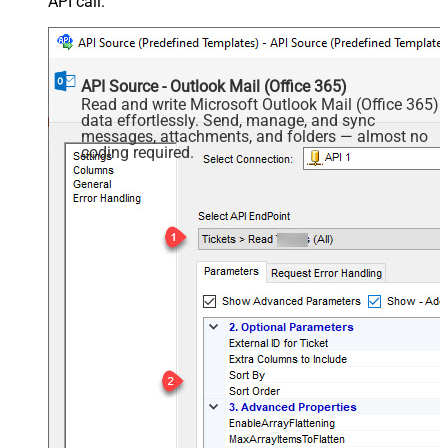
API call.
API Source - Outlook Mail (Office 365)
Read and write Microsoft Outlook Mail (Office 365)
data effortlessly. Send, manage, and sync
messages, attachments, and folders — almost no
coding required.