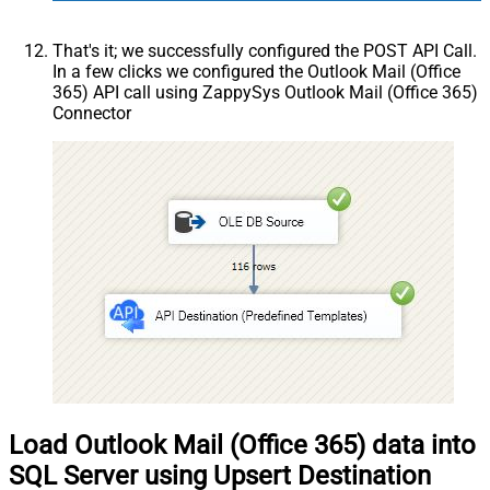
That's it; we successfully configured the POST API Call.
In a few clicks we configured the Outlook Mail (Office
365) API call using ZappySys Outlook Mail (Office 365)
Connector
Load Outlook Mail (Office 365) data into
SQL Server using Upsert Destination