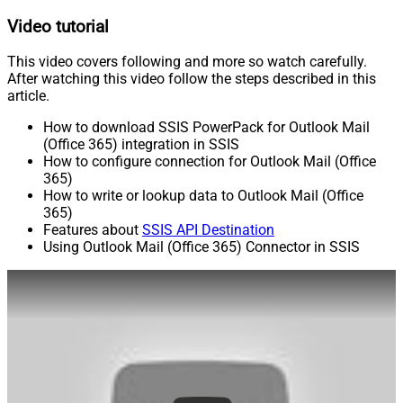
Video tutorial
This video covers following and more so watch carefully.
After watching this video follow the steps described in this
article.
How to download SSIS PowerPack for Outlook Mail
(Office 365) integration in SSIS
How to configure connection for Outlook Mail (Office
365)
How to write or lookup data to Outlook Mail (Office
365)
Features about
SSIS API Destination
Using Outlook Mail (Office 365) Connector in SSIS