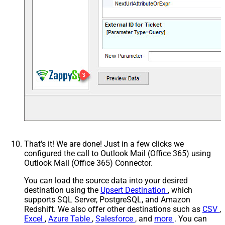
That's it! We are done! Just in a few clicks we
configured the call to Outlook Mail (Office 365) using
Outlook Mail (Office 365) Connector.
You can load the source data into your desired
destination using the
Upsert Destination
, which
supports SQL Server, PostgreSQL, and Amazon
Redshift. We also offer other destinations such as
CSV
,
Excel
,
Azure Table
,
Salesforce
, and
more
. You can