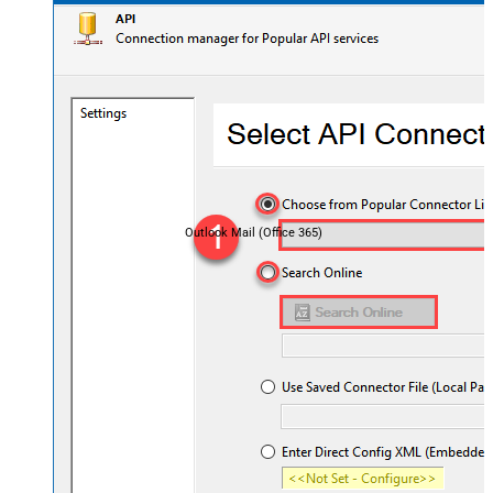
Outlook Mail (Office 365)