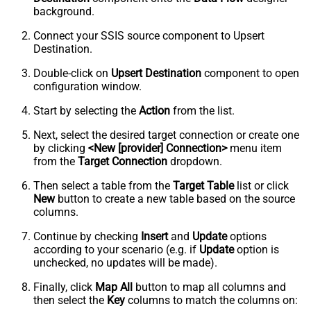
background.
Connect your SSIS source component to Upsert
Destination.
Double-click on
Upsert Destination
component to open
configuration window.
Start by selecting the
Action
from the list.
Next, select the desired target connection or create one
by clicking
<New [provider] Connection>
menu item
from the
Target Connection
dropdown.
Then select a table from the
Target Table
list or click
New
button to create a new table based on the source
columns.
Continue by checking
Insert
and
Update
options
according to your scenario (e.g. if
Update
option is
unchecked, no updates will be made).
Finally, click
Map All
button to map all columns and
then select the
Key
columns to match the columns on: