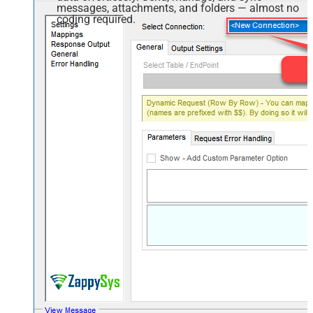
messages, attachments, and folders — almost no
coding required.