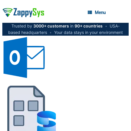
Menu
Trusted by
3000+ customers
in
90+ countries
•
USA-
based headquarters
•
Your data stays in your environment