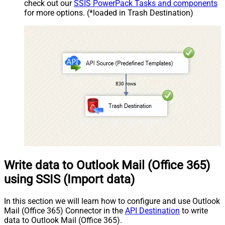
check out our
SSIS PowerPack Tasks and components
for more options. (*loaded in Trash Destination)
Write data to Outlook Mail (Office 365)
using SSIS (Import data)
In this section we will learn how to configure and use Outlook
Mail (Office 365) Connector in the
API Destination
to write
data to Outlook Mail (Office 365).