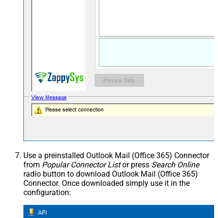
Use a preinstalled Outlook Mail (Office 365) Connector
from
Popular Connector List
or press
Search Online
radio button to download Outlook Mail (Office 365)
Connector. Once downloaded simply use it in the
configuration: