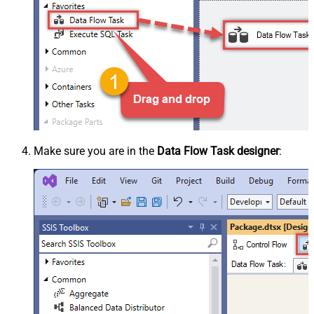
Make sure you are in the
Data Flow Task designer
: