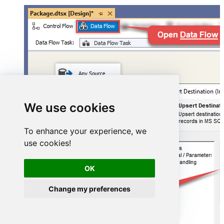
We use cookies
To enhance your experience, we
use cookies!
OK
Change my preferences