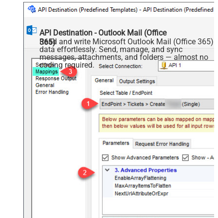
API Destination - Outlook Mail (Office
Read and write Microsoft Outlook Mail (Office 365)
365)
data effortlessly. Send, manage, and sync
messages, attachments, and folders — almost no
coding required.