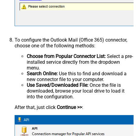
To configure the Outlook Mail (Office 365) connector,
choose one of the following methods:
Choose from Popular Connector List:
Select a pre-
installed service directly from the dropdown
menu.
Search Online:
Use this to find and download a
new connector file to your computer.
Use Saved/Downloaded File:
Once the file is
downloaded, browse your local drive to load it
into the configuration.
After that, just click
Continue >>
: