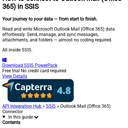
365) in SSIS
Your journey to your data
— from start to finish
.
Read and write Microsoft Outlook Mail (Office 365) data
effortlessly. Send, manage, and sync messages,
attachments, and folders — almost no coding required.
All inside SSIS.
Download
SSIS PowerPack
Free trial
No credit card required
View Details
API Integration Hub
»
SSIS
» Outlook Mail (Office 365)
Connector
In this guide
Contents