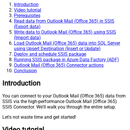
Introduction
Video tutorial
Prerequisites
Read data from Outlook Mail (Office 365) in SSIS
(Export data)
Write data to Outlook Mail (Office 365) using SSIS
(Import data)
Load Outlook Mail (Office 365) data into SQL Server
using Upsert Destination (Insert or Update)
Deploy and schedule SSIS package
Running SSIS package in Azure Data Factory (ADF)
Outlook Mail (Office 365) Connector actions
Conclusion
Introduction
You can connect to your Outlook Mail (Office 365) data from
SSIS via the high-performance Outlook Mail (Office 365)
SSIS Connector. We'll walk you through the entire setup.
Let's not waste time and get started!
Video tutorial