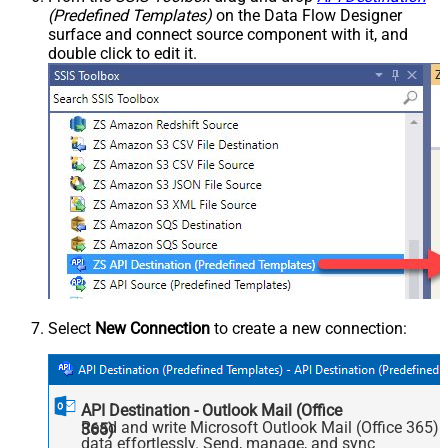
(Predefined Templates)
on the Data Flow Designer
surface and connect source component with it, and
double click to edit it.
Select
New Connection
to create a new connection:
API Destination - Outlook Mail (Office
Read and write Microsoft Outlook Mail (Office 365)
365)
data effortlessly. Send, manage, and sync