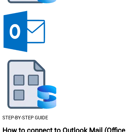
STEP-BY-STEP GUIDE
How to connect to
Outlook Mail (Office