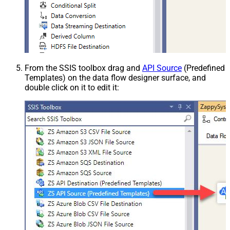
From the SSIS toolbox drag and
API Source
(Predefined
Templates) on the data flow designer surface, and
double click on it to edit it: