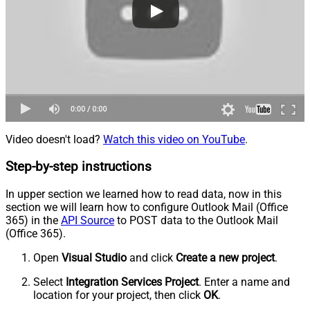
Video doesn't load?
Watch this video on YouTube
.
Step-by-step instructions
In upper section we learned how to read data, now in this
section we will learn how to configure Outlook Mail (Office
365) in the
API Source
to POST data to the Outlook Mail
(Office 365).
Open
Visual Studio
and click
Create a new project
.
Select
Integration Services Project
. Enter a name and
location for your project, then click
OK
.