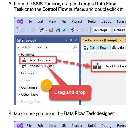
From the
SSIS Toolbox
, drag and drop a
Data Flow
Task
onto the
Control Flow
surface, and double-click it:
Make sure you are in the
Data Flow Task designer
: