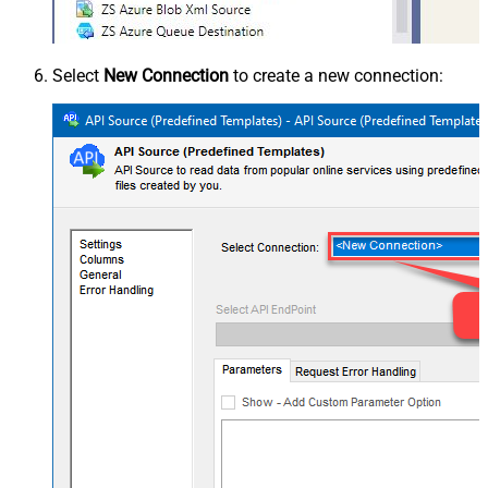
Select
New Connection
to create a new connection: