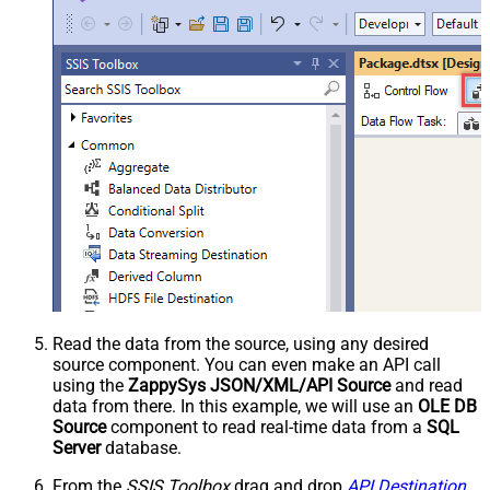
Read the data from the source, using any desired
source component. You can even make an API call
using the
ZappySys JSON/XML/API Source
and read
data from there. In this example, we will use an
OLE DB
Source
component to read real-time data from a
SQL
Server
database.
From the
SSIS Toolbox
drag and drop
API Destination