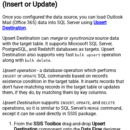
(Insert or Update)
Once you configured the data source, you can load Outlook
Mail (Office 365) data into SQL Server using
Upsert
Destination
.
Upsert Destination can
merge
or
synchronize
source data
with the target table. It supports Microsoft SQL Server,
PostgreSQL, and Redshift databases as targets. Upsert
Destination also supports very fast
operation
bulk upsert
along with
.
bulk delete
Upsert operation
- a database operation which performs
or
SQL commands based on record's
INSERT
UPDATE
existence condition in the target table. It
inserts
records that
don't have matching records in the target table or
updates
them, if they do, by matching them by
key
columns.
Upsert Destination
supports
,
, and
INSERT
UPDATE
DELETE
operations, so it is similar to SQL Server's
command,
MERGE
except it can be used directly in SSIS package.
From the
SSIS Toolbox
drag-and-drop
Upsert
Destination
component onto the
Data Flow
designer