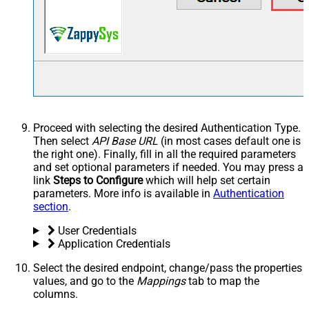
Proceed with selecting the desired Authentication Type.
Then select
API Base URL
(in most cases default one is
the right one). Finally, fill in all the required parameters
and set optional parameters if needed. You may press a
link
Steps to Configure
which will help set certain
parameters. More info is available in
Authentication
section
.
User Credentials
Application Credentials
Select the desired endpoint, change/pass the properties
values, and go to the
Mappings
tab to map the
columns.