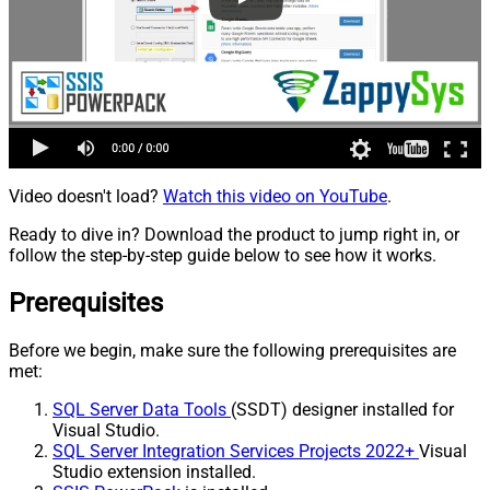
Video doesn't load?
Watch this video on YouTube
.
Ready to dive in? Download the product to jump right in, or
follow the step-by-step guide below to see how it works.
Prerequisites
Before we begin, make sure the following prerequisites are
met:
SQL Server Data Tools
(SSDT) designer installed for
Visual Studio.
SQL Server Integration Services Projects 2022+
Visual
Studio extension installed.