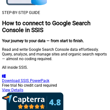
STEP-BY-STEP GUIDE
How to connect to
Google Search
Console in SSIS
Your journey to your data
— from start to finish
.
Read and write Google Search Console data effortlessly.
Query, analyze, and manage sites and organic search reports
— almost no coding required.
All inside SSIS.
Download
SSIS PowerPack
Free trial
No credit card required
View Details