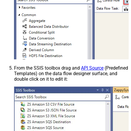
From the SSIS toolbox drag and
API Source
(Predefined
Templates) on the data flow designer surface, and
double click on it to edit it: