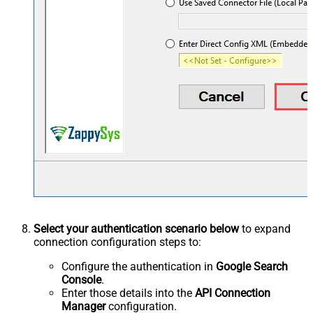
Select your authentication scenario below
to expand
connection configuration steps to:
Configure the authentication in
Google Search
Console
.
Enter those details into the
API Connection
Manager
configuration.