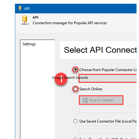
Google Search Console