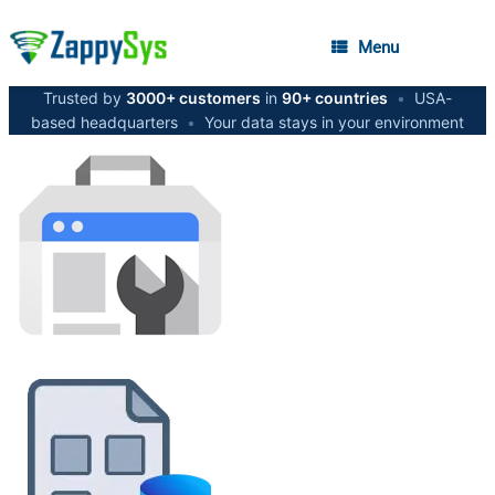
Menu
Trusted by
3000+ customers
in
90+ countries
•
USA-
based headquarters
•
Your data stays in your environment