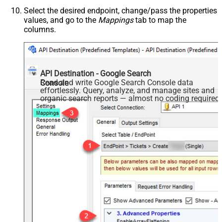
Select the desired endpoint, change/pass the properties
values, and go to the
Mappings
tab to map the
columns.
API Destination - Google Search
Read and write Google Search Console data
Console
effortlessly. Query, analyze, and manage sites and
organic search reports — almost no coding required.