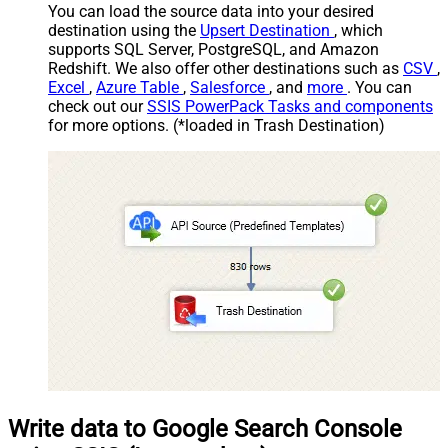
You can load the source data into your desired
destination using the
Upsert Destination
, which
supports SQL Server, PostgreSQL, and Amazon
Redshift. We also offer other destinations such as
CSV
,
Excel
,
Azure Table
,
Salesforce
, and
more
. You can
check out our
SSIS PowerPack Tasks and components
for more options. (*loaded in Trash Destination)
Write data to Google Search Console