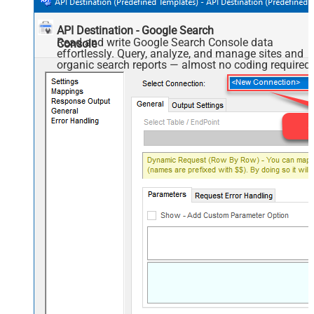
API Destination - Google Search
Read and write Google Search Console data
Console
effortlessly. Query, analyze, and manage sites and
organic search reports — almost no coding required.