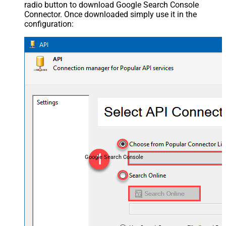
radio button to download Google Search Console
Connector. Once downloaded simply use it in the
configuration:
Google Search Console