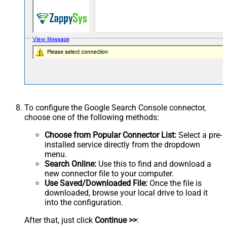
To configure the Google Search Console connector,
choose one of the following methods:
Choose from Popular Connector List:
Select a pre-
installed service directly from the dropdown
menu.
Search Online:
Use this to find and download a
new connector file to your computer.
Use Saved/Downloaded File:
Once the file is
downloaded, browse your local drive to load it
into the configuration.
After that, just click
Continue >>
: