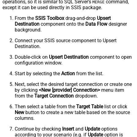
operations, so it is similar to SQL Server's
command,
MERGE
except it can be used directly in SSIS package.
From the
SSIS Toolbox
drag-and-drop
Upsert
Destination
component onto the
Data Flow
designer
background.
Connect your SSIS source component to Upsert
Destination.
Double-click on
Upsert Destination
component to open
configuration window.
Start by selecting the
Action
from the list.
Next, select the desired target connection or create one
by clicking
<New [provider] Connection>
menu item
from the
Target Connection
dropdown.
Then select a table from the
Target Table
list or click
New
button to create a new table based on the source
columns.
Continue by checking
Insert
and
Update
options
according to your scenario (e.g. if
Update
option is