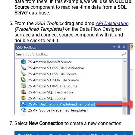
data from there. In this example, we will use an
OLE DB
Source
component to read real-time data from a
SQL
Server
database.
From the
SSIS Toolbox
drag and drop
API Destination
(Predefined Templates)
on the Data Flow Designer
surface and connect source component with it, and
double click to edit it.
Select
New Connection
to create a new connection: