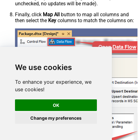
unchecked, no updates will be made).
Finally, click
Map All
button to map all columns and
then select the
Key
columns to match the columns on:
We use cookies
To enhance your experience, we
use cookies!
OK
Change my preferences