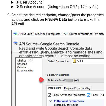
User Account
Service Account (Using *.json OR *.p12 key file)
Select the desired endpoint, change/pass the properties
values, and click on
Preview Data
button to make the
API call.
API Source - Google Search Console
Read and write Google Search Console data
effortlessly. Query, analyze, and manage sites and
organic search reports — almost no coding
required.