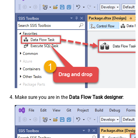
Make sure you are in the
Data Flow Task designer
: