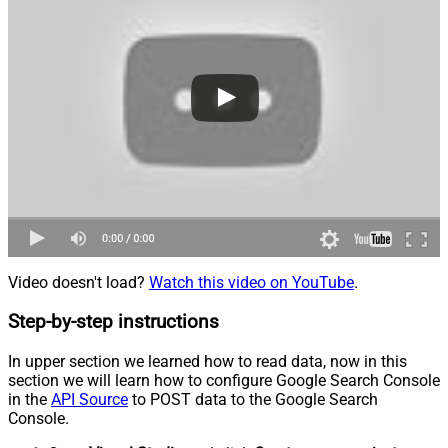
Video doesn't load?
Watch this video on YouTube
.
Step-by-step instructions
In upper section we learned how to read data, now in this
section we will learn how to configure Google Search Console
in the
API Source
to POST data to the Google Search
Console.