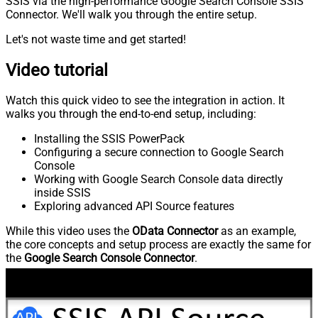
SSIS via the high-performance Google Search Console SSIS
Connector. We'll walk you through the entire setup.
Let's not waste time and get started!
Video tutorial
Watch this quick video to see the integration in action. It
walks you through the end-to-end setup, including:
Installing the SSIS PowerPack
Configuring a secure connection to Google Search
Console
Working with Google Search Console data directly
inside SSIS
Exploring advanced API Source features
While this video uses the
OData Connector
as an example,
the core concepts and setup process are exactly the same for
the
Google Search Console Connector
.