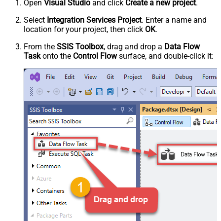
Open
Visual Studio
and click
Create a new project
.
Select
Integration Services Project
. Enter a name and
location for your project, then click
OK
.
From the
SSIS Toolbox
, drag and drop a
Data Flow
Task
onto the
Control Flow
surface, and double-click it: