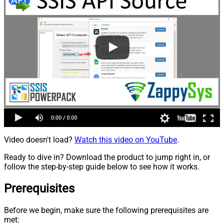
Video doesn't load?
Watch this video on YouTube
.
Ready to dive in? Download the product to jump right in, or
follow the step-by-step guide below to see how it works.
Prerequisites
Before we begin, make sure the following prerequisites are
met: