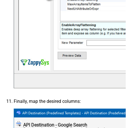
Finally, map the desired columns:
API Destination - Google Search