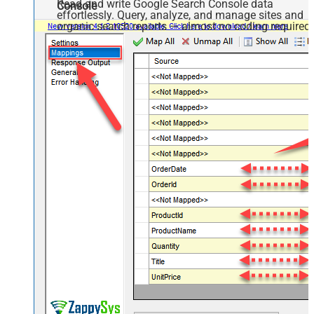
Read and write Google Search Console data
Console
effortlessly. Query, analyze, and manage sites and
organic search reports — almost no coding required.