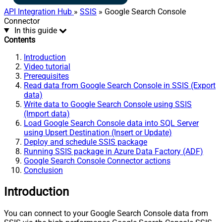
API Integration Hub
»
SSIS
» Google Search Console
Connector
In this guide
Contents
Introduction
Video tutorial
Prerequisites
Read data from Google Search Console in SSIS (Export
data)
Write data to Google Search Console using SSIS
(Import data)
Load Google Search Console data into SQL Server
using Upsert Destination (Insert or Update)
Deploy and schedule SSIS package
Running SSIS package in Azure Data Factory (ADF)
Google Search Console Connector actions
Conclusion
Introduction
You can connect to your Google Search Console data from