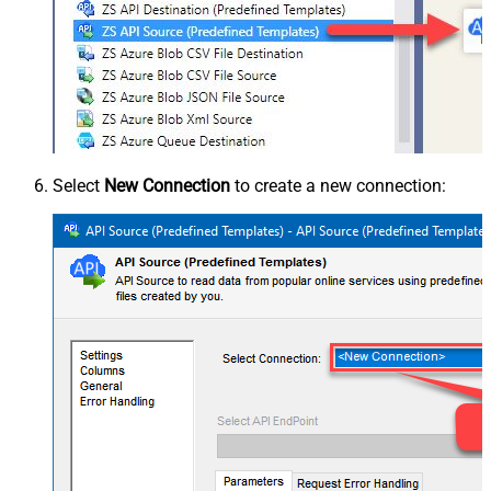
Select
New Connection
to create a new connection: