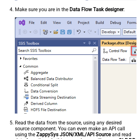
Make sure you are in the
Data Flow Task designer
:
Read the data from the source, using any desired
source component. You can even make an API call
using the
ZappySys JSON/XML/API Source
and read