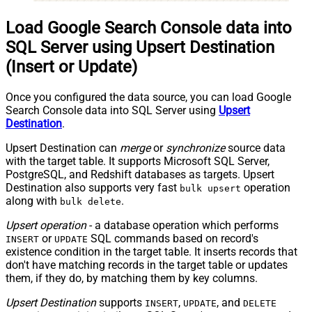
Load Google Search Console data into
SQL Server using Upsert Destination
(Insert or Update)
Once you configured the data source, you can load Google
Search Console data into SQL Server using
Upsert
Destination
.
Upsert Destination can
merge
or
synchronize
source data
with the target table. It supports Microsoft SQL Server,
PostgreSQL, and Redshift databases as targets. Upsert
Destination also supports very fast
operation
bulk upsert
along with
.
bulk delete
Upsert operation
- a database operation which performs
or
SQL commands based on record's
INSERT
UPDATE
existence condition in the target table. It
inserts
records that
don't have matching records in the target table or
updates
them, if they do, by matching them by
key
columns.
Upsert Destination
supports
,
, and
INSERT
UPDATE
DELETE