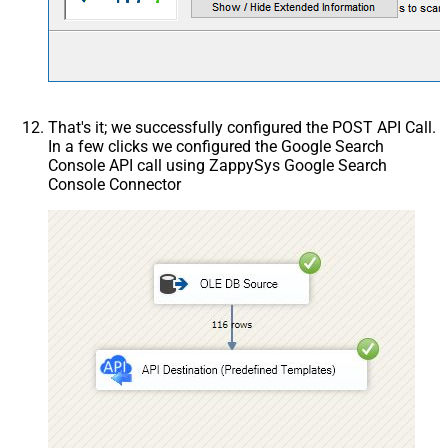
That's it; we successfully configured the POST API Call.
In a few clicks we configured the Google Search
Console API call using ZappySys Google Search
Console Connector