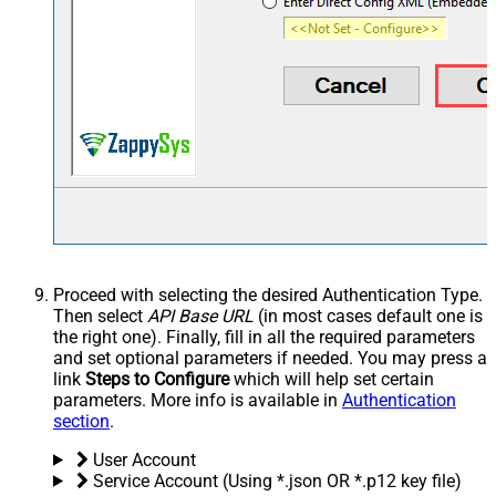
Proceed with selecting the desired Authentication Type.
Then select
API Base URL
(in most cases default one is
the right one). Finally, fill in all the required parameters
and set optional parameters if needed. You may press a
link
Steps to Configure
which will help set certain
parameters. More info is available in
Authentication
section
.
User Account
Service Account (Using *.json OR *.p12 key file)