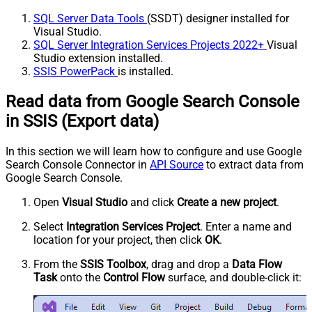
SQL Server Data Tools
(SSDT) designer installed for
Visual Studio.
SQL Server Integration Services Projects 2022+
Visual
Studio extension installed.
SSIS PowerPack
is installed.
Read data from Google Search Console
in SSIS (Export data)
In this section we will learn how to configure and use Google
Search Console Connector in
API Source
to extract data from
Google Search Console.
Open
Visual Studio
and click
Create a new project
.
Select
Integration Services Project
. Enter a name and
location for your project, then click
OK
.
From the
SSIS Toolbox
, drag and drop a
Data Flow
Task
onto the
Control Flow
surface, and double-click it: