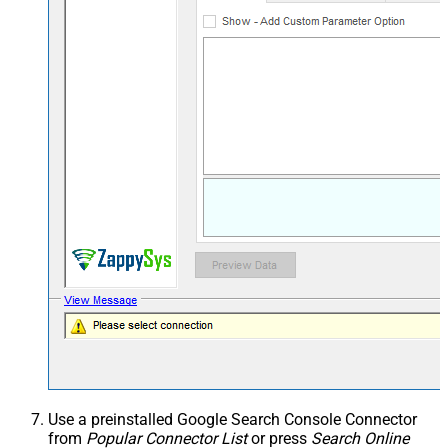
Use a preinstalled Google Search Console Connector
from
Popular Connector List
or press
Search Online