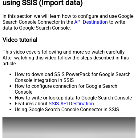
using SSIS (Import data)
In this section we will learn how to configure and use Google
Search Console Connector in the
API Destination
to write
data to Google Search Console.
Video tutorial
This video covers following and more so watch carefully.
After watching this video follow the steps described in this
article.
How to download SSIS PowerPack for Google Search
Console integration in SSIS
How to configure connection for Google Search
Console
How to write or lookup data to Google Search Console
Features about
SSIS API Destination
Using Google Search Console Connector in SSIS