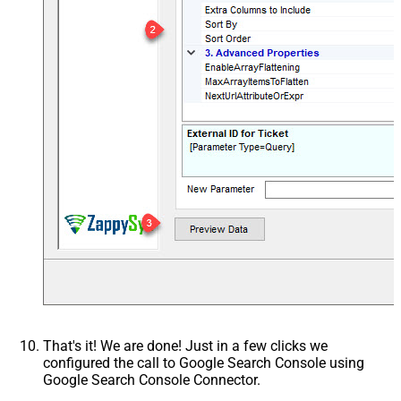
That's it! We are done! Just in a few clicks we
configured the call to Google Search Console using
Google Search Console Connector.