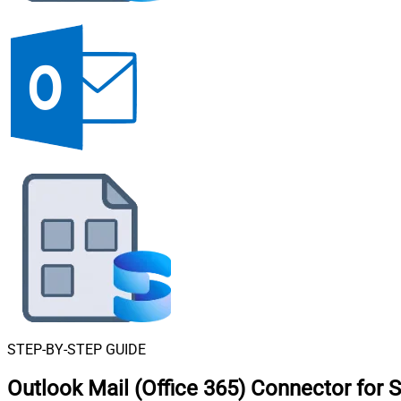
STEP-BY-STEP GUIDE
Outlook Mail (Office 365) Connector for 