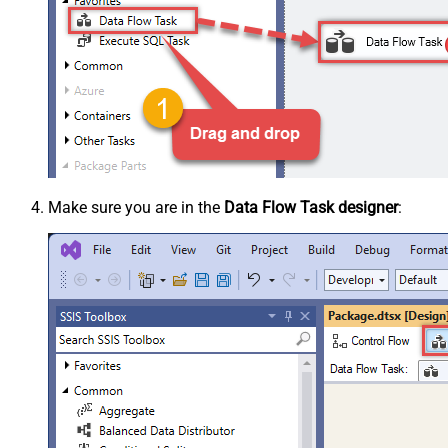
Make sure you are in the
Data Flow Task designer
: