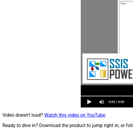
Video doesn't load?
Watch this video on YouTube
.
Ready to dive in? Download the product to jump right in, or fol