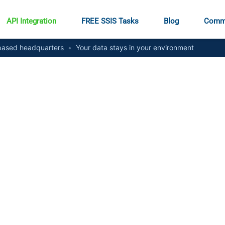
API Integration
FREE SSIS Tasks
Blog
Comm
ased headquarters
•
Your data stays in your environment