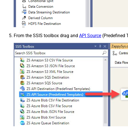
From the SSIS toolbox drag and
API Source
(Predefined T