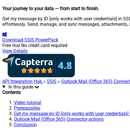
Your journey to your data
— from start to finish
.
Get my message by ID [only works with user credentials] in SSI
effortlessly. Send, manage, and sync messages, attachments, 
Download
SSIS PowerPack
Free trial
No credit card required
View Details
API Integration Hub
»
SSIS
»
Outlook Mail (Office 365) Connec
In this guide
Contents
Video tutorial
Prerequisites
Get my message by ID [only works with user credentials] 
Outlook Mail (Office 365) Connector actions
Conclusion