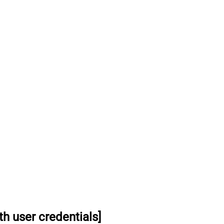
h user credentials]