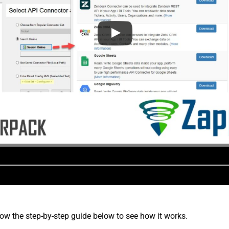
low the step-by-step guide below to see how it works.