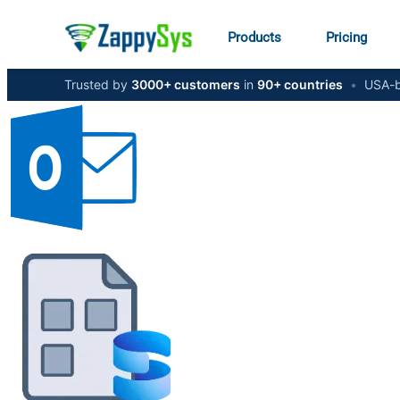
Products
Pricing
Trusted by
3000+ customers
in
90+ countries
•
USA-b