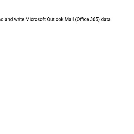
ad and write Microsoft Outlook Mail (Office 365) data