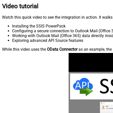
Video tutorial
Watch this quick video to see the integration in action. It walk
Installing the SSIS PowerPack
Configuring a secure connection to Outlook Mail (Office 
Working with Outlook Mail (Office 365) data directly insi
Exploring advanced API Source features
While this video uses the
OData Connector
as an example, the 