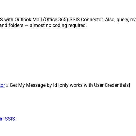
S with Outlook Mail (Office 365) SSIS Connector. Also, query, re
and folders — almost no coding required.
tor
» Get My Message by Id [only works with User Credentials]
in SSIS