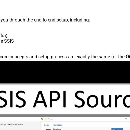
s you through the end-to-end setup, including:
365)
de SSIS
core concepts and setup process are exactly the same for the
Ou