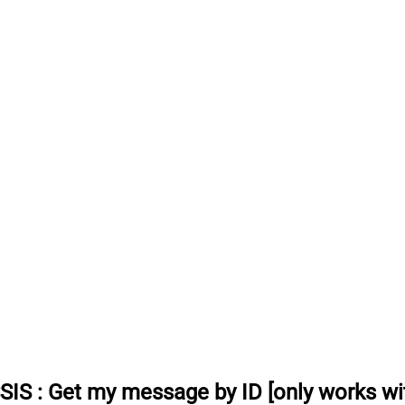
SSIS
:
Get my message by ID [only works wit