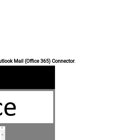
tlook Mail (Office 365) Connector
.