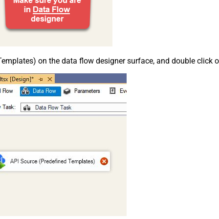
emplates) on the data flow designer surface, and double click on i