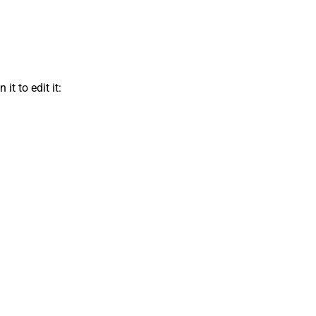
t to edit it: