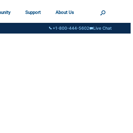
unity
Support
About Us
+1-800-444-5602
Live Chat