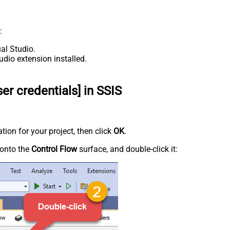
:
al Studio.
udio extension installed.
er credentials] in SSIS
tion for your project, then click
OK
.
onto the
Control Flow
surface, and double-click it: