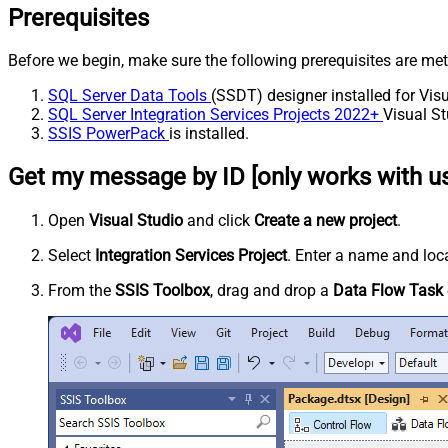
Prerequisites
Before we begin, make sure the following prerequisites are met
SQL Server Data Tools
(SSDT) designer installed for Visu
SQL Server Integration Services Projects 2022+
Visual St
SSIS PowerPack
is installed.
Get my message by ID [only works with us
Open
Visual Studio
and click
Create a new project
.
Select
Integration Services Project
. Enter a name and loca
From the
SSIS Toolbox
, drag and drop a
Data Flow Task