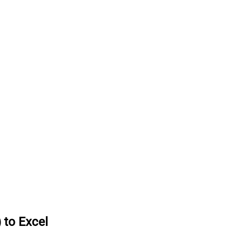
 to Excel