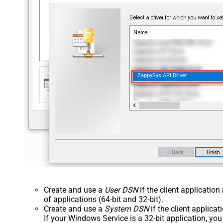
ZappySys API Driver
Create and use a
User DSN
if the client applicatio
of applications (64-bit and 32-bit).
Create and use a
System DSN
if the client applica
If your Windows Service is a 32-bit application, yo