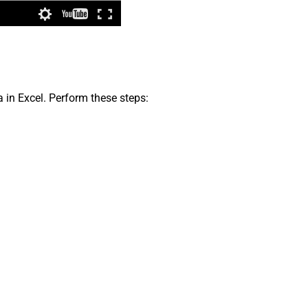
a in Excel. Perform these steps: