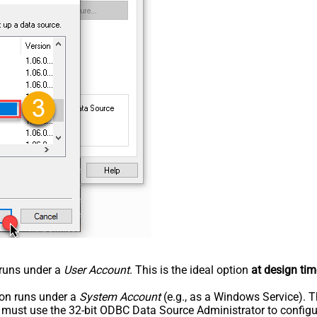
n runs under a
User Account
. This is the ideal option
at design tim
tion runs under a
System Account
(e.g., as a Windows Service). T
u must use the 32-bit ODBC Data Source Administrator to configu