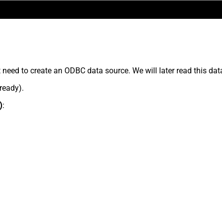
t need to create an ODBC data source. We will later read this dat
lready).
)
: