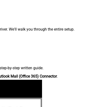
ver. We'll walk you through the entire setup.
tep-by-step written guide.
tlook Mail (Office 365) Connector
.