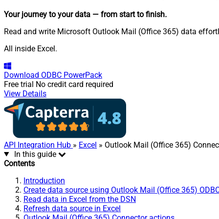
Your journey to your data
— from start to finish
.
Read and write Microsoft Outlook Mail (Office 365) data effor
All inside Excel.
Download
ODBC PowerPack
Free trial
No credit card required
View Details
API Integration Hub
»
Excel
» Outlook Mail (Office 365) Connec
In this guide
Contents
Introduction
Create data source using Outlook Mail (Office 365) ODBC
Read data in Excel from the DSN
Refresh data source in Excel
Outlook Mail (Office 365) Connector actions