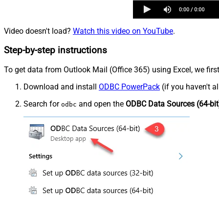
Video doesn't load?
Watch this video on YouTube
.
Step-by-step instructions
To get data from Outlook Mail (Office 365) using Excel, we firs
Download and install
ODBC PowerPack
(if you haven't a
Search for
and open the
ODBC Data Sources (64-bit
odbc