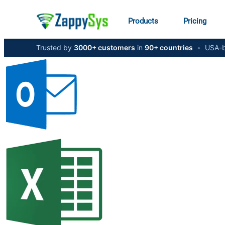
Products
Pricing
Trusted by
3000+ customers
in
90+ countries
•
USA-b