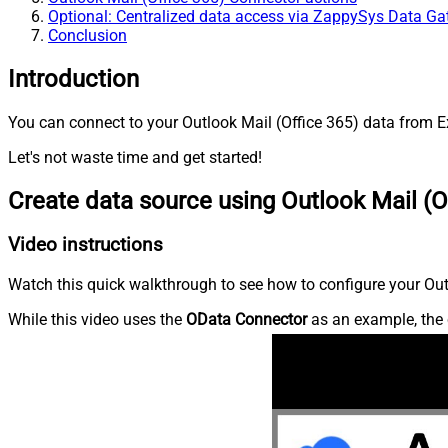
Optional: Centralized data access via ZappySys Data G
Conclusion
Introduction
You can connect to your Outlook Mail (Office 365) data from Ex
Let's not waste time and get started!
Create data source using Outlook Mail (O
Video instructions
Watch this quick walkthrough to see how to configure your Outl
While this video uses the
OData Connector
as an example, the 