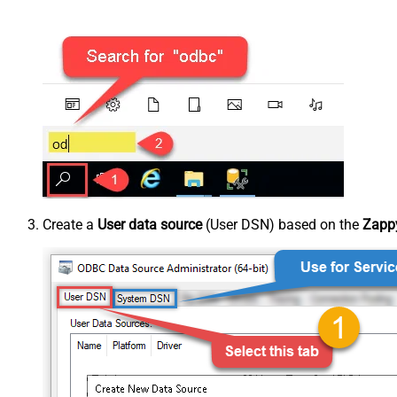
Create a
User data source
(User DSN) based on the
Zappy