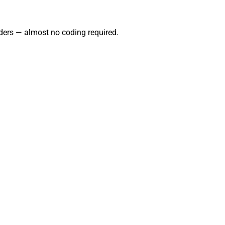
ders — almost no coding required.