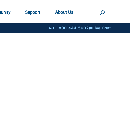
unity
Support
About Us
+1-800-444-5602
Live Chat