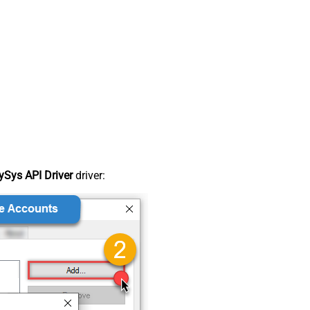
Sys API Driver
driver: