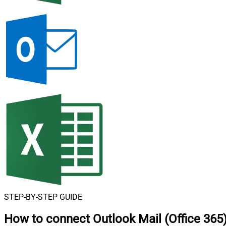
STEP-BY-STEP GUIDE
How to connect
Outlook Mail (Office 365)