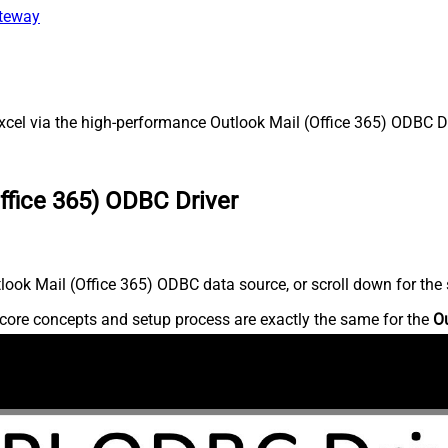
ateway
cel via the high-performance Outlook Mail (Office 365) ODBC Dri
ffice 365) ODBC Driver
ook Mail (Office 365) ODBC data source, or scroll down for the s
core concepts and setup process are exactly the same for the
Ou