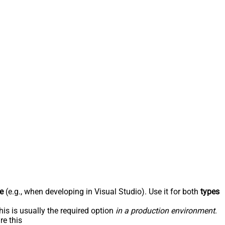
e
(e.g., when developing in Visual Studio). Use it for both
types
his is usually the required option
in a production environment
.
re this