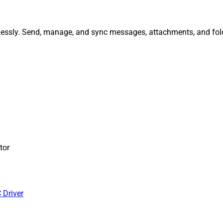
tlessly. Send, manage, and sync messages, attachments, and fol
tor
 Driver