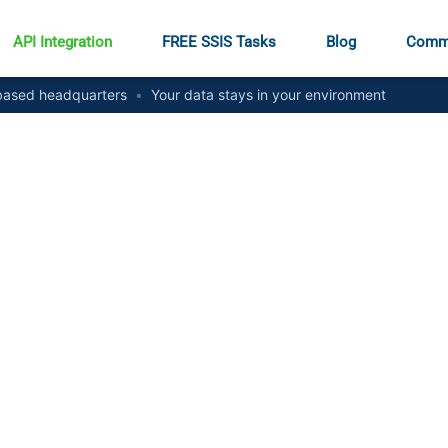
API Integration
FREE SSIS Tasks
Blog
Comm
ased headquarters
•
Your data stays in your environment