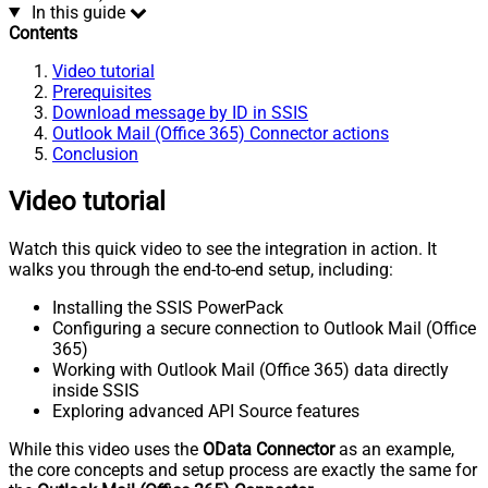
In this guide
Contents
Video tutorial
Prerequisites
Download message by ID in SSIS
Outlook Mail (Office 365) Connector actions
Conclusion
Video tutorial
Watch this quick video to see the integration in action. It
walks you through the end-to-end setup, including:
Installing the SSIS PowerPack
Configuring a secure connection to Outlook Mail (Office
365)
Working with Outlook Mail (Office 365) data directly
inside SSIS
Exploring advanced API Source features
While this video uses the
OData Connector
as an example,
the core concepts and setup process are exactly the same for