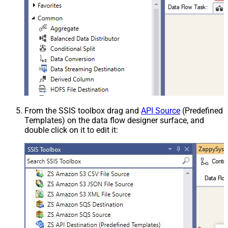
From the SSIS toolbox drag and
API Source
(Predefined
Templates) on the data flow designer surface, and
double click on it to edit it: