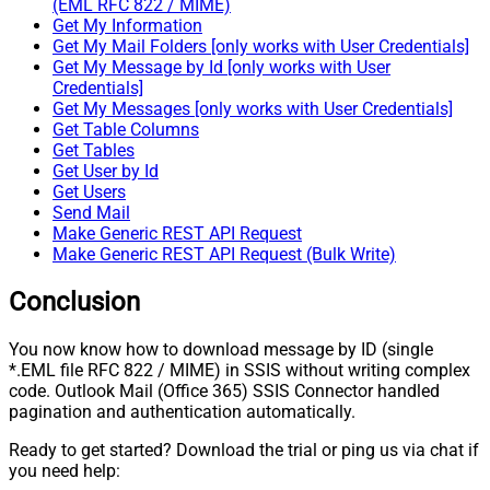
(EML RFC 822 / MIME)
Get My Information
Get My Mail Folders [only works with User Credentials]
Get My Message by Id [only works with User
Credentials]
Get My Messages [only works with User Credentials]
Get Table Columns
Get Tables
Get User by Id
Get Users
Send Mail
Make Generic REST API Request
Make Generic REST API Request (Bulk Write)
Conclusion
You now know how to download message by ID (single
*.EML file RFC 822 / MIME) in SSIS without writing complex
code. Outlook Mail (Office 365) SSIS Connector handled
pagination and authentication automatically.
Ready to get started? Download the trial or ping us via chat if
you need help: