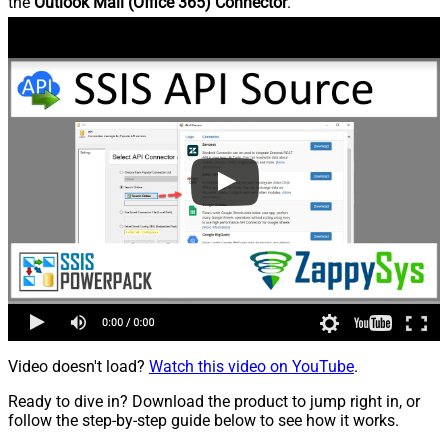
the
Outlook Mail (Office 365) Connector
.
Video doesn't load?
Watch this video on YouTube
.
Ready to dive in? Download the product to jump right in, or
follow the step-by-step guide below to see how it works.