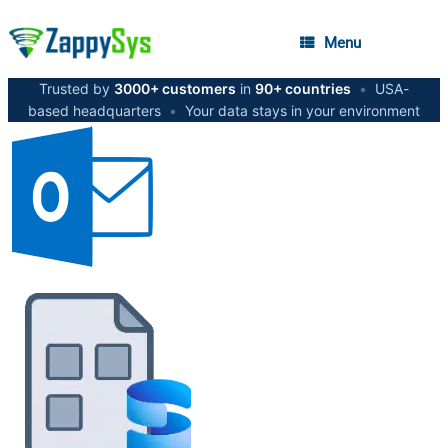
Menu
Trusted by
3000+ customers
in
90+ countries
•
USA-
based headquarters
•
Your data stays in your environment