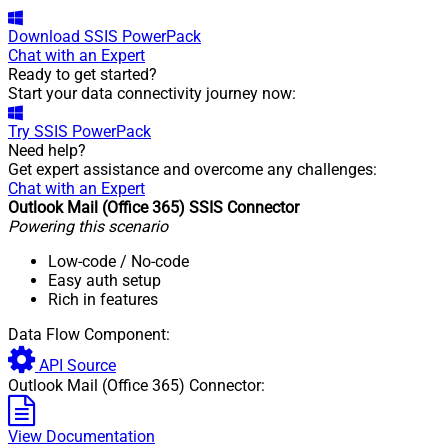
Download
SSIS PowerPack
Chat with an Expert
Ready to get started?
Start your data connectivity journey now:
Try
SSIS PowerPack
Need help?
Get expert assistance and overcome any challenges:
Chat with an Expert
Outlook Mail (Office 365) SSIS Connector
Powering this scenario
Low-code
/ No-code
Easy auth setup
Rich in features
Data Flow Component:
API Source
Outlook Mail (Office 365) Connector:
View Documentation