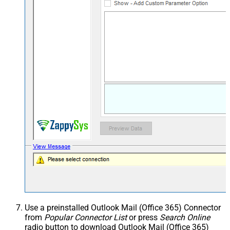
Use a preinstalled Outlook Mail (Office 365) Connector
from
Popular Connector List
or press
Search Online
radio button to download Outlook Mail (Office 365)