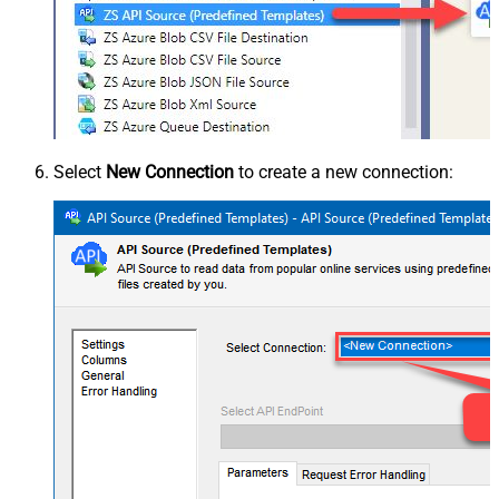
Select
New Connection
to create a new connection: