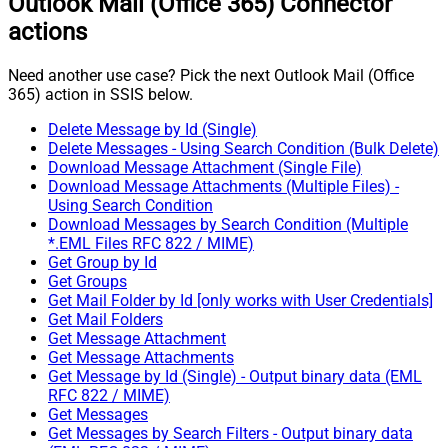
Outlook Mail (Office 365) Connector
actions
Need another use case? Pick the next Outlook Mail (Office
365) action in SSIS below.
Delete Message by Id (Single)
Delete Messages - Using Search Condition (Bulk Delete)
Download Message Attachment (Single File)
Download Message Attachments (Multiple Files) -
Using Search Condition
Download Messages by Search Condition (Multiple
*.EML Files RFC 822 / MIME)
Get Group by Id
Get Groups
Get Mail Folder by Id [only works with User Credentials]
Get Mail Folders
Get Message Attachment
Get Message Attachments
Get Message by Id (Single) - Output binary data (EML
RFC 822 / MIME)
Get Messages
Get Messages by Search Filters - Output binary data