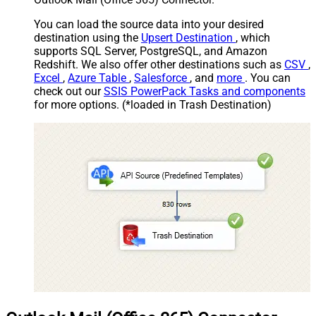
You can load the source data into your desired
destination using the
Upsert Destination
, which
supports SQL Server, PostgreSQL, and Amazon
Redshift. We also offer other destinations such as
CSV
,
Excel
,
Azure Table
,
Salesforce
, and
more
. You can
check out our
SSIS PowerPack Tasks and components
for more options. (*loaded in Trash Destination)