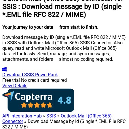
SSIS
:
Download message by ID (single
*.EML file RFC 822 / MIME)
Your journey to your data
— from start to finish
.
Download message by ID (single *.EML file RFC 822 / MIME)
in SSIS with Outlook Mail (Office 365) SSIS Connector. Also,
query, read and write Microsoft Outlook Mail (Office 365)
data effortlessly. Send, manage, and sync messages,
attachments, and folders — almost no coding required.
Download
SSIS PowerPack
Free trial
No credit card required
View Details
API Integration Hub
»
SSIS
»
Outlook Mail (Office 365)
Connector
» Download Message by Id (Single *.EML File RFC
822 / MIME)