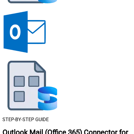
STEP-BY-STEP GUIDE
Outlook Mail (Office 365) Connector for