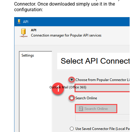
Connector. Once downloaded simply use it in the
configuration:
Outlook Mail (Office 365)