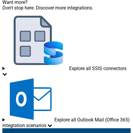
Want more?
Don't stop here. Discover more integrations.
Explore all SSIS connectors
Explore all Outlook Mail (Office 365)
integration scenarios