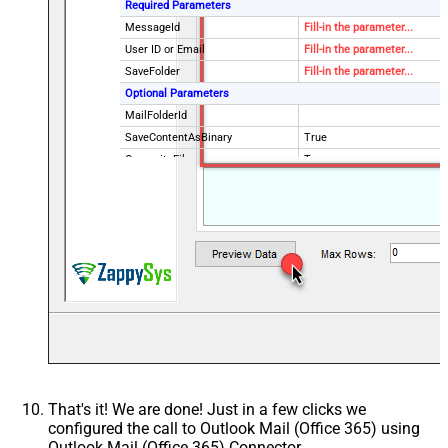
Required Parameters
MessageId
Fill-in the parameter...
User ID or Email
Fill-in the parameter...
SaveFolder
Fill-in the parameter...
Optional Parameters
MailFolderId
SaveContentAsBinary
True
OverwriteFile
True
Continue processing on 404 error
True
EnableCustomReplace
True
SearchFor
^\s*$--regex
ReplaceWith
{}
That's it! We are done! Just in a few clicks we
configured the call to Outlook Mail (Office 365) using
Outlook Mail (Office 365) Connector.