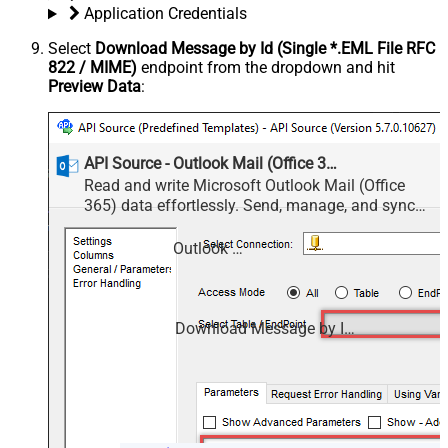
Application Credentials
Select
Download Message by Id (Single *.EML File RFC
822 / MIME)
endpoint from the dropdown and hit
Preview Data
:
API Source - Outlook Mail (Office 365)
Read and write Microsoft Outlook Mail (Office
365) data effortlessly. Send, manage, and sync
messages, attachments, and folders — almost no
coding required.
Outlook Mail (Office 365)
Download Message by Id (Single *.EML File RFC 822 / MIME)