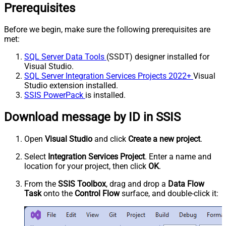
Prerequisites
Before we begin, make sure the following prerequisites are
met:
SQL Server Data Tools
(SSDT) designer installed for
Visual Studio.
SQL Server Integration Services Projects 2022+
Visual
Studio extension installed.
SSIS PowerPack
is installed.
Download message by ID in SSIS
Open
Visual Studio
and click
Create a new project
.
Select
Integration Services Project
. Enter a name and
location for your project, then click
OK
.
From the
SSIS Toolbox
, drag and drop a
Data Flow
Task
onto the
Control Flow
surface, and double-click it: