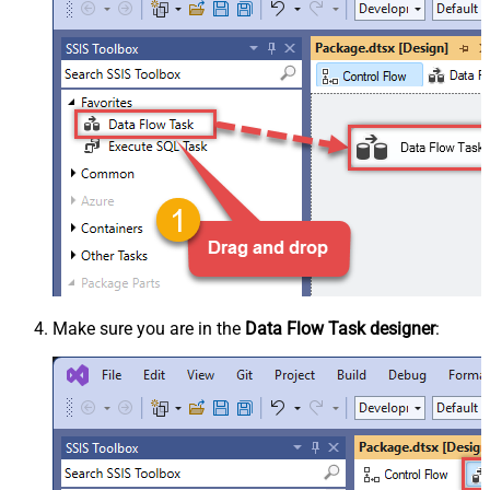
Make sure you are in the
Data Flow Task designer
: