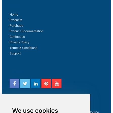
Sitemap
Home
Products
Purchase
Product Documentation
Contact us
Privacy Policy
Terms & Conditions
Support
Follow us
Latest from ZappySys Community
We use cookies
How to capture web exception in SSIS JSON/XML/CSV Source