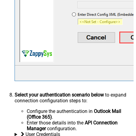
Select your authentication scenario below
to expand
connection configuration steps to:
Configure the authentication in
Outlook Mail
(Office 365)
.
Enter those details into the
API Connection
Manager
configuration.
User Credentials