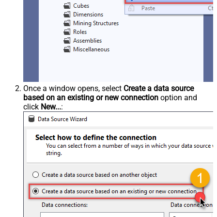
Once a window opens, select
Create a data source
based on an existing or new connection
option and
click
New...
: