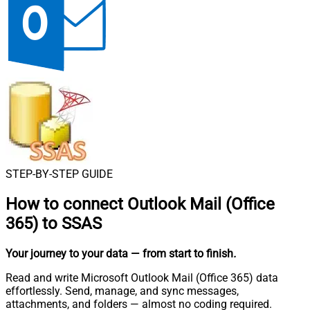
STEP-BY-STEP GUIDE
How to connect
Outlook Mail (Office
365) to SSAS
Your journey to your data
— from start to finish
.
Read and write Microsoft Outlook Mail (Office 365) data
effortlessly. Send, manage, and sync messages,
attachments, and folders — almost no coding required.