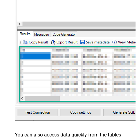
You can also access data quickly from the tables