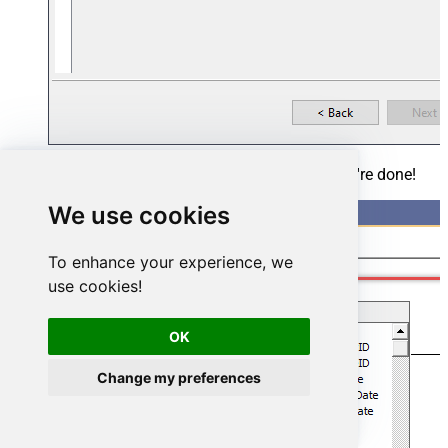
Add the missing table relationships and you're done!
We use cookies
To enhance your experience, we
use cookies!
OK
Change my preferences