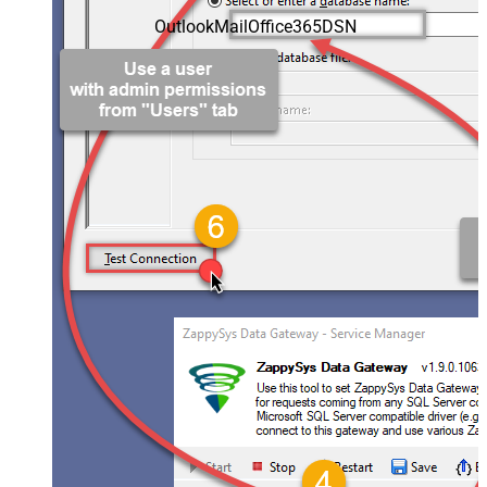
OutlookMailOffice365DSN