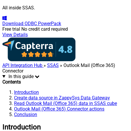
All inside SSAS.
Download
ODBC PowerPack
Free trial
No credit card required
View Details
API Integration Hub
»
SSAS
» Outlook Mail (Office 365)
Connector
In this guide
Contents
Introduction
Create data source in ZappySys Data Gateway
Read Outlook Mail (Office 365) data in SSAS cube
Outlook Mail (Office 365) Connector actions
Conclusion
Introduction