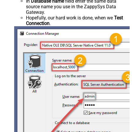
In
Database name
field enter the same data
source name you use in the ZappySys Data
Gateway.
Hopefully, our hard work is done, when we
Test
Connection
.