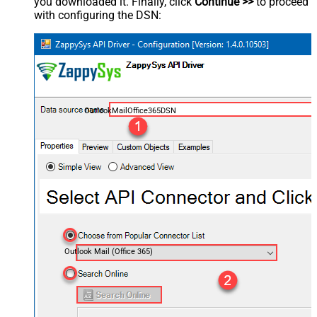
you downloaded it. Finally, click
Continue >>
to proceed
with configuring the DSN:
OutlookMailOffice365DSN
Outlook Mail (Office 365)