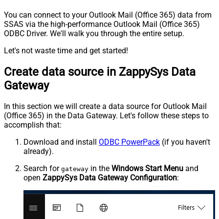
You can connect to your Outlook Mail (Office 365) data from
SSAS via the high-performance Outlook Mail (Office 365)
ODBC Driver. We'll walk you through the entire setup.
Let's not waste time and get started!
Create data source in ZappySys Data
Gateway
In this section we will create a data source for Outlook Mail
(Office 365) in the Data Gateway. Let's follow these steps to
accomplish that:
Download and install
ODBC PowerPack
(if you haven't
already).
Search for
in the
Windows Start Menu
and
gateway
open
ZappySys Data Gateway Configuration
: