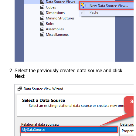
Select the previously created data source and click
Next
: