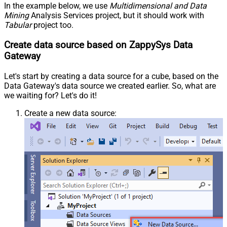
In the example below, we use
Multidimensional and Data
Mining
Analysis Services project, but it should work with
Tabular
project too.
Create data source based on ZappySys Data
Gateway
Let's start by creating a data source for a cube, based on the
Data Gateway's data source we created earlier. So, what are
we waiting for? Let's do it!
Create a new data source: