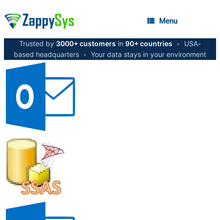
Menu
Trusted by
3000+ customers
in
90+ countries
•
USA-
based headquarters
•
Your data stays in your environment