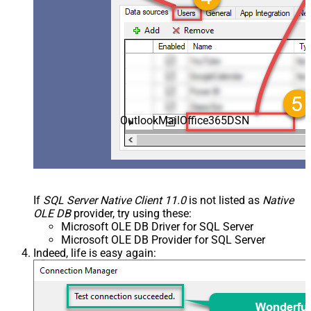
OutlookMailOffice365DSN
If
SQL Server Native Client 11.0
is not listed as
Native
OLE DB
provider, try using these:
Microsoft OLE DB Driver for SQL Server
Microsoft OLE DB Provider for SQL Server
Indeed, life is easy again: