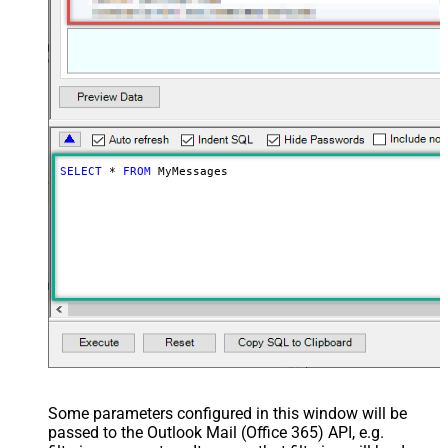
SELECT
*
FROM
 MyMessages
Some parameters configured in this window will be
passed to the Outlook Mail (Office 365) API, e.g.