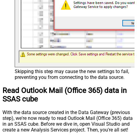
Skipping this step may cause the new settings to fail,
preventing you from connecting to the data source.
Read Outlook Mail (Office 365) data in
SSAS cube
With the data source created in the Data Gateway (previous
step), we're now ready to read Outlook Mail (Office 365) data
in an SSAS cube. Before we dive in, open Visual Studio and
create a new Analysis Services project. Then, you're all set!