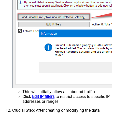
This will initially allow all inbound traffic.
Click
Edit IP filters
to restrict access to specific IP
addresses or ranges.
Crucial Step
: After creating or modifying the data