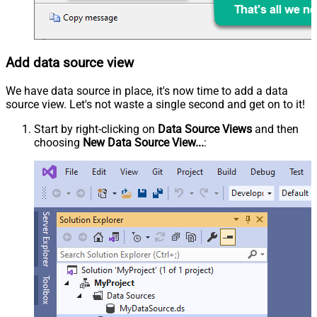
Add data source view
We have data source in place, it's now time to add a data
source view. Let's not waste a single second and get on to it!
Start by right-clicking on
Data Source Views
and then
choosing
New Data Source View...
: