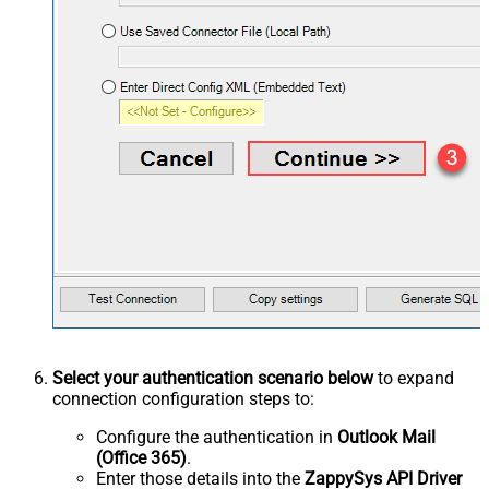
Select your authentication scenario below
to expand
connection configuration steps to:
Configure the authentication in
Outlook Mail
(Office 365)
.
Enter those details into the
ZappySys API Driver