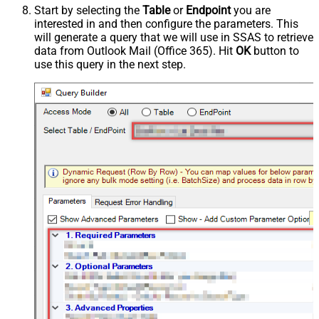
Start by selecting the
Table
or
Endpoint
you are
interested in and then configure the parameters. This
will generate a query that we will use in SSAS to retrieve
data from Outlook Mail (Office 365). Hit
OK
button to
use this query in the next step.