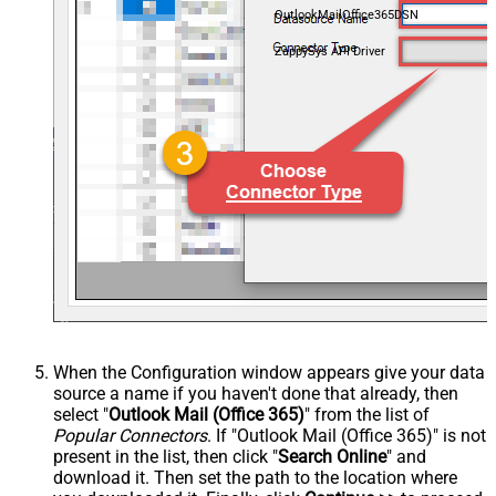
OutlookMailOffice365DSN
ZappySys API Driver
When the Configuration window appears give your data
source a name if you haven't done that already, then
select "
Outlook Mail (Office 365)
" from the list of
Popular Connectors
. If "Outlook Mail (Office 365)" is not
present in the list, then click "
Search Online
" and
download it. Then set the path to the location where