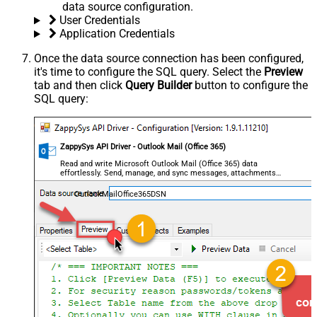
data source configuration.
User Credentials
Application Credentials
Once the data source connection has been configured,
it's time to configure the SQL query. Select the
Preview
tab and then click
Query Builder
button to configure the
SQL query:
ZappySys API Driver - Outlook Mail (Office 365)
Read and write Microsoft Outlook Mail (Office 365) data
effortlessly. Send, manage, and sync messages, attachments,
and folders — almost no coding required.
OutlookMailOffice365DSN