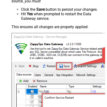
source,
you must
:
Click the
Save
button to persist your changes.
Hit
Yes
when prompted to restart the Data
Gateway service.
This ensures all changes are properly applied: