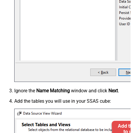
Ignore the
Name Matching
window and click
Next
.
Add the tables you will use in your SSAS cube: