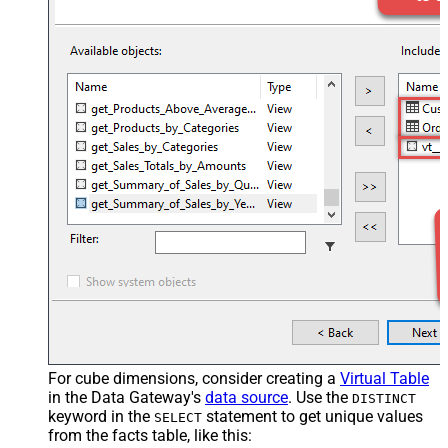
For cube dimensions, consider creating a
Virtual Table
in the Data Gateway's
data source
. Use the
DISTINCT
keyword in the
statement to get unique values
SELECT
from the facts table, like this: