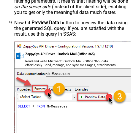
filtering parameters. It means that filtering will be done
on the server side
(instead of the client side), enabling
you to get only the meaningful data
much faster
.
Now hit
Preview Data
button to preview the data using
the generated SQL query. If you are satisfied with the
result, use this query in SSAS:
ZappySys API Driver - Outlook Mail (Office 365)
Read and write Microsoft Outlook Mail (Office 365) data
effortlessly. Send, manage, and sync messages, attachments,
and folders — almost no coding required.
OutlookMailOffice365DSN
SELECT
*
FROM
 MyMessages