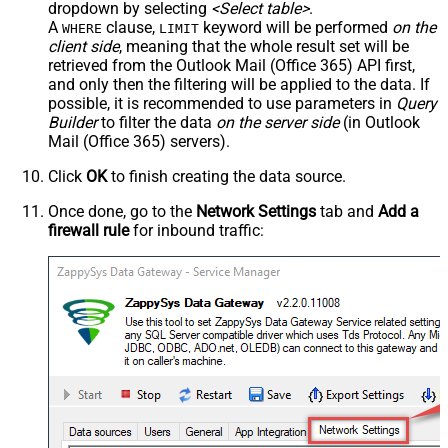
dropdown by selecting
<Select table>
.
A
clause,
keyword will be performed
on the
WHERE
LIMIT
client side
, meaning that the
whole result set will be
retrieved
from the Outlook Mail (Office 365) API first,
and only then the filtering will be applied to the data. If
possible, it is recommended to use parameters in
Query
Builder
to filter the data
on the server side
(in Outlook
Mail (Office 365) servers).
Click
OK
to finish creating the data source.
Once done, go to the
Network Settings
tab and
Add a
firewall rule
for inbound traffic: