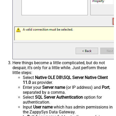
Here things become a little complicated, but do not
despair, it's only for a little while. Just perform these
little steps:
Select
Native OLE DB\SQL Server Native Client
11.0
as provider.
Enter your
Server name
(or IP address) and
Port
,
separated by a comma.
Select
SQL Server Authentication
option for
authentication.
Input
User name
which has admin permissions in
the ZappySys Data Gateway.