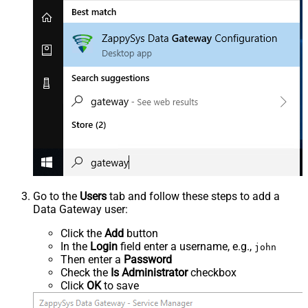
Go to the
Users
tab and follow these steps to add a
Data Gateway user:
Click the
Add
button
In the
Login
field enter a username, e.g.,
john
Then enter a
Password
Check the
Is Administrator
checkbox
Click
OK
to save