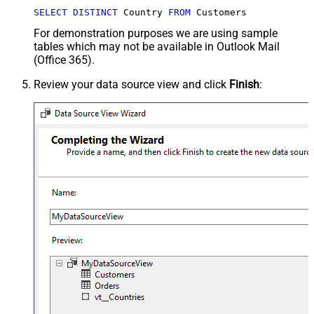
SELECT
DISTINCT
 Country 
FROM
 Customers
For demonstration purposes we are using sample
tables which may not be available in Outlook Mail
(Office 365).
Review your data source view and click
Finish
: