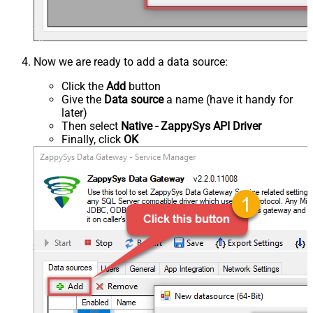
Now we are ready to add a data source:
Click the
Add
button
Give the
Data source
a name (have it handy for
later)
Then select
Native - ZappySys API Driver
Finally, click
OK