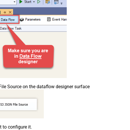
le Source on the dataflow designer surface
o configure it.