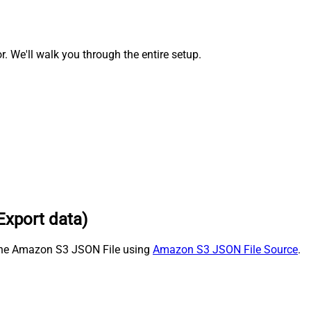
We'll walk you through the entire setup.
Export data)
m the Amazon S3 JSON File using
Amazon S3 JSON File Source
.