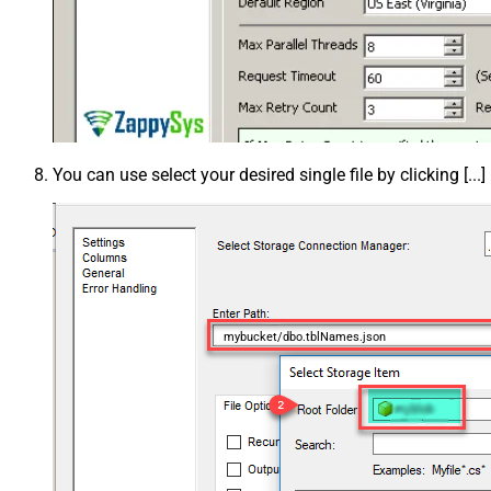
You can use select your desired single file by clicking [...]
mybucket/dbo.tblNames.json