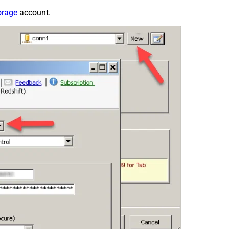
orage
account.