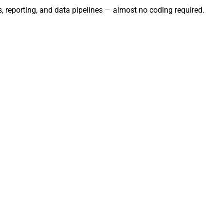
, reporting, and data pipelines — almost no coding required.