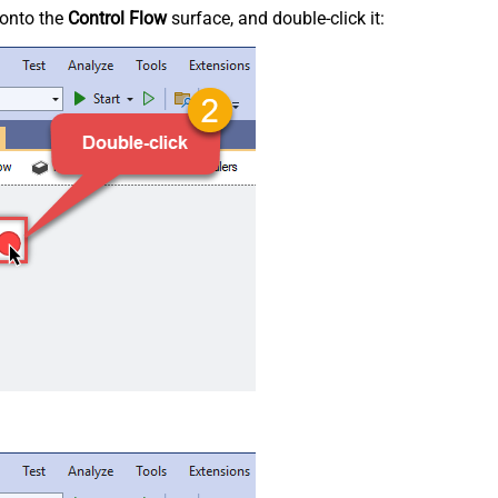
onto the
Control Flow
surface, and double-click it: