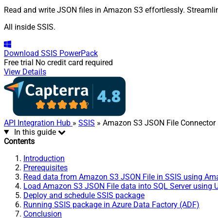
Read and write JSON files in Amazon S3 effortlessly. Streamli
All inside SSIS.
Download
SSIS PowerPack
Free trial
No credit card required
View Details
API Integration Hub
»
SSIS
» Amazon S3 JSON File Connector
In this guide
Contents
Introduction
Prerequisites
Read data from Amazon S3 JSON File in SSIS using Ama
Load Amazon S3 JSON File data into SQL Server using Up
Deploy and schedule SSIS package
Running SSIS package in Azure Data Factory (ADF)
Conclusion