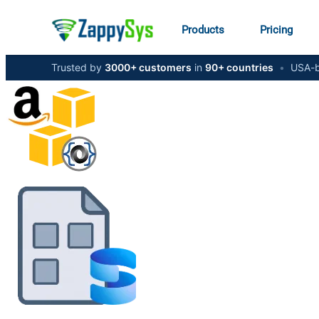
Products
Pricing
Trusted by
3000+ customers
in
90+ countries
•
USA-b