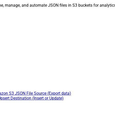
ne, manage, and automate JSON files in S3 buckets for analytics
zon S3 JSON File Source (Export data)
sert Destination (Insert or Update)