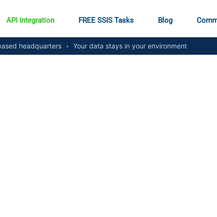
API Integration
FREE SSIS Tasks
Blog
Comm
ased headquarters
•
Your data stays in your environment