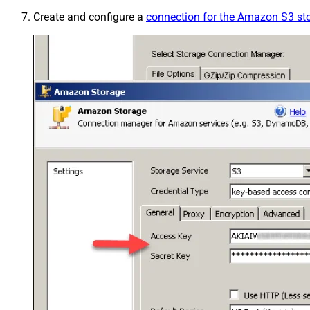
Create and configure a
connection for the Amazon S3 st