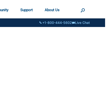
unity
Support
About Us
+1-800-444-5602
Live Chat