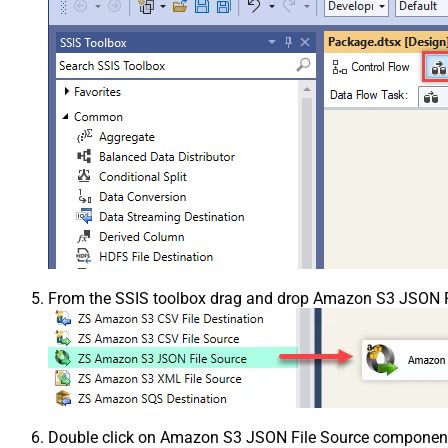
From the SSIS toolbox drag and drop Amazon S3 JSON Fi
Double click on Amazon S3 JSON File Source component t