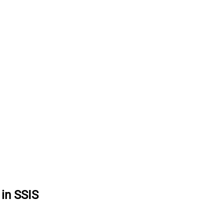
in SSIS