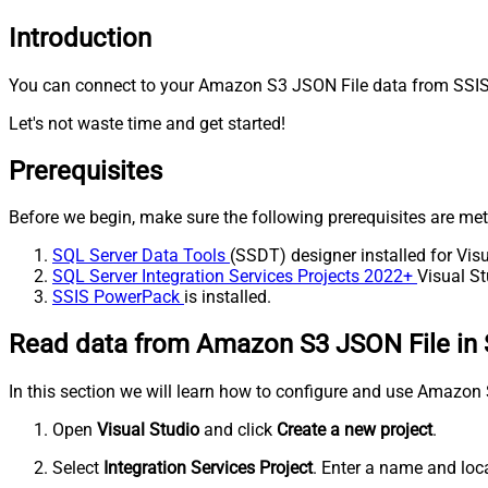
Introduction
You can connect to your Amazon S3 JSON File data from SSIS 
Let's not waste time and get started!
Prerequisites
Before we begin, make sure the following prerequisites are met
SQL Server Data Tools
(SSDT) designer installed for Visu
SQL Server Integration Services Projects 2022+
Visual St
SSIS PowerPack
is installed.
Read data from Amazon S3 JSON File in 
In this section we will learn how to configure and use Amazo
Open
Visual Studio
and click
Create a new project
.
Select
Integration Services Project
. Enter a name and loca