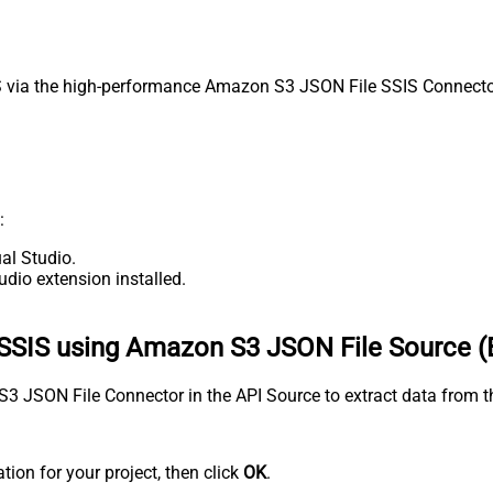
via the high-performance Amazon S3 JSON File SSIS Connector. 
:
al Studio.
udio extension installed.
SSIS using Amazon S3 JSON File Source (
n S3 JSON File Connector in the API Source to extract data fro
tion for your project, then click
OK
.