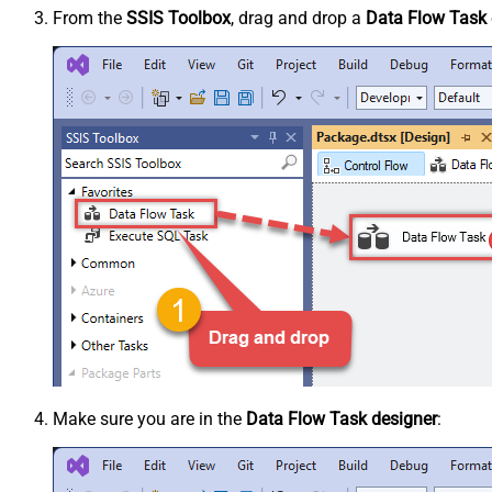
From the
SSIS Toolbox
, drag and drop a
Data Flow Task
Make sure you are in the
Data Flow Task designer
: