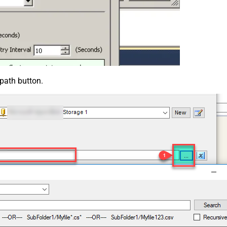
 path button.