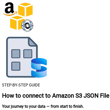
STEP-BY-STEP GUIDE
How to connect to
Amazon S3 JSON File 
Your journey to your data
— from start to finish
.