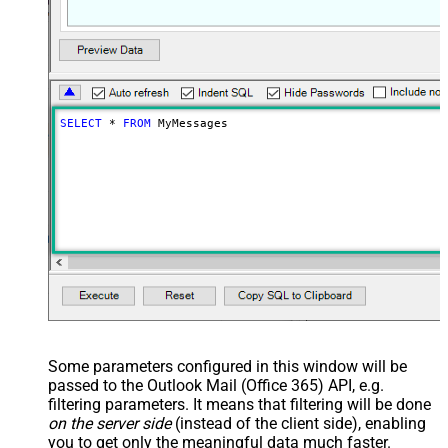
SELECT
*
FROM
 MyMessages
Some parameters configured in this window will be
passed to the Outlook Mail (Office 365) API, e.g.
filtering parameters. It means that filtering will be done
on the server side
(instead of the client side), enabling
you to get only the meaningful data
much faster
.