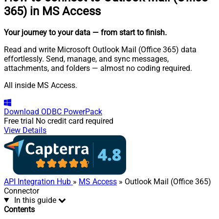
365) in MS Access
Your journey to your data
— from start to finish
.
Read and write Microsoft Outlook Mail (Office 365) data
effortlessly. Send, manage, and sync messages,
attachments, and folders — almost no coding required.
All inside MS Access.
Download
ODBC PowerPack
Free trial
No credit card required
View Details
API Integration Hub
»
MS Access
» Outlook Mail (Office 365)
Connector
In this guide
Contents