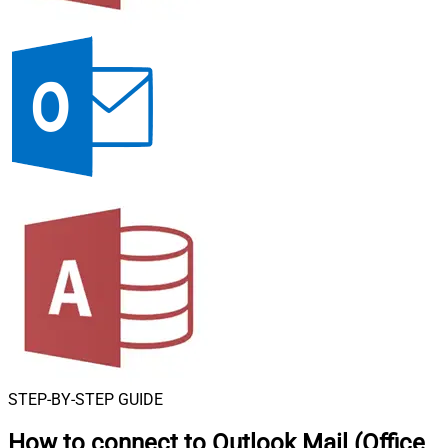
STEP-BY-STEP GUIDE
How to connect to
Outlook Mail (Office