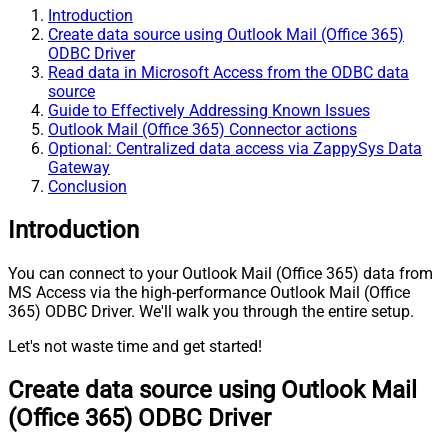
Introduction
Create data source using Outlook Mail (Office 365)
ODBC Driver
Read data in Microsoft Access from the ODBC data
source
Guide to Effectively Addressing Known Issues
Outlook Mail (Office 365) Connector actions
Optional: Centralized data access via ZappySys Data
Gateway
Conclusion
Introduction
You can connect to your Outlook Mail (Office 365) data from
MS Access via the high-performance Outlook Mail (Office
365) ODBC Driver. We'll walk you through the entire setup.
Let's not waste time and get started!
Create data source using Outlook Mail
(Office 365) ODBC Driver