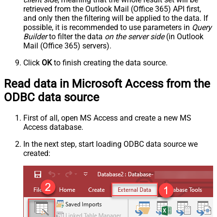
retrieved
from the Outlook Mail (Office 365) API first,
and only then the filtering will be applied to the data. If
possible, it is recommended to use parameters in
Query
Builder
to filter the data
on the server side
(in Outlook
Mail (Office 365) servers).
Click
OK
to finish creating the data source.
Read data in Microsoft Access from the
ODBC data source
First of all, open MS Access and create a new MS
Access database.
In the next step, start loading ODBC data source we
created: