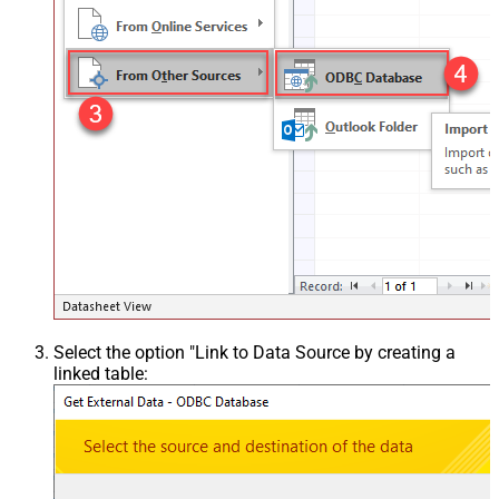
Select the option "Link to Data Source by creating a
linked table: