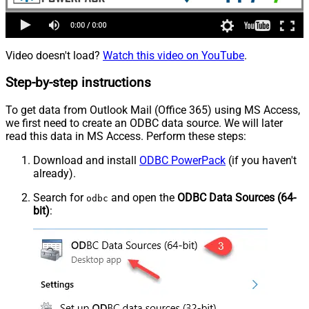
Video doesn't load?
Watch this video on YouTube
.
Step-by-step instructions
To get data from Outlook Mail (Office 365) using MS Access,
we first need to create an ODBC data source. We will later
read this data in MS Access. Perform these steps:
Download and install
ODBC PowerPack
(if you haven't
already).
Search for
and open the
ODBC Data Sources (64-
odbc
bit)
: