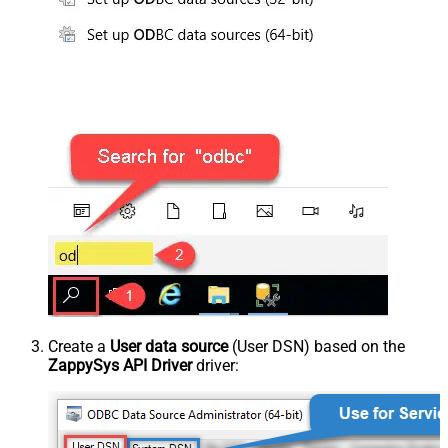
Create a
User data source
(User DSN) based on the
ZappySys API Driver
driver: