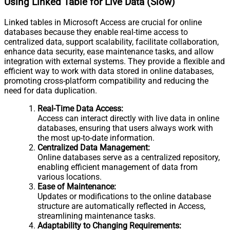
Using Linked Table for Live Data (Slow)
Linked tables in Microsoft Access are crucial for online
databases because they enable real-time access to
centralized data, support scalability, facilitate collaboration,
enhance data security, ease maintenance tasks, and allow
integration with external systems. They provide a flexible and
efficient way to work with data stored in online databases,
promoting cross-platform compatibility and reducing the
need for data duplication.
Real-Time Data Access:
Access can interact directly with live data in online
databases, ensuring that users always work with
the most up-to-date information.
Centralized Data Management:
Online databases serve as a centralized repository,
enabling efficient management of data from
various locations.
Ease of Maintenance:
Updates or modifications to the online database
structure are automatically reflected in Access,
streamlining maintenance tasks.
Adaptability to Changing Requirements: