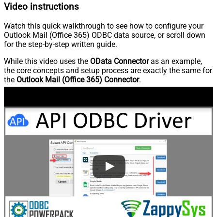
Video instructions
Watch this quick walkthrough to see how to configure your
Outlook Mail (Office 365) ODBC data source, or scroll down
for the step-by-step written guide.
While this video uses the
OData Connector
as an example,
the core concepts and setup process are exactly the same for
the
Outlook Mail (Office 365) Connector
.