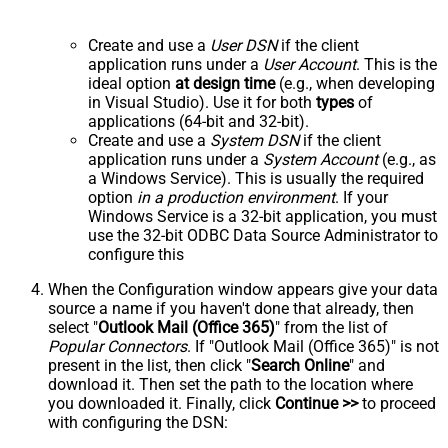
Create and use a
User DSN
if the client
application runs under a
User Account
. This is the
ideal option
at design time
(e.g., when developing
in Visual Studio). Use it for both
types
of
applications (64-bit and 32-bit).
Create and use a
System DSN
if the client
application runs under a
System Account
(e.g., as
a Windows Service). This is usually the required
option
in a production environment
. If your
Windows Service is a 32-bit application, you must
use the 32-bit ODBC Data Source Administrator to
configure this
When the Configuration window appears give your data
source a name if you haven't done that already, then
select "
Outlook Mail (Office 365)
" from the list of
Popular Connectors
. If "Outlook Mail (Office 365)" is not
present in the list, then click "
Search Online
" and
download it. Then set the path to the location where
you downloaded it. Finally, click
Continue >>
to proceed
with configuring the DSN: