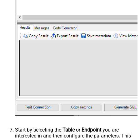
Start by selecting the
Table
or
Endpoint
you are
interested in and then configure the parameters. This