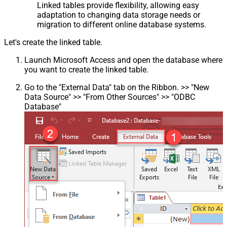
Linked tables provide flexibility, allowing easy
adaptation to changing data storage needs or
migration to different online database systems.
Let's create the linked table.
Launch Microsoft Access and open the database where
you want to create the linked table.
Go to the "External Data" tab on the Ribbon. >> "New
Data Source" >> "From Other Sources" >> "ODBC
Database"