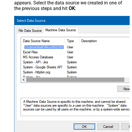
appears. Select the data source we created in one of
the previous steps and hit
OK
:
OutlookMailOffice365DSN