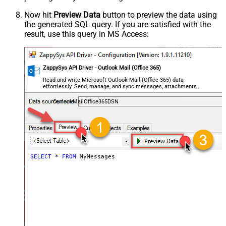
Now hit
Preview Data
button to preview the data using
the generated SQL query. If you are satisfied with the
result, use this query in MS Access:
ZappySys API Driver - Outlook Mail (Office 365)
Read and write Microsoft Outlook Mail (Office 365) data
effortlessly. Send, manage, and sync messages, attachments,
and folders — almost no coding required.
OutlookMailOffice365DSN
SELECT
*
FROM
 MyMessages