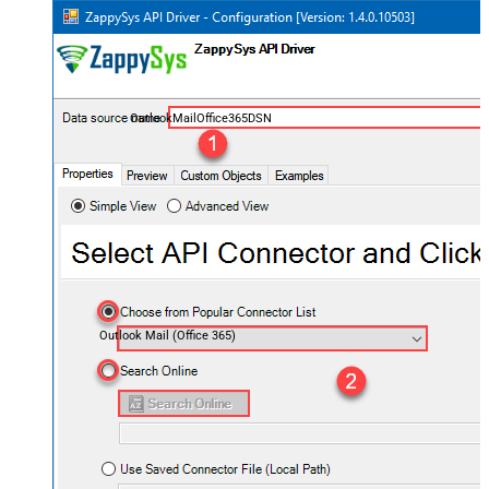
OutlookMailOffice365DSN
Outlook Mail (Office 365)