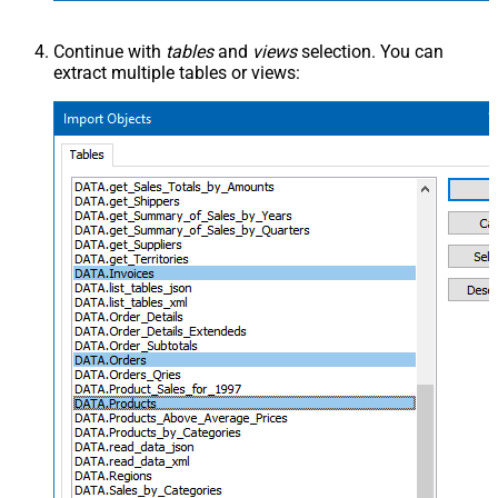
Continue with
tables
and
views
selection. You can
extract multiple tables or views: