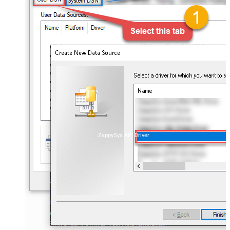
ZappySys API Driver