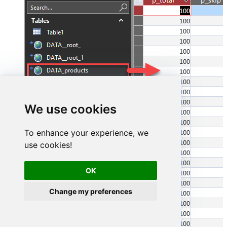
We use cookies
To enhance your experience, we
use cookies!
OK
Change my preferences