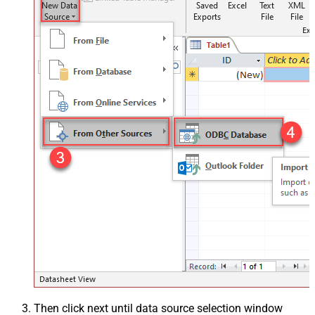
Then click next until data source selection window