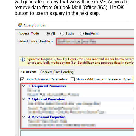
will generate a query that we will use in MS Access to
retrieve data from Outlook Mail (Office 365). Hit
OK
button to use this query in the next step.