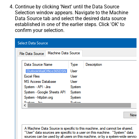
Continue by clicking 'Next' until the Data Source
Selection window appears. Navigate to the Machine
Data Source tab and select the desired data source
established in one of the earlier steps. Click 'OK' to
confirm your selection.
OutlookMailOffice365DSN