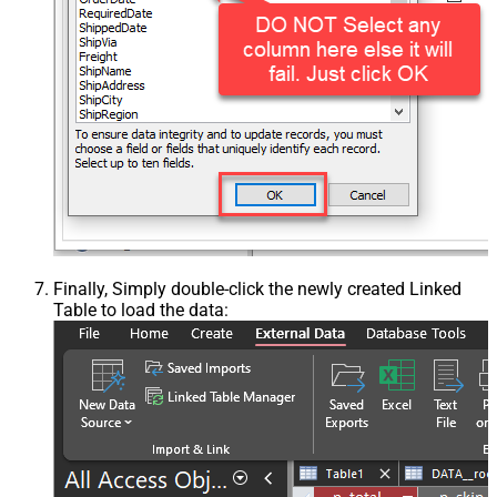
Finally, Simply double-click the newly created Linked
Table to load the data: