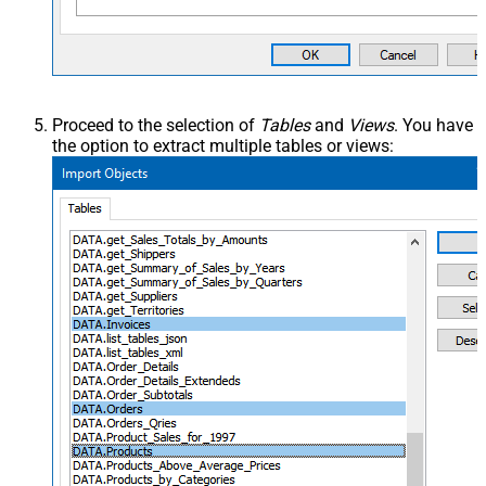
Proceed to the selection of
Tables
and
Views
. You have
the option to extract multiple tables or views: