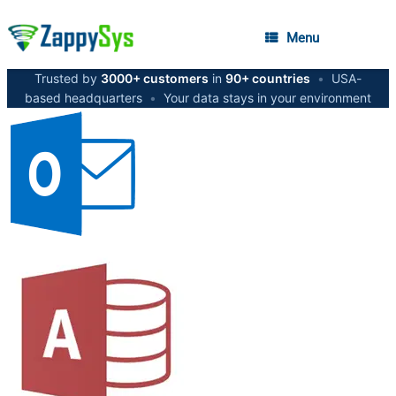
Menu
Trusted by
3000+ customers
in
90+ countries
•
USA-
based headquarters
•
Your data stays in your environment