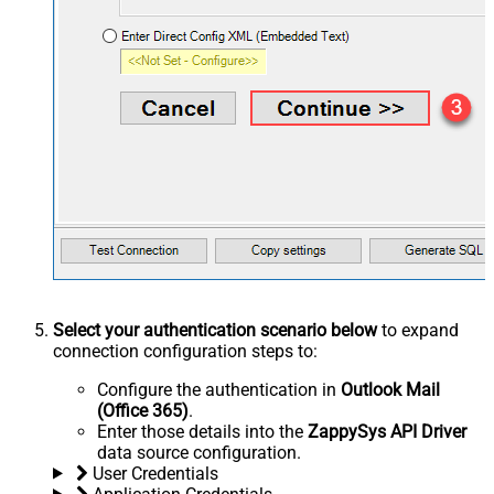
Select your authentication scenario below
to expand
connection configuration steps to:
Configure the authentication in
Outlook Mail
(Office 365)
.
Enter those details into the
ZappySys API Driver
data source configuration.
User Credentials