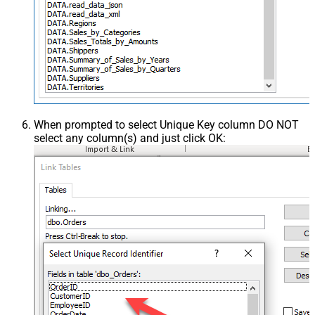
When prompted to select Unique Key column DO NOT
select any column(s) and just click OK: