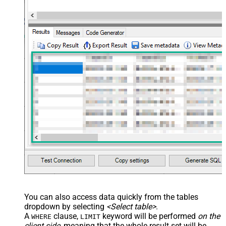
You can also access data quickly from the tables
dropdown by selecting
<Select table>
.
A
clause,
keyword will be performed
on the
WHERE
LIMIT
client side
, meaning that the
whole result set will be