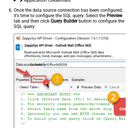
Application Credentials
Once the data source connection has been configured,
it's time to configure the SQL query. Select the
Preview
tab and then click
Query Builder
button to configure the
SQL query:
ZappySys API Driver - Outlook Mail (Office 365)
Read and write Microsoft Outlook Mail (Office 365) data
effortlessly. Send, manage, and sync messages, attachments,
and folders — almost no coding required.
OutlookMailOffice365DSN