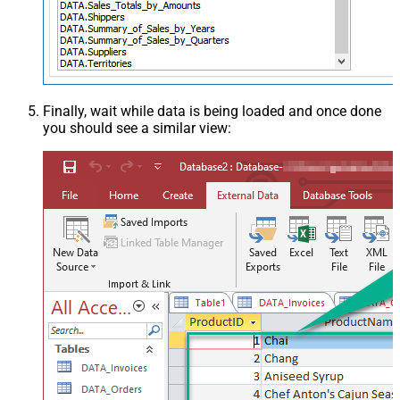
Finally, wait while data is being loaded and once done
you should see a similar view: