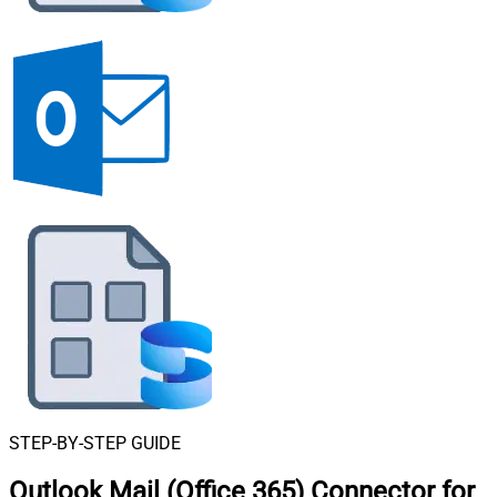
STEP-BY-STEP GUIDE
Outlook Mail (Office 365) Connector for