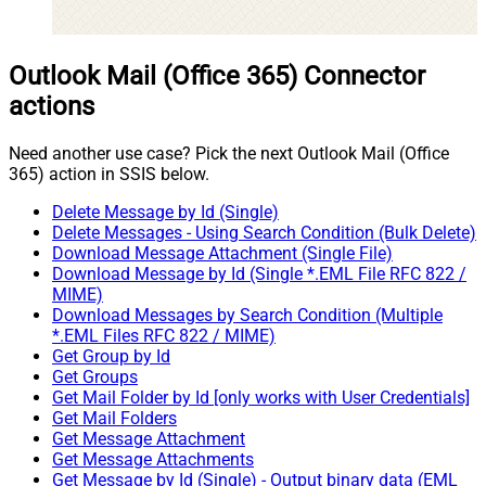
Outlook Mail (Office 365) Connector
actions
Need another use case? Pick the next Outlook Mail (Office
365) action in SSIS below.
Delete Message by Id (Single)
Delete Messages - Using Search Condition (Bulk Delete)
Download Message Attachment (Single File)
Download Message by Id (Single *.EML File RFC 822 /
MIME)
Download Messages by Search Condition (Multiple
*.EML Files RFC 822 / MIME)
Get Group by Id
Get Groups
Get Mail Folder by Id [only works with User Credentials]
Get Mail Folders
Get Message Attachment
Get Message Attachments
Get Message by Id (Single) - Output binary data (EML