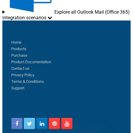
Explore all Outlook Mail (Office 365)
integration scenarios
Sitemap
Home
Products
Purchase
Product Documentation
Contact us
Privacy Policy
Terms & Conditions
Support
Follow us