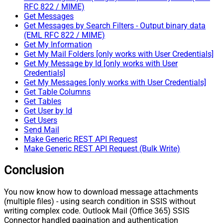
RFC 822 / MIME)
Get Messages
Get Messages by Search Filters - Output binary data
(EML RFC 822 / MIME)
Get My Information
Get My Mail Folders [only works with User Credentials]
Get My Message by Id [only works with User
Credentials]
Get My Messages [only works with User Credentials]
Get Table Columns
Get Tables
Get User by Id
Get Users
Send Mail
Make Generic REST API Request
Make Generic REST API Request (Bulk Write)
Conclusion
You now know how to download message attachments
(multiple files) - using search condition in SSIS without
writing complex code. Outlook Mail (Office 365) SSIS
Connector handled pagination and authentication