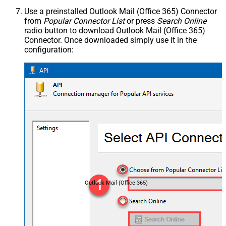
Use a preinstalled Outlook Mail (Office 365) Connector
from
Popular Connector List
or press
Search Online
radio button to download Outlook Mail (Office 365)
Connector. Once downloaded simply use it in the
configuration:
Outlook Mail (Office 365)