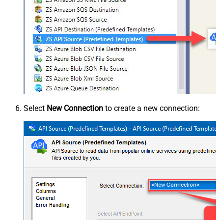
Select
New Connection
to create a new connection: