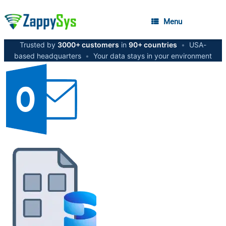
Menu
Trusted by
3000+ customers
in
90+ countries
•
USA-
based headquarters
•
Your data stays in your environment