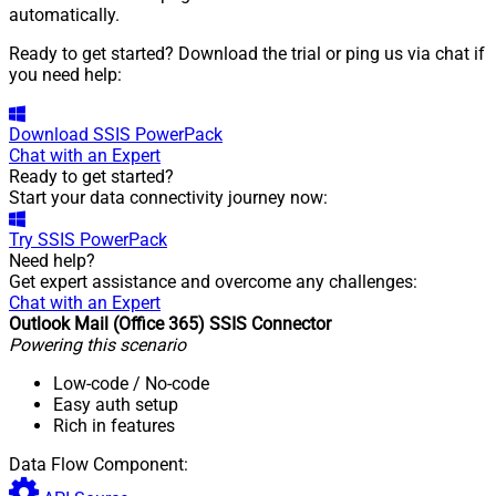
automatically.
Ready to get started? Download the trial or ping us via chat if
you need help:
Download
SSIS PowerPack
Chat with an Expert
Ready to get started?
Start your data connectivity journey now:
Try
SSIS PowerPack
Need help?
Get expert assistance and overcome any challenges:
Chat with an Expert
Outlook Mail (Office 365) SSIS Connector
Powering this scenario
Low-code
/ No-code
Easy auth setup
Rich in features
Data Flow Component: