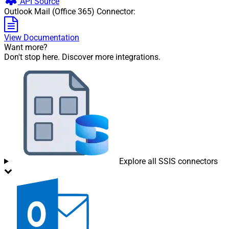
API Source
Outlook Mail (Office 365) Connector:
View Documentation
Want more?
Don't stop here. Discover more integrations.
Explore all SSIS connectors