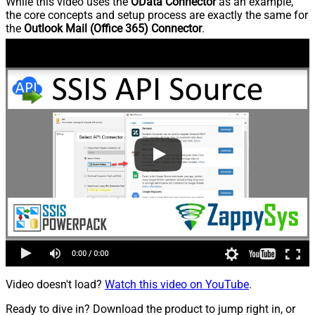
While this video uses the
OData Connector
as an example,
the core concepts and setup process are exactly the same for
the
Outlook Mail (Office 365) Connector
.
Video doesn't load?
Watch this video on YouTube
.
Ready to dive in? Download the product to jump right in, or