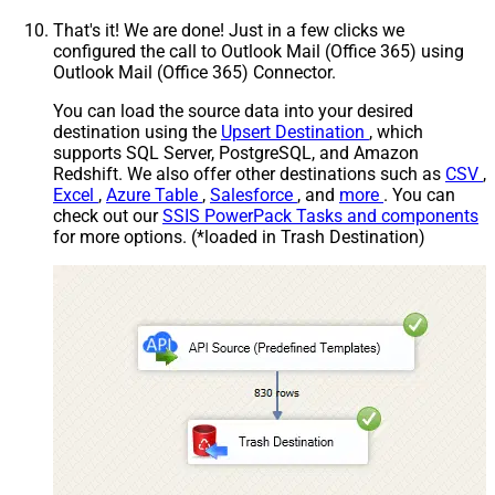
That's it! We are done! Just in a few clicks we
configured the call to Outlook Mail (Office 365) using
Outlook Mail (Office 365) Connector.
You can load the source data into your desired
destination using the
Upsert Destination
, which
supports SQL Server, PostgreSQL, and Amazon
Redshift. We also offer other destinations such as
CSV
,
Excel
,
Azure Table
,
Salesforce
, and
more
. You can
check out our
SSIS PowerPack Tasks and components
for more options. (*loaded in Trash Destination)