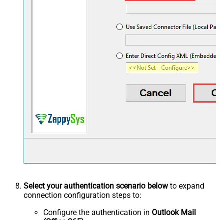
Select your authentication scenario below
to expand
connection configuration steps to:
Configure the authentication in
Outlook Mail