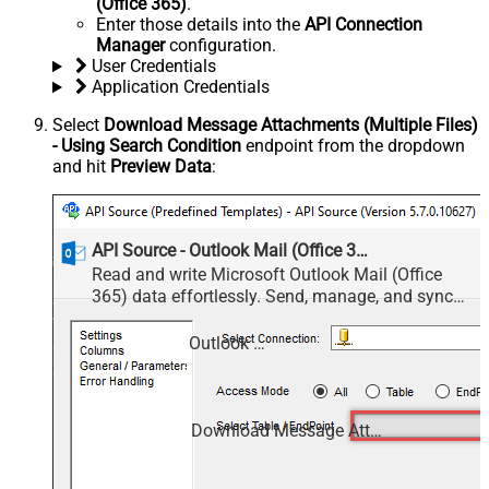
(Office 365)
.
Enter those details into the
API Connection
Manager
configuration.
User Credentials
Application Credentials
Select
Download Message Attachments (Multiple Files)
- Using Search Condition
endpoint from the dropdown
and hit
Preview Data
:
API Source - Outlook Mail (Office 365)
Read and write Microsoft Outlook Mail (Office
365) data effortlessly. Send, manage, and sync
messages, attachments, and folders — almost no
coding required.
Outlook Mail (Office 365)
Download Message Attachments (Multiple Files) - Using Search Condition