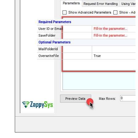
Required Parameters
User ID or Email
Fill-in the parameter...
SaveFolder
Fill-in the parameter...
Optional Parameters
MailFolderId
OverwriteFile
True