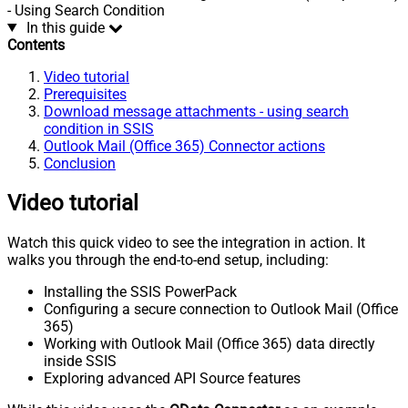
- Using Search Condition
In this guide
Contents
Video tutorial
Prerequisites
Download message attachments - using search
condition in SSIS
Outlook Mail (Office 365) Connector actions
Conclusion
Video tutorial
Watch this quick video to see the integration in action. It
walks you through the end-to-end setup, including:
Installing the SSIS PowerPack
Configuring a secure connection to Outlook Mail (Office
365)
Working with Outlook Mail (Office 365) data directly
inside SSIS
Exploring advanced API Source features