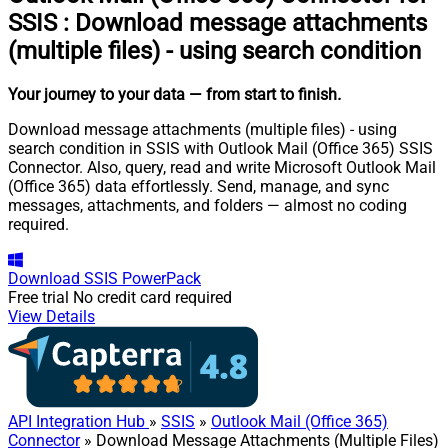
SSIS
:
Download message attachments
(multiple files) - using search condition
Your journey to your data
— from start to finish
.
Download message attachments (multiple files) - using
search condition in SSIS with Outlook Mail (Office 365) SSIS
Connector. Also, query, read and write Microsoft Outlook Mail
(Office 365) data effortlessly. Send, manage, and sync
messages, attachments, and folders — almost no coding
required.
Download
SSIS PowerPack
Free trial
No credit card required
View Details
API Integration Hub
»
SSIS
»
Outlook Mail (Office 365)
Connector
» Download Message Attachments (Multiple Files)