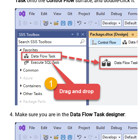
Task
onto the
Control Flow
surface, and double-click it:
Make sure you are in the
Data Flow Task designer
: