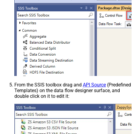
From the SSIS toolbox drag and
API Source
(Predefined
Templates) on the data flow designer surface, and
double click on it to edit it: