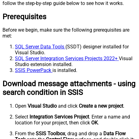
follow the step-by-step guide below to see how it works.
Prerequisites
Before we begin, make sure the following prerequisites are
met:
SQL Server Data Tools
(SSDT) designer installed for
Visual Studio.
SQL Server Integration Services Projects 2022+
Visual
Studio extension installed.
SSIS PowerPack
is installed.
Download message attachments - using
search condition in SSIS
Open
Visual Studio
and click
Create a new project
.
Select
Integration Services Project
. Enter a name and
location for your project, then click
OK
.
From the
SSIS Toolbox
, drag and drop a
Data Flow