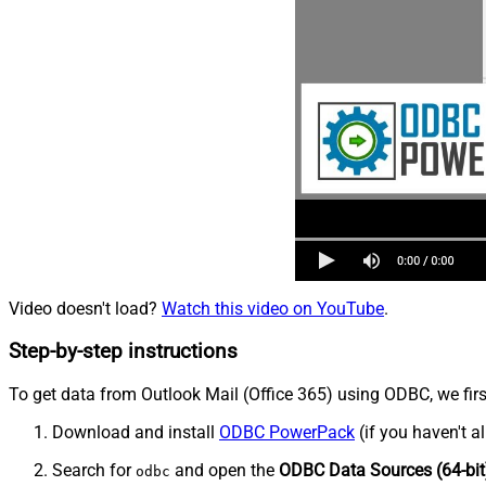
Video doesn't load?
Watch this video on YouTube
.
Step-by-step instructions
To get data from Outlook Mail (Office 365) using ODBC, we firs
Download and install
ODBC PowerPack
(if you haven't a
Search for
and open the
ODBC Data Sources (64-bit
odbc