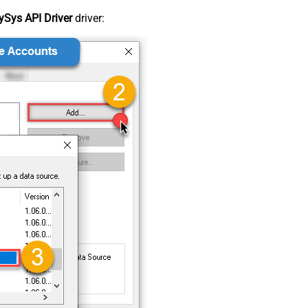
Sys API Driver
driver: