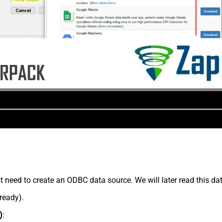
t need to create an ODBC data source. We will later read this d
lready).
)
: