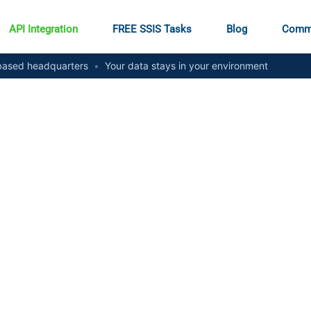
API Integration
FREE SSIS Tasks
Blog
Comm
ased headquarters
•
Your data stays in your environment