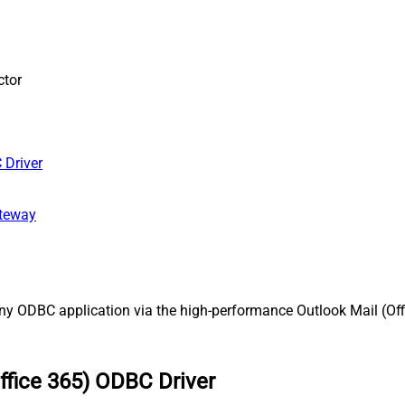
ctor
 Driver
ateway
ny ODBC application via the high-performance Outlook Mail (Offi
ffice 365) ODBC Driver