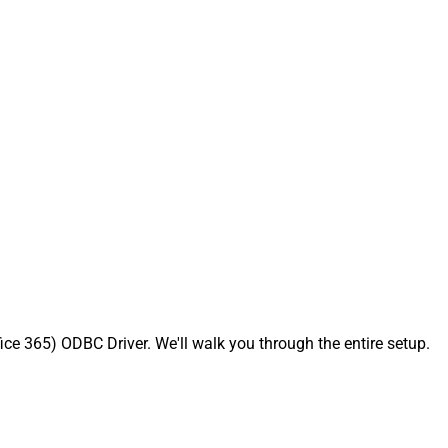
ce 365) ODBC Driver. We'll walk you through the entire setup.