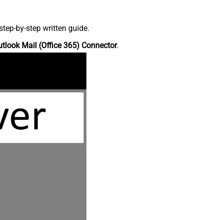
tep-by-step written guide.
tlook Mail (Office 365) Connector
.