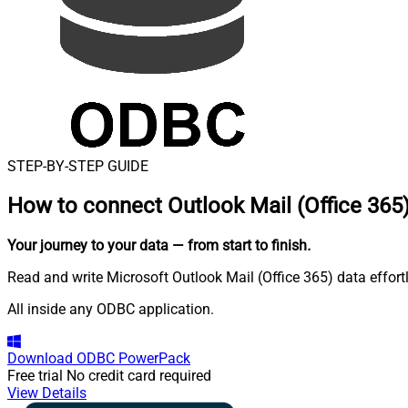
STEP-BY-STEP GUIDE
How to connect
Outlook Mail (Office 365
Your journey to your data
— from start to finish
.
Read and write Microsoft Outlook Mail (Office 365) data effor
All inside any ODBC application.
Download
ODBC PowerPack
Free trial
No credit card required
View Details