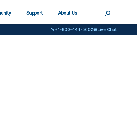
unity
Support
About Us
+1-800-444-5602
Live Chat