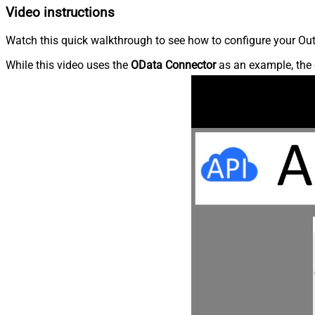
Video instructions
Watch this quick walkthrough to see how to configure your Outl
While this video uses the
OData Connector
as an example, the 