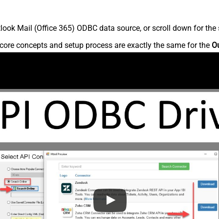
ook Mail (Office 365) ODBC data source, or scroll down for the s
core concepts and setup process are exactly the same for the
Ou