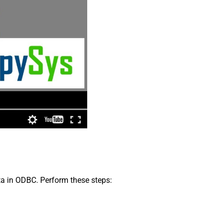
ata in ODBC. Perform these steps: