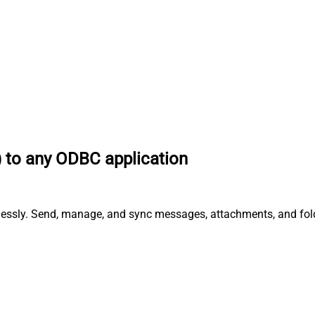
) to any ODBC application
tlessly. Send, manage, and sync messages, attachments, and fol