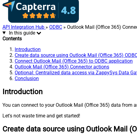
API Integration Hub
»
ODBC
» Outlook Mail (Office 365) Conne
In this guide
Contents
Introduction
Create data source using Outlook Mail (Office 365) ODBC
Connect Outlook Mail (Office 365) to ODBC application
Outlook Mail (Office 365) Connector actions
Optional: Centralized data access via ZappySys Data G
Conclusion
Introduction
You can connect to your Outlook Mail (Office 365) data from a
Let's not waste time and get started!
Create data source using Outlook Mail (O