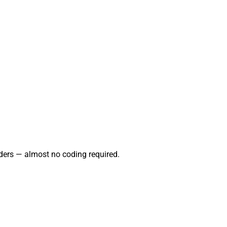
ders — almost no coding required.