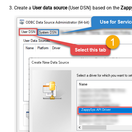
Create a
User data source
(User DSN) based on the
Zappy
ZappySys API Driver