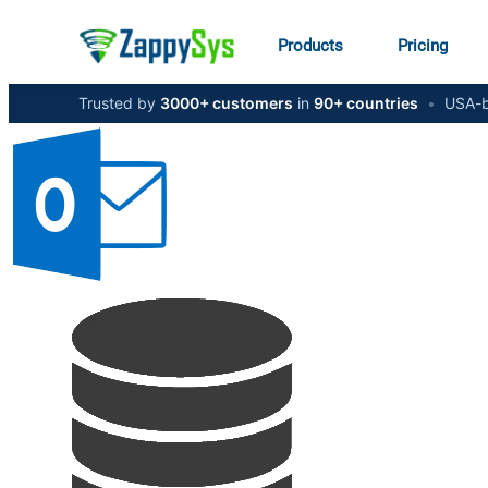
Products
Pricing
Trusted by
3000+ customers
in
90+ countries
•
USA-b