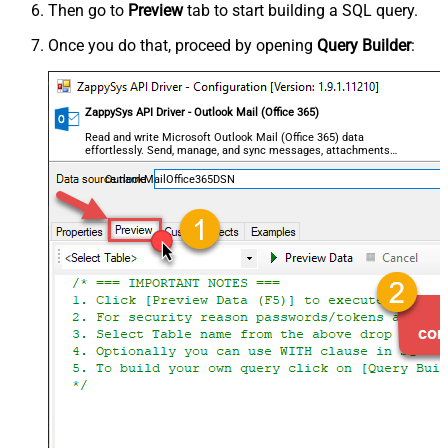
Then go to
Preview
tab to start building a SQL query.
Once you do that, proceed by opening
Query Builder
:
ZappySys API Driver - Outlook Mail (Office 365)
Read and write Microsoft Outlook Mail (Office 365) data
effortlessly. Send, manage, and sync messages, attachments,
and folders — almost no coding required.
OutlookMailOffice365DSN