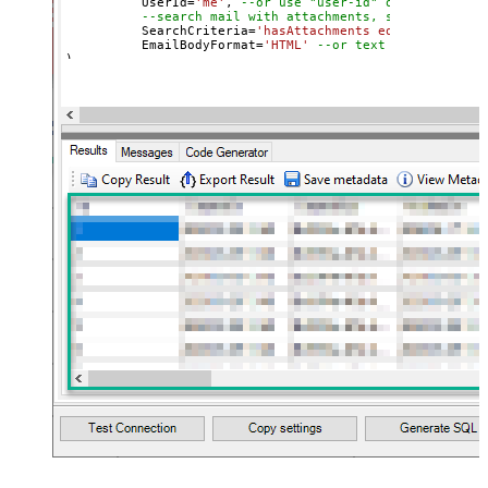
	  UserId
=
'me'
, 
--or use "user-id" or use "email
--search mail with attachments, sent after 20
	  SearchCriteria
=
'hasAttachments eq true and se
	  EmailBodyFormat
=
'HTML'
--or text
)

--Check this link to learn more about search conditions