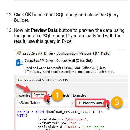
Click
OK
to use built SQL query and close the Query
Builder.
Now hit
Preview Data
button to preview the data using
the generated SQL query. If you are satisfied with the
result, use this query in Excel:
ZappySys API Driver - Outlook Mail (Office 365)
Read and write Microsoft Outlook Mail (Office 365) data
effortlessly. Send, manage, and sync messages, attachments,
and folders — almost no coding required.
OutlookMailOffice365DSN
SELECT
*
FROM
WITH
(

	  SaveFolder
=
'c:\download'
,	

	  OverwriteFile
=
'True'
,

 	  MailFolderId
=
'INBOX'
, 
--or use mailbox ID