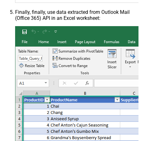
Finally, finally, use data extracted from Outlook Mail
(Office 365) API in an Excel worksheet: