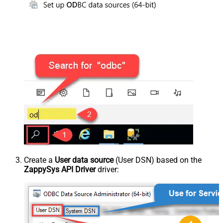
Create a
User data source
(User DSN) based on the
ZappySys API Driver
driver: