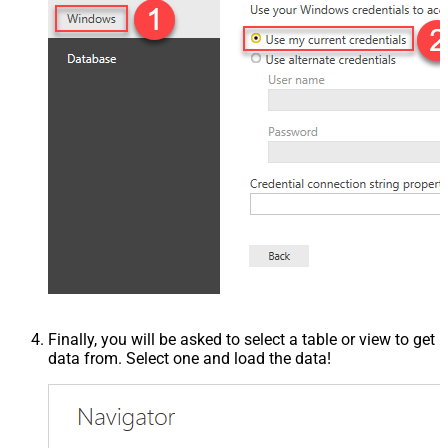
Finally, you will be asked to select a table or view to get
data from. Select one and load the data!