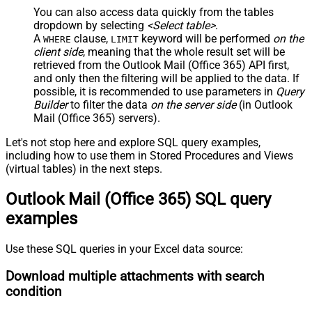
You can also access data quickly from the tables
dropdown by selecting
<Select table>
.
A
clause,
keyword will be performed
on the
WHERE
LIMIT
client side
, meaning that the
whole result set will be
retrieved
from the Outlook Mail (Office 365) API first,
and only then the filtering will be applied to the data. If
possible, it is recommended to use parameters in
Query
Builder
to filter the data
on the server side
(in Outlook
Mail (Office 365) servers).
Let's not stop here and explore SQL query examples,
including how to use them in Stored Procedures and Views
(virtual tables) in the next steps.
Outlook Mail (Office 365) SQL query
examples
Use these SQL queries in your Excel data source:
Download multiple attachments with search
condition