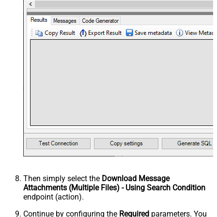
Then simply select the
Download Message
Attachments (Multiple Files) - Using Search Condition
endpoint (action).
Continue by configuring the
Required
parameters. You