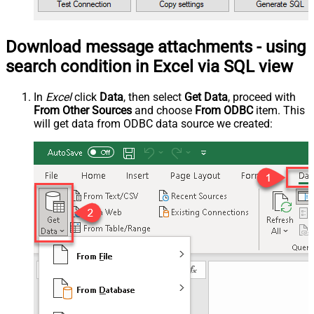
Download message attachments - using
search condition in Excel via SQL view
In
Excel
click
Data
, then select
Get Data
, proceed with
From Other Sources
and choose
From ODBC
item. This
will get data from ODBC data source we created: