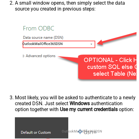
A small window opens, then simply select the data
source you created in previous steps:
OutlookMailOffice365DSN
Most likely, you will be asked to authenticate to a newly
created DSN. Just select
Windows
authentication
option together with
Use my current credentials
option:
OutlookMailOffice365DSN