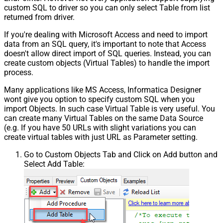
custom SQL to driver so you can only select Table from list
returned from driver.
If you're dealing with Microsoft Access and need to import
data from an SQL query, it's important to note that Access
doesn't allow direct import of SQL queries. Instead, you can
create custom objects (Virtual Tables) to handle the import
process.
Many applications like MS Access, Informatica Designer
wont give you option to specify custom SQL when you
import Objects. In such case Virtual Table is very useful. You
can create many Virtual Tables on the same Data Source
(e.g. If you have 50 URLs with slight variations you can
create virtual tables with just URL as Parameter setting.
Go to Custom Objects Tab and Click on Add button and
Select Add Table: