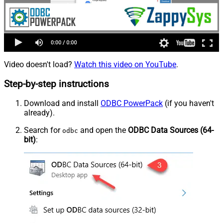
Video doesn't load?
Watch this video on YouTube
.
Step-by-step instructions
Download and install
ODBC PowerPack
(if you haven't
already).
Search for
and open the
ODBC Data Sources (64-
odbc
bit)
: