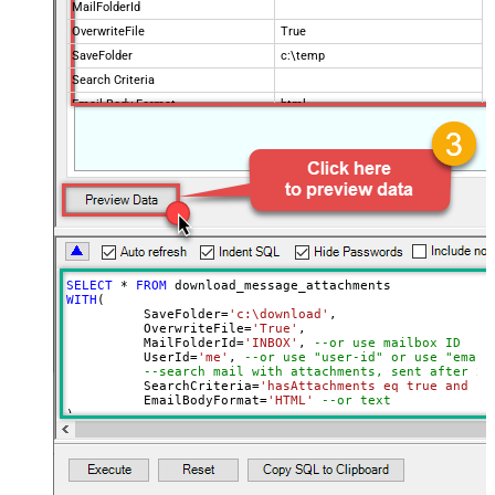
MailFolderId
OverwriteFile
True
SaveFolder
c:\temp
Search Criteria
Email Body Format
html
Order By
Page Size
100
Advanced Properties
DataFormat
OData
SELECT
*
FROM
WITH
(

	  SaveFolder
=
'c:\download'
,	

	  OverwriteFile
=
'True'
,

 	  MailFolderId
=
'INBOX'
, 
--or use mailbox ID
	  UserId
=
'me'
, 
--or use "user-id" or use "email
--search mail with attachments, sent after 20
	  SearchCriteria
=
'hasAttachments eq true and se
	  EmailBodyFormat
=
'HTML'
--or text
)

--Check this link to learn more about search conditions