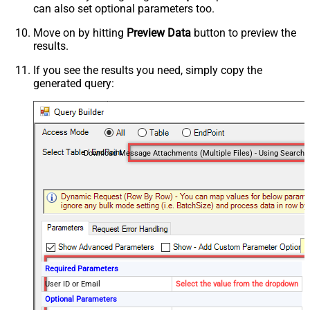
can also set optional parameters too.
Move on by hitting
Preview Data
button to preview the
results.
If you see the results you need, simply copy the
generated query:
Required Parameters
User ID or Email
Select the value from the dropdown
Optional Parameters