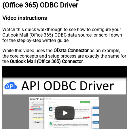
(Office 365) ODBC Driver
Video instructions
Watch this quick walkthrough to see how to configure your
Outlook Mail (Office 365) ODBC data source, or scroll down
for the step-by-step written guide.
While this video uses the
OData Connector
as an example,
the core concepts and setup process are exactly the same for
the
Outlook Mail (Office 365) Connector
.