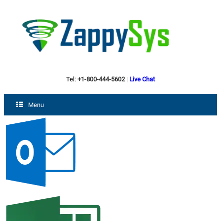
Tel:
+1-800-444-5602
|
Live Chat
Menu