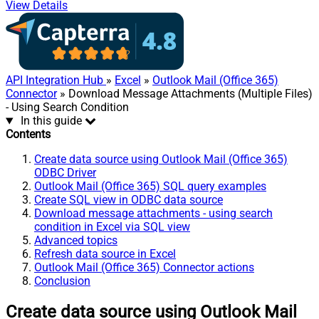
View Details
API Integration Hub
»
Excel
»
Outlook Mail (Office 365)
Connector
» Download Message Attachments (Multiple Files)
- Using Search Condition
In this guide
Contents
Create data source using Outlook Mail (Office 365)
ODBC Driver
Outlook Mail (Office 365) SQL query examples
Create SQL view in ODBC data source
Download message attachments - using search
condition in Excel via SQL view
Advanced topics
Refresh data source in Excel
Outlook Mail (Office 365) Connector actions
Conclusion
Create data source using Outlook Mail