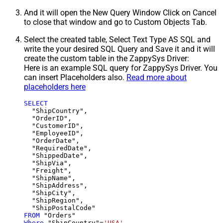
And it will open the New Query Window Click on Cancel
to close that window and go to Custom Objects Tab.
Select the created table, Select Text Type AS SQL and
write the your desired SQL Query and Save it and it will
create the custom table in the ZappySys Driver:
Here is an example SQL query for ZappySys Driver. You
can insert Placeholders also.
Read more about
placeholders here
SELECT
  "ShipCountry",

  "OrderID",

  "CustomerID",

  "EmployeeID",

  "OrderDate",

  "RequiredDate",

  "ShippedDate",

  "ShipVia",

  "Freight",

  "ShipName",

  "ShipAddress",

  "ShipCity",

  "ShipRegion",

FROM
Where
 "ShipCountry"
=
'USA'