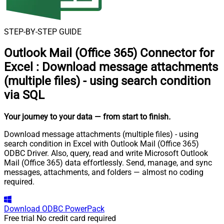
STEP-BY-STEP GUIDE
Outlook Mail (Office 365) Connector for
Excel
:
Download message attachments
(multiple files) - using search condition
via SQL
Your journey to your data
— from start to finish
.
Download message attachments (multiple files) - using
search condition in Excel with Outlook Mail (Office 365)
ODBC Driver. Also, query, read and write Microsoft Outlook
Mail (Office 365) data effortlessly. Send, manage, and sync
messages, attachments, and folders — almost no coding
required.
Download
ODBC PowerPack
Free trial
No credit card required