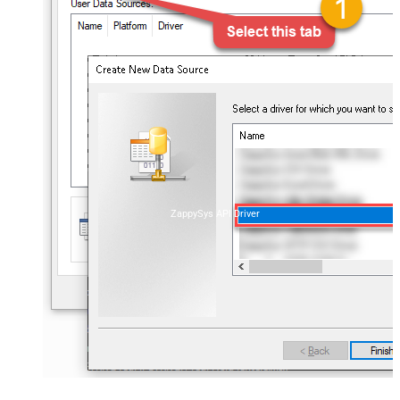
ZappySys API Driver