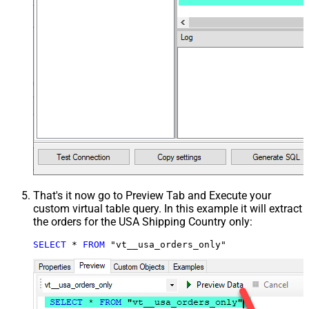
That's it now go to Preview Tab and Execute your
custom virtual table query. In this example it will extract
the orders for the USA Shipping Country only:
SELECT
*
FROM
 "vt__usa_orders_only"