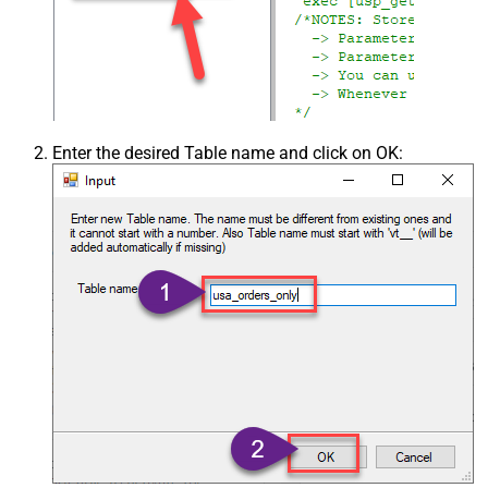
Enter the desired Table name and click on OK: