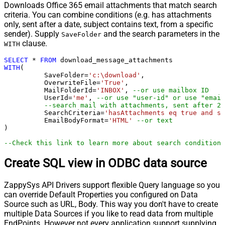
Downloads Office 365 email attachments that match search
criteria. You can combine conditions (e.g. has attachments
only, sent after a date, subject contains text, from a specific
sender). Supply
and the search parameters in the
SaveFolder
clause.
WITH
SELECT
*
FROM
WITH
(

	  SaveFolder
=
'c:\download'
,	

	  OverwriteFile
=
'True'
,

 	  MailFolderId
=
'INBOX'
, 
--or use mailbox ID
	  UserId
=
'me'
, 
--or use "user-id" or use "email
--search mail with attachments, sent after 20
	  SearchCriteria
=
'hasAttachments eq true and se
	  EmailBodyFormat
=
'HTML'
--or text
)

--Check this link to learn more about search conditions
Create SQL view in ODBC data source
ZappySys API Drivers support flexible Query language so you
can override Default Properties you configured on Data
Source such as URL, Body. This way you don't have to create
multiple Data Sources if you like to read data from multiple
EndPoints. However not every application support supplying