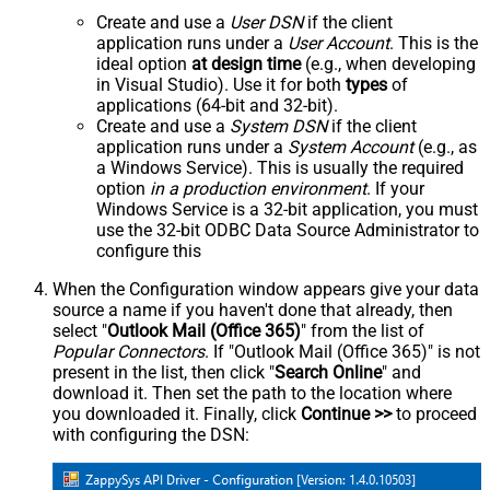
Create and use a
User DSN
if the client
application runs under a
User Account
. This is the
ideal option
at design time
(e.g., when developing
in Visual Studio). Use it for both
types
of
applications (64-bit and 32-bit).
Create and use a
System DSN
if the client
application runs under a
System Account
(e.g., as
a Windows Service). This is usually the required
option
in a production environment
. If your
Windows Service is a 32-bit application, you must
use the 32-bit ODBC Data Source Administrator to
configure this
When the Configuration window appears give your data
source a name if you haven't done that already, then
select "
Outlook Mail (Office 365)
" from the list of
Popular Connectors
. If "Outlook Mail (Office 365)" is not
present in the list, then click "
Search Online
" and
download it. Then set the path to the location where
you downloaded it. Finally, click
Continue >>
to proceed
with configuring the DSN: