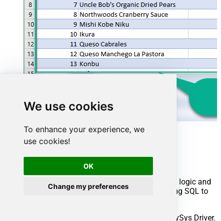
We use cookies
To enhance your experience, we
Advanced topics
use cookies!
Creating SQL stored procedures
OK
You can create procedures to encapsulate custom logic and
Change my preferences
then only pass handful parameters rather than long SQL to
execute your API call.
Steps to create Custom Stored Procedure in ZappySys Driver.