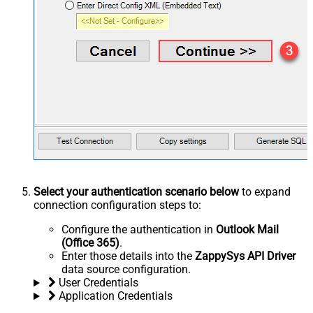
Select your authentication scenario below
to expand
connection configuration steps to:
Configure the authentication in
Outlook Mail
(Office 365)
.
Enter those details into the
ZappySys API Driver
data source configuration.
User Credentials
Application Credentials