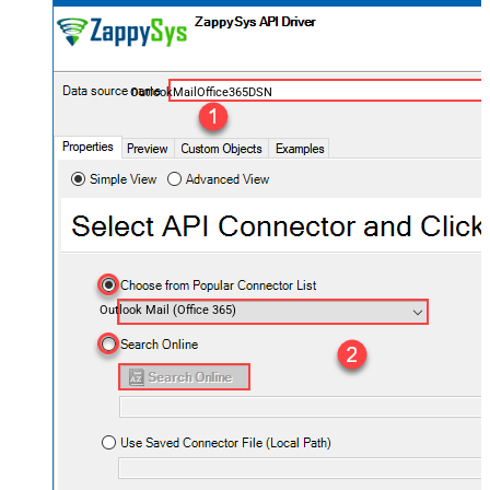
OutlookMailOffice365DSN
Outlook Mail (Office 365)