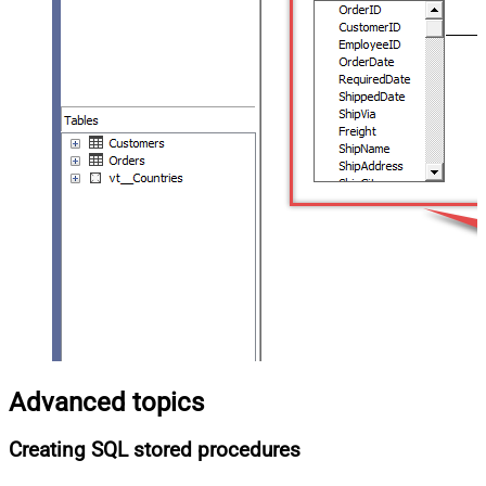
Advanced topics
Creating SQL stored procedures