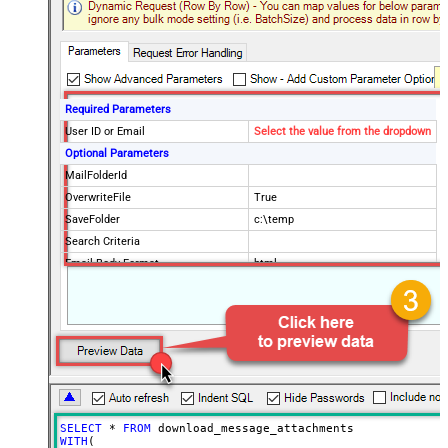
Required Parameters
User ID or Email
Select the value from the dropdown
Optional Parameters
MailFolderId
OverwriteFile
True
SaveFolder
c:\temp
Search Criteria
Email Body Format
html
Order By
Page Size
100
Advanced Properties
DataFormat
OData
SELECT
*
FROM
WITH
(
