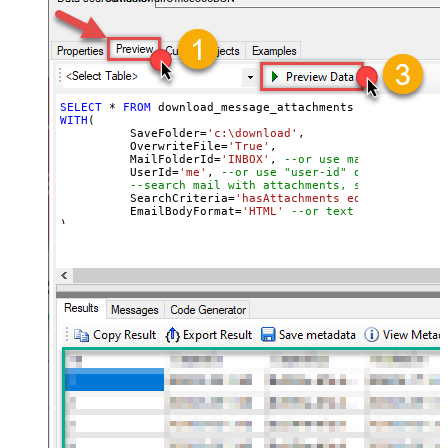
SELECT
*
FROM
WITH
(

	  SaveFolder
=
'c:\download'
,	

	  OverwriteFile
=
'True'
,

 	  MailFolderId
=
'INBOX'
, 
--or use mailbox ID
	  UserId
=
'me'
, 
--or use "user-id" or use "email
--search mail with attachments, sent after 20
	  SearchCriteria
=
'hasAttachments eq true and se
	  EmailBodyFormat
=
'HTML'
--or text
)

--Check this link to learn more about search conditions