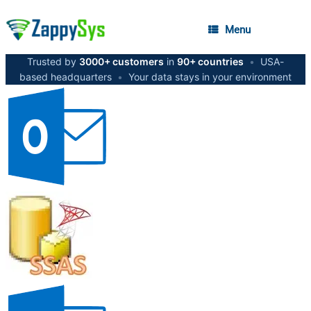
Menu
Trusted by
3000+ customers
in
90+ countries
•
USA-
based headquarters
•
Your data stays in your environment