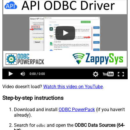
Video doesn't load?
Watch this video on YouTube
.
Step-by-step instructions
Download and install
ODBC PowerPack
(if you haven't
already).
Search for
and open the
ODBC Data Sources (64-
odbc