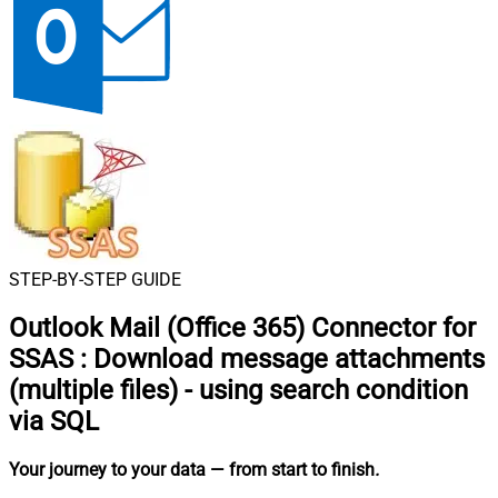
STEP-BY-STEP GUIDE
Outlook Mail (Office 365) Connector for
SSAS
:
Download message attachments
(multiple files) - using search condition
via SQL
Your journey to your data
— from start to finish
.