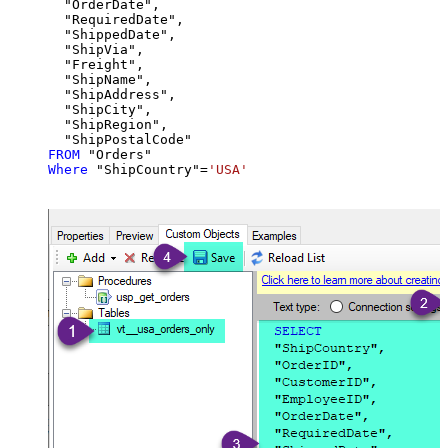
  "OrderDate",

  "RequiredDate",

  "ShippedDate",

  "ShipVia",

  "Freight",

  "ShipName",

  "ShipAddress",

  "ShipCity",

  "ShipRegion",

FROM
Where
 "ShipCountry"
=
'USA'