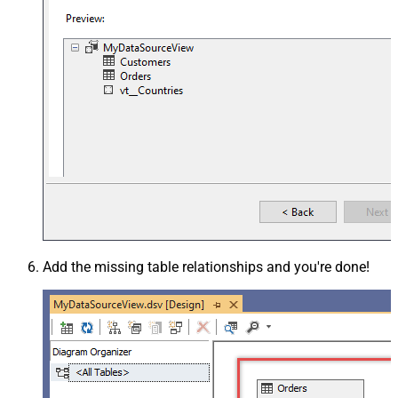
Add the missing table relationships and you're done!