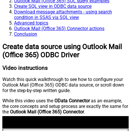
Outlook Mail (Office 365) SQL query examples
Create SQL view in ODBC data source
Download message attachments - using search
condition in SSAS via SQL view
Advanced topics
Outlook Mail (Office 365) Connector actions
Conclusion
Create data source using Outlook Mail
(Office 365) ODBC Driver
Video instructions
Watch this quick walkthrough to see how to configure your
Outlook Mail (Office 365) ODBC data source, or scroll down
for the step-by-step written guide.
While this video uses the
OData Connector
as an example,
the core concepts and setup process are exactly the same for
the
Outlook Mail (Office 365) Connector
.