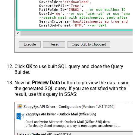
	  SaveFolder
=
'c:\download'
,	

	  OverwriteFile
=
'True'
,

 	  MailFolderId
=
'INBOX'
, 
--or use mailbox ID
	  UserId
=
'me'
, 
--or use "user-id" or use "email
--search mail with attachments, sent after 20
	  SearchCriteria
=
'hasAttachments eq true and se
	  EmailBodyFormat
=
'HTML'
--or text
)

--Check this link to learn more about search conditions
Click
OK
to use built SQL query and close the Query
Builder.
Now hit
Preview Data
button to preview the data using
the generated SQL query. If you are satisfied with the
result, use this query in SSAS:
ZappySys API Driver - Outlook Mail (Office 365)
Read and write Microsoft Outlook Mail (Office 365) data
effortlessly. Send, manage, and sync messages, attachments,
and folders — almost no coding required.
OutlookMailOffice365DSN