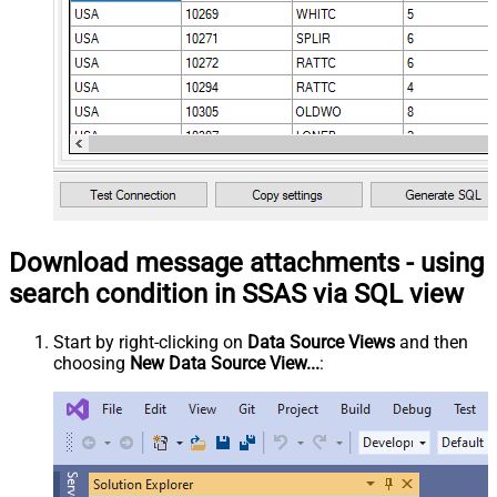
Download message attachments - using
search condition in SSAS via SQL view
Start by right-clicking on
Data Source Views
and then
choosing
New Data Source View...
: