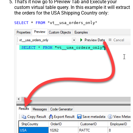
That's it now go to Preview Tab and Execute your
custom virtual table query. In this example it will extract
the orders for the USA Shipping Country only:
SELECT
*
FROM
 "vt__usa_orders_only"