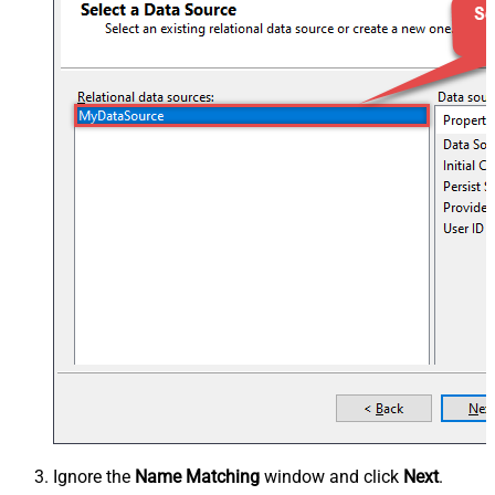
Ignore the
Name Matching
window and click
Next
.