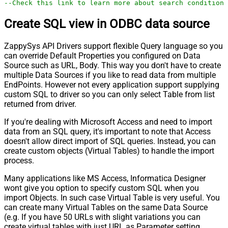
--Check this link to learn more about search conditions
Create SQL view in ODBC data source
ZappySys API Drivers support flexible Query language so you
can override Default Properties you configured on Data
Source such as URL, Body. This way you don't have to create
multiple Data Sources if you like to read data from multiple
EndPoints. However not every application support supplying
custom SQL to driver so you can only select Table from list
returned from driver.
If you're dealing with Microsoft Access and need to import
data from an SQL query, it's important to note that Access
doesn't allow direct import of SQL queries. Instead, you can
create custom objects (Virtual Tables) to handle the import
process.
Many applications like MS Access, Informatica Designer
wont give you option to specify custom SQL when you
import Objects. In such case Virtual Table is very useful. You
can create many Virtual Tables on the same Data Source
(e.g. If you have 50 URLs with slight variations you can
create virtual tables with just URL as Parameter setting.