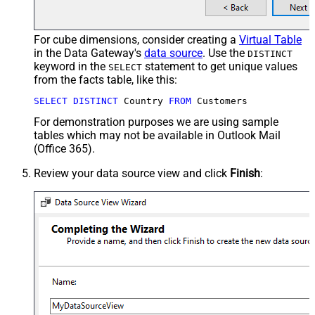
For cube dimensions, consider creating a
Virtual Table
in the Data Gateway's
data source
. Use the
DISTINCT
keyword in the
statement to get unique values
SELECT
from the facts table, like this:
SELECT
DISTINCT
 Country 
FROM
 Customers
For demonstration purposes we are using sample
tables which may not be available in Outlook Mail
(Office 365).
Review your data source view and click
Finish
: