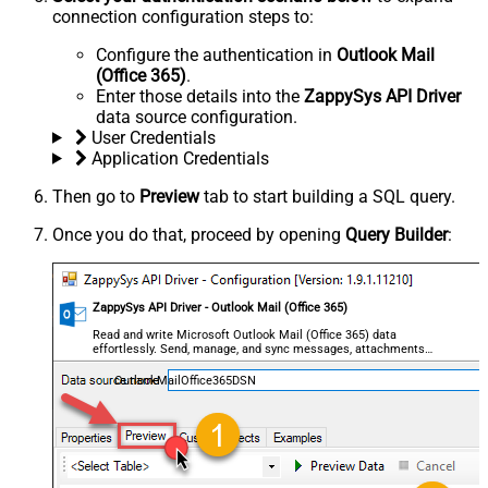
connection configuration steps to:
Configure the authentication in
Outlook Mail
(Office 365)
.
Enter those details into the
ZappySys API Driver
data source configuration.
User Credentials
Application Credentials
Then go to
Preview
tab to start building a SQL query.
Once you do that, proceed by opening
Query Builder
:
ZappySys API Driver - Outlook Mail (Office 365)
Read and write Microsoft Outlook Mail (Office 365) data
effortlessly. Send, manage, and sync messages, attachments,
and folders — almost no coding required.
OutlookMailOffice365DSN