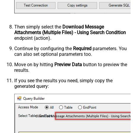
Then simply select the
Download Message
Attachments (Multiple Files) - Using Search Condition
endpoint (action).
Continue by configuring the
Required
parameters. You
can also set optional parameters too.
Move on by hitting
Preview Data
button to preview the
results.
If you see the results you need, simply copy the
generated query: