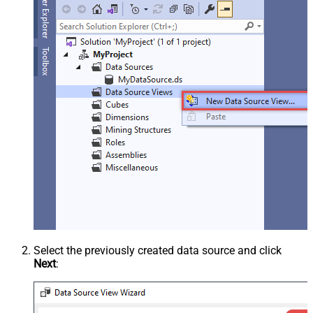
Select the previously created data source and click
Next
: