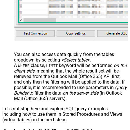
You can also access data quickly from the tables
dropdown by selecting
<Select table>
.
A
clause,
keyword will be performed
on the
WHERE
LIMIT
client side
, meaning that the
whole result set will be
retrieved
from the Outlook Mail (Office 365) API first,
and only then the filtering will be applied to the data. If
possible, it is recommended to use parameters in
Query
Builder
to filter the data
on the server side
(in Outlook
Mail (Office 365) servers).
Let's not stop here and explore SQL query examples,
including how to use them in Stored Procedures and Views
(virtual tables) in the next steps.