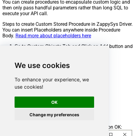
You can create procedures to encapsulate custom logic and
then only pass handful parameters rather than long SQL to
execute your API call.
Steps to create Custom Stored Procedure in ZappySys Driver.
You can insert Placeholders anywhere inside Procedure
Body.
Read more about placeholders here
Go to Custom Objects Tab and Click on Add button and
Select Add Procedure:
We use cookies
To enhance your experience, we
use cookies!
OK
Change my preferences
Enter the desired Procedure name and click on OK: