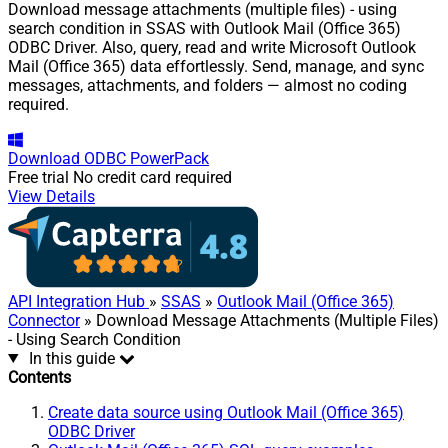
Download message attachments (multiple files) - using
search condition in SSAS with Outlook Mail (Office 365)
ODBC Driver. Also, query, read and write Microsoft Outlook
Mail (Office 365) data effortlessly. Send, manage, and sync
messages, attachments, and folders — almost no coding
required.
Download
ODBC PowerPack
Free trial
No credit card required
View Details
API Integration Hub
»
SSAS
»
Outlook Mail (Office 365)
Connector
» Download Message Attachments (Multiple Files)
- Using Search Condition
In this guide
Contents
Create data source using Outlook Mail (Office 365)
ODBC Driver