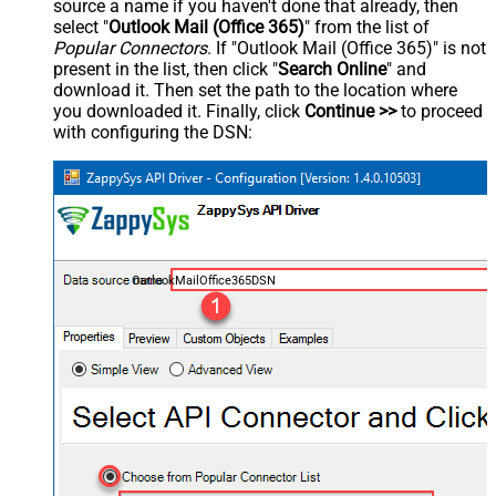
source a name if you haven't done that already, then
select "
Outlook Mail (Office 365)
" from the list of
Popular Connectors
. If "Outlook Mail (Office 365)" is not
present in the list, then click "
Search Online
" and
download it. Then set the path to the location where
you downloaded it. Finally, click
Continue >>
to proceed
with configuring the DSN:
OutlookMailOffice365DSN