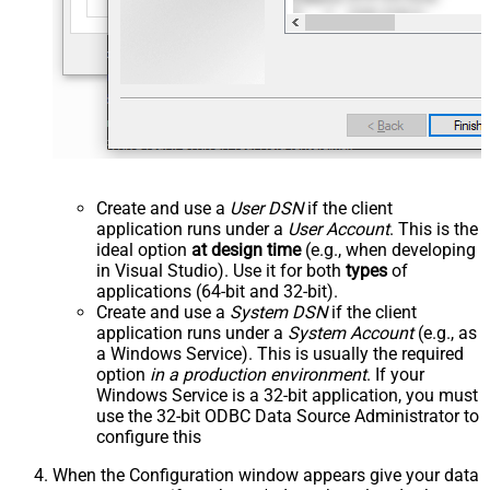
Create and use a
User DSN
if the client
application runs under a
User Account
. This is the
ideal option
at design time
(e.g., when developing
in Visual Studio). Use it for both
types
of
applications (64-bit and 32-bit).
Create and use a
System DSN
if the client
application runs under a
System Account
(e.g., as
a Windows Service). This is usually the required
option
in a production environment
. If your
Windows Service is a 32-bit application, you must
use the 32-bit ODBC Data Source Administrator to
configure this
When the Configuration window appears give your data