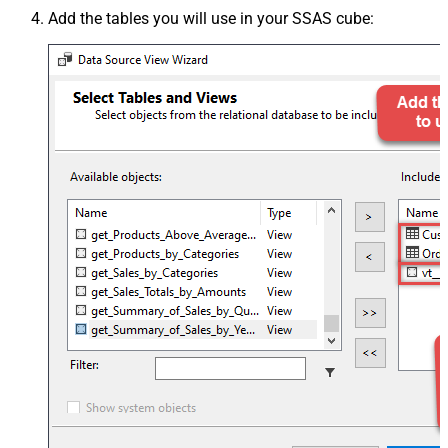
Add the tables you will use in your SSAS cube: