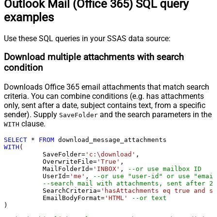
Outlook Mail (Office 365) SQL query
examples
Use these SQL queries in your SSAS data source:
Download multiple attachments with search
condition
Downloads Office 365 email attachments that match search
criteria. You can combine conditions (e.g. has attachments
only, sent after a date, subject contains text, from a specific
sender). Supply
and the search parameters in the
SaveFolder
clause.
WITH
SELECT
*
FROM
WITH
(

	  SaveFolder
=
'c:\download'
,	

	  OverwriteFile
=
'True'
,

 	  MailFolderId
=
'INBOX'
, 
--or use mailbox ID
	  UserId
=
'me'
, 
--or use "user-id" or use "email
--search mail with attachments, sent after 20
	  SearchCriteria
=
'hasAttachments eq true and se
	  EmailBodyFormat
=
'HTML'
--or text
)
