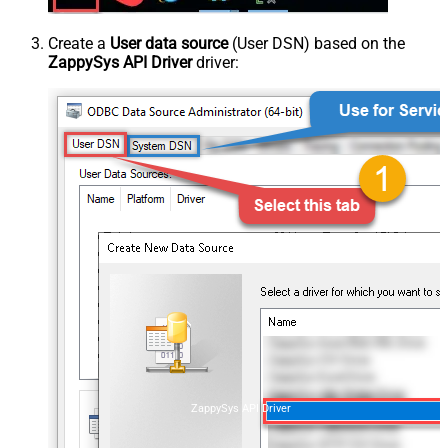
Create a
User data source
(User DSN) based on the
ZappySys API Driver
driver:
ZappySys API Driver