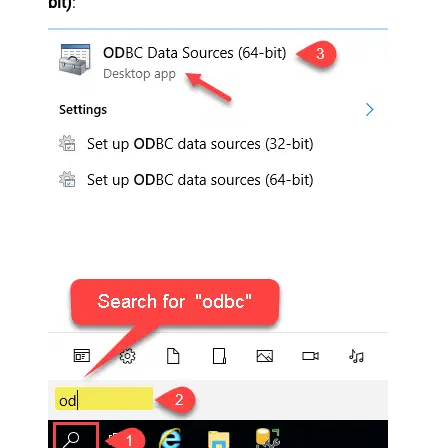
bit)
: