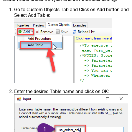
Go to Custom Objects Tab and Click on Add button and
Select Add Table:
Enter the desired Table name and click on OK: