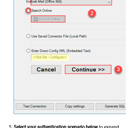
Outlook Mail (Office 365)
Select your authentication scenario below
to expand