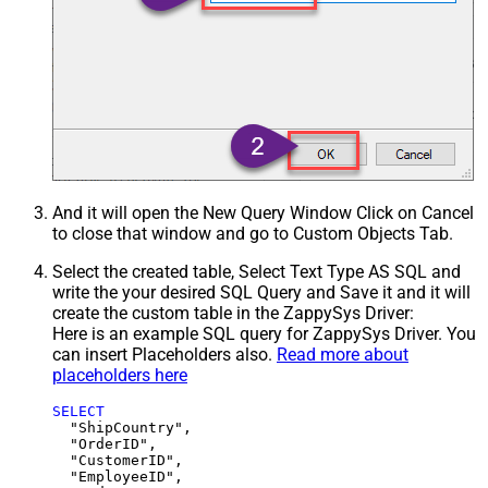
And it will open the New Query Window Click on Cancel
to close that window and go to Custom Objects Tab.
Select the created table, Select Text Type AS SQL and
write the your desired SQL Query and Save it and it will
create the custom table in the ZappySys Driver:
Here is an example SQL query for ZappySys Driver. You
can insert Placeholders also.
Read more about
placeholders here
SELECT
  "ShipCountry",

  "OrderID",

  "CustomerID",

  "EmployeeID",
