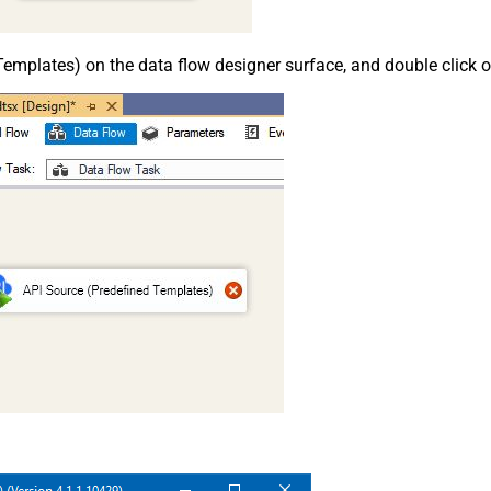
emplates) on the data flow designer surface, and double click on i