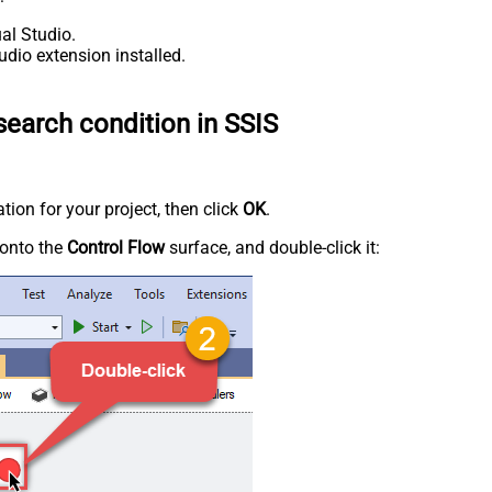
al Studio.
udio extension installed.
earch condition in SSIS
tion for your project, then click
OK
.
onto the
Control Flow
surface, and double-click it: