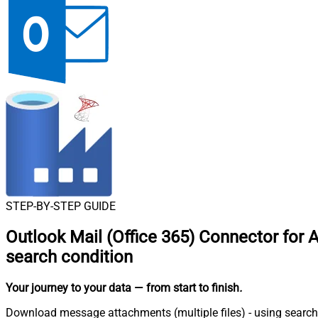
STEP-BY-STEP GUIDE
Outlook Mail (Office 365) Connector for 
search condition
Your journey to your data
— from start to finish
.
Download message attachments (multiple files) - using search 