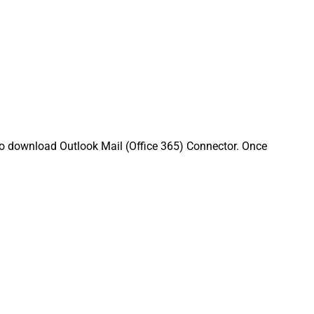
to download Outlook Mail (Office 365) Connector. Once