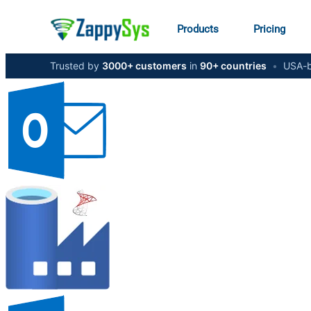
Products
Pricing
Trusted by
3000+ customers
in
90+ countries
•
USA-b