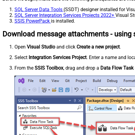
SQL Server Data Tools
(SSDT) designer installed for Visu
SQL Server Integration Services Projects 2022+
Visual St
SSIS PowerPack
is installed.
Download message attachments - using s
Open
Visual Studio
and click
Create a new project
.
Select
Integration Services Project
. Enter a name and loca
From the
SSIS Toolbox
, drag and drop a
Data Flow Task