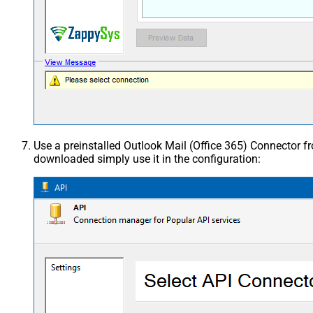
Use a preinstalled Outlook Mail (Office 365) Connector 
downloaded simply use it in the configuration: