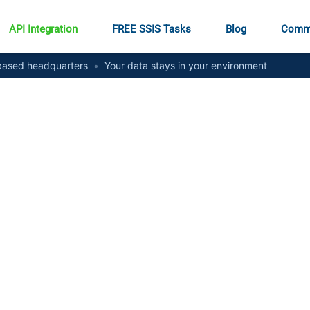
API Integration
FREE SSIS Tasks
Blog
Comm
ased headquarters
•
Your data stays in your environment