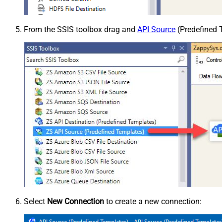
From the SSIS toolbox drag and
API Source
(Predefined T
Select
New Connection
to create a new connection: