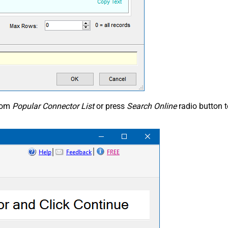
from
Popular Connector List
or press
Search Online
radio button 