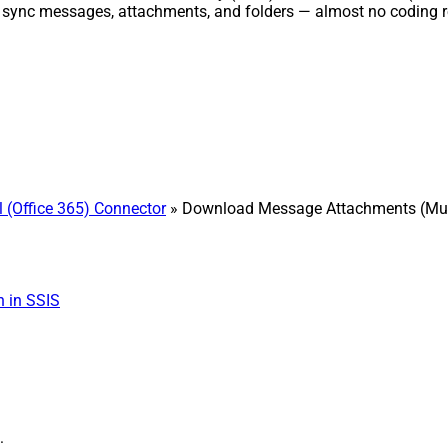
d sync messages, attachments, and folders — almost no coding r
 (Office 365) Connector
» Download Message Attachments (Multi
 in SSIS
: