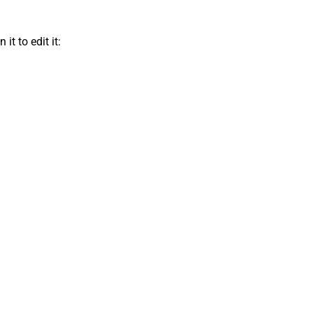
t to edit it: