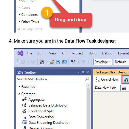
Make sure you are in the
Data Flow Task designer
: