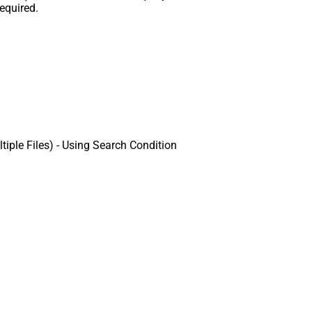
equired.
ple Files) - Using Search Condition