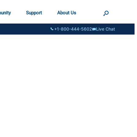
unity
Support
About Us
+1-800-444-5602
Live Chat