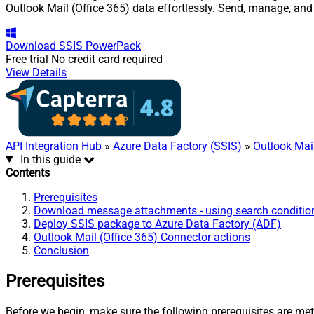
Outlook Mail (Office 365) data effortlessly. Send, manage, an
Download
SSIS PowerPack
Free trial
No credit card required
View Details
API Integration Hub
»
Azure Data Factory (SSIS)
»
Outlook Mail
In this guide
Contents
Prerequisites
Download message attachments - using search condition
Deploy SSIS package to Azure Data Factory (ADF)
Outlook Mail (Office 365) Connector actions
Conclusion
Prerequisites
Before we begin, make sure the following prerequisites are met