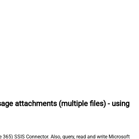
e attachments (multiple files) - using
 365) SSIS Connector. Also, query, read and write Microsoft