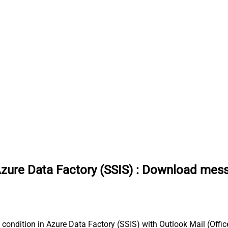
Azure Data Factory (SSIS)
:
Download messag
condition in Azure Data Factory (SSIS) with Outlook Mail (Office