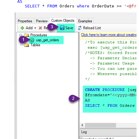
AS
SELECT
*
FROM
 Orders 
where
 OrderDate 
>=
'<@fro