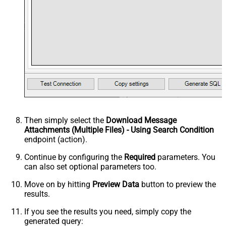
Then simply select the
Download Message
Attachments (Multiple Files) - Using Search Condition
endpoint (action).
Continue by configuring the
Required
parameters. You
can also set optional parameters too.
Move on by hitting
Preview Data
button to preview the
results.
If you see the results you need, simply copy the
generated query: