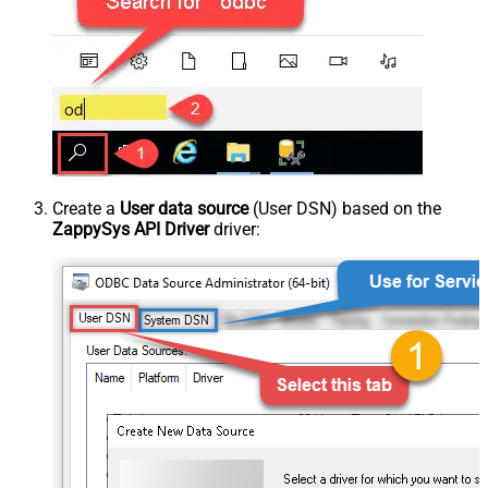
Create a
User data source
(User DSN) based on the
ZappySys API Driver
driver: