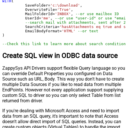
WITH
(

	  SaveFolder
=
'c:\download'
,	

	  OverwriteFile
=
'True'
,

 	  MailFolderId
=
'INBOX'
, 
--or use mailbox ID
	  UserId
=
'me'
, 
--or use "user-id" or use "email
--search mail with attachments, sent after 20
	  SearchCriteria
=
'hasAttachments eq true and se
	  EmailBodyFormat
=
'HTML'
--or text
)

--Check this link to learn more about search conditions
Create SQL view in ODBC data source
ZappySys API Drivers support flexible Query language so you
can override Default Properties you configured on Data
Source such as URL, Body. This way you don't have to create
multiple Data Sources if you like to read data from multiple
EndPoints. However not every application support supplying
custom SQL to driver so you can only select Table from list
returned from driver.
If you're dealing with Microsoft Access and need to import
data from an SQL query, it's important to note that Access
doesn't allow direct import of SQL queries. Instead, you can
create custom objects (Virtual Tables) to handle the import