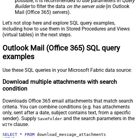
possible, it is recommended to use parameters in
Query
Builder
to filter the data
on the server side
(in Outlook
Mail (Office 365) servers).
Let's not stop here and explore SQL query examples,
including how to use them in Stored Procedures and Views
(virtual tables) in the next steps.
Outlook Mail (Office 365) SQL query
examples
Use these SQL queries in your Microsoft Fabric data source:
Download multiple attachments with search
condition
Downloads Office 365 email attachments that match search
criteria. You can combine conditions (e.g. has attachments
only, sent after a date, subject contains text, from a specific
sender). Supply
and the search parameters in the
SaveFolder
clause.
WITH
SELECT
*
FROM