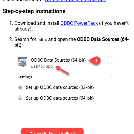
Step-by-step instructions
Download and install
ODBC PowerPack
(if you haven't
already).
Search for
and open the
ODBC Data Sources (64-
odbc
bit)
: