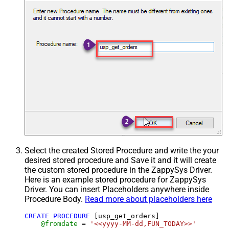
Select the created Stored Procedure and write the your
desired stored procedure and Save it and it will create
the custom stored procedure in the ZappySys Driver.
Here is an example stored procedure for ZappySys
Driver. You can insert Placeholders anywhere inside
Procedure Body.
Read more about placeholders here
CREATE
PROCEDURE
 [usp_get_orders]

@fromdate
=
'<<yyyy-MM-dd,FUN_TODAY>>'