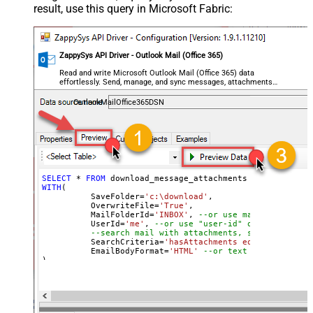
result, use this query in Microsoft Fabric:
ZappySys API Driver - Outlook Mail (Office 365)
Read and write Microsoft Outlook Mail (Office 365) data
effortlessly. Send, manage, and sync messages, attachments,
and folders — almost no coding required.
OutlookMailOffice365DSN
SELECT
*
FROM
WITH
(

	  SaveFolder
=
'c:\download'
,	

	  OverwriteFile
=
'True'
,

 	  MailFolderId
=
'INBOX'
, 
--or use mailbox ID
	  UserId
=
'me'
, 
--or use "user-id" or use "email
--search mail with attachments, sent after 20
	  SearchCriteria
=
'hasAttachments eq true and se
	  EmailBodyFormat
=
'HTML'
--or text
)

--Check this link to learn more about search conditions