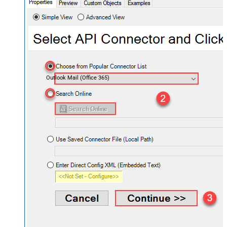
Outlook Mail (Office 365)