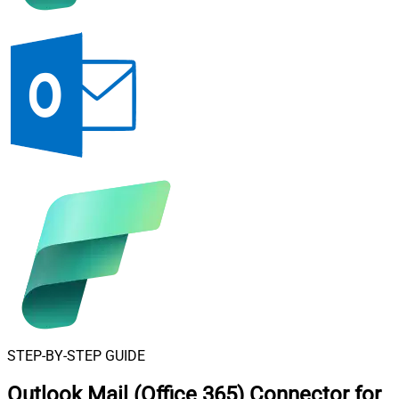
STEP-BY-STEP GUIDE
Outlook Mail (Office 365) Connector for