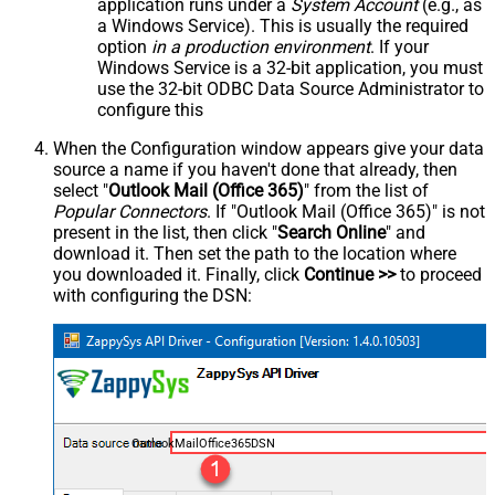
application runs under a
System Account
(e.g., as
a Windows Service). This is usually the required
option
in a production environment
. If your
Windows Service is a 32-bit application, you must
use the 32-bit ODBC Data Source Administrator to
configure this
When the Configuration window appears give your data
source a name if you haven't done that already, then
select "
Outlook Mail (Office 365)
" from the list of
Popular Connectors
. If "Outlook Mail (Office 365)" is not
present in the list, then click "
Search Online
" and
download it. Then set the path to the location where
you downloaded it. Finally, click
Continue >>
to proceed
with configuring the DSN:
OutlookMailOffice365DSN