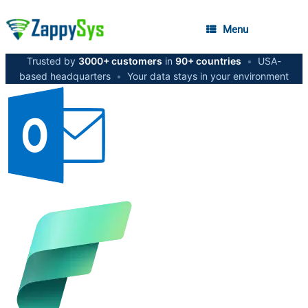
Menu
Trusted by
3000+ customers
in
90+ countries
•
USA-
based headquarters
•
Your data stays in your environment