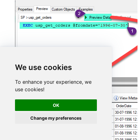
We use cookies
To enhance your experience, we
use cookies!
OK
Change my preferences