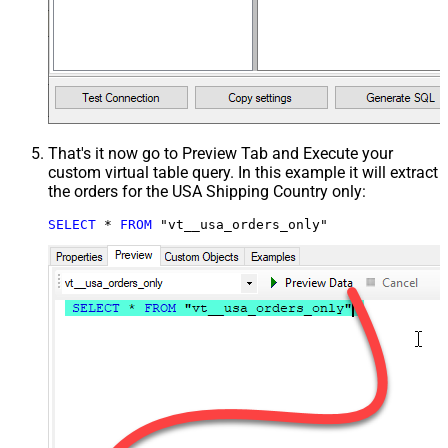
That's it now go to Preview Tab and Execute your
custom virtual table query. In this example it will extract
the orders for the USA Shipping Country only:
SELECT
*
FROM
 "vt__usa_orders_only"