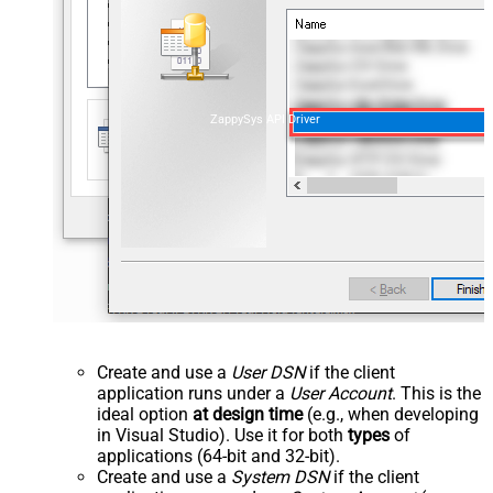
ZappySys API Driver
Create and use a
User DSN
if the client
application runs under a
User Account
. This is the
ideal option
at design time
(e.g., when developing
in Visual Studio). Use it for both
types
of
applications (64-bit and 32-bit).
Create and use a
System DSN
if the client