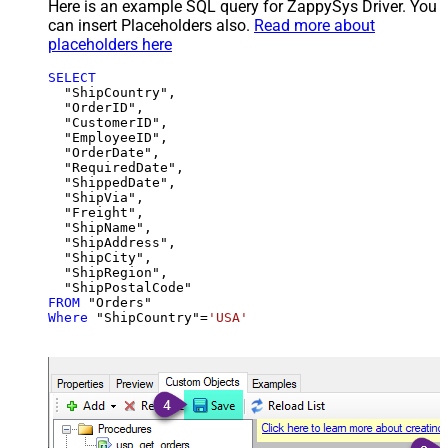
Here is an example SQL query for ZappySys Driver. You
can insert Placeholders also.
Read more about
placeholders here
SELECT
  "ShipCountry",

  "OrderID",

  "CustomerID",

  "EmployeeID",

  "OrderDate",

  "RequiredDate",

  "ShippedDate",

  "ShipVia",

  "Freight",

  "ShipName",

  "ShipAddress",

  "ShipCity",

  "ShipRegion",

FROM
Where
 "ShipCountry"
=
'USA'