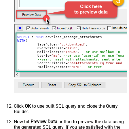
Page Size
100
Advanced Properties
DataFormat
OData
SELECT
*
FROM
WITH
(

	  SaveFolder
=
'c:\download'
,	

	  OverwriteFile
=
'True'
,

 	  MailFolderId
=
'INBOX'
, 
--or use mailbox ID
	  UserId
=
'me'
, 
--or use "user-id" or use "email
--search mail with attachments, sent after 20
	  SearchCriteria
=
'hasAttachments eq true and se
	  EmailBodyFormat
=
'HTML'
--or text
)

--Check this link to learn more about search conditions
Click
OK
to use built SQL query and close the Query
Builder.
Now hit
Preview Data
button to preview the data using
the generated SQL query. If you are satisfied with the