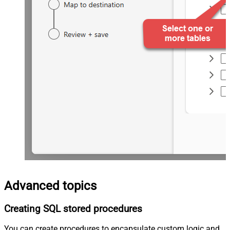
Advanced topics
Creating SQL stored procedures
You can create procedures to encapsulate custom logic and