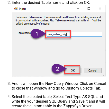
Enter the desired Table name and click on OK:
And it will open the New Query Window Click on Cancel
to close that window and go to Custom Objects Tab.
Select the created table, Select Text Type AS SQL and
write the your desired SQL Query and Save it and it will
create the custom table in the ZappySys Driver: