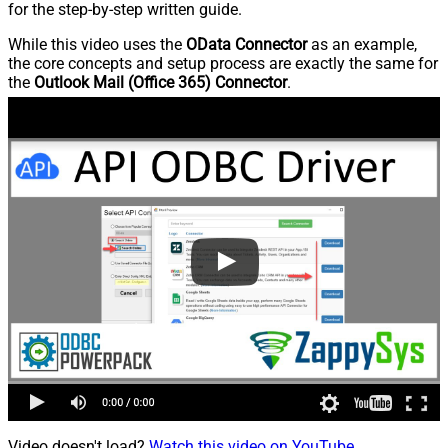
for the step-by-step written guide.
While this video uses the
OData Connector
as an example,
the core concepts and setup process are exactly the same for
the
Outlook Mail (Office 365) Connector
.
Video doesn't load?
Watch this video on YouTube
.