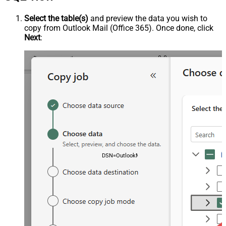
Select the table(s)
and preview the data you wish to
copy from Outlook Mail (Office 365). Once done, click
Next
:
DSN=OutlookMailOffice365DSN