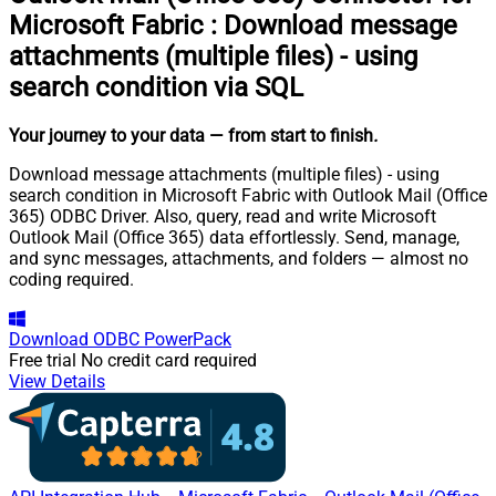
Microsoft Fabric
:
Download message
attachments (multiple files) - using
search condition via SQL
Your journey to your data
— from start to finish
.
Download message attachments (multiple files) - using
search condition in Microsoft Fabric with Outlook Mail (Office
365) ODBC Driver. Also, query, read and write Microsoft
Outlook Mail (Office 365) data effortlessly. Send, manage,
and sync messages, attachments, and folders — almost no
coding required.
Download
ODBC PowerPack
Free trial
No credit card required
View Details