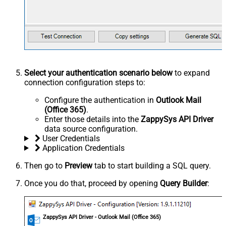
Select your authentication scenario below
to expand
connection configuration steps to:
Configure the authentication in
Outlook Mail
(Office 365)
.
Enter those details into the
ZappySys API Driver
data source configuration.
User Credentials
Application Credentials
Then go to
Preview
tab to start building a SQL query.
Once you do that, proceed by opening
Query Builder
:
ZappySys API Driver - Outlook Mail (Office 365)