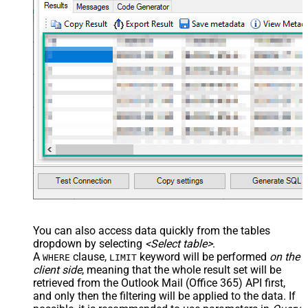
You can also access data quickly from the tables
dropdown by selecting
<Select table>
.
A
clause,
keyword will be performed
on the
WHERE
LIMIT
client side
, meaning that the
whole result set will be
retrieved
from the Outlook Mail (Office 365) API first,
and only then the filtering will be applied to the data. If