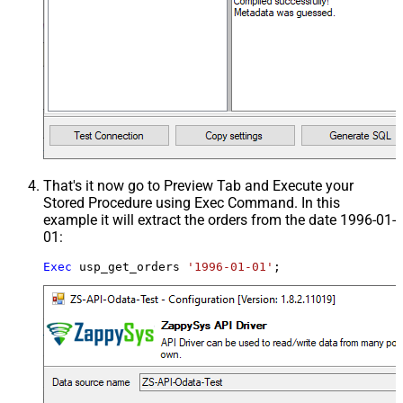
That's it now go to Preview Tab and Execute your
Stored Procedure using Exec Command. In this
example it will extract the orders from the date 1996-01-
01:
Exec
 usp_get_orders 
'1996-01-01'
;