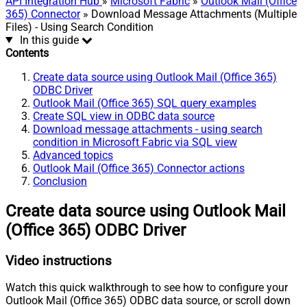
API Integration Hub
»
Microsoft Fabric
»
Outlook Mail (Office
365) Connector
» Download Message Attachments (Multiple
Files) - Using Search Condition
In this guide
Contents
Create data source using Outlook Mail (Office 365)
ODBC Driver
Outlook Mail (Office 365) SQL query examples
Create SQL view in ODBC data source
Download message attachments - using search
condition in Microsoft Fabric via SQL view
Advanced topics
Outlook Mail (Office 365) Connector actions
Conclusion
Create data source using Outlook Mail
(Office 365) ODBC Driver
Video instructions
Watch this quick walkthrough to see how to configure your
Outlook Mail (Office 365) ODBC data source, or scroll down