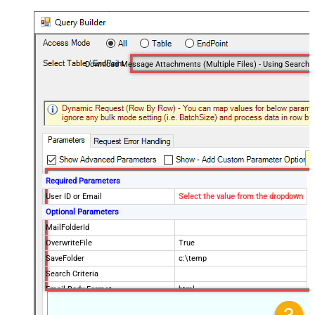
Required Parameters
User ID or Email
Select the value from the dropdown
Optional Parameters
MailFolderId
OverwriteFile
True
SaveFolder
c:\temp
Search Criteria
Email Body Format
html
Order By