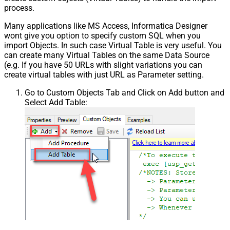
process.
Many applications like MS Access, Informatica Designer
wont give you option to specify custom SQL when you
import Objects. In such case Virtual Table is very useful. You
can create many Virtual Tables on the same Data Source
(e.g. If you have 50 URLs with slight variations you can
create virtual tables with just URL as Parameter setting.
Go to Custom Objects Tab and Click on Add button and
Select Add Table: