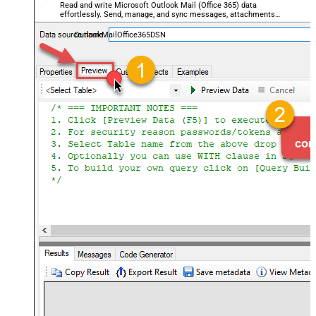
Read and write Microsoft Outlook Mail (Office 365) data
effortlessly. Send, manage, and sync messages, attachments,
and folders — almost no coding required.
OutlookMailOffice365DSN