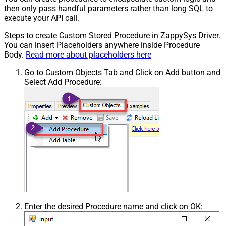
then only pass handful parameters rather than long SQL to
execute your API call.
Steps to create Custom Stored Procedure in ZappySys Driver.
You can insert Placeholders anywhere inside Procedure
Body.
Read more about placeholders here
Go to Custom Objects Tab and Click on Add button and
Select Add Procedure:
Enter the desired Procedure name and click on OK: