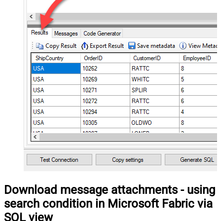
Download message attachments - using
search condition in Microsoft Fabric via
SQL view