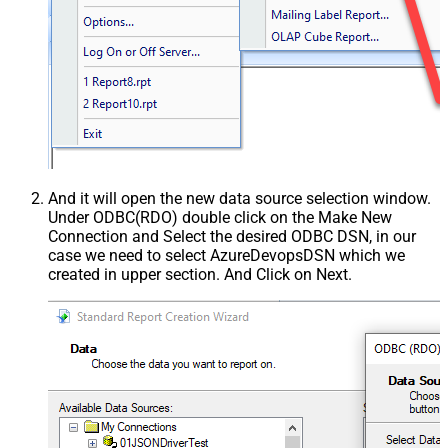
And it will open the new data source selection window.
Under ODBC(RDO) double click on the Make New
Connection and Select the desired ODBC DSN, in our
case we need to select AzureDevopsDSN which we
created in upper section. And Click on Next.