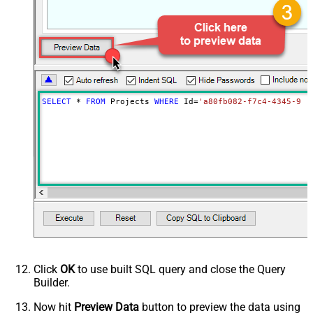
SELECT
*
FROM
 Projects 
WHERE
 Id
=
'a80fb082-f7c4-4345-911
Click
OK
to use built SQL query and close the Query
Builder.
Now hit
Preview Data
button to preview the data using