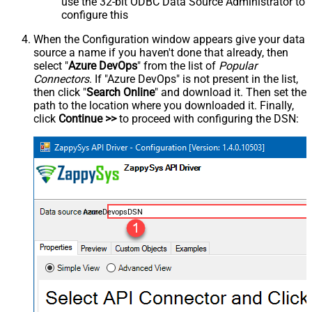
use the 32-bit ODBC Data Source Administrator to
configure this
When the Configuration window appears give your data
source a name if you haven't done that already, then
select "
Azure DevOps
" from the list of
Popular
Connectors
. If "Azure DevOps" is not present in the list,
then click "
Search Online
" and download it. Then set the
path to the location where you downloaded it. Finally,
click
Continue >>
to proceed with configuring the DSN:
AzureDevopsDSN