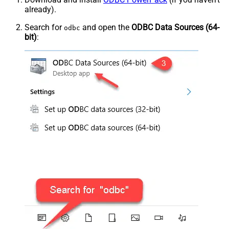
already).
Search for
and open the
ODBC Data Sources (64-
odbc
bit)
: