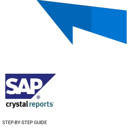
STEP-BY-STEP GUIDE