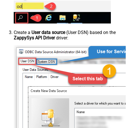
Create a
User data source
(User DSN) based on the
ZappySys API Driver
driver: