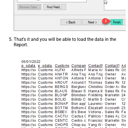
That's it and you will be able to load the data in the
Report.