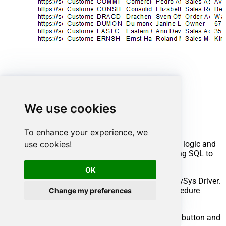
Advanced topics
We use cookies
Creating SQL stored procedures
To enhance your experience, we
use cookies!
You can create procedures to encapsulate custom logic and
then only pass handful parameters rather than long SQL to
execute your API call.
OK
Steps to create Custom Stored Procedure in ZappySys Driver.
You can insert Placeholders anywhere inside Procedure
Change my preferences
Body.
Read more about placeholders here
Go to Custom Objects Tab and Click on Add button and