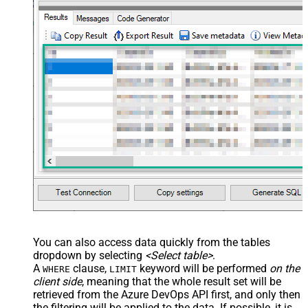
You can also access data quickly from the tables
dropdown by selecting
<Select table>
.
A
clause,
keyword will be performed
on the
WHERE
LIMIT
client side
, meaning that the
whole result set will be
retrieved
from the Azure DevOps API first, and only then
the filtering will be applied to the data. If possible, it is