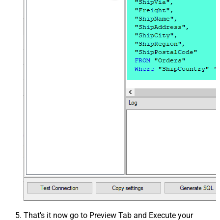
That's it now go to Preview Tab and Execute your