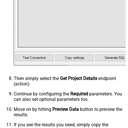
Then simply select the
Get Project Details
endpoint
(action).
Continue by configuring the
Required
parameters. You
can also set optional parameters too.
Move on by hitting
Preview Data
button to preview the
results.
If you see the results you need, simply copy the