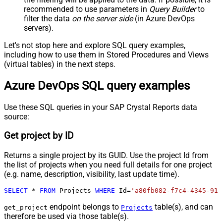
recommended to use parameters in
Query Builder
to
filter the data
on the server side
(in Azure DevOps
servers).
Let's not stop here and explore SQL query examples,
including how to use them in Stored Procedures and Views
(virtual tables) in the next steps.
Azure DevOps SQL query examples
Use these SQL queries in your SAP Crystal Reports data
source:
Get project by ID
Returns a single project by its GUID. Use the project Id from
the list of projects when you need full details for one project
(e.g. name, description, visibility, last update time).
SELECT
*
FROM
 Projects 
WHERE
 Id
=
'a80fb082-f7c4-4345-911
endpoint belongs to
table(s), and can
get_project
Projects
therefore be used via those table(s).