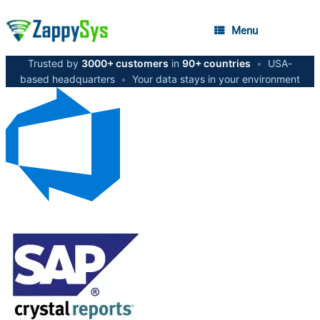
Menu
Trusted by
3000+ customers
in
90+ countries
•
USA-
based headquarters
•
Your data stays in your environment