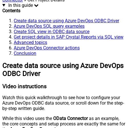
In this guide
Contents
Create data source using Azure DevOps ODBC Driver
Azure DevOps SQL query examples
Create SQL view in ODBC data source
Get project details in SAP Crystal Reports via SQL view
Advanced topics
Azure DevOps Connector actions
Conclusion
Create data source using Azure DevOps
ODBC Driver
Video instructions
Watch this quick walkthrough to see how to configure your
Azure DevOps ODBC data source, or scroll down for the step-
by-step written guide.
While this video uses the
OData Connector
as an example,
the core concepts and setup process are exactly the same for