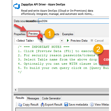
ZappySys API Driver - Azure DevOps
Read and write Azure DevOps (Cloud or On-Premises) data
effortlessly. Integrate, manage, and automate work items,
projects, and teams — almost no coding required.
AzureDevopsDSN