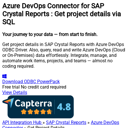
Azure DevOps Connector for SAP
Crystal Reports
:
Get project details via
SQL
Your journey to your data
— from start to finish
.
Get project details in SAP Crystal Reports with Azure DevOps
ODBC Driver. Also, query, read and write Azure DevOps (Cloud
or On-Premises) data effortlessly. Integrate, manage, and
automate work items, projects, and teams — almost no
coding required.
Download
ODBC PowerPack
Free trial
No credit card required
View Details
API Integration Hub
»
SAP Crystal Reports
»
Azure DevOps
Connector
» Get Project Details