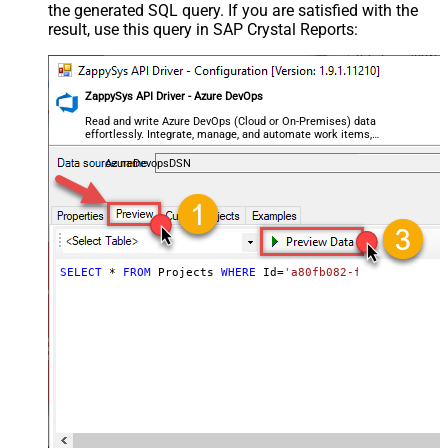
the generated SQL query. If you are satisfied with the
result, use this query in SAP Crystal Reports:
ZappySys API Driver - Azure DevOps
Read and write Azure DevOps (Cloud or On-Premises) data
effortlessly. Integrate, manage, and automate work items,
projects, and teams — almost no coding required.
AzureDevopsDSN
SELECT
*
FROM
 Projects 
WHERE
 Id
=
'a80fb082-f7c4-4345-911