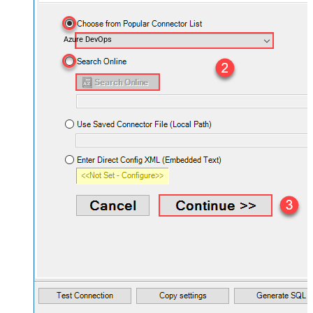
Azure DevOps