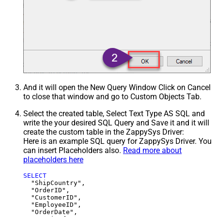
And it will open the New Query Window Click on Cancel
to close that window and go to Custom Objects Tab.
Select the created table, Select Text Type AS SQL and
write the your desired SQL Query and Save it and it will
create the custom table in the ZappySys Driver:
Here is an example SQL query for ZappySys Driver. You
can insert Placeholders also.
Read more about
placeholders here
SELECT
  "ShipCountry",

  "OrderID",

  "CustomerID",

  "EmployeeID",

  "OrderDate",
