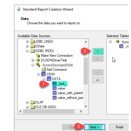
Azur
AzureDevopsDSN