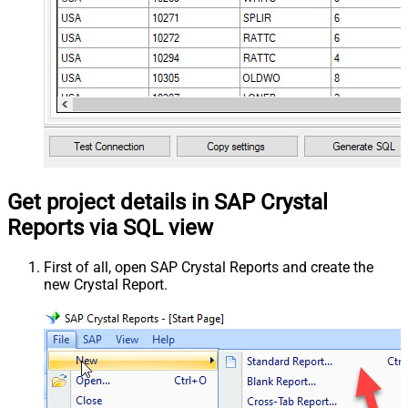
Get project details in SAP Crystal
Reports via SQL view
First of all, open SAP Crystal Reports and create the
new Crystal Report.