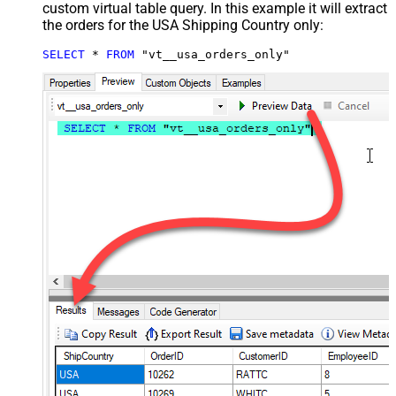
custom virtual table query. In this example it will extract
the orders for the USA Shipping Country only:
SELECT
*
FROM
 "vt__usa_orders_only"