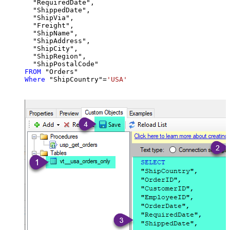
  "RequiredDate",

  "ShippedDate",

  "ShipVia",

  "Freight",

  "ShipName",

  "ShipAddress",

  "ShipCity",

  "ShipRegion",

FROM
Where
 "ShipCountry"
=
'USA'