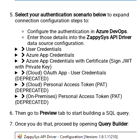
Select your authentication scenario below
to expand
connection configuration steps to:
Configure the authentication in
Azure DevOps
.
Enter those details into the
ZappySys API Driver
data source configuration.
User Credentials
Azure App Credentials
Azure App Credentials with Certificate (Sign JWT
with Private Key)
(Cloud) OAuth App - User Credentials
(DEPRECATED)
(Cloud) Personal Access Token (PAT)
(DEPRECATED)
(On-Premises) Personal Access Token (PAT)
(DEPRECATED)
Then go to
Preview
tab to start building a SQL query.
Once you do that, proceed by opening
Query Builder
: