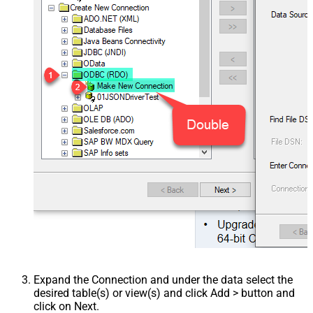
Expand the Connection and under the data select the
desired table(s) or view(s) and click Add > button and
click on Next.