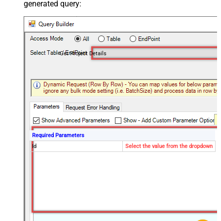
generated query:
Get Project Details
Required Parameters
Id
Select the value from the dropdown