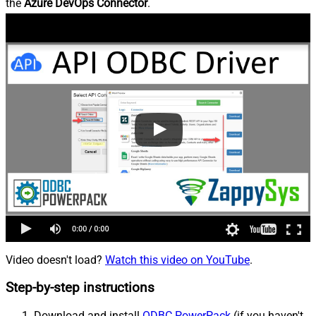
the
Azure DevOps Connector
.
Video doesn't load?
Watch this video on YouTube
.
Step-by-step instructions
Download and install
ODBC PowerPack
(if you haven't