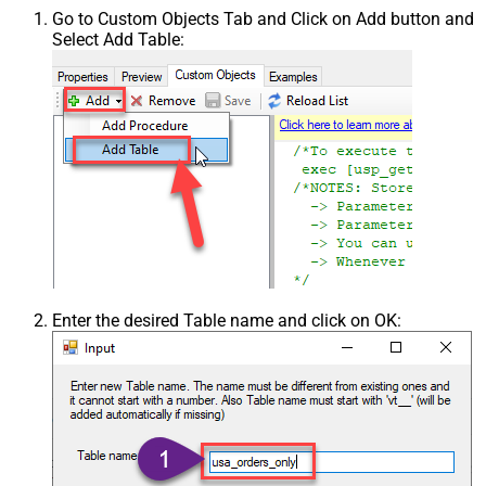
Go to Custom Objects Tab and Click on Add button and
Select Add Table:
Enter the desired Table name and click on OK: