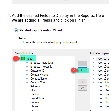
Add the desired Fields to Display in the Reports. Here
we are adding all fields and click on Finish.