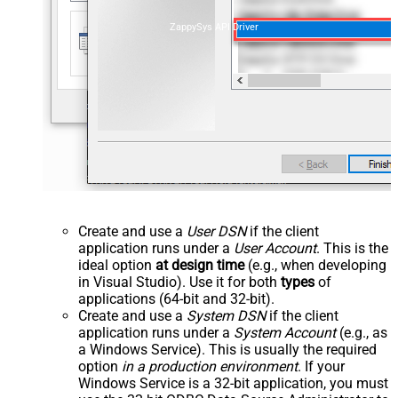
ZappySys API Driver
Create and use a
User DSN
if the client
application runs under a
User Account
. This is the
ideal option
at design time
(e.g., when developing
in Visual Studio). Use it for both
types
of
applications (64-bit and 32-bit).
Create and use a
System DSN
if the client
application runs under a
System Account
(e.g., as
a Windows Service). This is usually the required
option
in a production environment
. If your
Windows Service is a 32-bit application, you must