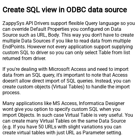
Create SQL view in ODBC data source
ZappySys API Drivers support flexible Query language so you
can override Default Properties you configured on Data
Source such as URL, Body. This way you don't have to create
multiple Data Sources if you like to read data from multiple
EndPoints. However not every application support supplying
custom SQL to driver so you can only select Table from list
returned from driver.
If you're dealing with Microsoft Access and need to import
data from an SQL query, it's important to note that Access
doesn't allow direct import of SQL queries. Instead, you can
create custom objects (Virtual Tables) to handle the import
process.
Many applications like MS Access, Informatica Designer
wont give you option to specify custom SQL when you
import Objects. In such case Virtual Table is very useful. You
can create many Virtual Tables on the same Data Source
(e.g. If you have 50 URLs with slight variations you can
create virtual tables with just URL as Parameter setting.