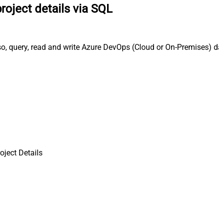
roject details via SQL
so, query, read and write Azure DevOps (Cloud or On-Premises) d
oject Details