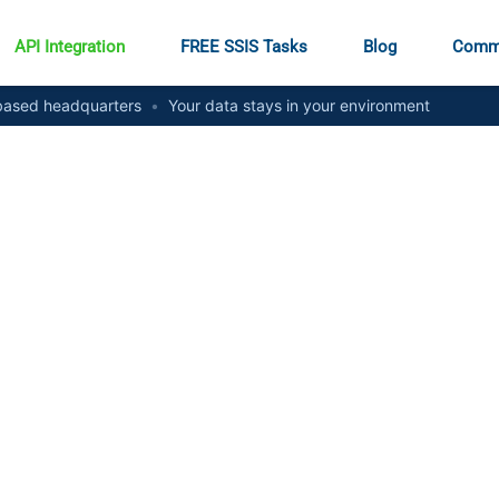
API Integration
FREE SSIS Tasks
Blog
Comm
ased headquarters
•
Your data stays in your environment