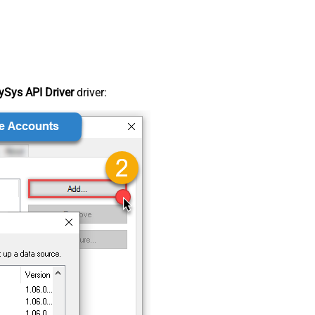
Sys API Driver
driver: