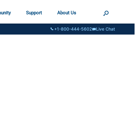
unity
Support
About Us
+1-800-444-5602
Live Chat