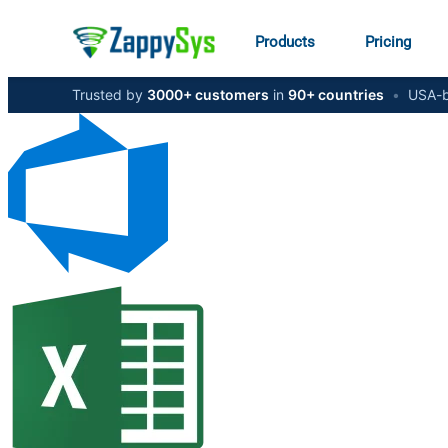
Products
Pricing
Trusted by
3000+ customers
in
90+ countries
•
USA-b