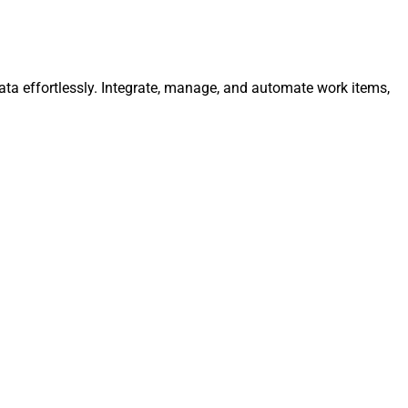
ata effortlessly. Integrate, manage, and automate work items,