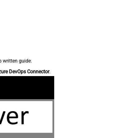
 written guide.
zure DevOps Connector
.