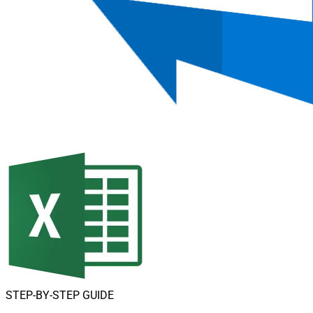
STEP-BY-STEP GUIDE