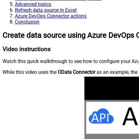
Advanced topics
Refresh data source in Excel
Azure DevOps Connector actions
Conclusion
Create data source using Azure DevOps 
Video instructions
Watch this quick walkthrough to see how to configure your Azu
While this video uses the
OData Connector
as an example, the 