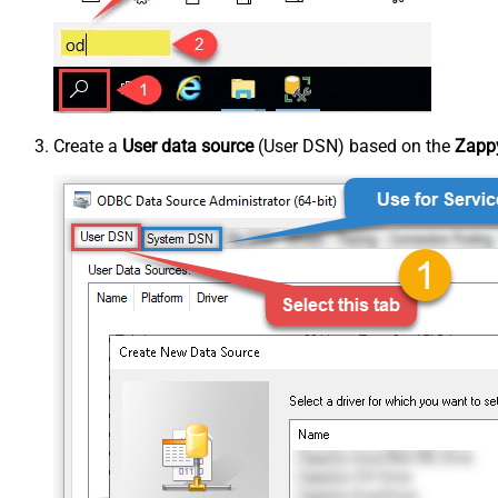
Create a
User data source
(User DSN) based on the
Zappy