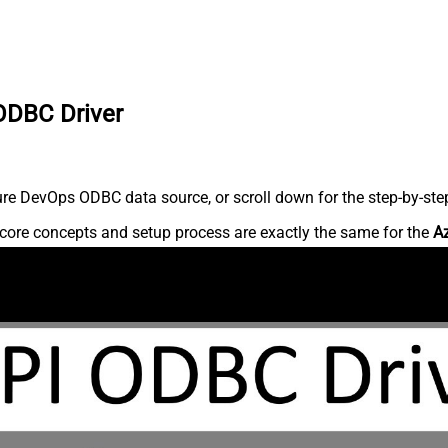
ODBC Driver
re DevOps ODBC data source, or scroll down for the step-by-step
core concepts and setup process are exactly the same for the
A