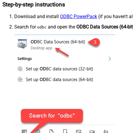
Step-by-step instructions
Download and install
ODBC PowerPack
(if you haven't a
Search for
and open the
ODBC Data Sources (64-bit
odbc