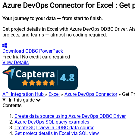
Azure DevOps Connector for Excel
:
Get p
Your journey to your data
— from start to finish
.
Get project details in Excel with Azure DevOps ODBC Driver. Al
projects, and teams — almost no coding required.
Download
ODBC PowerPack
Free trial
No credit card required
View Details
API Integration Hub
»
Excel
»
Azure DevOps Connector
» Get Pr
In this guide
Contents
Create data source using Azure DevOps ODBC Driver
Azure DevOps SQL query examples
Create SQL view in ODBC data source
Get project details in Excel via SQL view