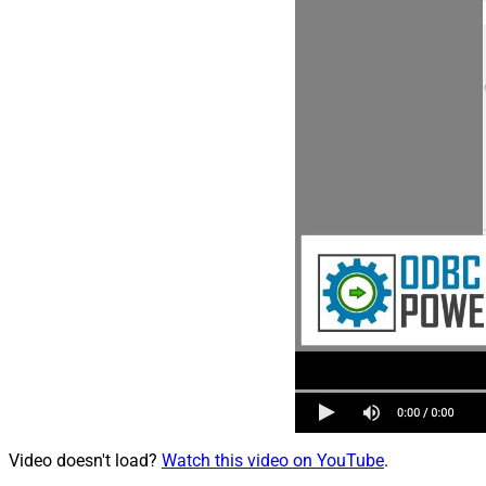
Video doesn't load?
Watch this video on YouTube
.