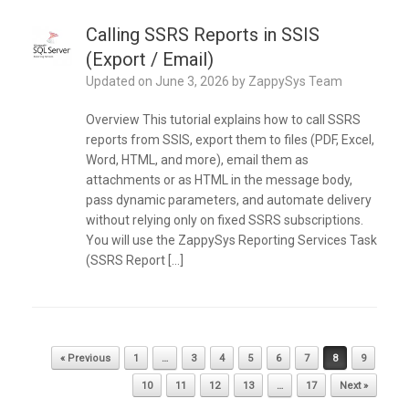
Calling SSRS Reports in SSIS
(Export / Email)
Updated on
June 3, 2026
by
ZappySys Team
Overview This tutorial explains how to call SSRS
reports from SSIS, export them to files (PDF, Excel,
Word, HTML, and more), email them as
attachments or as HTML in the message body,
pass dynamic parameters, and automate delivery
without relying only on fixed SSRS subscriptions.
You will use the ZappySys Reporting Services Task
(SSRS Report […]
Post navigation
« Previous
1
…
3
4
5
6
7
8
9
10
11
12
13
…
17
Next »