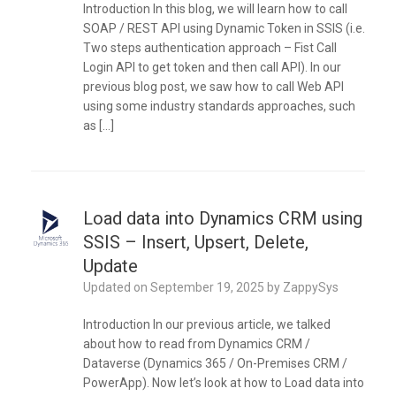
Introduction In this blog, we will learn how to call
SOAP / REST API using Dynamic Token in SSIS (i.e.
Two steps authentication approach – Fist Call
Login API to get token and then call API). In our
previous blog post, we saw how to call Web API
using some industry standards approaches, such
as […]
Load data into Dynamics CRM using
SSIS – Insert, Upsert, Delete,
Update
Updated on
September 19, 2025
by
ZappySys
Introduction In our previous article, we talked
about how to read from Dynamics CRM /
Dataverse (Dynamics 365 / On-Premises CRM /
PowerApp). Now let’s look at how to Load data into