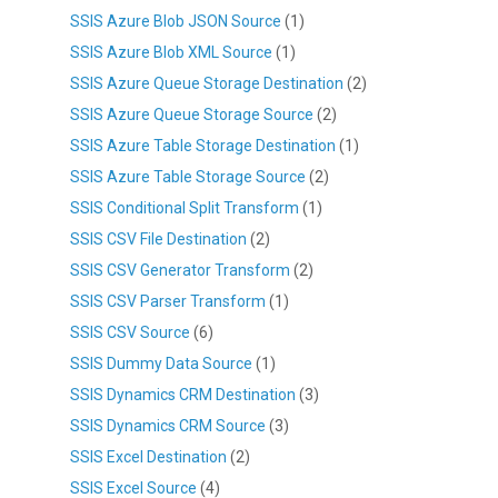
SSIS Azure Blob JSON Source
(1)
SSIS Azure Blob XML Source
(1)
SSIS Azure Queue Storage Destination
(2)
SSIS Azure Queue Storage Source
(2)
SSIS Azure Table Storage Destination
(1)
SSIS Azure Table Storage Source
(2)
SSIS Conditional Split Transform
(1)
SSIS CSV File Destination
(2)
SSIS CSV Generator Transform
(2)
SSIS CSV Parser Transform
(1)
SSIS CSV Source
(6)
SSIS Dummy Data Source
(1)
SSIS Dynamics CRM Destination
(3)
SSIS Dynamics CRM Source
(3)
SSIS Excel Destination
(2)
SSIS Excel Source
(4)