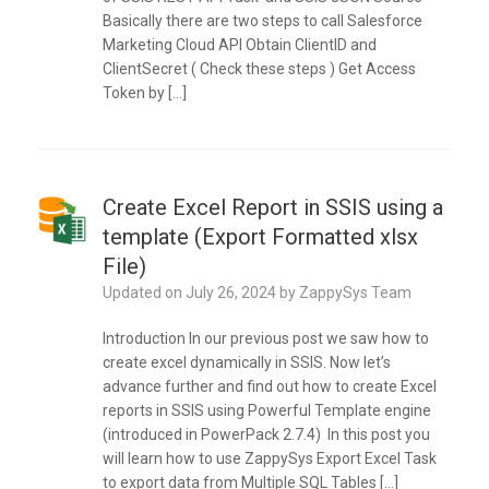
Basically there are two steps to call Salesforce
Marketing Cloud API Obtain ClientID and
ClientSecret ( Check these steps ) Get Access
Token by […]
Create Excel Report in SSIS using a
template (Export Formatted xlsx
File)
Updated on
July 26, 2024
by
ZappySys Team
Introduction In our previous post we saw how to
create excel dynamically in SSIS. Now let’s
advance further and find out how to create Excel
reports in SSIS using Powerful Template engine
(introduced in PowerPack 2.7.4) In this post you
will learn how to use ZappySys Export Excel Task
to export data from Multiple SQL Tables […]