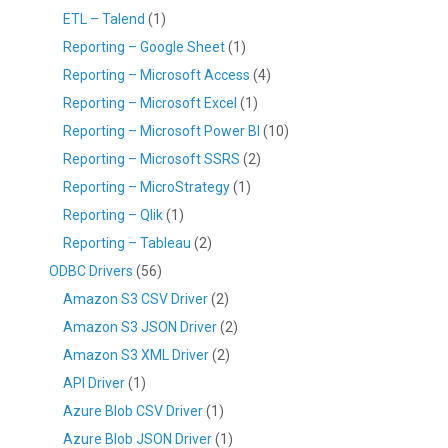
ETL – Talend
(1)
Reporting – Google Sheet
(1)
Reporting – Microsoft Access
(4)
Reporting – Microsoft Excel
(1)
Reporting – Microsoft Power BI
(10)
Reporting – Microsoft SSRS
(2)
Reporting – MicroStrategy
(1)
Reporting – Qlik
(1)
Reporting – Tableau
(2)
ODBC Drivers
(56)
Amazon S3 CSV Driver
(2)
Amazon S3 JSON Driver
(2)
Amazon S3 XML Driver
(2)
API Driver
(1)
Azure Blob CSV Driver
(1)
Azure Blob JSON Driver
(1)