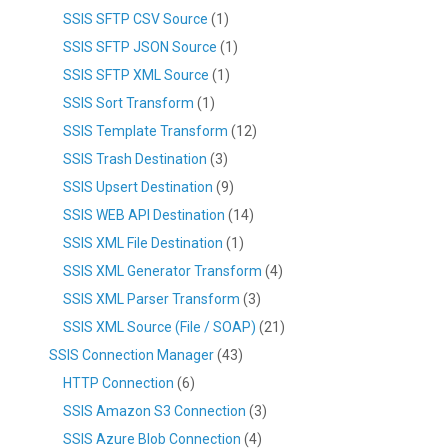
SSIS SFTP CSV Source
(1)
SSIS SFTP JSON Source
(1)
SSIS SFTP XML Source
(1)
SSIS Sort Transform
(1)
SSIS Template Transform
(12)
SSIS Trash Destination
(3)
SSIS Upsert Destination
(9)
SSIS WEB API Destination
(14)
SSIS XML File Destination
(1)
SSIS XML Generator Transform
(4)
SSIS XML Parser Transform
(3)
SSIS XML Source (File / SOAP)
(21)
SSIS Connection Manager
(43)
HTTP Connection
(6)
SSIS Amazon S3 Connection
(3)
SSIS Azure Blob Connection
(4)