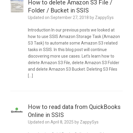
How to delete Amazon S3 File /
Folder / Bucket in SSIS
Updated on
September 27, 2018
by
ZappySys
Introduction In our previous posts we looked at
how to use SSIS Amazon Storage Task (Amazon
S3 Task) to automate some Amazon S3 related
tasks in SSIS. In this blog post will continue
discovering more use cases. Let’s learn how to
delete Amazon S3 File, delete Amazon S3 Folder
and delete Amazon S3 Bucket. Deleting S3 Files
[…]
How to read data from QuickBooks
Online in SSIS
Updated on
April 8, 2025
by
ZappySys