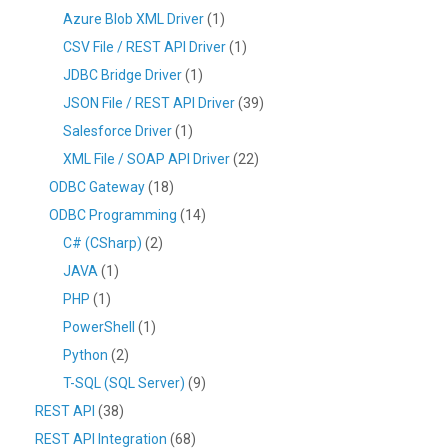
Azure Blob XML Driver
(1)
CSV File / REST API Driver
(1)
JDBC Bridge Driver
(1)
JSON File / REST API Driver
(39)
Salesforce Driver
(1)
XML File / SOAP API Driver
(22)
ODBC Gateway
(18)
ODBC Programming
(14)
C# (CSharp)
(2)
JAVA
(1)
PHP
(1)
PowerShell
(1)
Python
(2)
T-SQL (SQL Server)
(9)
REST API
(38)
REST API Integration
(68)