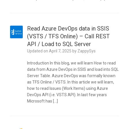
Read Azure DevOps data in SSIS
(VSTS / TFS Online) – Call REST
API / Load to SQL Server
Updated on
April 7, 2025
by
ZappySys
Introduction In this blog, we will learn How to read
data from Azure DevOps in SSIS and load into SQL
Server Table. Azure DevOps was formally known
as TFS Online / VSTS. In this article we will learn,
how to read Issues (Work Items) using Azure
DevOps API (i.e. VSTS API). In last few years
Microsoft has […]