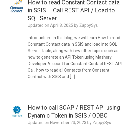
How to read Constant Contact data
in SSIS – Call REST API / Load to
SQL Server
Updated on
April 8, 2025
by
ZappySys
Introduction In this blog, we will learn How to read
Constant Contact data in SSIS and load into SQL
Server Table, along with few other topics such as
how to generate an API Token using Mashery
Developer Account for Constant Contact REST API
Call, how to read all Contacts from Constant
Contact with SSIS and […]
How to call SOAP / REST API using
Dynamic Token in SSIS / ODBC
Updated on
November 23, 2023
by
ZappySys