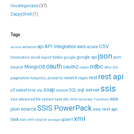
Uncategorized
(37)
ZappyShell
(1)
Tags
CSV
api
API Integration
aws
azure
amazon
access
json
excel
google api
json
Destination
export
fiddler
google
oauth
odbc
oauth2
MongoDB
source
odata
office 365
rest api
rest
pagination
regex
power bi
redshift
PostgreSQL
ssis
soap
sql server
s3
salesforce
source
SQL
sftp
ssis
ssis advanced file system task
SSIS JSON Generator Transform
SSIS PowerPack
json source
ssis rest api
xml
task
upsert
ssis xml source
storage