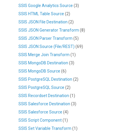
SSIS Google Analytics Source
(3)
SSIS HTML Table Source
(2)
SSIS JSON File Destination
(2)
SSIS JSON Generator Transform
(8)
SSIS JSON Parser Transform
(5)
SSIS JSON Source (File/REST)
(69)
SSIS Merge Join Transform
(1)
SSIS MongoDB Destination
(3)
SSIS MongoDB Source
(6)
SSIS PostgreSQL Destination
(2)
SSIS PostgreSQL Source
(2)
SSIS Recordset Destination
(1)
SSIS Salesforce Destination
(3)
SSIS Salesforce Source
(4)
SSIS Script Component
(1)
SSIS Set Variable Transform
(1)