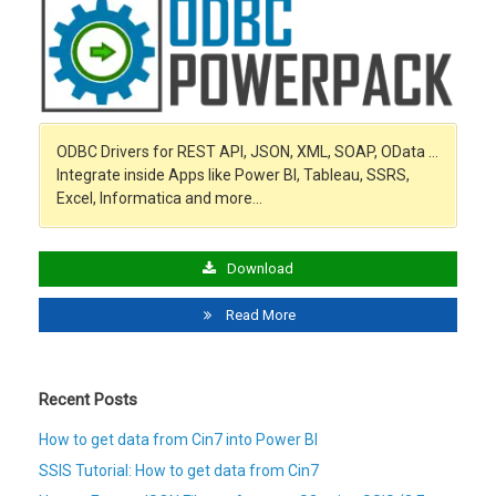
ODBC Drivers for REST API, JSON, XML, SOAP, OData …
Integrate inside Apps like Power BI, Tableau, SSRS,
Excel, Informatica and more…
Download
Read More
Recent Posts
How to get data from Cin7 into Power BI
SSIS Tutorial: How to get data from Cin7