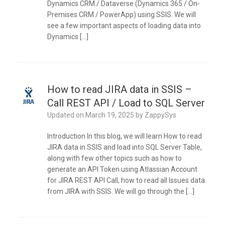
Dynamics CRM / Dataverse (Dynamics 365 / On-
Premises CRM / PowerApp) using SSIS. We will
see a few important aspects of loading data into
Dynamics […]
How to read JIRA data in SSIS –
Call REST API / Load to SQL Server
Updated on
March 19, 2025
by
ZappySys
Introduction In this blog, we will learn How to read
JIRA data in SSIS and load into SQL Server Table,
along with few other topics such as how to
generate an API Token using Atlassian Account
for JIRA REST API Call, how to read all Issues data
from JIRA with SSIS. We will go through the […]