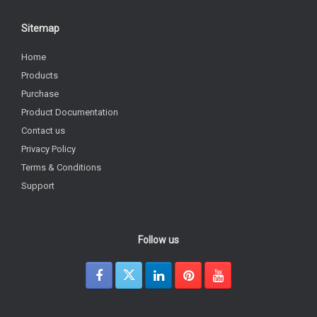
Sitemap
Home
Products
Purchase
Product Documentation
Contact us
Privacy Policy
Terms & Conditions
Support
Follow us