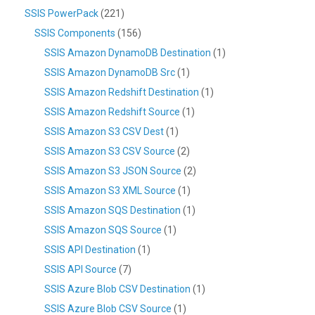
SSIS PowerPack
(221)
SSIS Components
(156)
SSIS Amazon DynamoDB Destination
(1)
SSIS Amazon DynamoDB Src
(1)
SSIS Amazon Redshift Destination
(1)
SSIS Amazon Redshift Source
(1)
SSIS Amazon S3 CSV Dest
(1)
SSIS Amazon S3 CSV Source
(2)
SSIS Amazon S3 JSON Source
(2)
SSIS Amazon S3 XML Source
(1)
SSIS Amazon SQS Destination
(1)
SSIS Amazon SQS Source
(1)
SSIS API Destination
(1)
SSIS API Source
(7)
SSIS Azure Blob CSV Destination
(1)
SSIS Azure Blob CSV Source
(1)