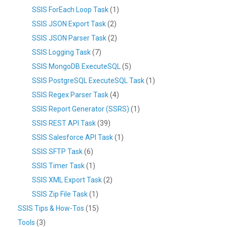
SSIS ForEach Loop Task
(1)
SSIS JSON Export Task
(2)
SSIS JSON Parser Task
(2)
SSIS Logging Task
(7)
SSIS MongoDB ExecuteSQL
(5)
SSIS PostgreSQL ExecuteSQL Task
(1)
SSIS Regex Parser Task
(4)
SSIS Report Generator (SSRS)
(1)
SSIS REST API Task
(39)
SSIS Salesforce API Task
(1)
SSIS SFTP Task
(6)
SSIS Timer Task
(1)
SSIS XML Export Task
(2)
SSIS Zip File Task
(1)
SSIS Tips & How-Tos
(15)
Tools
(3)