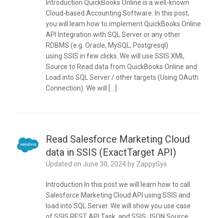
Introduction QuickBooks Online is a well-known
Cloud-based Accounting Software. In this post,
you will learn how to implement QuickBooks Online
API Integration with SQL Server or any other
RDBMS (e.g. Oracle, MySQL, Postgresql)
using SSIS in few clicks. We will use SSIS XML
Source to Read data from QuickBooks Online and
Load into SQL Server / other targets (Using OAuth
Connection). We will […]
Read Salesforce Marketing Cloud
data in SSIS (ExactTarget API)
Updated on
June 30, 2024
by
ZappySys
Introduction In this post we will learn how to call
Salesforce Marketing Cloud API using SSIS and
load into SQL Server. We will show you use case
of SSIS REST API Task and SSIS JSON Source