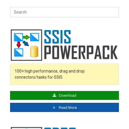
Search
for:
100+ high performance, drag and drop
connectors/tasks for SSIS
Download
Read More