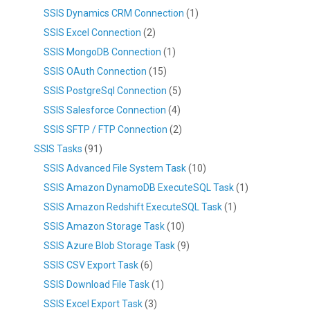
SSIS Dynamics CRM Connection
(1)
SSIS Excel Connection
(2)
SSIS MongoDB Connection
(1)
SSIS OAuth Connection
(15)
SSIS PostgreSql Connection
(5)
SSIS Salesforce Connection
(4)
SSIS SFTP / FTP Connection
(2)
SSIS Tasks
(91)
SSIS Advanced File System Task
(10)
SSIS Amazon DynamoDB ExecuteSQL Task
(1)
SSIS Amazon Redshift ExecuteSQL Task
(1)
SSIS Amazon Storage Task
(10)
SSIS Azure Blob Storage Task
(9)
SSIS CSV Export Task
(6)
SSIS Download File Task
(1)
SSIS Excel Export Task
(3)