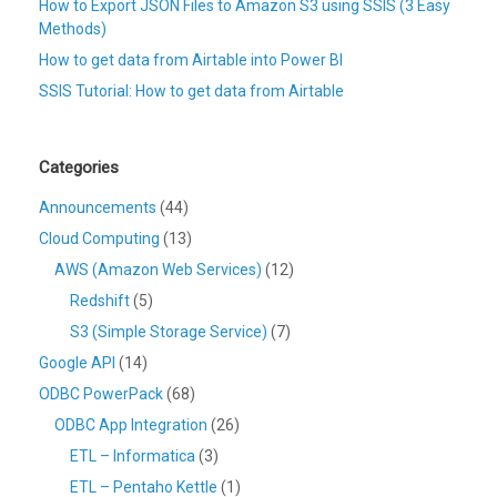
How to Export JSON Files to Amazon S3 using SSIS (3 Easy
Methods)
How to get data from Airtable into Power BI
SSIS Tutorial: How to get data from Airtable
Categories
Announcements
(44)
Cloud Computing
(13)
AWS (Amazon Web Services)
(12)
Redshift
(5)
S3 (Simple Storage Service)
(7)
Google API
(14)
ODBC PowerPack
(68)
ODBC App Integration
(26)
ETL – Informatica
(3)
ETL – Pentaho Kettle
(1)