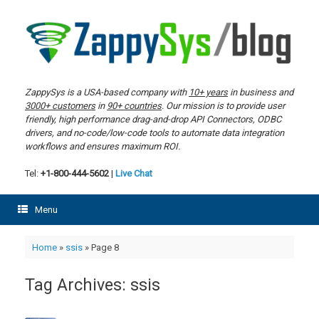
Skip
to
content
ZappySys is a USA-based company with
10+ years
in business and
3000+ customers
in
90+ countries
. Our mission is to provide user
friendly, high performance drag-and-drop API Connectors, ODBC
drivers, and no-code/low-code tools to automate data integration
workflows and ensures maximum ROI.
Tel:
+1-800-444-5602
|
Live Chat
Menu
Home
»
ssis
»
Page 8
Tag Archives:
ssis