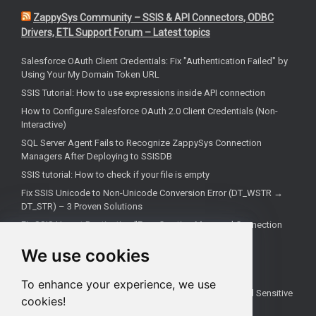
ZappySys Community – SSIS & API Connectors, ODBC
Drivers, ETL Support Forum – Latest topics
Salesforce OAuth Client Credentials: Fix "Authentication Failed" by
Using Your My Domain Token URL
SSIS Tutorial: How to use expressions inside API connection
How to Configure Salesforce OAuth 2.0 Client Credentials (Non-
Interactive)
SQL Server Agent Fails to Recognize ZappySys Connection
Managers After Deploying to SSISDB
SSIS tutorial: How to check if your file is empty
Fix SSIS Unicode to Non-Unicode Conversion Error (DT_WSTR →
DT_STR) – 3 Proven Solutions
Fix SSIS Upsert Destination "Error Creating Managed Connection
Manager" Due to Incorrect .NET Provider
We use cookies
Troubleshoot truncate metadata issues in SSIS
How troubleshooting an REST API problem
To enhance your experience, we use
How to Test SSIS Packages with `DontSaveSensitive` and Sensitive
cookies!
Parameters