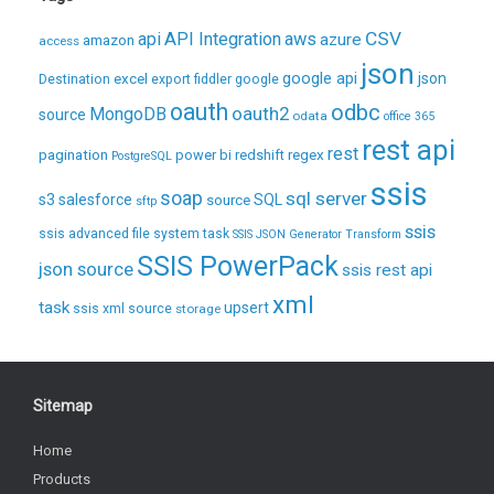
CSV
api
API Integration
aws
azure
amazon
access
json
excel
google api
json
Destination
export
fiddler
google
oauth
odbc
oauth2
MongoDB
source
odata
office 365
rest api
rest
pagination
regex
power bi
redshift
PostgreSQL
ssis
soap
sql server
s3
salesforce
source
SQL
sftp
ssis
ssis advanced file system task
SSIS JSON Generator Transform
SSIS PowerPack
json source
ssis rest api
xml
task
upsert
ssis xml source
storage
Sitemap
Home
Products