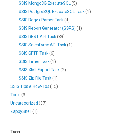
SSIS MongoDB ExecuteSQL
(5)
SSIS PostgreSQL ExecuteSQL Task
(1)
SSIS Regex Parser Task
(4)
SSIS Report Generator (SSRS)
(1)
SSIS REST API Task
(39)
SSIS Salesforce API Task
(1)
SSIS SFTP Task
(6)
SSIS Timer Task
(1)
SSIS XML Export Task
(2)
SSIS Zip File Task
(1)
SSIS Tips & How-Tos
(15)
Tools
(3)
Uncategorized
(37)
ZappyShell
(1)
Tags