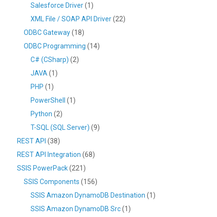
Salesforce Driver
(1)
XML File / SOAP API Driver
(22)
ODBC Gateway
(18)
ODBC Programming
(14)
C# (CSharp)
(2)
JAVA
(1)
PHP
(1)
PowerShell
(1)
Python
(2)
T-SQL (SQL Server)
(9)
REST API
(38)
REST API Integration
(68)
SSIS PowerPack
(221)
SSIS Components
(156)
SSIS Amazon DynamoDB Destination
(1)
SSIS Amazon DynamoDB Src
(1)