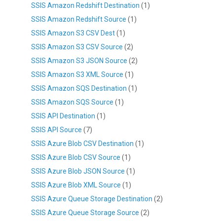
SSIS Amazon Redshift Destination
(1)
SSIS Amazon Redshift Source
(1)
SSIS Amazon S3 CSV Dest
(1)
SSIS Amazon S3 CSV Source
(2)
SSIS Amazon S3 JSON Source
(2)
SSIS Amazon S3 XML Source
(1)
SSIS Amazon SQS Destination
(1)
SSIS Amazon SQS Source
(1)
SSIS API Destination
(1)
SSIS API Source
(7)
SSIS Azure Blob CSV Destination
(1)
SSIS Azure Blob CSV Source
(1)
SSIS Azure Blob JSON Source
(1)
SSIS Azure Blob XML Source
(1)
SSIS Azure Queue Storage Destination
(2)
SSIS Azure Queue Storage Source
(2)