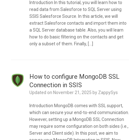
Introduction In this tutorial, you will learn how to
read data from Salesforce to SQL Server using
SSIS Salesforce Source. In this article, we will
extract Salesforce contacts and import them into
a SQL Server database table. Also, you will learn
how to do basic filtering on the contacts and get
only a subset of them. Finally, […]
How to configure MongoDB SSL
Connection in SSIS
Updated on
November 21, 2025
by
ZappySys
Introduction MongoDB comes with SSL support,
which can secure your end-to-end communication.
However, setting up a MongoDB SSL Connection
may require some configuration on both sides (i.e.,
Server and Client side). In this post, we aim to