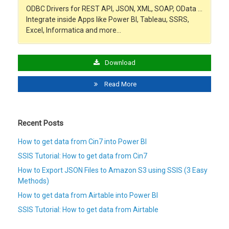
ODBC Drivers for REST API, JSON, XML, SOAP, OData …
Integrate inside Apps like Power BI, Tableau, SSRS,
Excel, Informatica and more…
Download
Read More
Recent Posts
How to get data from Cin7 into Power BI
SSIS Tutorial: How to get data from Cin7
How to Export JSON Files to Amazon S3 using SSIS (3 Easy
Methods)
How to get data from Airtable into Power BI
SSIS Tutorial: How to get data from Airtable