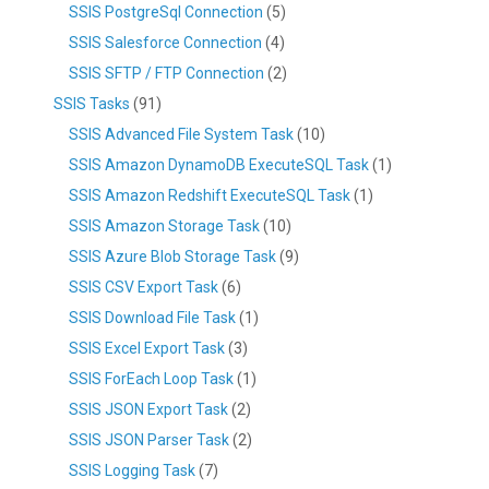
SSIS PostgreSql Connection
(5)
SSIS Salesforce Connection
(4)
SSIS SFTP / FTP Connection
(2)
SSIS Tasks
(91)
SSIS Advanced File System Task
(10)
SSIS Amazon DynamoDB ExecuteSQL Task
(1)
SSIS Amazon Redshift ExecuteSQL Task
(1)
SSIS Amazon Storage Task
(10)
SSIS Azure Blob Storage Task
(9)
SSIS CSV Export Task
(6)
SSIS Download File Task
(1)
SSIS Excel Export Task
(3)
SSIS ForEach Loop Task
(1)
SSIS JSON Export Task
(2)
SSIS JSON Parser Task
(2)
SSIS Logging Task
(7)