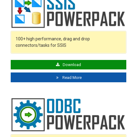
100+ high performance, drag and drop
connectors/tasks for SSIS
Download
Read More