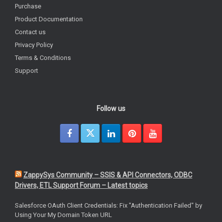
Purchase
Product Documentation
Contact us
Privacy Policy
Terms & Conditions
Support
Follow us
ZappySys Community – SSIS & API Connectors, ODBC
Drivers, ETL Support Forum – Latest topics
Salesforce OAuth Client Credentials: Fix "Authentication Failed" by
Using Your My Domain Token URL