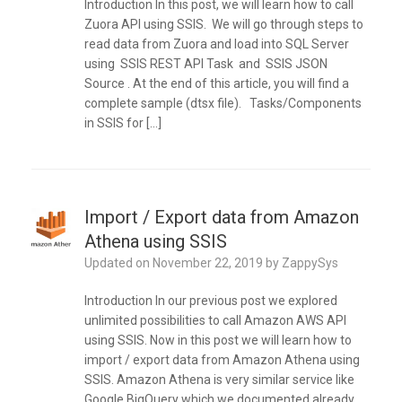
Introduction In this post, we will learn how to call
Zuora API using SSIS. We will go through steps to
read data from Zuora and load into SQL Server
using SSIS REST API Task and SSIS JSON
Source . At the end of this article, you will find a
complete sample (dtsx file). Tasks/Components
in SSIS for […]
Import / Export data from Amazon
Athena using SSIS
Updated on
November 22, 2019
by
ZappySys
Introduction In our previous post we explored
unlimited possibilities to call Amazon AWS API
using SSIS. Now in this post we will learn how to
import / export data from Amazon Athena using
SSIS. Amazon Athena is very similar service like
Google BigQuery which we documented already.