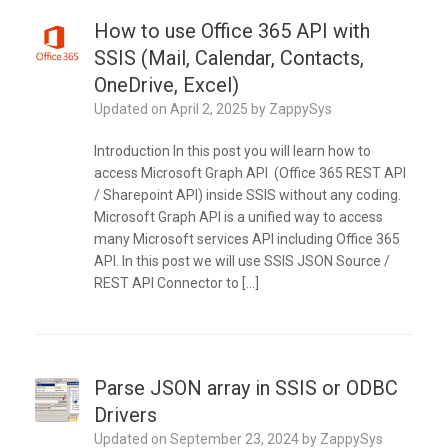
How to use Office 365 API with
SSIS (Mail, Calendar, Contacts,
OneDrive, Excel)
Updated on
April 2, 2025
by
ZappySys
Introduction In this post you will learn how to
access Microsoft Graph API (Office 365 REST API
/ Sharepoint API) inside SSIS without any coding.
Microsoft Graph API is a unified way to access
many Microsoft services API including Office 365
API. In this post we will use SSIS JSON Source /
REST API Connector to […]
Parse JSON array in SSIS or ODBC
Drivers
Updated on
September 23, 2024
by
ZappySys