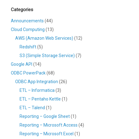
Categories
Announcements
(44)
Cloud Computing
(13)
AWS (Amazon Web Services)
(12)
Redshift
(5)
S3 (Simple Storage Service)
(7)
Google API
(14)
ODBC PowerPack
(68)
ODBC App Integration
(26)
ETL – Informatica
(3)
ETL – Pentaho Kettle
(1)
ETL – Talend
(1)
Reporting – Google Sheet
(1)
Reporting – Microsoft Access
(4)
Reporting – Microsoft Excel
(1)