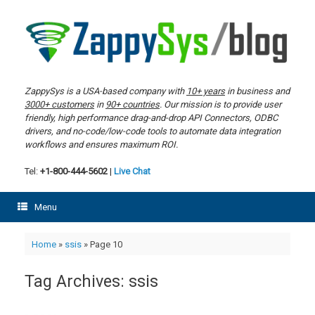
Skip
to
content
ZappySys is a USA-based company with
10+ years
in business and
3000+ customers
in
90+ countries
. Our mission is to provide user
friendly, high performance drag-and-drop API Connectors, ODBC
drivers, and no-code/low-code tools to automate data integration
workflows and ensures maximum ROI.
Tel:
+1-800-444-5602
|
Live Chat
Menu
Home
»
ssis
»
Page 10
Tag Archives:
ssis