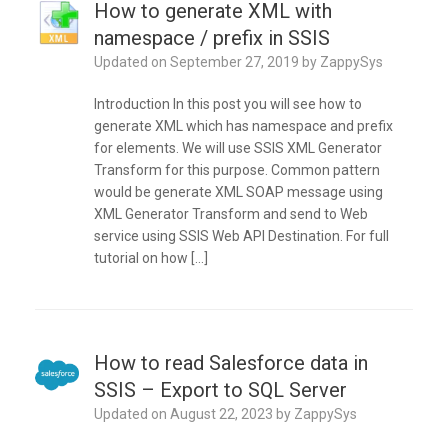
How to generate XML with
namespace / prefix in SSIS
Updated on
September 27, 2019
by
ZappySys
Introduction In this post you will see how to
generate XML which has namespace and prefix
for elements. We will use SSIS XML Generator
Transform for this purpose. Common pattern
would be generate XML SOAP message using
XML Generator Transform and send to Web
service using SSIS Web API Destination. For full
tutorial on how […]
How to read Salesforce data in
SSIS – Export to SQL Server
Updated on
August 22, 2023
by
ZappySys