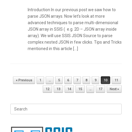
Introduction In our previous post we saw how to
parse JSON arrays. Now let’s look at more
advanced techniques to parse multi-dimensional
JSON array in SSIS ( e.g. 2D – JSON array inside
array). We will use SSIS JSON Source to parse
complex nested JSON in few clicks. Tips and Tricks
mentioned in this article […]
Post navigation
« Previous
1
…
5
6
7
8
9
10
11
12
13
14
15
…
17
Next »
Search
for: