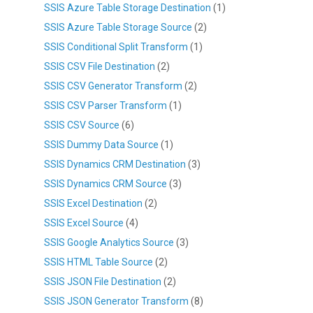
SSIS Azure Table Storage Destination
(1)
SSIS Azure Table Storage Source
(2)
SSIS Conditional Split Transform
(1)
SSIS CSV File Destination
(2)
SSIS CSV Generator Transform
(2)
SSIS CSV Parser Transform
(1)
SSIS CSV Source
(6)
SSIS Dummy Data Source
(1)
SSIS Dynamics CRM Destination
(3)
SSIS Dynamics CRM Source
(3)
SSIS Excel Destination
(2)
SSIS Excel Source
(4)
SSIS Google Analytics Source
(3)
SSIS HTML Table Source
(2)
SSIS JSON File Destination
(2)
SSIS JSON Generator Transform
(8)