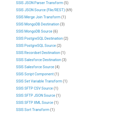
SSIS JSON Parser Transform
(5)
SSIS JSON Source (File/REST)
(69)
SSIS Merge Join Transform
(1)
SSIS MongoDB Destination
(3)
SSIS MongoDB Source
(6)
SSIS PostgreSQL Destination
(2)
SSIS PostgreSQL Source
(2)
SSIS Recordset Destination
(1)
SSIS Salesforce Destination
(3)
SSIS Salesforce Source
(4)
SSIS Script Component
(1)
SSIS Set Variable Transform
(1)
SSIS SFTP CSV Source
(1)
SSIS SFTP JSON Source
(1)
SSIS SFTP XML Source
(1)
SSIS Sort Transform
(1)