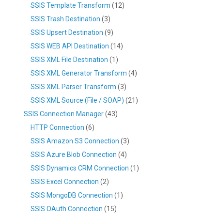
SSIS Template Transform
(12)
SSIS Trash Destination
(3)
SSIS Upsert Destination
(9)
SSIS WEB API Destination
(14)
SSIS XML File Destination
(1)
SSIS XML Generator Transform
(4)
SSIS XML Parser Transform
(3)
SSIS XML Source (File / SOAP)
(21)
SSIS Connection Manager
(43)
HTTP Connection
(6)
SSIS Amazon S3 Connection
(3)
SSIS Azure Blob Connection
(4)
SSIS Dynamics CRM Connection
(1)
SSIS Excel Connection
(2)
SSIS MongoDB Connection
(1)
SSIS OAuth Connection
(15)