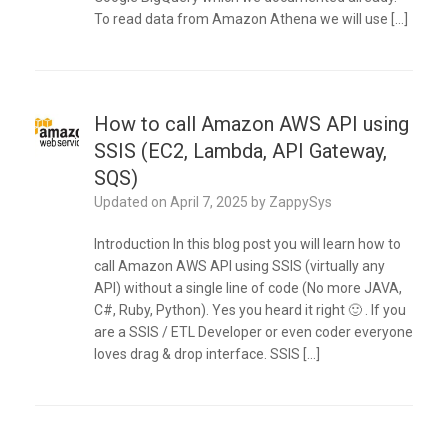
To read data from Amazon Athena we will use […]
How to call Amazon AWS API using
SSIS (EC2, Lambda, API Gateway,
SQS)
Updated on
April 7, 2025
by
ZappySys
Introduction In this blog post you will learn how to
call Amazon AWS API using SSIS (virtually any
API) without a single line of code (No more JAVA,
C#, Ruby, Python). Yes you heard it right 🙂 . If you
are a SSIS / ETL Developer or even coder everyone
loves drag & drop interface. SSIS […]