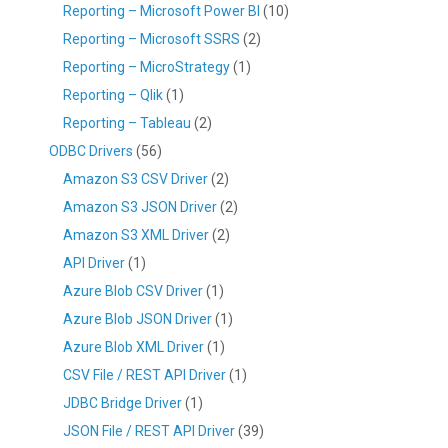
Reporting – Microsoft Power BI
(10)
Reporting – Microsoft SSRS
(2)
Reporting – MicroStrategy
(1)
Reporting – Qlik
(1)
Reporting – Tableau
(2)
ODBC Drivers
(56)
Amazon S3 CSV Driver
(2)
Amazon S3 JSON Driver
(2)
Amazon S3 XML Driver
(2)
API Driver
(1)
Azure Blob CSV Driver
(1)
Azure Blob JSON Driver
(1)
Azure Blob XML Driver
(1)
CSV File / REST API Driver
(1)
JDBC Bridge Driver
(1)
JSON File / REST API Driver
(39)