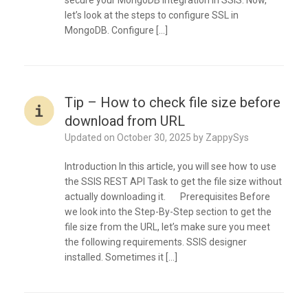
secure your MongoDB Integration in SSIS. Now,
let’s look at the steps to configure SSL in
MongoDB. Configure […]
Tip – How to check file size before
download from URL
Updated on
October 30, 2025
by
ZappySys
Introduction In this article, you will see how to use
the SSIS REST API Task to get the file size without
actually downloading it. Prerequisites Before
we look into the Step-By-Step section to get the
file size from the URL, let’s make sure you meet
the following requirements. SSIS designer
installed. Sometimes it […]