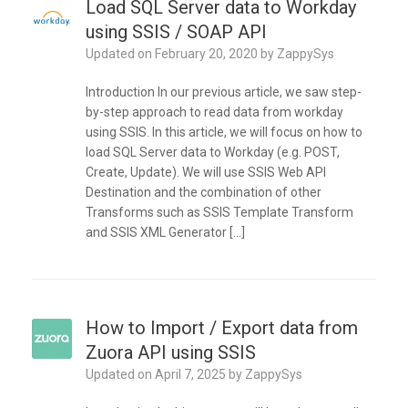
Load SQL Server data to Workday
using SSIS / SOAP API
Updated on
February 20, 2020
by
ZappySys
Introduction In our previous article, we saw step-
by-step approach to read data from workday
using SSIS. In this article, we will focus on how to
load SQL Server data to Workday (e.g. POST,
Create, Update). We will use SSIS Web API
Destination and the combination of other
Transforms such as SSIS Template Transform
and SSIS XML Generator […]
How to Import / Export data from
Zuora API using SSIS
Updated on
April 7, 2025
by
ZappySys