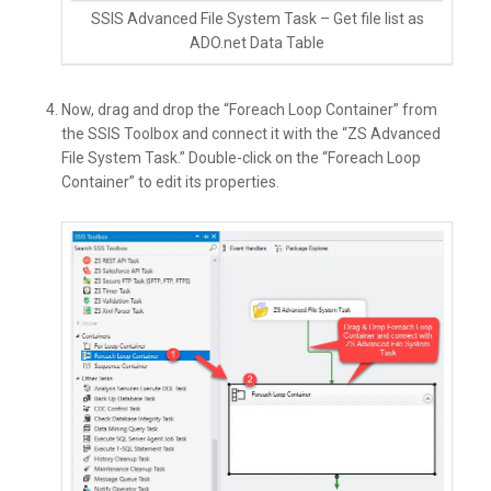
SSIS Advanced File System Task – Get file list as
ADO.net Data Table
Now, drag and drop the “Foreach Loop Container” from
the SSIS Toolbox and connect it with the “ZS Advanced
File System Task.” Double-click on the “Foreach Loop
Container” to edit its properties.