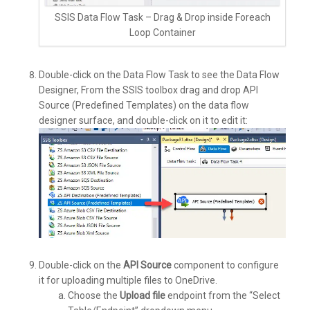
SSIS Data Flow Task – Drag & Drop inside Foreach
Loop Container
Double-click on the Data Flow Task to see the Data Flow
Designer, From the SSIS toolbox drag and drop API
Source (Predefined Templates) on the data flow
designer surface, and double-click on it to edit it:
Double-click on the
API Source
component to configure
it for uploading multiple files to OneDrive.
Choose the
Upload file
endpoint from the “Select