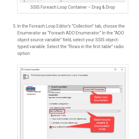
SSIS Foreach Loop Container – Drag & Drop
In the Foreach Loop Editor’s “Collection” tab, choose the
Enumerator as “Foreach ADO Enumerator.” In the “ADO
object source variable” field, select your SSIS object-
typed variable. Select the “Rows in the first table” radio
option.