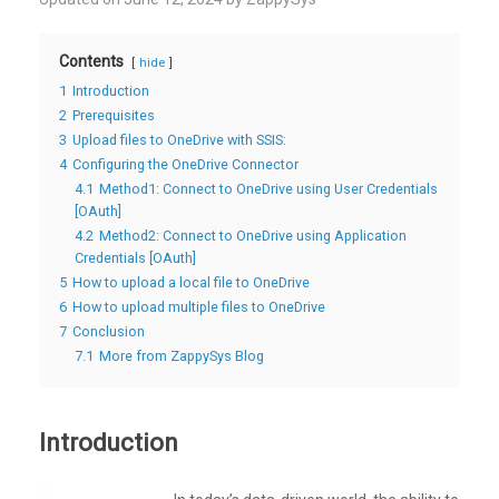
Contents
hide
1
Introduction
2
Prerequisites
3
Upload files to OneDrive with SSIS:
4
Configuring the OneDrive Connector
4.1
Method1: Connect to OneDrive using User Credentials
[OAuth]
4.2
Method2: Connect to OneDrive using Application
Credentials [OAuth]
5
How to upload a local file to OneDrive
6
How to upload multiple files to OneDrive
7
Conclusion
7.1
More from ZappySys Blog
Introduction