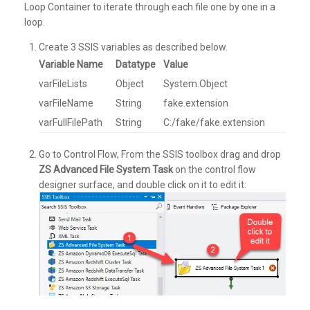
Loop Container to iterate through each file one by one in a
loop.
Create 3 SSIS variables as described below.
Variable Name
Datatype
Value
varFileLists
Object
System.Object
varFileName
String
fake.extension
varFullFilePath
String
C:/fake/fake.extension
Go to Control Flow, From the SSIS toolbox drag and drop
ZS Advanced File System Task
on the control flow
designer surface, and double click on it to edit it: