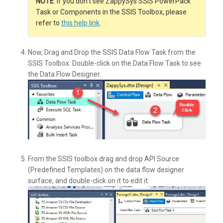
NOTE
: If you don’t see ZappySys SSIS PowerPack
Task or Components in the SSIS Toolbox, please
refer to
this help link
.
Now, Drag and Drop the SSIS Data Flow Task from the
SSIS Toolbox. Double-click on the Data Flow Task to see
the Data Flow Designer.
From the SSIS toolbox drag and drop API Source
(Predefined Templates) on the data flow designer
surface, and double-click on it to edit it: