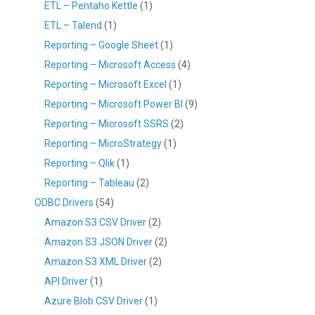
ETL – Pentaho Kettle
(1)
ETL – Talend
(1)
Reporting – Google Sheet
(1)
Reporting – Microsoft Access
(4)
Reporting – Microsoft Excel
(1)
Reporting – Microsoft Power BI
(9)
Reporting – Microsoft SSRS
(2)
Reporting – MicroStrategy
(1)
Reporting – Qlik
(1)
Reporting – Tableau
(2)
ODBC Drivers
(54)
Amazon S3 CSV Driver
(2)
Amazon S3 JSON Driver
(2)
Amazon S3 XML Driver
(2)
API Driver
(1)
Azure Blob CSV Driver
(1)