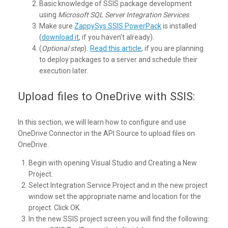
Basic knowledge of SSIS package development
using
Microsoft SQL Server Integration Services
.
Make sure
ZappySys SSIS PowerPack
is installed
(
download it
, if you haven't already).
(
Optional step
)
.
Read this article
, if you are planning
to deploy packages to a server and schedule their
execution later.
Upload files to OneDrive with SSIS:
In this section, we will learn how to configure and use
OneDrive Connector in the API Source to upload files on
OneDrive.
Begin with opening Visual Studio and Creating a New
Project.
Select Integration Service Project and in the new project
window set the appropriate name and location for the
project. Click OK.
In the new SSIS project screen you will find the following: