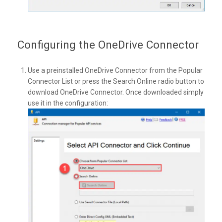
Configuring the OneDrive Connector
Use a preinstalled OneDrive Connector from the Popular
Connector List or press the Search Online radio button to
download OneDrive Connector. Once downloaded simply
use it in the configuration: