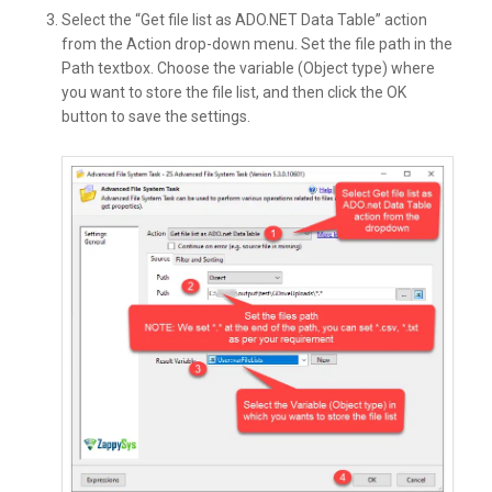
Select the “Get file list as ADO.NET Data Table” action
from the Action drop-down menu. Set the file path in the
Path textbox. Choose the variable (Object type) where
you want to store the file list, and then click the OK
button to save the settings.