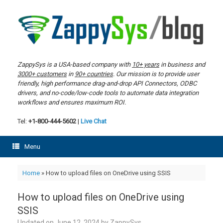
Skip
to
content
ZappySys is a USA-based company with
10+ years
in business and
3000+ customers
in
90+ countries
. Our mission is to provide user
friendly, high performance drag-and-drop API Connectors, ODBC
drivers, and no-code/low-code tools to automate data integration
workflows and ensures maximum ROI.
Tel:
+1-800-444-5602
|
Live Chat
Menu
Home
»
How to upload files on OneDrive using SSIS
How to upload files on OneDrive using
SSIS
Updated on
June 12, 2024
by
ZappySys