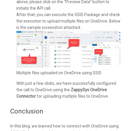
above, please click on the “Preview Data” button to
initiate the API call.
After that, you can execute the SSIS Package and check
the execution to upload multiple files on OneDrive. Below
is the sample screenshot attached.
Multiple files uploaded on OneDrive using SSIS
With just a few clicks, we have successfully configured
the call to OneDrive using the
ZappySys OneDrive
Connector
for uploading multiple files to OneDrive.
Conclusion
In this blog, we learned how to connect with OneDrive using