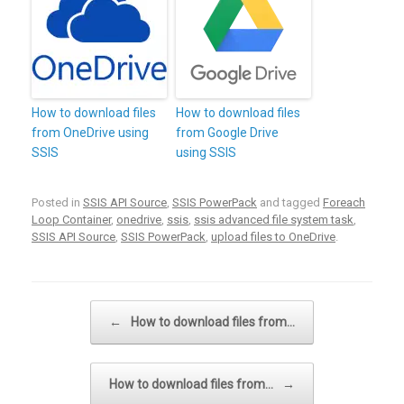
How to download files
How to download files
from OneDrive using
from Google Drive
SSIS
using SSIS
Posted in
SSIS API Source
,
SSIS PowerPack
and tagged
Foreach
Loop Container
,
onedrive
,
ssis
,
ssis advanced file system task
,
SSIS API Source
,
SSIS PowerPack
,
upload files to OneDrive
.
Post navigation
←
How to download files from…
How to download files from…
→