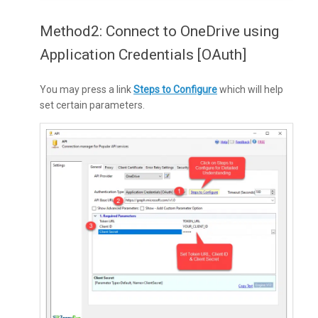
Method2: Connect to OneDrive using
Application Credentials [OAuth]
You may press a link
Steps to Configure
which will help
set certain parameters.