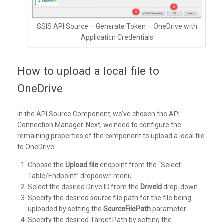
SSIS API Source – Generate Token – OneDrive with
Application Credentials
How to upload a local file to
OneDrive
In the API Source Component, we’ve chosen the API
Connection Manager. Next, we need to configure the
remaining properties of the component to upload a local file
to OneDrive.
Choose the
Upload file
endpoint from the “Select
Table/Endpoint” dropdown menu.
Select the desired Drive ID from the
DriveId
drop-down.
Specify the desired source file path for the file being
uploaded by setting the
SourceFilePath
parameter.
Specify the desired Target Path by setting the