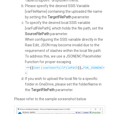
Table/Endpoint” dropdown menu.
Please specify the desired SSIS Variable
[varFileName] containing the uploaded file name
by setting the
TargetFilePath
parameter.
To specify the desired local SSIS variable
[varFullFilePath], which holds the file path, set the
SourceFilePath
parameter.
When configuring the SSIS variable directly in the
Raw Edit, JSON may become invalid due to the
requirement of slashes within the local file path.
To address this, we use a JSONENC Placeholder
Function for proper escaping.
<
<
{{
User
::
varUserFullFilePath
}},
FUN_JSONENC
>
>
If you wish to upload the local file to a specific
folder in OneDrive, please set the folderName in
the
TargetFilePath
parameter.
Please refer to the sample screenshot below.