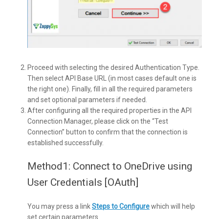
Proceed with selecting the desired Authentication Type.
Then select API Base URL (in most cases default one is
the right one). Finally, fill in all the required parameters
and set optional parameters if needed.
After configuring all the required properties in the API
Connection Manager, please click on the “Test
Connection” button to confirm that the connection is
established successfully.
Method1: Connect to OneDrive using
User Credentials [OAuth]
You may press a link
Steps to Configure
which will help
set certain parameters.