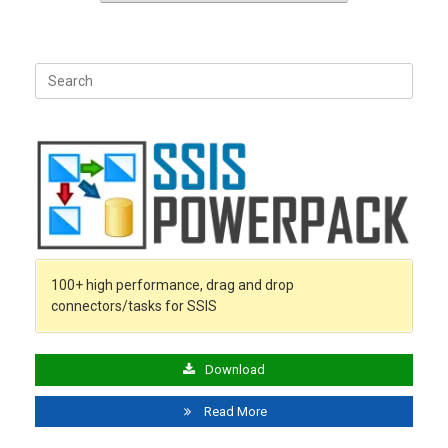
Search
for:
100+ high performance, drag and drop
connectors/tasks for SSIS
Download
Read More