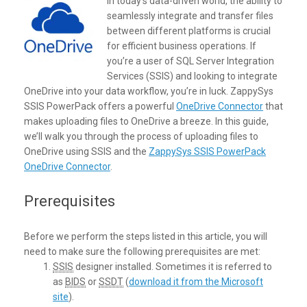
In today’s data-driven world, the ability to
seamlessly integrate and transfer files
between different platforms is crucial
for efficient business operations. If
you’re a user of SQL Server Integration
Services (SSIS) and looking to integrate
OneDrive into your data workflow, you’re in luck. ZappySys
SSIS PowerPack offers a powerful
OneDrive Connector
that
makes uploading files to OneDrive a breeze. In this guide,
we’ll walk you through the process of uploading files to
OneDrive using SSIS and the
ZappySys SSIS PowerPack
OneDrive Connector
.
Prerequisites
Before we perform the steps listed in this article, you will
need to make sure the following prerequisites are met:
SSIS
designer installed. Sometimes it is referred to
as
BIDS
or
SSDT
(
download it from the Microsoft
site
).