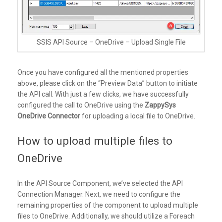
SSIS API Source – OneDrive – Upload Single File
Once you have configured all the mentioned properties
above, please click on the “Preview Data” button to initiate
the API call. With just a few clicks, we have successfully
configured the call to OneDrive using the
ZappySys
OneDrive Connector
for uploading a local file to OneDrive.
How to upload multiple files to
OneDrive
In the API Source Component, we’ve selected the API
Connection Manager. Next, we need to configure the
remaining properties of the component to upload multiple
files to OneDrive. Additionally, we should utilize a Foreach