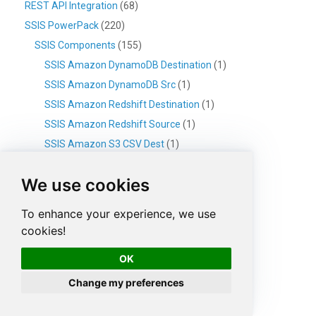
REST API Integration
(68)
SSIS PowerPack
(220)
SSIS Components
(155)
SSIS Amazon DynamoDB Destination
(1)
SSIS Amazon DynamoDB Src
(1)
SSIS Amazon Redshift Destination
(1)
SSIS Amazon Redshift Source
(1)
SSIS Amazon S3 CSV Dest
(1)
SSIS Amazon S3 CSV Source
(2)
We use cookies
SSIS Amazon S3 JSON Source
(2)
SSIS Amazon S3 XML Source
(1)
To enhance your experience, we use
SSIS Amazon SQS Destination
(1)
cookies!
SSIS Amazon SQS Source
(1)
OK
SSIS API Destination
(1)
Change my preferences
SSIS API Source
(7)
SSIS Azure Blob CSV Destination
(1)