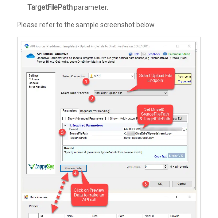
TargetFilePath
parameter.
Please refer to the sample screenshot below.