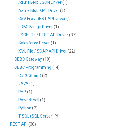
Azure Blob JSON Driver
(1)
Azure Blob XML Driver
(1)
CSV File / REST API Driver
(1)
JDBC Bridge Driver
(1)
JSON File / REST API Driver
(37)
Salesforce Driver
(1)
XML File / SOAP API Driver
(22)
ODBC Gateway
(18)
ODBC Programming
(14)
C# (CSharp)
(2)
JAVA
(1)
PHP
(1)
PowerShell
(1)
Python
(2)
T-SQL (SQL Server)
(9)
REST API
(38)