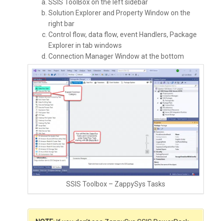
SSIS ToolBox on the left sidebar
Solution Explorer and Property Window on the
right bar
Control flow, data flow, event Handlers, Package
Explorer in tab windows
Connection Manager Window at the bottom
SSIS Toolbox – ZappySys Tasks