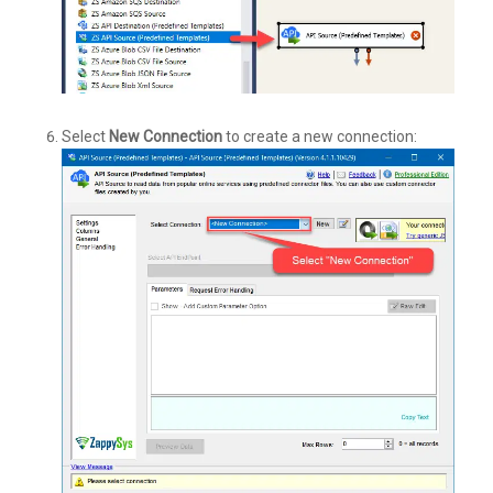
Select
New Connection
to create a new connection: