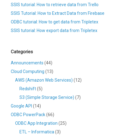
SSIS tutorial: How to retrieve data from Trello
SSIS Tutorial: How to Extract Data from Firebase
ODBC tutorial: How to get data from Tripletex
SSIS tutorial: How export data from Tripletex
Categories
Announcements
(44)
Cloud Computing
(13)
AWS (Amazon Web Services)
(12)
Redshift
(5)
S3 (Simple Storage Service)
(7)
Google API
(14)
ODBC PowerPack
(66)
ODBC App Integration
(25)
ETL – Informatica
(3)