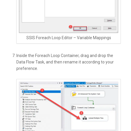
SSIS Foreach Loop Editor – Variable Mappings
Inside the Foreach Loop Container, drag and drop the
Data Flow Task, and then rename it according to your
preference.