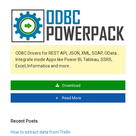
ODBC Drivers for REST API, JSON, XML, SOAP, OData …
Integrate inside Apps like Power BI, Tableau, SSRS,
Excel, Informatica and more…
Download
Read More
Recent Posts
How to extract data from Trello