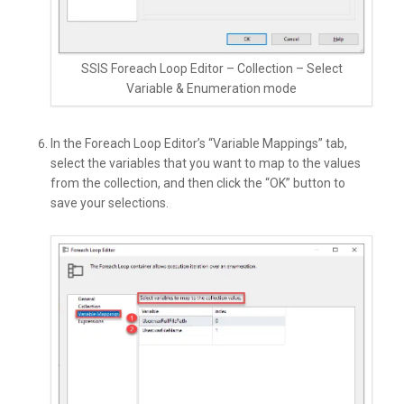
SSIS Foreach Loop Editor – Collection – Select
Variable & Enumeration mode
In the Foreach Loop Editor’s “Variable Mappings” tab,
select the variables that you want to map to the values
from the collection, and then click the “OK” button to
save your selections.