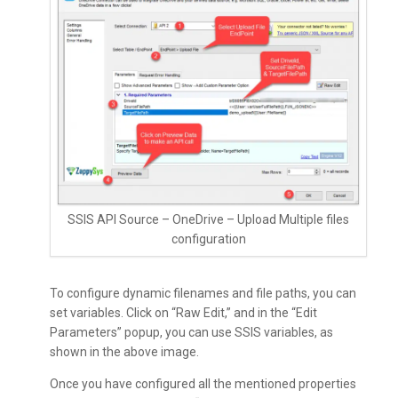
SSIS API Source – OneDrive – Upload Multiple files
configuration
To configure dynamic filenames and file paths, you can
set variables. Click on “Raw Edit,” and in the “Edit
Parameters” popup, you can use SSIS variables, as
shown in the above image.
Once you have configured all the mentioned properties