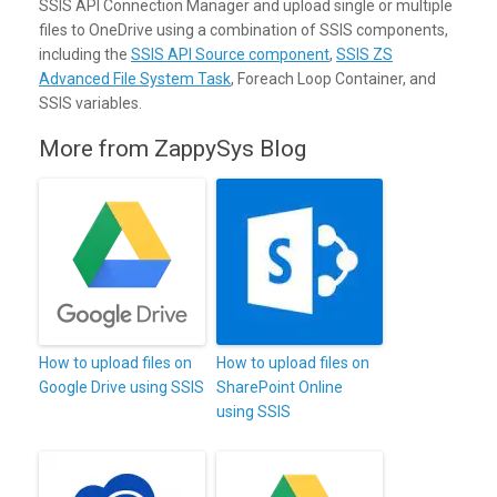
SSIS API Connection Manager and upload single or multiple
files to OneDrive using a combination of SSIS components,
including the
SSIS API Source component
,
SSIS ZS
Advanced File System Task
, Foreach Loop Container, and
SSIS variables.
More from ZappySys Blog
How to upload files on
How to upload files on
Google Drive using SSIS
SharePoint Online
using SSIS