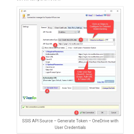
SSIS API Source – Generate Token – OneDrive with
User Credentials