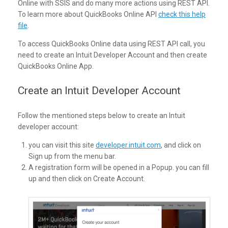
Online with SSIS and do many more actions using REST API.
To learn more about QuickBooks Online API
check this help
file
.
To access QuickBooks Online data using REST API call, you
need to create an Intuit Developer Account and then create
QuickBooks Online App.
Create an Intuit Developer Account
Follow the mentioned steps below to create an Intuit
developer account:
you can visit this site
developer.intuit.com
, and click on
Sign up from the menu bar.
A registration form will be opened in a Popup. you can fill
up and then click on Create Account.