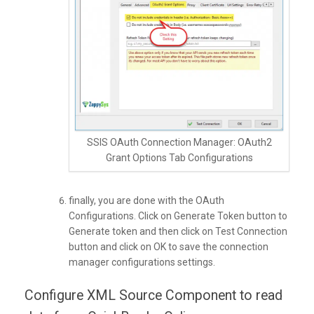
SSIS OAuth Connection Manager: OAuth2
Grant Options Tab Configurations
finally, you are done with the OAuth
Configurations. Click on Generate Token button to
Generate token and then click on Test Connection
button and click on OK to save the connection
manager configurations settings.
Configure XML Source Component to read