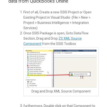
data from QuickBooks Online
First of all, Create a new SSIS Project or Open
Existing Project in Visual Studio (File > New >
Project > Business Intelligence > Integration
Services)
Once SSIS Package is open, Goto Data Flow
Section, Drag and Drop
ZS XML Source
Component
from the SSIS Toolbox.
Drag and Drop XML Source Component
furthermore, Double click on that Component to