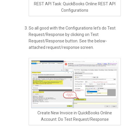
REST API Task: QuickBooks Online REST API
Configurations
So all good with the Configurations let’s do Test
Request/Response by clicking on Test
Request/Response button. See the below-
attached request/response screen.
Create New Invoice in QuickBooks Online
Account: Do Test Request/Response