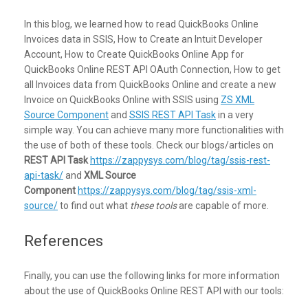
In this blog, we learned how to read QuickBooks Online
Invoices data in SSIS, How to Create an Intuit Developer
Account, How to Create QuickBooks Online App for
QuickBooks Online REST API OAuth Connection, How to get
all Invoices data from QuickBooks Online and create a new
Invoice on QuickBooks Online with SSIS using
ZS XML
Source Component
and
SSIS REST API Task
in a very
simple way. You can achieve many more functionalities with
the use of both of these tools. Check our blogs/articles on
REST API Task
https://zappysys.com/blog/tag/ssis-rest-
api-task/
and
XML Source
Component
https://zappysys.com/blog/tag/ssis-xml-
source/
to find out what
these tools
are capable of more.
References
Finally, you can use the following links for more information
about the use of QuickBooks Online REST API with our tools: