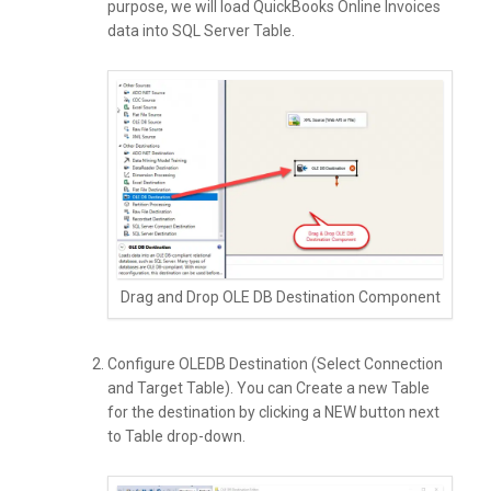
purpose, we will load QuickBooks Online Invoices
data into SQL Server Table.
Drag and Drop OLE DB Destination Component
Configure OLEDB Destination (Select Connection
and Target Table). You can Create a new Table
for the destination by clicking a NEW button next
to Table drop-down.