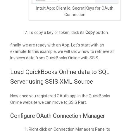
Intuit App: Client Id, Secret Keys for OAuth
Connection
To copy a key or token, click its
Copy
button.
finally, we are ready with an App. Let´s start with an
example. In this example, we will show how to retrieve all
Invoices data from QuickBooks Online with SSIS.
Load QuickBooks Online data to SQL
Server using SSIS XML Source
Now once you registered OAuth app in the QuickBooks
Online website we can move to SSIS Part.
Configure OAuth Connection Manager
Right click on Connection Managers Panel to