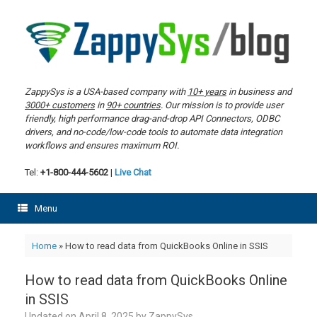
Skip
to
content
ZappySys is a USA-based company with
10+ years
in business and
3000+ customers
in
90+ countries
. Our mission is to provide user
friendly, high performance drag-and-drop API Connectors, ODBC
drivers, and no-code/low-code tools to automate data integration
workflows and ensures maximum ROI.
Tel:
+1-800-444-5602
|
Live Chat
Menu
Home
»
How to read data from QuickBooks Online in SSIS
How to read data from QuickBooks Online
in SSIS
Updated on
April 8, 2025
by
ZappySys