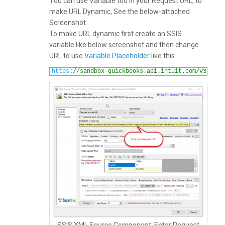
You can use Variable too in your Request URL, to
make URL Dynamic, See the below-attached
Screenshot.
To make URL dynamic first create an SSIS
variable like below screenshot and then change
URL to use
Variable Placeholder
like this
1
https
:
//sandbox-quickbooks.api.intuit.com/v3/comp
SSIS XML Source Component: Enter Request