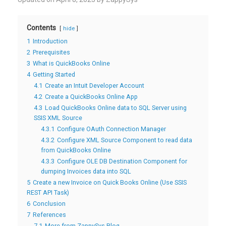
Contents
hide
1
Introduction
2
Prerequisites
3
What is QuickBooks Online
4
Getting Started
4.1
Create an Intuit Developer Account
4.2
Create a QuickBooks Online App
4.3
Load QuickBooks Online data to SQL Server using
SSIS XML Source
4.3.1
Configure OAuth Connection Manager
4.3.2
Configure XML Source Component to read data
from QuickBooks Online
4.3.3
Configure OLE DB Destination Component for
dumping Invoices data into SQL
5
Create a new Invoice on Quick Books Online (Use SSIS
REST API Task)
6
Conclusion
7
References
7.1
More from ZappySys Blog