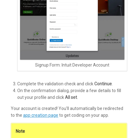
Signup Form: Intuit Developer Account
Complete the validation check and click
Continue
.
On the confirmation dialog, provide a few details to fill
out your profile and click
All set
.
Your account is created! You’ll automatically be redirected
to the
app creation page
to get coding on your app.
Note