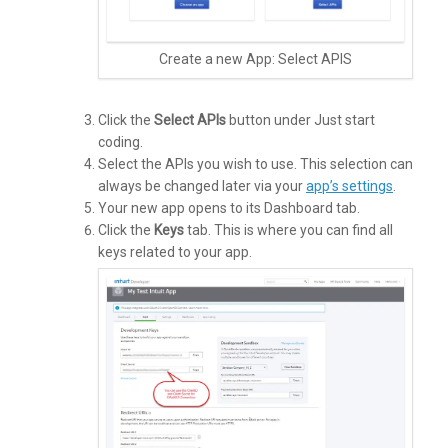
Create a new App: Select APIS
Click the
Select APIs
button under Just start
coding.
Select the APIs you wish to use. This selection can
always be changed later via your
app’s settings
.
Your new app opens to its Dashboard tab.
Click the
Keys
tab. This is where you can find all
keys related to your app.