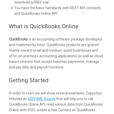
download a FREE trial.
You have the basic familiarity with REST API concepts
and QuickBooks Online API.
What is QuickBooks Online
QuickBooks
is an accounting software package developed
and marketed by Intuit. QuickBooks products are geared
mainly toward small and medium-sized businesses and
offer on-premises accounting applications as well as cloud-
based versions that accept business payments, manage
and pay bills, and payroll functions.
Getting Started
In order to start, we will show several examples. ZappySys
includes an
SSIS XML Source
that will help you to call
QuickBooks Online API, read various data from QuickBooks
Online with SSIS, create a new Contact on QuickBooks