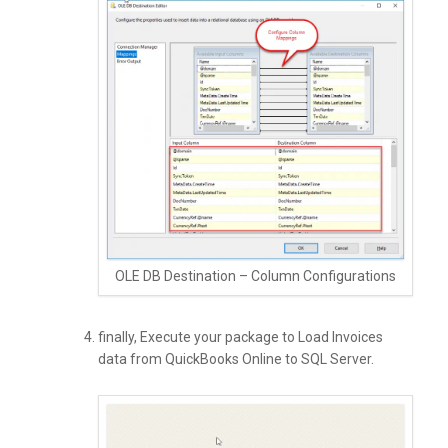
OLE DB Destination – Column Configurations
finally, Execute your package to Load Invoices
data from QuickBooks Online to SQL Server.