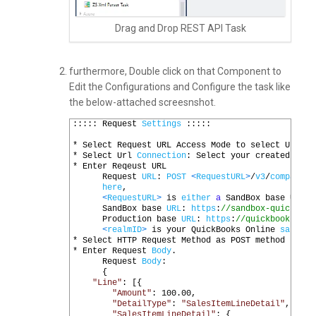
Drag and Drop REST API Task
furthermore, Double click on that Component to
Edit the Configurations and Configure the task like
the below-attached screesnshot.
1
:::::
Request 
Settings
:::::
2
3
*
Select 
Request 
URL 
Access 
Mode 
to 
select 
Url 
fr
4
*
Select 
Url 
Connection
:
Select 
your 
created 
OAUT
5
*
Enter 
Reqeust 
URL
6
Request 
URL
:
POST
<
RequestURL
>
/
v3
/
company
/
<
7
here
,
8
<
RequestURL
>
is 
either
a
SandBox 
base 
URL 
O
9
SandBox 
base 
URL
:
https
:
//sandbox-quickbook
10
Production 
base 
URL
:
https
:
//quickbooks.api
11
<
realmID
>
is 
your 
QuickBooks 
Online 
sandbox
12
*
Select 
HTTP 
Request 
Method 
as 
POST 
method
13
*
Enter 
Request 
Body
.
14
Request 
Body
:
15
{
16
"Line"
:
[{
17
"Amount"
:
100.00
,
18
"DetailType"
:
"SalesItemLineDetail"
,
19
"SalesItemLineDetail"
:
{