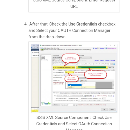
URL
After that, Check the
Use Credentials
checkbox
and Select your OAUTH Connection Manager
from the drop-down.
SSIS XML Source Component: Check Use
Credentials and Select OAuth Connection