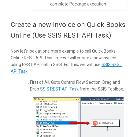
complete Package execution
Create a new Invoice on Quick Books
Online (Use SSIS REST API Task)
Now let’s look at one more example to call Quick Books
Online REST API. This time we will create a new Invoice
using REST API call in SSIS. For this, we will use
SSIS REST
API Task
First of All, Goto Control Flow Section, Drag and
Drop
SSIS REST API Task
from the SSIS Toolbox.