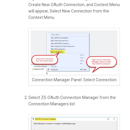
Create New OAuth Connection, and Context Menu
will appear, Select New Connection from the
Context Menu.
Connection Manager Panel: Select Connection
Select ZS-OAuth Connection Manager from the
Connection Managers list.