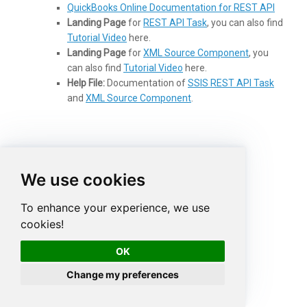
QuickBooks Online Documentation for REST API
Landing Page
for
REST API Task
, you can also find
Tutorial Video
here.
Landing Page
for
XML Source Component
, you
can also find
Tutorial Video
here.
Help File:
Documentation of
SSIS REST API Task
and
XML Source Component
.
More from ZappySys Blog
We use cookies
To enhance your experience, we use
cookies!
OK
Change my preferences
How to read data from
Read Azure DevOps
Splunk in SSIS
data in SSIS (VSTS /