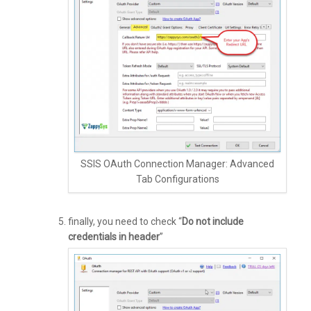
SSIS OAuth Connection Manager: Advanced
Tab Configurations
finally, you need to check “
Do not include
credentials in header
”