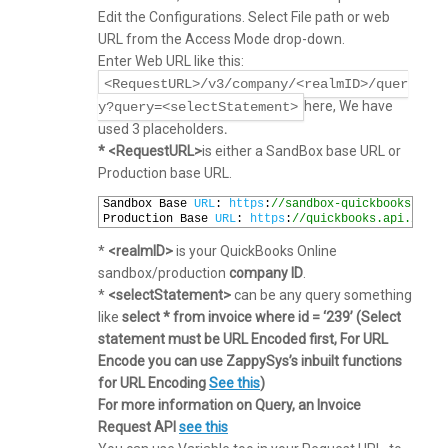
Edit the Configurations. Select File path or web
URL from the Access Mode drop-down.
Enter Web URL like this:
<RequestURL>/v3/company/<realmID>/quer
here, We have
y?query=<selectStatement>
used 3 placeholders
.
* <RequestURL>
is either a SandBox base URL or
Production base URL.
1
Sandbox 
Base 
URL
:
https
:
//sandbox-quickbooks.api.
2
Production 
Base 
URL
:
https
:
//quickbooks.api.intui
*
<realmID>
is your QuickBooks Online
sandbox/production
company ID
.
*
<selectStatement>
can be any query something
like
select * from invoice where id = ‘239’ (Select
statement must be URL Encoded first, For URL
Encode you can use ZappySys’s inbuilt functions
for URL Encoding
See this
)
For more information on Query, an Invoice
Request API
see this