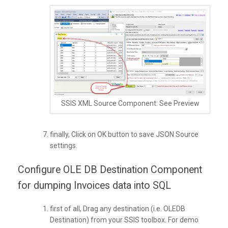
SSIS XML Source Component: See Preview
finally, Click on OK button to save JSON Source
settings.
Configure OLE DB Destination Component
for dumping Invoices data into SQL
first of all, Drag any destination (i.e. OLEDB
Destination) from your SSIS toolbox. For demo