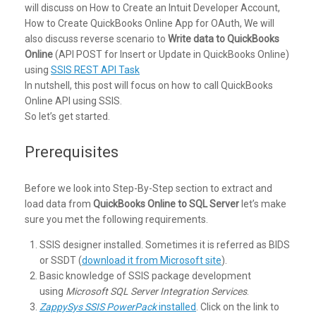
will discuss on How to Create an Intuit Developer Account,
How to Create QuickBooks Online App for OAuth, We will
also discuss reverse scenario to
Write data to QuickBooks
Online
(API POST for Insert or Update in QuickBooks Online)
using
SSIS REST API Task
In nutshell, this post will focus on how to call QuickBooks
Online API using SSIS.
So let’s get started.
Prerequisites
Before we look into Step-By-Step section to extract and
load data from
QuickBooks Online to SQL Server
let’s make
sure you met the following requirements.
SSIS designer installed. Sometimes it is referred as BIDS
or SSDT (
download it from Microsoft site
).
Basic knowledge of SSIS package development
using
Microsoft SQL Server Integration Services
.
ZappySys SSIS PowerPack
installed
. Click on the link to