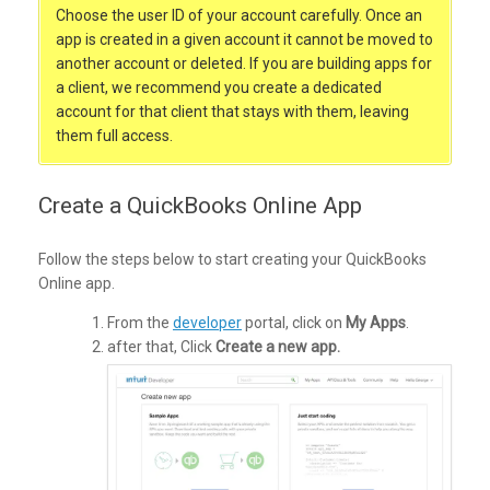
Choose the user ID of your account carefully. Once an
app is created in a given account it cannot be moved to
another account or deleted. If you are building apps for
a client, we recommend you create a dedicated
account for that client that stays with them, leaving
them full access.
Create a QuickBooks Online App
Follow the steps below to start creating your QuickBooks
Online app.
From the
developer
portal, click on
My Apps
.
after that, Click
Create a new app.