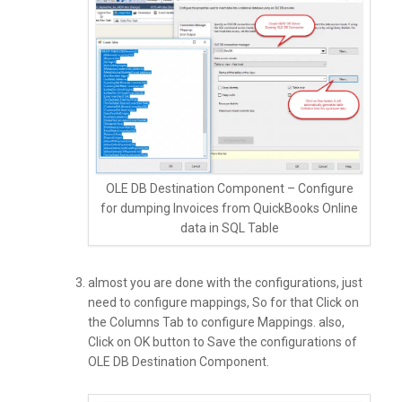
OLE DB Destination Component – Configure
for dumping Invoices from QuickBooks Online
data in SQL Table
almost you are done with the configurations, just
need to configure mappings, So for that Click on
the Columns Tab to configure Mappings. also,
Click on OK button to Save the configurations of
OLE DB Destination Component.