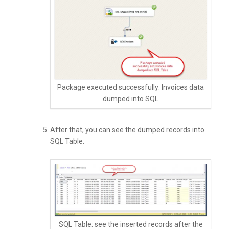
Package executed successfully: Invoices data
dumped into SQL
After that, you can see the dumped records into
SQL Table.
SQL Table: see the inserted records after the