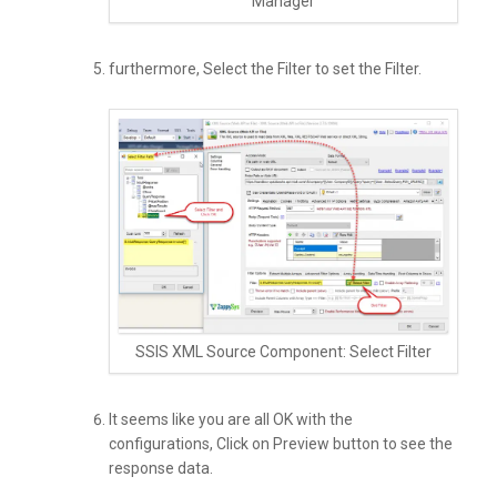
Manager
furthermore, Select the Filter to set the Filter.
SSIS XML Source Component: Select Filter
It seems like you are all OK with the
configurations, Click on Preview button to see the
response data.