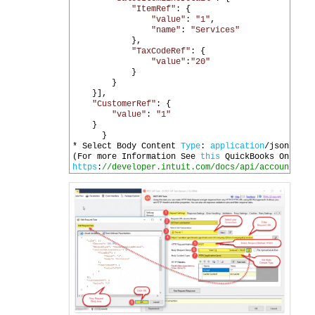
20
"ItemRef"
:
{
21
"value"
:
"1"
,
22
"name"
:
"Services"
23
},
24
"TaxCodeRef"
:
{
25
"value"
:
"20"
26
}
27
}
28
}],
29
"CustomerRef"
:
{
30
"value"
:
"1"
31
}
32
}
33
*
Select 
Body 
Content 
Type
:
application
/
json
34
(
For 
more 
Information 
See 
this
QuickBooks 
Online 
35
https
:
//developer.intuit.com/docs/api/accounting/