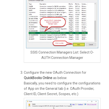
SSIS Connection Managers List: Select O-
AUTH Connection Manager
Configure the new OAuth Connection for
QuickBooks Online
as below.
Basically, you need to configure the configurations
of App on the General tab (i.e. OAuth Provider,
Client ID, Client Secret, Scopes, etc.)