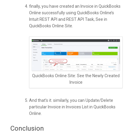
finally, you have created an Invoice in QuickBooks
Online successfully using QuickBooks Online’s
Intuit REST API and REST API Task, See in
QuickBooks Online Site.
QuickBooks Online Site: See the Newly Created
Invoice
And that’s it. similarly, you can Update/Delete
particular Invoice in Invoices List in QuickBooks
Online.
Conclusion