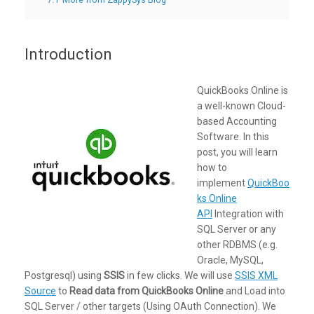
Introduction
QuickBooks Online is
a well-known Cloud-
based Accounting
Software. In this
post, you will learn
how to
implement
QuickBoo
ks Online
API
Integration with
SQL Server or any
other RDBMS (e.g.
Oracle, MySQL,
Postgresql) using
SSIS
in few clicks. We will use
SSIS XML
Source
to
Read data from QuickBooks Online
and Load into
SQL Server / other targets (Using OAuth Connection). We