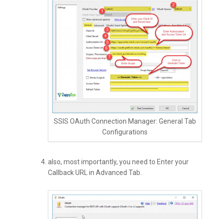
SSIS OAuth Connection Manager: General Tab
Configurations
also, most importantly, you need to Enter your
Callback URL in Advanced Tab.