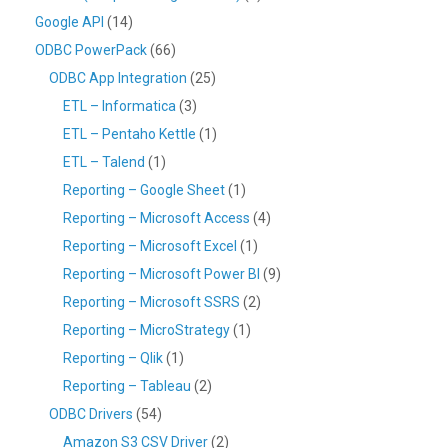
Google API
(14)
ODBC PowerPack
(66)
ODBC App Integration
(25)
ETL – Informatica
(3)
ETL – Pentaho Kettle
(1)
ETL – Talend
(1)
Reporting – Google Sheet
(1)
Reporting – Microsoft Access
(4)
Reporting – Microsoft Excel
(1)
Reporting – Microsoft Power BI
(9)
Reporting – Microsoft SSRS
(2)
Reporting – MicroStrategy
(1)
Reporting – Qlik
(1)
Reporting – Tableau
(2)
ODBC Drivers
(54)
Amazon S3 CSV Driver
(2)