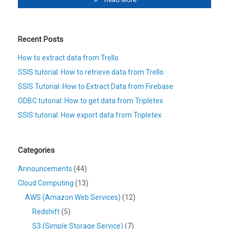
Recent Posts
How to extract data from Trello
SSIS tutorial: How to retrieve data from Trello
SSIS Tutorial: How to Extract Data from Firebase
ODBC tutorial: How to get data from Tripletex
SSIS tutorial: How export data from Tripletex
Categories
Announcements
(44)
Cloud Computing
(13)
AWS (Amazon Web Services)
(12)
Redshift
(5)
S3 (Simple Storage Service)
(7)