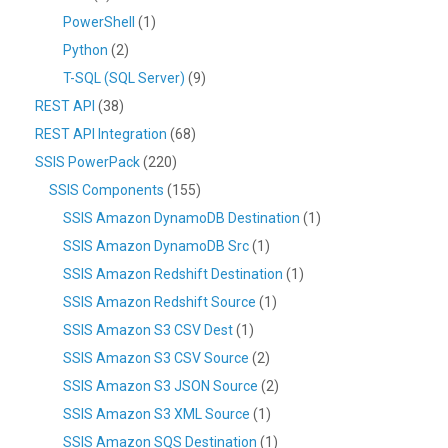
PowerShell
(1)
Python
(2)
T-SQL (SQL Server)
(9)
REST API
(38)
REST API Integration
(68)
SSIS PowerPack
(220)
SSIS Components
(155)
SSIS Amazon DynamoDB Destination
(1)
SSIS Amazon DynamoDB Src
(1)
SSIS Amazon Redshift Destination
(1)
SSIS Amazon Redshift Source
(1)
SSIS Amazon S3 CSV Dest
(1)
SSIS Amazon S3 CSV Source
(2)
SSIS Amazon S3 JSON Source
(2)
SSIS Amazon S3 XML Source
(1)
SSIS Amazon SQS Destination
(1)