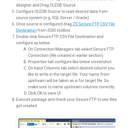
designer and Drag OLEDB Source
Configure OLEDB Source to read desired data from
source system (e.g. SQL Server / Oracle)
Once source is configured drag
ZS Secure FTP CSV File
Destination
from SSIS toolbox
Double click Secure FTP CSV File Destination and
configure as below
On Connection Managers tab select Secure FTP
Connection (We created in earlier section).
Properties tab configure like below screenshot
On Input Columns tab select desired column you
like to write in the target file. Your name from
upstream will be taken as is for target file. So
make sure to name upstream columns correctly.
Click OK to save UI
Execute package and check your Secure FTP to see files
got created.