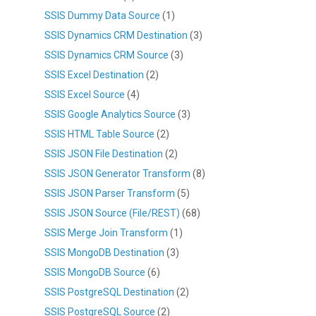
SSIS Dummy Data Source
(1)
SSIS Dynamics CRM Destination
(3)
SSIS Dynamics CRM Source
(3)
SSIS Excel Destination
(2)
SSIS Excel Source
(4)
SSIS Google Analytics Source
(3)
SSIS HTML Table Source
(2)
SSIS JSON File Destination
(2)
SSIS JSON Generator Transform
(8)
SSIS JSON Parser Transform
(5)
SSIS JSON Source (File/REST)
(68)
SSIS Merge Join Transform
(1)
SSIS MongoDB Destination
(3)
SSIS MongoDB Source
(6)
SSIS PostgreSQL Destination
(2)
SSIS PostgreSQL Source
(2)