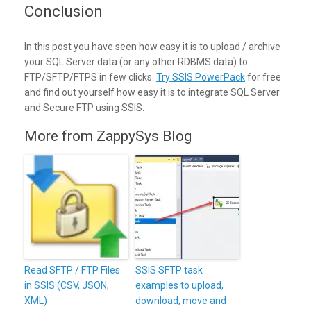
Conclusion
In this post you have seen how easy it is to upload / archive
your SQL Server data (or any other RDBMS data) to
FTP/SFTP/FTPS in few clicks.
Try SSIS PowerPack
for free
and find out yourself how easy it is to integrate SQL Server
and Secure FTP using SSIS.
More from ZappySys Blog
Read SFTP / FTP Files
SSIS SFTP task
in SSIS (CSV, JSON,
examples to upload,
XML)
download, move and