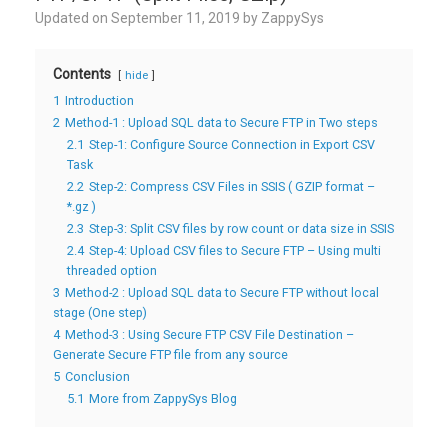
Updated on
September 11, 2019
by
ZappySys
Contents
hide
1
Introduction
2
Method-1 : Upload SQL data to Secure FTP in Two steps
2.1
Step-1: Configure Source Connection in Export CSV
Task
2.2
Step-2: Compress CSV Files in SSIS ( GZIP format –
*.gz )
2.3
Step-3: Split CSV files by row count or data size in SSIS
2.4
Step-4: Upload CSV files to Secure FTP – Using multi
threaded option
3
Method-2 : Upload SQL data to Secure FTP without local
stage (One step)
4
Method-3 : Using Secure FTP CSV File Destination –
Generate Secure FTP file from any source
5
Conclusion
5.1
More from ZappySys Blog