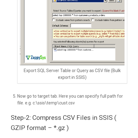
Export SQL Server Table or Query as CSV file (Bulk
export in SSIS)
Now go to target tab. Here you can specify full path for
file. e.g. c:\ssis\temp\cust.csv
Step-2: Compress CSV Files in SSIS (
GZIP format – *.gz )