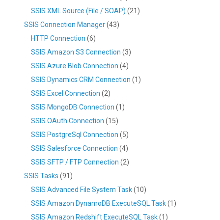
SSIS XML Source (File / SOAP)
(21)
SSIS Connection Manager
(43)
HTTP Connection
(6)
SSIS Amazon S3 Connection
(3)
SSIS Azure Blob Connection
(4)
SSIS Dynamics CRM Connection
(1)
SSIS Excel Connection
(2)
SSIS MongoDB Connection
(1)
SSIS OAuth Connection
(15)
SSIS PostgreSql Connection
(5)
SSIS Salesforce Connection
(4)
SSIS SFTP / FTP Connection
(2)
SSIS Tasks
(91)
SSIS Advanced File System Task
(10)
SSIS Amazon DynamoDB ExecuteSQL Task
(1)
SSIS Amazon Redshift ExecuteSQL Task
(1)