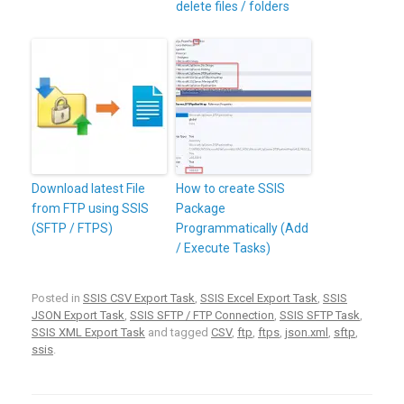
delete files / folders
Download latest File
How to create SSIS
from FTP using SSIS
Package
(SFTP / FTPS)
Programmatically (Add
/ Execute Tasks)
Posted in
SSIS CSV Export Task
,
SSIS Excel Export Task
,
SSIS
JSON Export Task
,
SSIS SFTP / FTP Connection
,
SSIS SFTP Task
,
SSIS XML Export Task
and tagged
CSV
,
ftp
,
ftps
,
json.xml
,
sftp
,
ssis
.