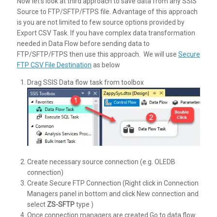
Now let’s look at third approach to save data from any SSIS
Source to FTP/SFTP/FTPS file. Advantage of this approach
is you are not limited to few source options provided by
Export CSV Task. If you have complex data transformation
needed in Data Flow before sending data to
FTP/SFTP/FTPS then use this approach. We will use
Secure
FTP CSV File Destination
as below
Drag SSIS Data flow task from toolbox
Create necessary source connection (e.g. OLEDB
connection)
Create Secure FTP Connection (Right click in Connection
Managers panel in bottom and click New connection and
select
ZS-SFTP
type )
Once connection managers are created Go to data flow