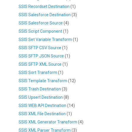
SSIS Recordset Destination
(1)
SSIS Salesforce Destination
(3)
SSIS Salesforce Source
(4)
SSIS Script Component
(1)
SSIS Set Variable Transform
(1)
SSIS SFTP CSV Source
(1)
SSIS SFTP JSON Source
(1)
SSIS SFTP XML Source
(1)
SSIS Sort Transform
(1)
SSIS Template Transform
(12)
SSIS Trash Destination
(3)
SSIS Upsert Destination
(8)
SSIS WEB API Destination
(14)
SSIS XML File Destination
(1)
SSIS XML Generator Transform
(4)
SSIS XML Parser Transform
(3)