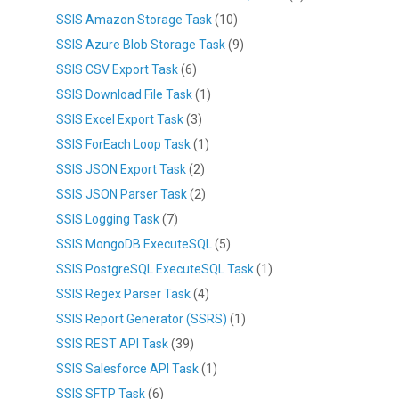
SSIS Amazon Storage Task
(10)
SSIS Azure Blob Storage Task
(9)
SSIS CSV Export Task
(6)
SSIS Download File Task
(1)
SSIS Excel Export Task
(3)
SSIS ForEach Loop Task
(1)
SSIS JSON Export Task
(2)
SSIS JSON Parser Task
(2)
SSIS Logging Task
(7)
SSIS MongoDB ExecuteSQL
(5)
SSIS PostgreSQL ExecuteSQL Task
(1)
SSIS Regex Parser Task
(4)
SSIS Report Generator (SSRS)
(1)
SSIS REST API Task
(39)
SSIS Salesforce API Task
(1)
SSIS SFTP Task
(6)