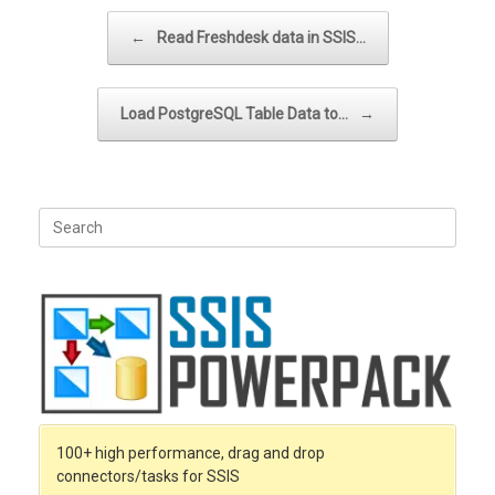
Post navigation
←
Read Freshdesk data in SSIS…
Load PostgreSQL Table Data to…
→
Search
for:
100+ high performance, drag and drop
connectors/tasks for SSIS