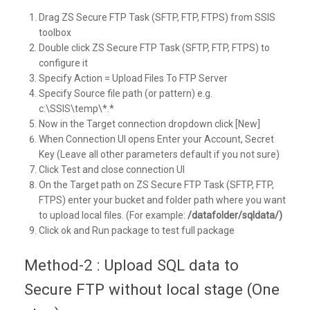
Drag ZS Secure FTP Task (SFTP, FTP, FTPS) from SSIS
toolbox
Double click ZS Secure FTP Task (SFTP, FTP, FTPS) to
configure it
Specify Action = Upload Files To FTP Server
Specify Source file path (or pattern) e.g.
c:\SSIS\temp\*.*
Now in the Target connection dropdown click [New]
When Connection UI opens Enter your Account, Secret
Key (Leave all other parameters default if you not sure)
Click Test and close connection UI
On the Target path on ZS Secure FTP Task (SFTP, FTP,
FTPS) enter your bucket and folder path where you want
to upload local files. (For example:
/datafolder/sqldata/)
Click ok and Run package to test full package
Method-2 : Upload SQL data to
Secure FTP without local stage (One