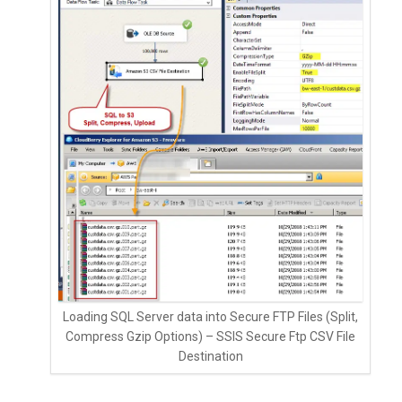
Loading SQL Server data into Secure FTP Files (Split,
Compress Gzip Options) – SSIS Secure Ftp CSV File
Destination