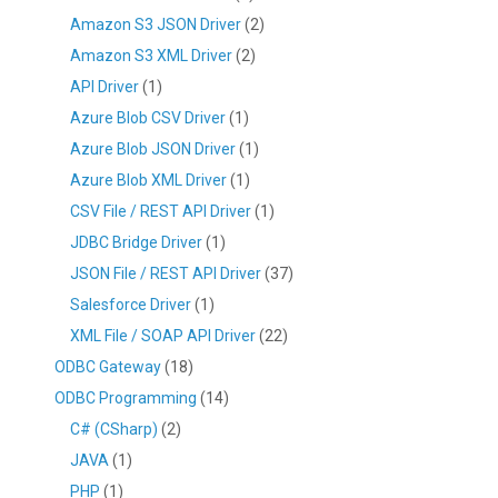
Amazon S3 JSON Driver
(2)
Amazon S3 XML Driver
(2)
API Driver
(1)
Azure Blob CSV Driver
(1)
Azure Blob JSON Driver
(1)
Azure Blob XML Driver
(1)
CSV File / REST API Driver
(1)
JDBC Bridge Driver
(1)
JSON File / REST API Driver
(37)
Salesforce Driver
(1)
XML File / SOAP API Driver
(22)
ODBC Gateway
(18)
ODBC Programming
(14)
C# (CSharp)
(2)
JAVA
(1)
PHP
(1)