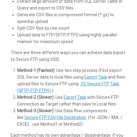
Extract large amount of data from SQL Server Table or
Query and export to CSV files
Generate CSV files in compressed format (*.gz) to
speedup upload
Split CSV files by row count
Upload data to FTP/SFTP/FTPS using highly parallel
manner for maximum speed
There are three different ways you can achieve data export
to Secure FTP using SSIS.
Method-1 (Fastest)
: Use two step process (First export
SQL Server data to local files using
Export Task
and then
upload files to Secure FTP using
ZS Secure FTP Task
(SFTP, FTP, FTPS)
)
Method-2 (Slower)
: Use
Export Task
with Secure FTP
Connection as Target rather than save to Local files.
Method-3 (Slower)
: Use Data flow components
like
Secure FTP CSV File Destination
(for JSON / XML /
EXCEL use Method1 or Method2)
Each method has its own advantage / disadvantage. If you