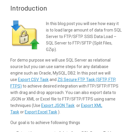
Introduction
In this blog post you will see how easy it
is to load large amount of data from SQL
Server to FTP/SFTP. SSIS Data Load –
SQL Server to FTP/SFTP (Split Files,
GZip).
For demo purpose we will use SQL Server as relational
source but you can use same steps for any database
engine such as Oracle, MySQL, DB2. In this post we will
use
Export CSV Task
and
ZS Secure FTP Task (SFTP, FTP,
FTPS)
to achieve desired integration with FTP/SFTP/FTPS
with drag and drop approach. You can also export data to
JSON or XML or Excel file to FTP/SFTP/FTPS using same
techniques (Use
Export JSON Task
or
Export XML
Task
or
Export Excel Task
).
Our goal is to achieve following things