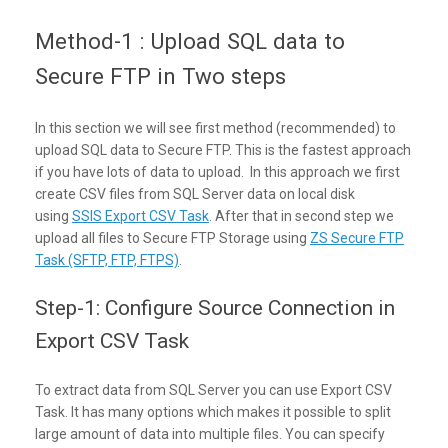
Method-1 : Upload SQL data to
Secure FTP in Two steps
In this section we will see first method (recommended) to
upload SQL data to Secure FTP. This is the fastest approach
if you have lots of data to upload. In this approach we first
create CSV files from SQL Server data on local disk
using
SSIS Export CSV Task
. After that in second step we
upload all files to Secure FTP Storage using
ZS Secure FTP
Task (SFTP, FTP, FTPS)
.
Step-1: Configure Source Connection in
Export CSV Task
To extract data from SQL Server you can use Export CSV
Task. It has many options which makes it possible to split
large amount of data into multiple files. You can specify