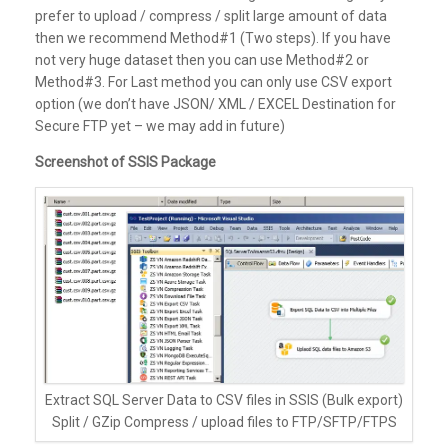
prefer to upload / compress / split large amount of data
then we recommend Method#1 (Two steps). If you have
not very huge dataset then you can use Method#2 or
Method#3. For Last method you can only use CSV export
option (we don’t have JSON/ XML / EXCEL Destination for
Secure FTP yet – we may add in future)
Screenshot of SSIS Package
Extract SQL Server Data to CSV files in SSIS (Bulk export)
Split / GZip Compress / upload files to FTP/SFTP/FTPS