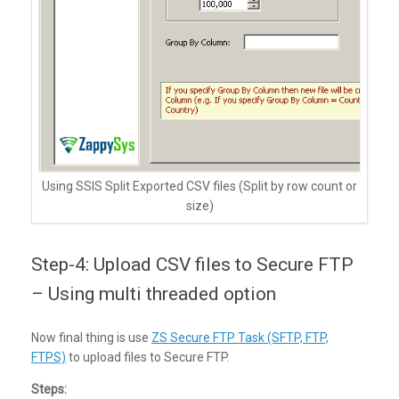
Using SSIS Split Exported CSV files (Split by row count or
size)
Step-4: Upload CSV files to Secure FTP
– Using multi threaded option
Now final thing is use
ZS Secure FTP Task (SFTP, FTP,
FTPS)
to upload files to Secure FTP.
Steps: