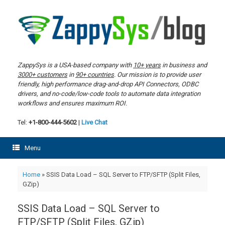
Skip
to
content
ZappySys is a USA-based company with
10+ years
in business and
3000+ customers
in
90+ countries
. Our mission is to provide user
friendly, high performance drag-and-drop API Connectors, ODBC
drivers, and no-code/low-code tools to automate data integration
workflows and ensures maximum ROI.
Tel:
+1-800-444-5602
|
Live Chat
Menu
Home
»
SSIS Data Load – SQL Server to FTP/SFTP (Split Files,
GZip)
SSIS Data Load – SQL Server to
FTP/SFTP (Split Files, GZip)