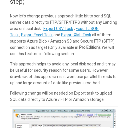
step)
Now let’s change previous approach little bit to send SQL
server data directly to FTP/SFTP/FTPS without any Landing
area on local disk.
Export CSV Task
,
Export JSON
Task
,
Export Excel Task
and
Export XML Task
all of them
supports Azure Blob / Amazon S3 and Secure FTP (SFTP)
connection as target (Only available in
Pro Edition
). We will
use this feature in following section.
This approach helps to avoid any local disk need and it may
be useful for security reason for some users. However
drawback of this approach is, it wont use parallel threads to
upload large amount of data like previous method.
Following change will be needed on Export task to upload
SQL data directly to Azure / FTP or Amazon storage.