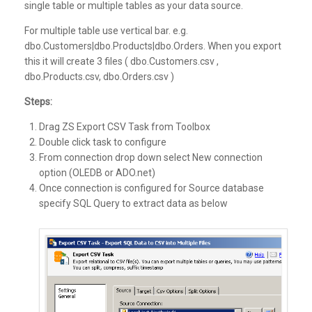
single table or multiple tables as your data source.
For multiple table use vertical bar. e.g.
dbo.Customers|dbo.Products|dbo.Orders. When you export
this it will create 3 files ( dbo.Customers.csv ,
dbo.Products.csv, dbo.Orders.csv )
Steps:
Drag ZS Export CSV Task from Toolbox
Double click task to configure
From connection drop down select New connection
option (OLEDB or ADO.net)
Once connection is configured for Source database
specify SQL Query to extract data as below