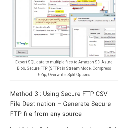
Export SQL data to multiple files to Amazon S3, Azure
Blob, Secure FTP (SFTP) in Stream Mode. Compress
GZip, Overwrite, Split Options
Method-3 : Using Secure FTP CSV
File Destination – Generate Secure
FTP file from any source