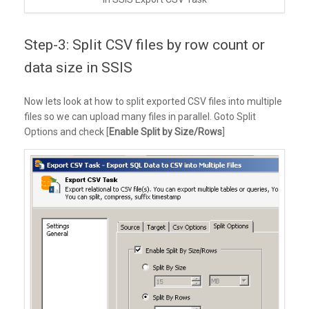
Step-3: Split CSV files by row count or
data size in SSIS
Now lets look at how to split exported CSV files into multiple
files so we can upload many files in parallel. Goto Split
Options and check [
Enable Split by Size/Rows
]