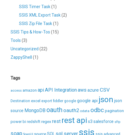
SSIS Timer Task
(1)
SSIS XML Export Task
(2)
SSIS Zip File Task
(1)
SSIS Tips & How-Tos
(15)
Tools
(3)
Uncategorized
(22)
ZappyShell
(1)
Tags
CSV
api
API Integration
aws
azure
amazon
access
json
excel
google api
json
Destination
export
fiddler
google
oauth
odbc
oauth2
MongoDB
source
pagination
odata
rest api
rest
regex
s3
salesforce
power bi
redshift
sftp
ssis
soap
sql server
source
SQL
ssis advanced
SoapUI