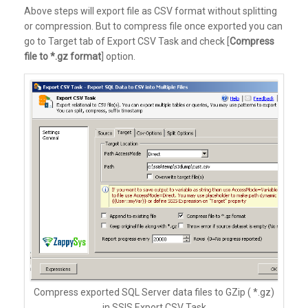
Above steps will export file as CSV format without splitting
or compression. But to compress file once exported you can
go to Target tab of Export CSV Task and check [
Compress
file to *.gz format
] option.
Compress exported SQL Server data files to GZip ( *.gz)
in SSIS Export CSV Task