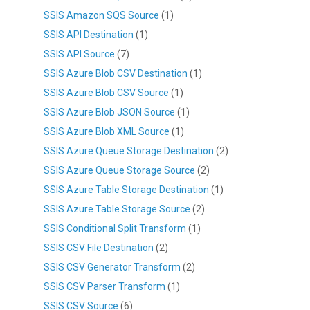
SSIS Amazon SQS Source
(1)
SSIS API Destination
(1)
SSIS API Source
(7)
SSIS Azure Blob CSV Destination
(1)
SSIS Azure Blob CSV Source
(1)
SSIS Azure Blob JSON Source
(1)
SSIS Azure Blob XML Source
(1)
SSIS Azure Queue Storage Destination
(2)
SSIS Azure Queue Storage Source
(2)
SSIS Azure Table Storage Destination
(1)
SSIS Azure Table Storage Source
(2)
SSIS Conditional Split Transform
(1)
SSIS CSV File Destination
(2)
SSIS CSV Generator Transform
(2)
SSIS CSV Parser Transform
(1)
SSIS CSV Source
(6)