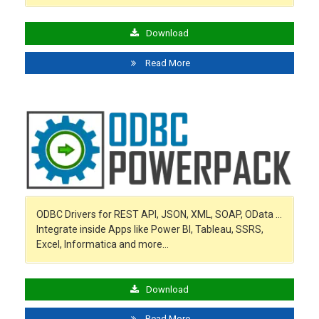
Download
Read More
ODBC Drivers for REST API, JSON, XML, SOAP, OData …
Integrate inside Apps like Power BI, Tableau, SSRS,
Excel, Informatica and more…
Download
Read More