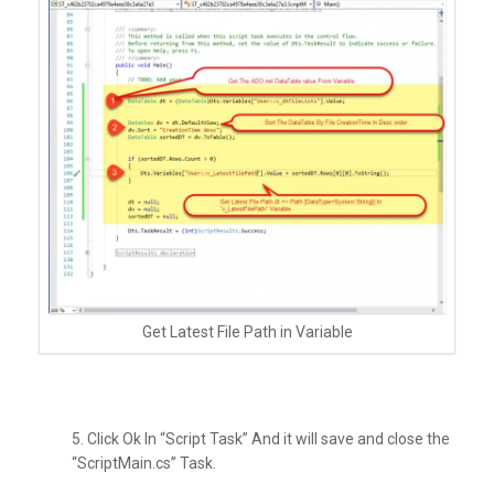
Get Latest File Path in Variable
5. Click Ok In “Script Task” And it will save and close the
“ScriptMain.cs” Task.