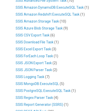
SSIS Advanced File System Task
(10)
SSIS Amazon DynamoDB ExecuteSQL Task
(1)
SSIS Amazon Redshift ExecuteSQL Task
(1)
SSIS Amazon Storage Task
(10)
SSIS Azure Blob Storage Task
(9)
SSIS CSV Export Task
(6)
SSIS Download File Task
(1)
SSIS Excel Export Task
(3)
SSIS ForEach Loop Task
(1)
SSIS JSON Export Task
(2)
SSIS JSON Parser Task
(2)
SSIS Logging Task
(7)
SSIS MongoDB ExecuteSQL
(5)
SSIS PostgreSQL ExecuteSQL Task
(1)
SSIS Regex Parser Task
(4)
SSIS Report Generator (SSRS)
(1)