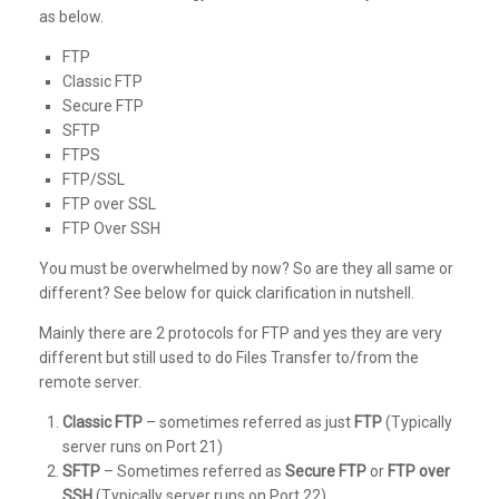
as below.
FTP
Classic FTP
Secure FTP
SFTP
FTPS
FTP/SSL
FTP over SSL
FTP Over SSH
You must be overwhelmed by now? So are they all same or
different? See below for quick clarification in nutshell.
Mainly there are 2 protocols for FTP and yes they are very
different but still used to do Files Transfer to/from the
remote server.
Classic FTP
– sometimes referred as just
FTP
(Typically
server runs on Port 21)
SFTP
– Sometimes referred as
Secure FTP
or
FTP over
SSH
(Typically server runs on Port 22)