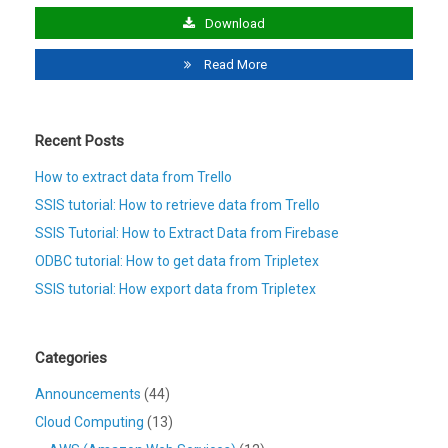
Download
Read More
Recent Posts
How to extract data from Trello
SSIS tutorial: How to retrieve data from Trello
SSIS Tutorial: How to Extract Data from Firebase
ODBC tutorial: How to get data from Tripletex
SSIS tutorial: How export data from Tripletex
Categories
Announcements
(44)
Cloud Computing
(13)