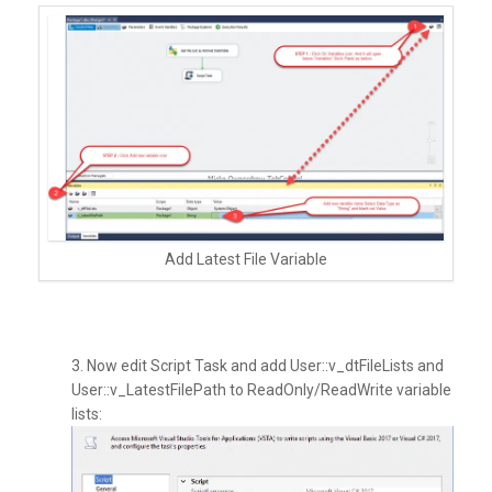
Add Latest File Variable
3. Now edit Script Task and add User::v_dtFileLists and
User::v_LatestFilePath to ReadOnly/ReadWrite variable
lists: