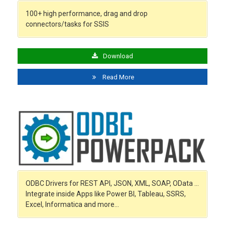
100+ high performance, drag and drop
connectors/tasks for SSIS
Download
Read More
ODBC Drivers for REST API, JSON, XML, SOAP, OData …
Integrate inside Apps like Power BI, Tableau, SSRS,
Excel, Informatica and more…