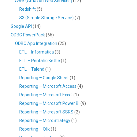
AWS (Amazon Web Services)
(12)
Redshift
(5)
S3 (Simple Storage Service)
(7)
Google API
(14)
ODBC PowerPack
(66)
ODBC App Integration
(25)
ETL – Informatica
(3)
ETL – Pentaho Kettle
(1)
ETL – Talend
(1)
Reporting – Google Sheet
(1)
Reporting – Microsoft Access
(4)
Reporting – Microsoft Excel
(1)
Reporting – Microsoft Power BI
(9)
Reporting – Microsoft SSRS
(2)
Reporting – MicroStrategy
(1)
Reporting – Qlik
(1)