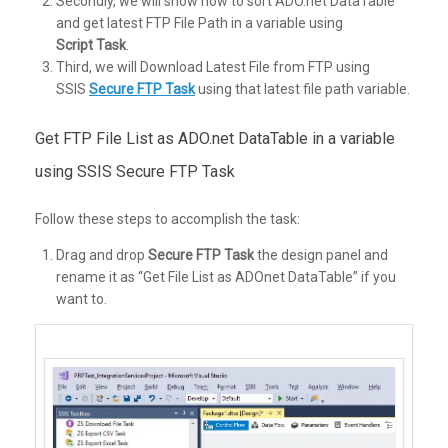
Secondly, we will show how to sort ADO.net DataTable
and get latest FTP File Path in a variable using
Script Task
.
Third, we will Download Latest File from FTP using
SSIS
Secure FTP Task
using that latest file path variable.
Get FTP File List as ADO.net DataTable in a variable
using SSIS Secure FTP Task
Follow these steps to accomplish the task:
Drag and drop
Secure FTP Task
the design panel and
rename it as “Get File List as ADOnet DataTable” if you
want to.