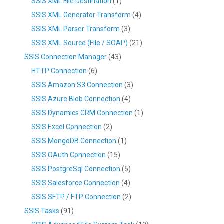
SSIS XML File Destination
(1)
SSIS XML Generator Transform
(4)
SSIS XML Parser Transform
(3)
SSIS XML Source (File / SOAP)
(21)
SSIS Connection Manager
(43)
HTTP Connection
(6)
SSIS Amazon S3 Connection
(3)
SSIS Azure Blob Connection
(4)
SSIS Dynamics CRM Connection
(1)
SSIS Excel Connection
(2)
SSIS MongoDB Connection
(1)
SSIS OAuth Connection
(15)
SSIS PostgreSql Connection
(5)
SSIS Salesforce Connection
(4)
SSIS SFTP / FTP Connection
(2)
SSIS Tasks
(91)