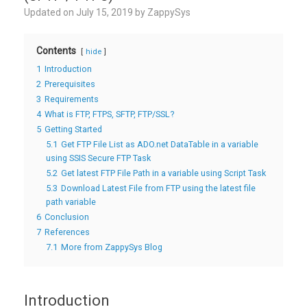
Updated on
July 15, 2019
by
ZappySys
Contents
hide
1
Introduction
2
Prerequisites
3
Requirements
4
What is FTP, FTPS, SFTP, FTP/SSL?
5
Getting Started
5.1
Get FTP File List as ADO.net DataTable in a variable
using SSIS Secure FTP Task
5.2
Get latest FTP File Path in a variable using Script Task
5.3
Download Latest File from FTP using the latest file
path variable
6
Conclusion
7
References
7.1
More from ZappySys Blog
Introduction