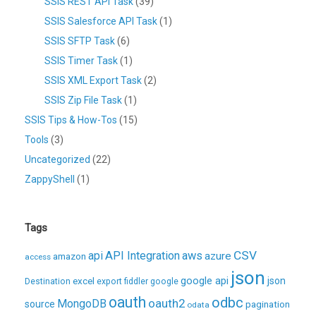
SSIS REST API Task
(39)
SSIS Salesforce API Task
(1)
SSIS SFTP Task
(6)
SSIS Timer Task
(1)
SSIS XML Export Task
(2)
SSIS Zip File Task
(1)
SSIS Tips & How-Tos
(15)
Tools
(3)
Uncategorized
(22)
ZappyShell
(1)
Tags
CSV
api
API Integration
aws
azure
amazon
access
json
excel
google api
json
Destination
export
fiddler
google
oauth
odbc
oauth2
MongoDB
source
pagination
odata