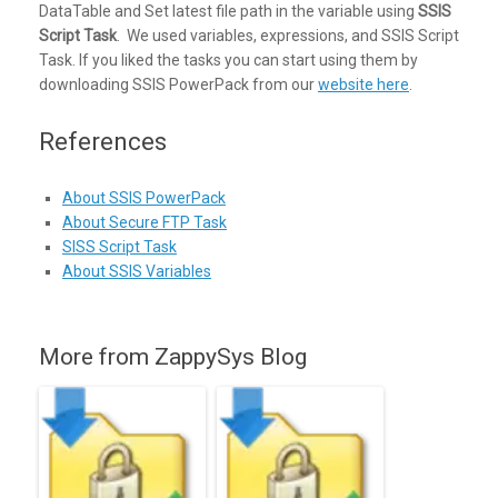
DataTable and Set latest file path in the variable using
SSIS
Script Task
. We used variables, expressions, and SSIS Script
Task. If you liked the tasks you can start using them by
downloading SSIS PowerPack from our
website here
.
References
About SSIS PowerPack
About Secure FTP Task
SISS Script Task
About SSIS Variables
More from ZappySys Blog