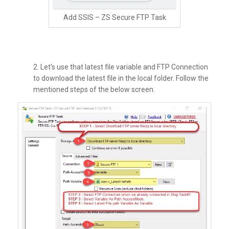
Add SSIS – ZS Secure FTP Task
2. Let’s use that latest file variable and FTP Connection
to download the latest file in the local folder. Follow the
mentioned steps of the below screen.