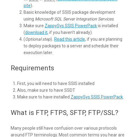
site
).
Basic knowledge of SSIS package development
using
Microsoft SQL Server Integration Services
.
Make sure
ZappySys SSIS PowerPack
is installed
(
download it
, if you haven't already).
(
Optional step
)
.
Read this article
, if you are planning
to deploy packages to a server and schedule their
execution later.
Requirements
First, you will need to have SSIS installed
Also, make sure to have SSDT
Make sure to have installed
ZappySys SSIS PowerPack
.
What is FTP, FTPS, SFTP, FTP/SSL?
Many people still have confusion over various protocols
around FTP terminology. Most common terms you hear are