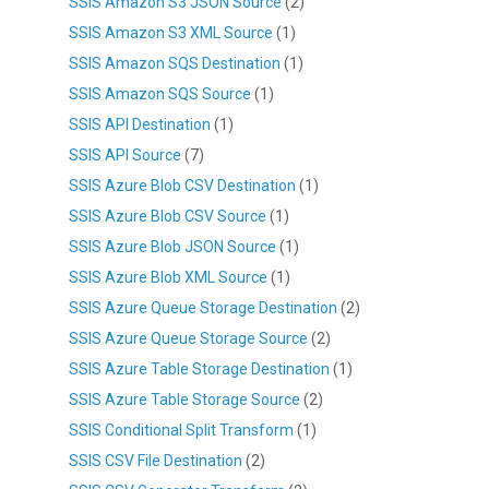
SSIS Amazon S3 JSON Source
(2)
SSIS Amazon S3 XML Source
(1)
SSIS Amazon SQS Destination
(1)
SSIS Amazon SQS Source
(1)
SSIS API Destination
(1)
SSIS API Source
(7)
SSIS Azure Blob CSV Destination
(1)
SSIS Azure Blob CSV Source
(1)
SSIS Azure Blob JSON Source
(1)
SSIS Azure Blob XML Source
(1)
SSIS Azure Queue Storage Destination
(2)
SSIS Azure Queue Storage Source
(2)
SSIS Azure Table Storage Destination
(1)
SSIS Azure Table Storage Source
(2)
SSIS Conditional Split Transform
(1)
SSIS CSV File Destination
(2)