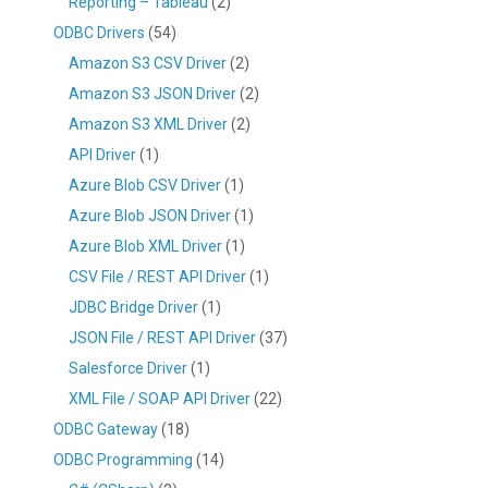
Reporting – Tableau
(2)
ODBC Drivers
(54)
Amazon S3 CSV Driver
(2)
Amazon S3 JSON Driver
(2)
Amazon S3 XML Driver
(2)
API Driver
(1)
Azure Blob CSV Driver
(1)
Azure Blob JSON Driver
(1)
Azure Blob XML Driver
(1)
CSV File / REST API Driver
(1)
JDBC Bridge Driver
(1)
JSON File / REST API Driver
(37)
Salesforce Driver
(1)
XML File / SOAP API Driver
(22)
ODBC Gateway
(18)
ODBC Programming
(14)