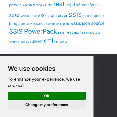
rest api
rest
regex
s3
salesforce
power bi
redshift
sftp
ssis
soap
sql server
source
SQL
ssis advanced
SoapUI
ssis json source
file system task
SSIS JSON Generator Transform
SSIS PowerPack
ssis rest api task
ssis xml
xml
upsert
source
storage
xml source
Sitemap
We use cookies
Home
To enhance your experience, we use
Products
cookies!
Purchase
OK
Product Documentation
Contact us
Change my preferences
Privacy Policy
Terms & Conditions