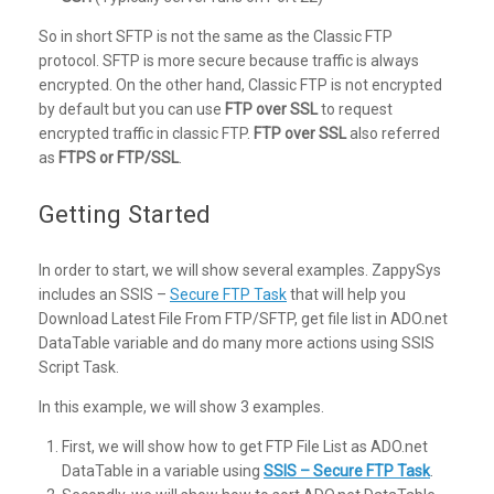
So in short SFTP is not the same as the Classic FTP
protocol. SFTP is more secure because traffic is always
encrypted. On the other hand, Classic FTP is not encrypted
by default but you can use
FTP over SSL
to request
encrypted traffic in classic FTP.
FTP over SSL
also referred
as
FTPS or FTP/SSL
.
Getting Started
In order to start, we will show several examples. ZappySys
includes an SSIS –
Secure FTP Task
that will help you
Download Latest File From FTP/SFTP, get file list in ADO.net
DataTable variable and do many more actions using SSIS
Script Task.
In this example, we will show 3 examples.
First, we will show how to get FTP File List as ADO.net
DataTable in a variable using
SSIS – Secure FTP Task
.