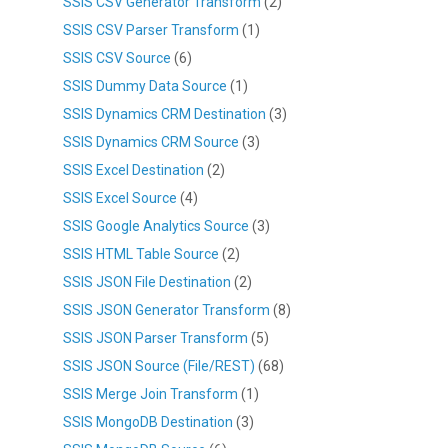
SSIS CSV Generator Transform
(2)
SSIS CSV Parser Transform
(1)
SSIS CSV Source
(6)
SSIS Dummy Data Source
(1)
SSIS Dynamics CRM Destination
(3)
SSIS Dynamics CRM Source
(3)
SSIS Excel Destination
(2)
SSIS Excel Source
(4)
SSIS Google Analytics Source
(3)
SSIS HTML Table Source
(2)
SSIS JSON File Destination
(2)
SSIS JSON Generator Transform
(8)
SSIS JSON Parser Transform
(5)
SSIS JSON Source (File/REST)
(68)
SSIS Merge Join Transform
(1)
SSIS MongoDB Destination
(3)