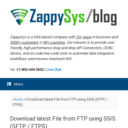
Skip
to
content
ZappySys is a USA-based company with
10+ years
in business and
3000+ customers
in
90+ countries
. Our mission is to provide user
friendly, high performance drag-and-drop API Connectors, ODBC
drivers, and no-code/low-code tools to automate data integration
workflows and ensures maximum ROI.
Tel:
+1-800-444-5602
|
Live Chat
Menu
Home
»
Download latest File from FTP using SSIS (SFTP /
FTPS)
Download latest File from FTP using SSIS
(SFTP / FTPS)