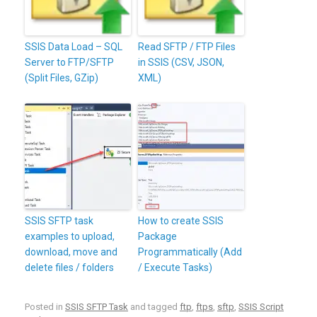
SSIS Data Load – SQL
Read SFTP / FTP Files
Server to FTP/SFTP
in SSIS (CSV, JSON,
(Split Files, GZip)
XML)
SSIS SFTP task
How to create SSIS
examples to upload,
Package
download, move and
Programmatically (Add
delete files / folders
/ Execute Tasks)
Posted in
SSIS SFTP Task
and tagged
ftp
,
ftps
,
sftp
,
SSIS Script