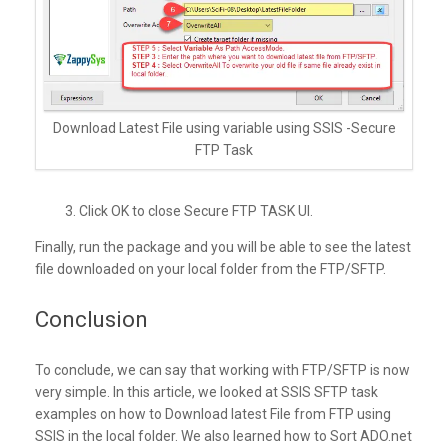
Download Latest File using variable using SSIS -Secure
FTP Task
3. Click OK to close Secure FTP TASK UI.
Finally, run the package and you will be able to see the latest
file downloaded on your local folder from the FTP/SFTP.
Conclusion
To conclude, we can say that working with FTP/SFTP is now
very simple. In this article, we looked at SSIS SFTP task
examples on how to Download latest File from FTP using
SSIS in the local folder. We also learned how to Sort ADO.net