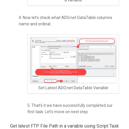
a variable
4. Now let’s check what ADO.net DataTable columns
name and ordinal.
Set Latest ADO.net DataTable Variable
5. That’s it we have successfully completed our
first task. Let’s move on next step.
Get latest FTP File Path in a variable using Script Task