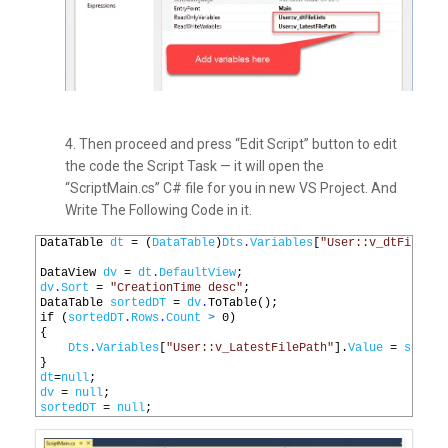
4. Then proceed and press “Edit Script” button to edit
the code the Script Task — it will open the
“ScriptMain.cs” C# file for you in new VS Project. And
Write The Following Code in it.
1
DataTable 
dt
=
(
DataTable
)
Dts
.
Variables
[
"User::v_dtFileLis
2
3
DataView 
dv
=
dt
.
DefaultView
;
4
dv
.
Sort
=
"CreationTime desc"
;
5
DataTable 
sortedDT
=
dv
.
ToTable
();
6
if
(
sortedDT
.
Rows
.
Count
>
0
)
7
{
8
Dts
.
Variables
[
"User::v_LatestFilePath"
].
Value
=
sorted
9
}
10
dt
=
null
;
11
dv
=
null
;
12
sortedDT
=
null
;