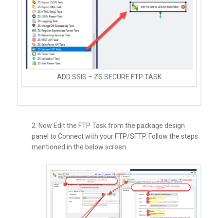
ADD SSIS – ZS SECURE FTP TASK
2. Now Edit the FTP Task from the package design
panel to Connect with your FTP/SFTP. Follow the steps
mentioned in the below screen.