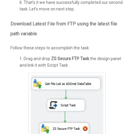
6. That’s it we have successfully completed our second
task. Let’s move on next step.
Download Latest File from FTP using the latest file
path variable
Follow these steps to accomplish the task:
1. Drag and drop
ZS
Secure FTP Task
the design panel
and link it with Script Task.