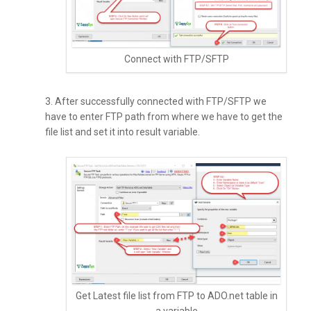
Connect with FTP/SFTP
3. After successfully connected with FTP/SFTP we
have to enter FTP path from where we have to get the
file list and set it into result variable.
Get Latest file list from FTP to ADO.net table in