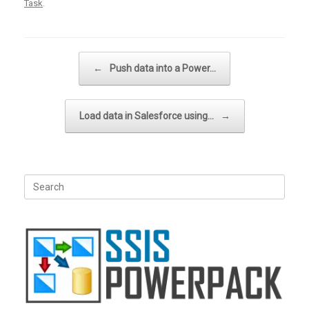
Task
.
Post navigation
←
Push data into a Power…
Load data in Salesforce using…
→
Search
for: