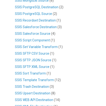
SSIS MongoDB Source
(6)
SSIS PostgreSQL Destination
(2)
SSIS PostgreSQL Source
(2)
SSIS Recordset Destination
(1)
SSIS Salesforce Destination
(3)
SSIS Salesforce Source
(4)
SSIS Script Component
(1)
SSIS Set Variable Transform
(1)
SSIS SFTP CSV Source
(1)
SSIS SFTP JSON Source
(1)
SSIS SFTP XML Source
(1)
SSIS Sort Transform
(1)
SSIS Template Transform
(12)
SSIS Trash Destination
(3)
SSIS Upsert Destination
(8)
SSIS WEB API Destination
(14)