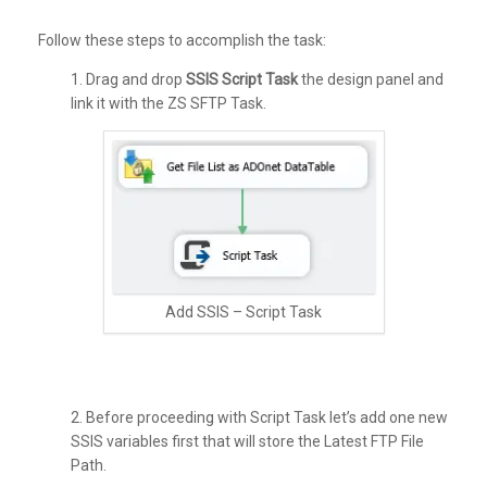
Follow these steps to accomplish the task:
1. Drag and drop
SSIS Script Task
the design panel and
link it with the ZS SFTP Task.
Add SSIS – Script Task
2. Before proceeding with Script Task let’s add one new
SSIS variables first that will store the Latest FTP File
Path.