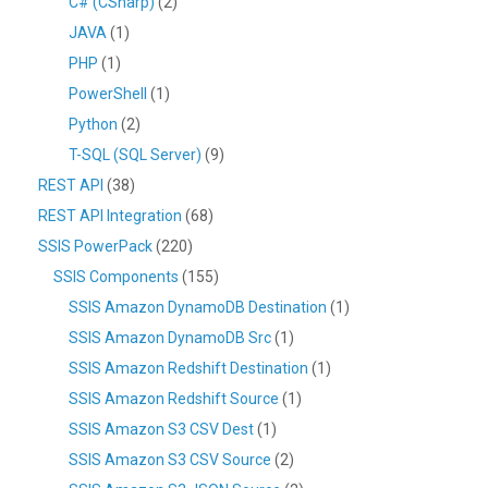
C# (CSharp)
(2)
JAVA
(1)
PHP
(1)
PowerShell
(1)
Python
(2)
T-SQL (SQL Server)
(9)
REST API
(38)
REST API Integration
(68)
SSIS PowerPack
(220)
SSIS Components
(155)
SSIS Amazon DynamoDB Destination
(1)
SSIS Amazon DynamoDB Src
(1)
SSIS Amazon Redshift Destination
(1)
SSIS Amazon Redshift Source
(1)
SSIS Amazon S3 CSV Dest
(1)
SSIS Amazon S3 CSV Source
(2)