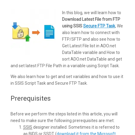
In this blog, we will learn how to
Download Latest File from FTP
using SSIS
Secure FTP Task
, We
also learn how to connect with
FTP/SFTP and also see how to
Get Latest File list in ADO.net
DataTable variable and How to
sort ADO.net DataTable and get
and set latest FTP File Path in a variable using Script Task.
We also learn how to get and set variables and how to use it
in SSIS Script Task and Secure FTP Task.
Prerequisites
Before we perform the steps listed in this article, you will
need to make sure the following prerequisites are met:
SSIS
designer installed. Sometimes it is referred to
as
BIDS
or
SSDT
(
download it from the Microsoft