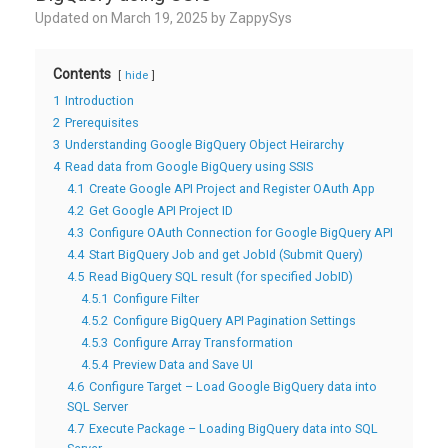
Updated on
March 19, 2025
by
ZappySys
Contents
hide
1
Introduction
2
Prerequisites
3
Understanding Google BigQuery Object Heirarchy
4
Read data from Google BigQuery using SSIS
4.1
Create Google API Project and Register OAuth App
4.2
Get Google API Project ID
4.3
Configure OAuth Connection for Google BigQuery API
4.4
Start BigQuery Job and get JobId (Submit Query)
4.5
Read BigQuery SQL result (for specified JobID)
4.5.1
Configure Filter
4.5.2
Configure BigQuery API Pagination Settings
4.5.3
Configure Array Transformation
4.5.4
Preview Data and Save UI
4.6
Configure Target – Load Google BigQuery data into
SQL Server
4.7
Execute Package – Loading BigQuery data into SQL