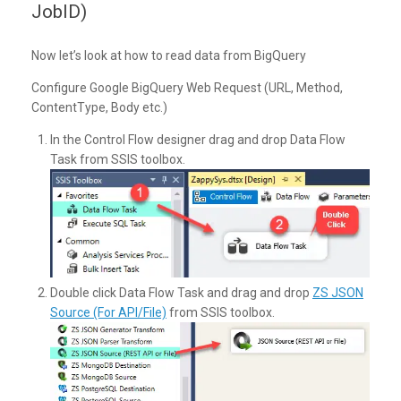
JobID)
Now let’s look at how to read data from BigQuery
Configure Google BigQuery Web Request (URL, Method,
ContentType, Body etc.)
In the Control Flow designer drag and drop Data Flow
Task from SSIS toolbox.
Double click Data Flow Task and drag and drop
ZS JSON
Source (For API/File)
from SSIS toolbox.