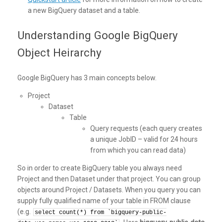
a new BigQuery dataset and a table.
Understanding Google BigQuery
Object Heirarchy
Google BigQuery has 3 main concepts below.
Project
Dataset
Table
Query requests (each query creates
a unique JobID – valid for 24 hours
from which you can read data)
So in order to create BigQuery table you always need
Project and then Dataset under that project. You can group
objects around Project / Datasets. When you query you can
supply fully qualified name of your table in FROM clause
(e.g.
select count(*) from `bigquery-public-