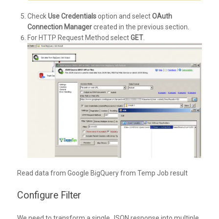
Check
Use Credentials
option and select
OAuth
Connection Manager
created in the previous section.
For HTTP Request Method select
GET
.
Read data from Google BigQuery from Temp Job result
Configure Filter
We need to transform a single JSON response into multiple