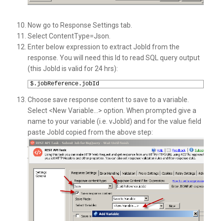
Now go to Response Settings tab.
Select ContentType=Json.
Enter below expression to extract JobId from the
response. You will need this Id to read SQL query output
(this JobId is valid for 24 hrs):
1
$.jobReference.jobId
Choose save response content to save to a variable.
Select <New Variable…> option. When prompted give a
name to your variable (i.e. vJobId) and for the value field
paste JobId copied from the above step: