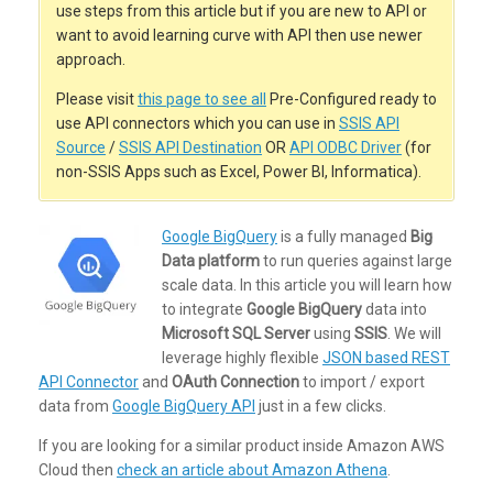
use steps from this article but if you are new to API or
want to avoid learning curve with API then use newer
approach.
Please visit
this page to see all
Pre-Configured ready to
use API connectors which you can use in
SSIS API
Source
/
SSIS API Destination
OR
API ODBC Driver
(for
non-SSIS Apps such as Excel, Power BI, Informatica).
Google BigQuery
is a fully managed
Big
Data platform
to run queries against large
scale data. In this article you will learn how
to integrate
Google BigQuery
data into
Microsoft SQL Server
using
SSIS
. We will
leverage highly flexible
JSON based REST
API Connector
and
OAuth Connection
to import / export
data from
Google BigQuery API
just in a few clicks.
If you are looking for a similar product inside Amazon AWS
Cloud then
check an article about Amazon Athena
.