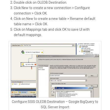
Double click on OLEDB Destination.
Click New to create a new connection > Configure
connection > Click OK.
Click on New to create a new table > Rename default
table name > Click OK.
Click on Mappings tab and click OK to save UI with
default mappings.
Configure SSIS OLEDB Destination – Google BigQuery to
SQL Server Import