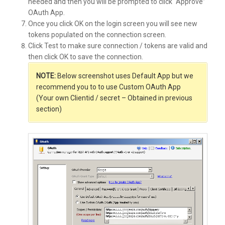
needed and then you will be prompted to click “Approve”
OAuth App.
Once you click OK on the login screen you will see new
tokens populated on the connection screen.
Click Test to make sure connection / tokens are valid and
then click OK to save the connection.
NOTE:
Below screenshot uses Default App but we
recommend you to to use Custom OAuth App
(Your own Clientid / secret – Obtained in previous
section)