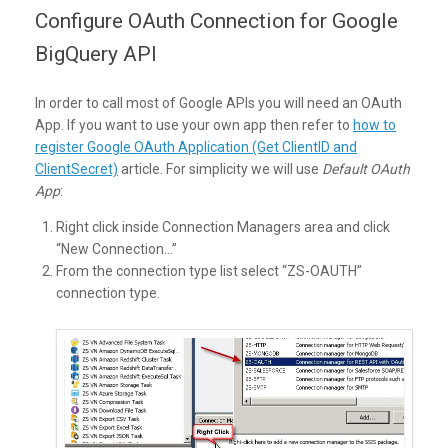
Configure OAuth Connection for Google
BigQuery API
In order to call most of Google APIs you will need an OAuth
App. If you want to use your own app then refer to
how to
register Google OAuth Application (Get ClientID and
ClientSecret)
article. For simplicity we will use
Default OAuth
App
:
Right click inside Connection Managers area and click
“New Connection…”
From the connection type list select “ZS-OAUTH”
connection type.