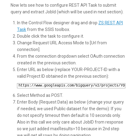
Now lets see how to configure REST API Task to submit
query and extract JobId (which will be used in next section).
In the Control Flow designer drag and drop
ZS REST API
Task
from the SSIS toolbox.
Double click the task to configure it.
Change Request URL Access Mode to [Url from
connection].
From the connection dropdown select OAuth connection
created in the previous section.
Enter URL as below (replace YOUR-PROJECT-ID with a
valid Project ID obtained in the previous section):
1
https://www.googleapis.com/bigquery/v2/projects/YOUR-PR
Select Method as POST.
Enter Body (Request Data) as below (change your query
if needed; we used Public dataset for the demo): If you
do not specify timeout then default is 10 seconds only.
Also in this call we only care about JobID from response
so we just added maxResults=10 because in 2nd step
we will get all rows by doing pagination.