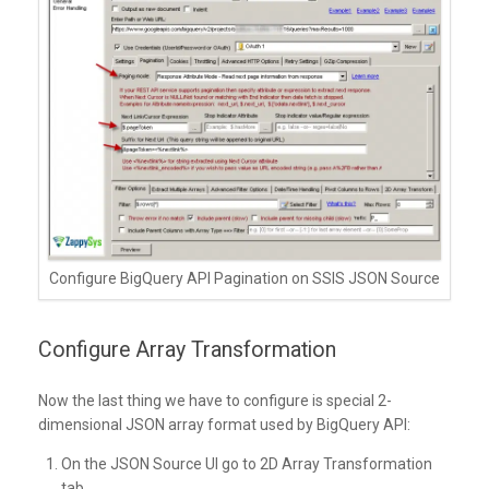
Configure BigQuery API Pagination on SSIS JSON Source
Configure Array Transformation
Now the last thing we have to configure is special 2-
dimensional JSON array format used by BigQuery API:
On the JSON Source UI go to 2D Array Transformation
tab.