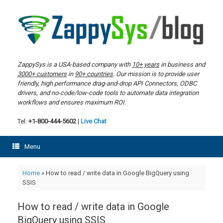
Skip
to
content
ZappySys is a USA-based company with
10+ years
in business and
3000+ customers
in
90+ countries
. Our mission is to provide user
friendly, high performance drag-and-drop API Connectors, ODBC
drivers, and no-code/low-code tools to automate data integration
workflows and ensures maximum ROI.
Tel:
+1-800-444-5602
|
Live Chat
Menu
Home
»
How to read / write data in Google BigQuery using
SSIS
How to read / write data in Google
BigQuery using SSIS