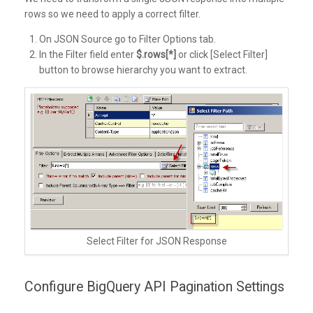
rows so we need to apply a correct filter.
On JSON Source go to Filter Options tab.
In the Filter field enter
$.rows[*]
or click [Select Filter]
button to browse hierarchy you want to extract.
Select Filter for JSON Response
Configure BigQuery API Pagination Settings