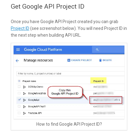
Get Google API Project ID
Once you have Google API Project created you can grab
Project ID
(see screenshot below). You will need Project ID in
the next step when building API URL.
How to find Google API Project ID?