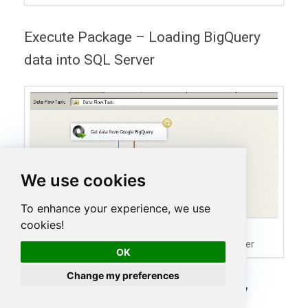
Execute Package – Loading BigQuery
data into SQL Server
We use cookies
To enhance your experience, we use
cookies!
SSIS Package Execution –
Loading Google BigQuery Data into SQL Server
OK
Change my preferences
Create / Delete Google BigQuery