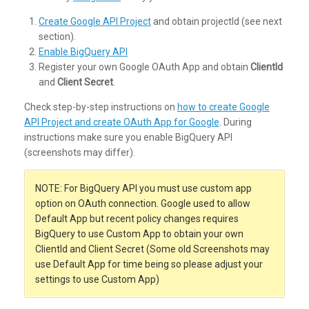
Create Google API Project
and obtain projectId (see next
section).
Enable BigQuery API
Register your own Google OAuth App and obtain
ClientId
and
Client Secret
.
Check step-by-step instructions on
how to create Google
API Project and create OAuth App for Google
. During
instructions make sure you enable BigQuery API
(screenshots may differ).
NOTE: For BigQuery API you must use custom app
option on OAuth connection. Google used to allow
Default App but recent policy changes requires
BigQuery to use Custom App to obtain your own
ClientId and Client Secret (Some old Screenshots may
use Default App for time being so please adjust your
settings to use Custom App)