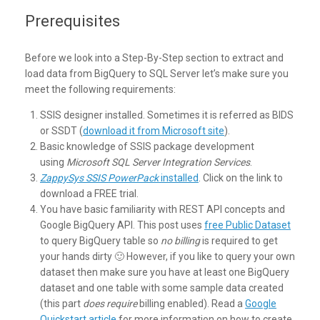
Prerequisites
Before we look into a Step-By-Step section to extract and
load data from BigQuery to SQL Server let’s make sure you
meet the following requirements:
SSIS designer installed. Sometimes it is referred as BIDS
or SSDT (
download it from Microsoft site
).
Basic knowledge of SSIS package development
using
Microsoft SQL Server Integration Services
.
ZappySys SSIS PowerPack
installed
. Click on the link to
download a FREE trial.
You have basic familiarity with REST API concepts and
Google BigQuery API. This post uses
free Public Dataset
to query BigQuery table so
no billing
is required to get
your hands dirty 🙂 However, if you like to query your own
dataset then make sure you have at least one BigQuery
dataset and one table with some sample data created
(this part
does require
billing enabled). Read a
Google
Quickstart article
for more information on how to create