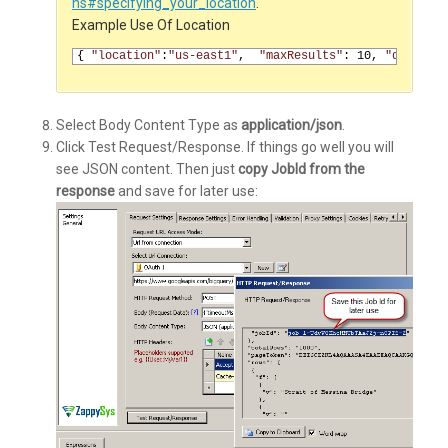
ns#specifying_your_location
.
Example Use Of Location
1
{
"location"
:
"us-east1"
, 
"maxResults"
:
10
,
"query"
:
Select Body Content Type as
application/json
.
Click Test Request/Response. If things go well you will
see JSON content. Then just
copy JobId from the
response
and save for later use: