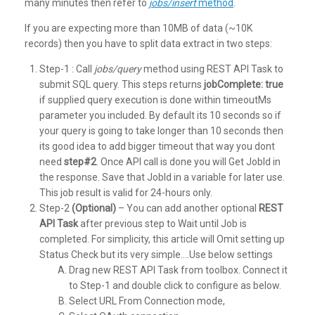
many minutes then refer to
jobs/insert
method
.
If you are expecting more than 10MB of data (~10K
records) then you have to split data extract in two steps:
Step-1 : Call
jobs/query
method using REST API Task to
submit SQL query. This steps returns
jobComplete: true
if supplied query execution is done within timeoutMs
parameter you included. By default its 10 seconds so if
your query is going to take longer than 10 seconds then
its good idea to add bigger timeout that way you dont
need
step#2
. Once API call is done you will Get JobId in
the response. Save that JobId in a variable for later use.
This job result is valid for 24-hours only.
Step-2
(Optional)
– You can add another optional
REST
API Task
after previous step to Wait until Job is
completed. For simplicity, this article will Omit setting up
Status Check but its very simple….Use below settings
Drag new REST API Task from toolbox. Connect it
to Step-1 and double click to configure as below.
Select URL From Connection mode,