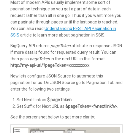
Most of modern APIs usually implement some sort of
pagination technique so you get a part of data in each
request rather than all in one go. Thus if you want more you
can paginate through pages until the last page is reached.
You can also read
Understanding REST API Pagination in
SSIS
article to learn more about pagination in SSIS.
BigQuery API returns
pageToken
attribute in response JSON
if more data is found for requested query result. You can
then pass
pageToken
in the next URL in this format:
http://my-api-url/?pageToken=xxxxxxxxxx
Now lets configure JSON Source to automate this
pagination for us. On JSON Source go to Pagination Tab and
enter the following two settings:
Set Next Link as
$.pageToken
.
Set Suffix for Next URL as
&pageToken=<%nextlink%>
.
See the screenshot below to get more clarity: