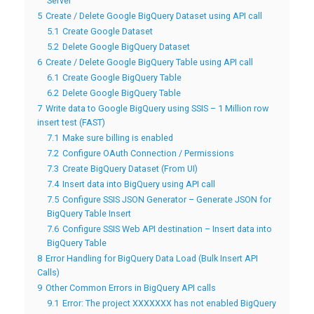
Server
5
Create / Delete Google BigQuery Dataset using API call
5.1
Create Google Dataset
5.2
Delete Google BigQuery Dataset
6
Create / Delete Google BigQuery Table using API call
6.1
Create Google BigQuery Table
6.2
Delete Google BigQuery Table
7
Write data to Google BigQuery using SSIS – 1 Million row
insert test (FAST)
7.1
Make sure billing is enabled
7.2
Configure OAuth Connection / Permissions
7.3
Create BigQuery Dataset (From UI)
7.4
Insert data into BigQuery using API call
7.5
Configure SSIS JSON Generator – Generate JSON for
BigQuery Table Insert
7.6
Configure SSIS Web API destination – Insert data into
BigQuery Table
8
Error Handling for BigQuery Data Load (Bulk Insert API
Calls)
9
Other Common Errors in BigQuery API calls
9.1
Error: The project XXXXXXX has not enabled BigQuery