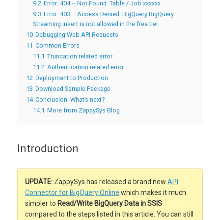
9.2
Error: 404 – Not Found: Table / Job xxxxxx
9.3
Error: 403 – Access Denied: BigQuery BigQuery:
Streaming insert is not allowed in the free tier
10
Debugging Web API Requests
11
Common Errors
11.1
Truncation related error
11.2
Authentication related error
12
Deployment to Production
13
Download Sample Package
14
Conclusion. What’s next?
14.1
More from ZappySys Blog
Introduction
UPDATE:
ZappySys has released a brand new
API
Connector for BigQuery Online
which makes it much
simpler to
Read/Write BigQuery Data in SSIS
compared to the steps listed in this article. You can still