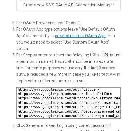
Create new SSIS OAuth API Connection Manager
For OAuth Provider select “Google”.
For OAuth App type options leave “Use Default OAuth
App” selected. If you
created custom OAuth App
then
you would need to select “Use Custom OAuth App”
option.
For Scopes enter or select the following URLs (URL is just
a permission name). Each URL must be in a separate
line. For demo purposes we use only the first 3 scopes
but we included a few more in case you like to test API in
depth with a different permission set:
1
https://www.googleapis.com/auth/bigquery
2
https://www.googleapis.com/auth/cloud-platform
3
https://www.googleapis.com/auth/cloud-platform.read-onl
4
https://www.googleapis.com/auth/bigquery.insertdata
5
https://www.googleapis.com/auth/devstorage.full_control
6
https://www.googleapis.com/auth/devstorage.read_only
7
https://www.googleapis.com/auth/devstorage.read_write
Click Generate Token. Login using correct account if