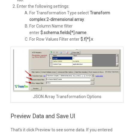
Enter the following settings:
For Transformation Type select
Transform
complex 2-dimensional array
.
For Column Name filter
enter
$.schema.fields[*].name
.
For Row Values Filter enter
$.f[*].v
.
JSON Array Transformation Options
Preview Data and Save UI
That’s it click Preview to see some data. If you entered