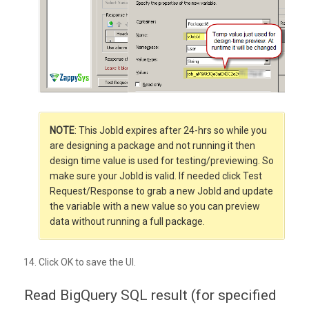
NOTE
: This JobId expires after 24-hrs so while you
are designing a package and not running it then
design time value is used for testing/previewing. So
make sure your JobId is valid. If needed click Test
Request/Response to grab a new JobId and update
the variable with a new value so you can preview
data without running a full package.
Click OK to save the UI.
Read BigQuery SQL result (for specified