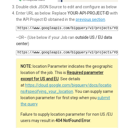
Double click JSON Source to edit and configure as below
Enter URL as below. Replace
YOUR-API-PROJECT-ID
with
the API Project ID obtained in the
previous section
.
1
https://www.googleapis.com/bigquery/v2/projects/YOUR-AP
–OR– (Use below if your Job ran
outside US / EU data
center
)
1
https://www.googleapis.com/bigquery/v2/projects/YOUR-AP
NOTE:
location Parameter indicates the geographic
location of the job. This is
Required parameter
except for US and EU
. See details
at
https://cloud.google.com/bigquery/docs/locatio
ns#specifying_your_location
. You can supply same
location parameter for first step when you
submit
the query
Failure to supply location parameter for non US /EU
users may result in
404 NotFound Error
.