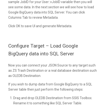
sample JobID for your User::vJobID variable then you will
see some data. In the next section we will see how to load
Google BigQuery data into SQL Server. You can click
Columns Tab to review Metadata.
Click OK to save UI and generate Metadata.
Configure Target – Load Google
BigQuery data into SQL Server
Now you can connect your JSON Source to any target such
as ZS Trash Destination or a real database destination such
as OLEDB Destination.
If you wish to dump data from Google BigQuery to a SQL
Server table then just perform the following steps:
Drag and drop OLEDB Destination from SSIS Toolbox.
Rename it to something like SQL Server Table.