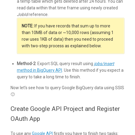
a temp table which gets deleted after 24 hours. You can
read data within that time frame using newly created
JobId
reference.
NOTE:
If you have records that sum up to more
than 10MB of data or ~10,000 rows (assuming 1
row uses 1KB of data) then you need to proceed
with two-step process as explained below.
Method-2
: Export SQL query result using
jobs/insert
method in BigQuery API
. Use this method if you expect a
query to take a long time to finish.
Now let’s see how to query Google BigQuery data using SSIS
🙂
Create Google API Project and Register
OAuth App
To use any
Google API
firstly you have to finish two tasks: