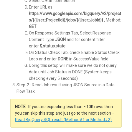
Select OAuth connection
Enter URL as
https://www.googleapis.com/bigquery/v2/project
s/{{User::ProjectId}}/jobs/{{User::JobId}}
, Method:
GET
On Response Settings Tab, Select Response
Content Type
JSON
and for content filter
enter
$.status.state
On Status Check Tab, check Enable Status Check
Loop and enter
DONE
in SuccessValue field
Doing this setup will make sure we do not query
data until Job Status is DONE (System keeps
checking every 5 seconds)
Step-2 : Read Job result using JSON Source in a Data
Flow Task.
NOTE
: If you are expecting less than ~10K rows then
you can skip this step and just go to the next section –
Read BigQuery SQL result (Method#1 or Method#2)
.