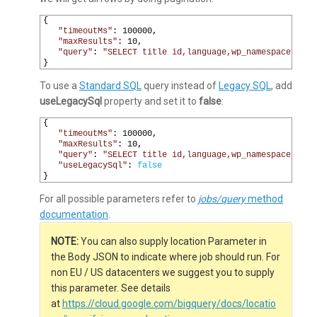
1
{
2
"timeoutMs"
:
100000
,
3
"maxResults"
:
10
,
4
"query"
:
"SELECT title id,language,wp_namespace,reve
5
}
To use a
Standard SQL
query instead of
Legacy SQL
, add
useLegacySql
property and set it to
false
:
1
{
2
"timeoutMs"
:
100000
,
3
"maxResults"
:
10
,
4
"query"
:
"SELECT title id,language,wp_namespace,reve
5
"useLegacySql"
:
false
6
}
For all possible parameters refer to
jobs/query
method
documentation
.
NOTE:
You can also supply location Parameter in
the Body JSON to indicate where job should run. For
non EU / US datacenters we suggest you to supply
this parameter. See details
at
https://cloud.google.com/bigquery/docs/locatio