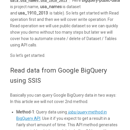
Here
bigquery-public-data
data.usa_names.usa_1910_2013`
is project name,
usa_names
is dataset
and
usa_1910_2013
is table). So lets get started with Read
operation first and then we will cover write operation. For
Read operation we will use public dataset so we can quickly
show you demo without too many steps but later we will
cover how to automate create / delete of Dataset / Tables
using API calls.
So let’s get started.
Read data from Google BigQuery
using SSIS
Basically you can query Google BigQuery data in two ways:
In this article we will not cover 2nd method.
Method-1
: Query data using
jobs/query
method in
BigQuery API
. Use it if you expect to get a result in a
fairly short amount of time. This API method generates