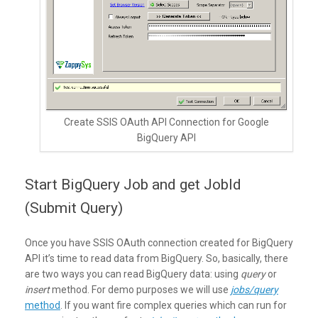
Create SSIS OAuth API Connection for Google
BigQuery API
Start BigQuery Job and get JobId
(Submit Query)
Once you have SSIS OAuth connection created for BigQuery
API it’s time to read data from BigQuery. So, basically, there
are two ways you can read BigQuery data: using
query
or
insert
method. For demo purposes we will use
jobs/query
method
. If you want fire complex queries which can run for