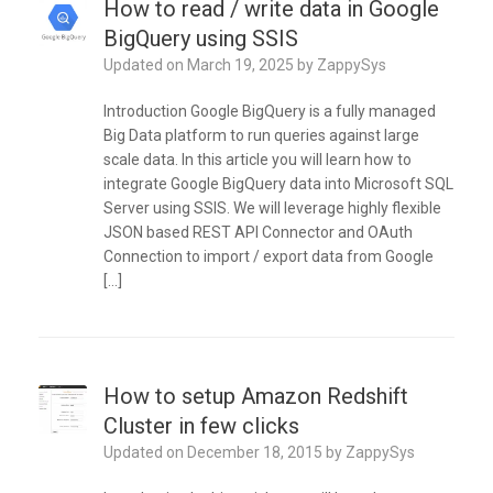
How to read / write data in Google
BigQuery using SSIS
Updated on
March 19, 2025
by
ZappySys
Introduction Google BigQuery is a fully managed
Big Data platform to run queries against large
scale data. In this article you will learn how to
integrate Google BigQuery data into Microsoft SQL
Server using SSIS. We will leverage highly flexible
JSON based REST API Connector and OAuth
Connection to import / export data from Google
[…]
How to setup Amazon Redshift
Cluster in few clicks
Updated on
December 18, 2015
by
ZappySys