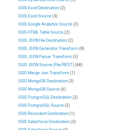
SSIS Excel Destination
(2)
SSIS Excel Source
(4)
SSIS Google Analytics Source
(3)
SSIS HTML Table Source
(2)
SSIS JSON File Destination
(2)
SSIS JSON Generator Transform
(8)
SSIS JSON Parser Transform
(5)
SSIS JSON Source (File/REST)
(68)
SSIS Merge Join Transform
(1)
SSIS MongoDB Destination
(3)
SSIS MongoDB Source
(6)
SSIS PostgreSQL Destination
(2)
SSIS PostgreSQL Source
(2)
SSIS Recordset Destination
(1)
SSIS Salesforce Destination
(3)
SSIS Salesforce Source
(4)