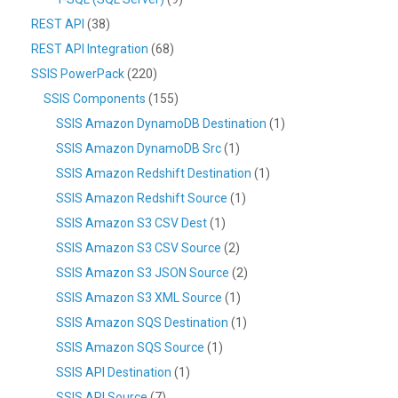
REST API
(38)
REST API Integration
(68)
SSIS PowerPack
(220)
SSIS Components
(155)
SSIS Amazon DynamoDB Destination
(1)
SSIS Amazon DynamoDB Src
(1)
SSIS Amazon Redshift Destination
(1)
SSIS Amazon Redshift Source
(1)
SSIS Amazon S3 CSV Dest
(1)
SSIS Amazon S3 CSV Source
(2)
SSIS Amazon S3 JSON Source
(2)
SSIS Amazon S3 XML Source
(1)
SSIS Amazon SQS Destination
(1)
SSIS Amazon SQS Source
(1)
SSIS API Destination
(1)
SSIS API Source
(7)