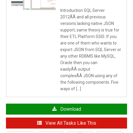
Introduction SQL Server
2012ÃÂ and all previous
versions lacking native JSON
support, same theory is true for
their ETL Platform SSIS. If you
are one of them who wants to
export JSON from SQL Server or
any other RDBMS like MySQL,
Oracle then you can
easilyÃÂ output
complexÃÂ JSON using any of
the following components. Five
ways of […]
Click here
to learn more about System Requirements
See Also
Download
SSIS JSON Source
View All Tasks Like This
SSIS Export JSON File Task