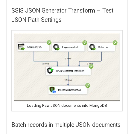
SSIS JSON Generator Transform – Test
JSON Path Settings
Loading Raw JSON documents into MongoDB
Batch records in multiple JSON documents