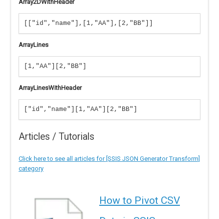
Array2DWithHeader
[["id","name"],[1,"AA"],[2,"BB"]]
ArrayLines
[1,"AA"][2,"BB"]
ArrayLinesWithHeader
["id","name"][1,"AA"][2,"BB"]
Articles / Tutorials
Click here to see all articles for [SSIS JSON Generator Transform]
category
How to Pivot CSV