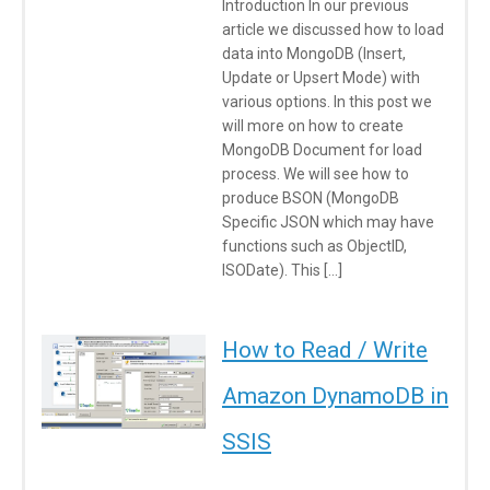
Introduction In our previous
article we discussed how to load
data into MongoDB (Insert,
Update or Upsert Mode) with
various options. In this post we
will more on how to create
MongoDB Document for load
process. We will see how to
produce BSON (MongoDB
Specific JSON which may have
functions such as ObjectID,
ISODate). This […]
How to Read / Write
Amazon DynamoDB in
SSIS