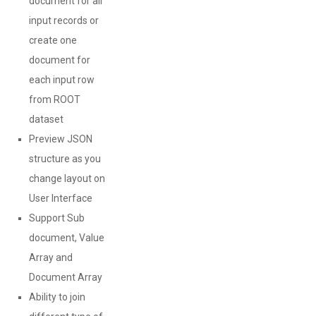
document for all
input records or
create one
document for
each input row
from ROOT
dataset
Preview JSON
structure as you
change layout on
User Interface
Support Sub
document, Value
Array and
Document Array
Ability to join