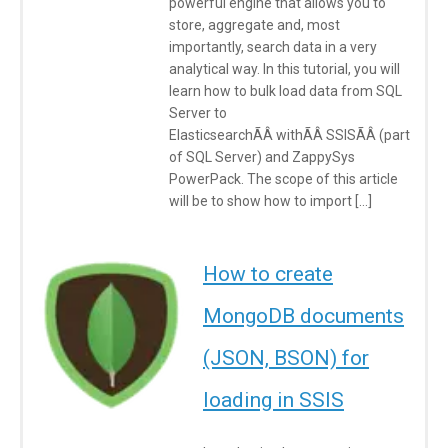
powerful engine that allows you to
store, aggregate and, most
importantly, search data in a very
analytical way. In this tutorial, you will
learn how to bulk load data from SQL
Server to
ElasticsearchÃÂ withÃÂ SSISÃÂ (part
of SQL Server) and ZappySys
PowerPack. The scope of this article
will be to show how to import […]
How to create
MongoDB documents
(JSON, BSON) for
loading in SSIS