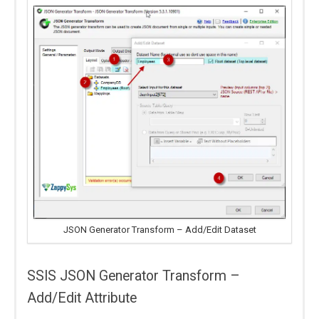
JSON Generator Transform – Add/Edit Dataset
SSIS JSON Generator Transform –
Add/Edit Attribute