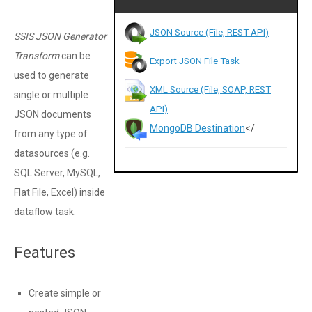
JSON Source (File, REST API)
SSIS JSON Generator
Transform
can be
Export JSON File Task
used to generate
XML Source (File, SOAP, REST
single or multiple
API)
JSON documents
MongoDB Destination
</
from any type of
datasources (e.g.
SQL Server, MySQL,
Flat File, Excel) inside
dataflow task.
Features
Create simple or