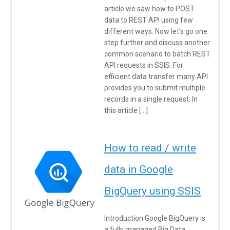
article we saw how to POST
data to REST API using few
different ways. Now let’s go one
step further and discuss another
common scenario to batch REST
API requests in SSIS. For
efficient data transfer many API
provides you to submit multiple
records in a single request. In
this article […]
How to read / write
data in Google
BigQuery using SSIS
Introduction Google BigQuery is
a fully managed Big Data