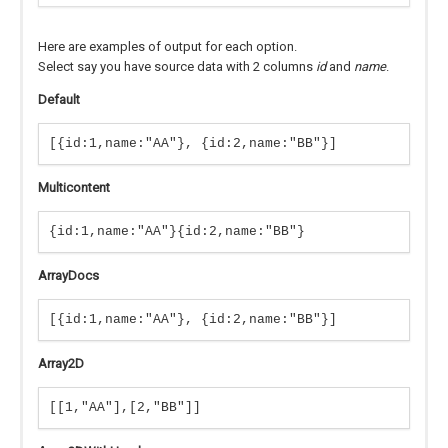
Here are examples of output for each option.
Select say you have source data with 2 columns
id
and
name
.
Default
[{id:1,name:"AA"}, {id:2,name:"BB"}]
Multicontent
{id:1,name:"AA"}{id:2,name:"BB"}
ArrayDocs
[{id:1,name:"AA"}, {id:2,name:"BB"}]
Array2D
[[1,"AA"],[2,"BB"]]