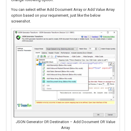
You can select either Add Document Array or Add Value Array
option based on your requirement, just like the below
screenshot.
JSON Generator OR Destination – Add Document OR Value
Array