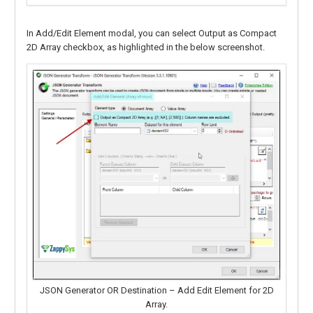
In Add/Edit Element modal, you can select Output as Compact
2D Array checkbox, as highlighted in the below screenshot.
JSON Generator OR Destination – Add Edit Element for 2D
Array.