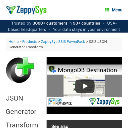
Skip
to
Menu
content
Trusted by
3000+ customers
in
90+ countries
•
USA-
based headquarters
•
Your data stays in your environment
Home
>
Products
>
ZappySys SSIS PowerPack
> SSIS JSON
Generator Transform
JSON
Generator
Transform
See also