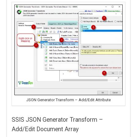
JSON Generator Transform – Add/Edit Attribute
SSIS JSON Generator Transform –
Add/Edit Document Array