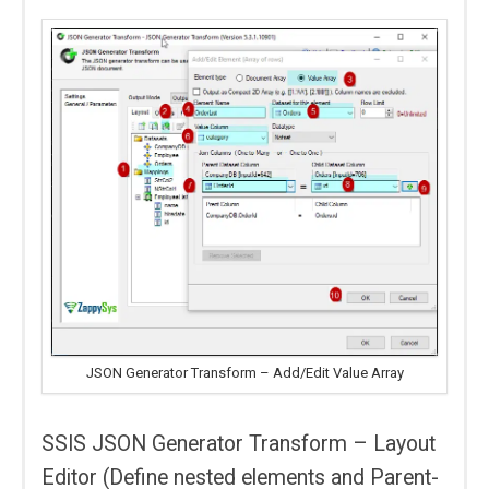
JSON Generator Transform – Add/Edit Value Array
SSIS JSON Generator Transform – Layout
Editor (Define nested elements and Parent-