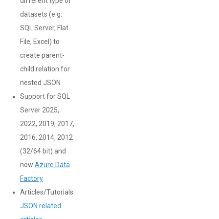
different type of
datasets (e.g.
SQL Server, Flat
File, Excel) to
create parent-
child relation for
nested JSON
Support for SQL
Server 2025,
2022, 2019, 2017,
2016, 2014, 2012
(32/64 bit) and
now
Azure Data
Factory
Articles/Tutorials:
JSON related