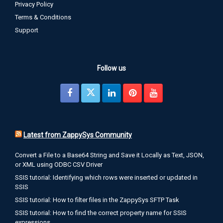
Privacy Policy
Terms & Conditions
SQL Server Excel Export from Table or Query data
Support
Posted: June 10, 2015
Introduction In this article we will learn how to use ZappyShell
Command Line Tools for SQL Server Excel Export from Table or
Query result The problem SQL Server comes with few tools to
Follow us
export data to excel but if you ever try it you will realize its not as
easy as it sounds. Solution There […]
0 comments
Latest from ZappySys Community
Convert a File to a Base64 String and Save it Locally as Text, JSON,
or XML using ODBC CSV Driver
SQL Server JSON Export from Table or Query Data
SSIS tutorial: Identifying which rows were inserted or updated in
Posted: June 10, 2015
SSIS
Introduction JSON File format is becoming very popular due to
SSIS tutorial: How to filter files in the ZappySys SFTP Task
its simplicity and smaller size. Most of NoSQL Databases are
SSIS tutorial: How to find the correct property name for SSIS
now using JSON for their document mechanism. In this article
expressions