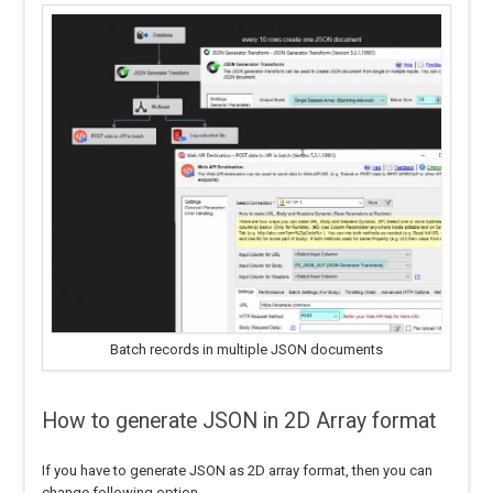
Batch records in multiple JSON documents
How to generate JSON in 2D Array format
If you have to generate JSON as 2D array format, then you can
change following option.