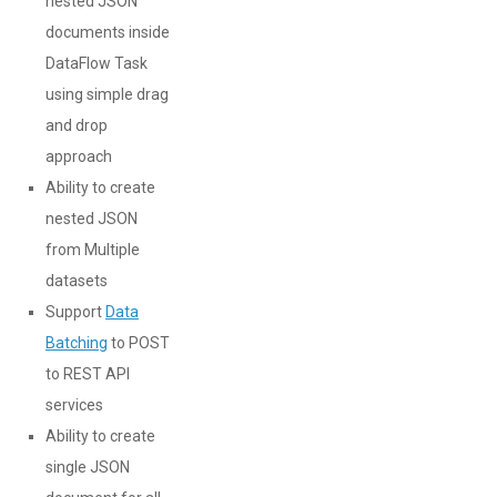
nested JSON
documents inside
DataFlow Task
using simple drag
and drop
approach
Ability to create
nested JSON
from Multiple
datasets
Support
Data
Batching
to POST
to REST API
services
Ability to create
single JSON