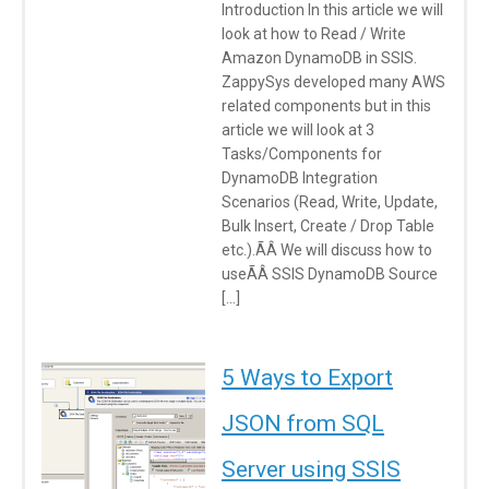
Introduction In this article we will
look at how to Read / Write
Amazon DynamoDB in SSIS.
ZappySys developed many AWS
related components but in this
article we will look at 3
Tasks/Components for
DynamoDB Integration
Scenarios (Read, Write, Update,
Bulk Insert, Create / Drop Table
etc.).ÃÂ We will discuss how to
useÃÂ SSIS DynamoDB Source
[…]
5 Ways to Export
JSON from SQL
Server using SSIS