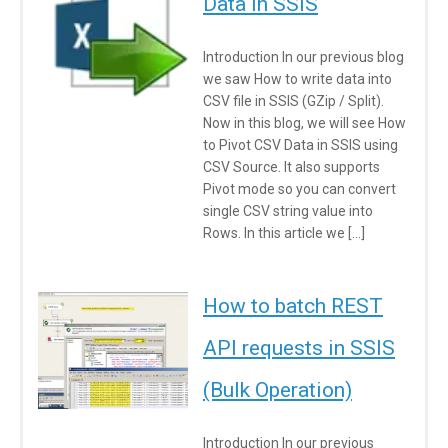
Data in SSIS
Introduction In our previous blog
we saw How to write data into
CSV file in SSIS (GZip / Split).
Now in this blog, we will see How
to Pivot CSV Data in SSIS using
CSV Source. It also supports
Pivot mode so you can convert
single CSV string value into
Rows. In this article we […]
How to batch REST
API requests in SSIS
(Bulk Operation)
Introduction In our previous