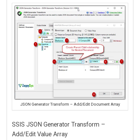
JSON Generator Transform – Add/Edit Document Array
SSIS JSON Generator Transform –
Add/Edit Value Array