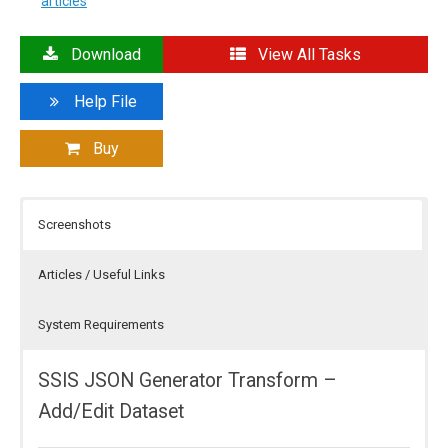
articles
Download
View All Tasks
Help File
Buy
Screenshots
Articles / Useful Links
System Requirements
SSIS JSON Generator Transform –
Add/Edit Dataset