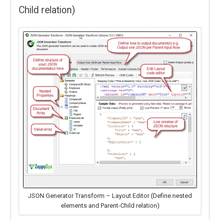
Child relation)
JSON Generator Transform – Layout Editor (Define nested
elements and Parent-Child relation)