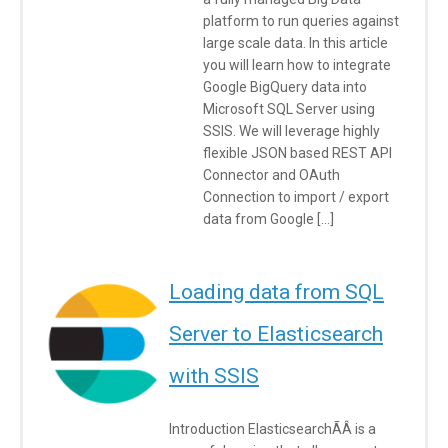
platform to run queries against
large scale data. In this article
you will learn how to integrate
Google BigQuery data into
Microsoft SQL Server using
SSIS. We will leverage highly
flexible JSON based REST API
Connector and OAuth
Connection to import / export
data from Google […]
Loading data from SQL
Server to Elasticsearch
with SSIS
Introduction ElasticsearchÃÂ is a