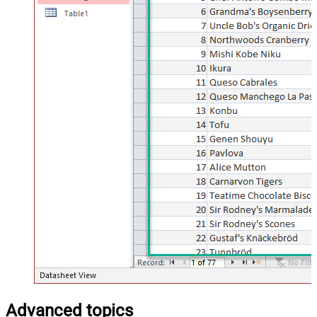
Advanced topics