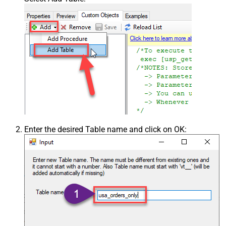
Enter the desired Table name and click on OK: