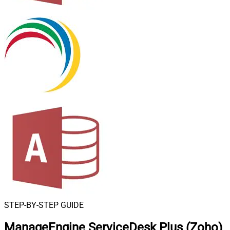
STEP-BY-STEP GUIDE
ManageEngine ServiceDesk Plus (Zoho)