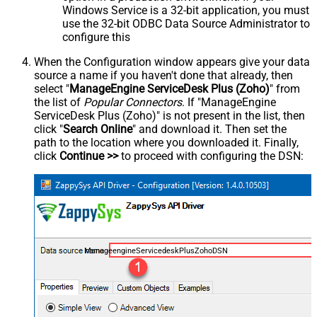
Windows Service is a 32-bit application, you must
use the 32-bit ODBC Data Source Administrator to
configure this
When the Configuration window appears give your data
source a name if you haven't done that already, then
select "
ManageEngine ServiceDesk Plus (Zoho)
" from
the list of
Popular Connectors
. If "ManageEngine
ServiceDesk Plus (Zoho)" is not present in the list, then
click "
Search Online
" and download it. Then set the
path to the location where you downloaded it. Finally,
click
Continue >>
to proceed with configuring the DSN:
ManageengineServicedeskPlusZohoDSN