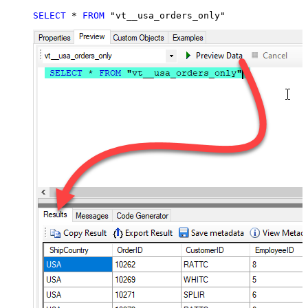
SELECT
*
FROM
 "vt__usa_orders_only"