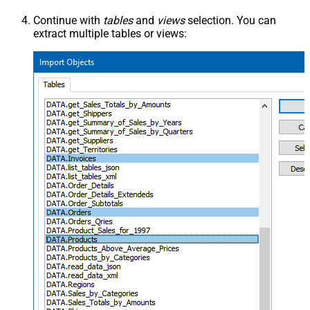
Continue with
tables
and
views
selection. You can
extract multiple tables or views: