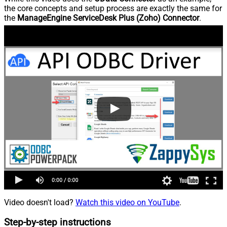
the core concepts and setup process are exactly the same for
the
ManageEngine ServiceDesk Plus (Zoho) Connector
.
Video doesn't load?
Watch this video on YouTube
.
Step-by-step instructions