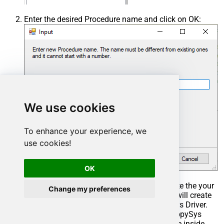
Enter the desired Procedure name and click on OK:
We use cookies
To enhance your experience, we
use cookies!
OK
Select the created Stored Procedure and write the your
Change my preferences
desired stored procedure and Save it and it will create
the custom stored procedure in the ZappySys Driver.
Here is an example stored procedure for ZappySys
Driver. You can insert Placeholders anywhere inside