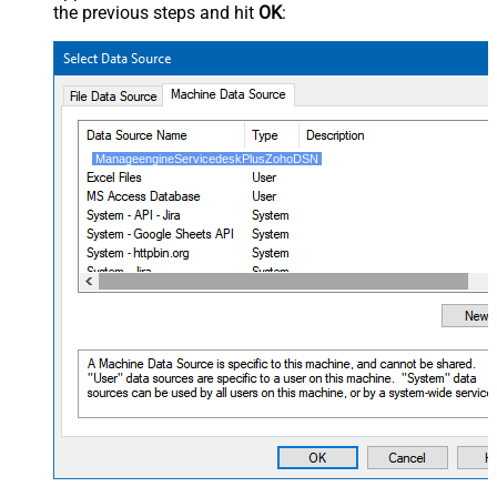
the previous steps and hit
OK
:
ManageengineServicedeskPlusZohoDSN