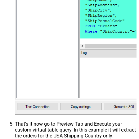
That's it now go to Preview Tab and Execute your
custom virtual table query. In this example it will extract
the orders for the USA Shipping Country only: