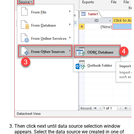
Then click next until data source selection window
appears. Select the data source we created in one of