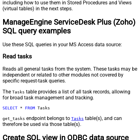
including how to use them in Stored Procedures and Views
(virtual tables) in the next steps.
ManageEngine ServiceDesk Plus (Zoho)
SQL query examples
Use these SQL queries in your MS Access data source:
Read tasks
Reads all general tasks from the system. These tasks may be
independent or related to other modules not covered by
specific request-task queries.
The
table provides a list of all task records, allowing
Tasks
for broad task management and tracking.
SELECT
*
FROM
 Tasks
endpoint belongs to
table(s), and can
get_tasks
Tasks
therefore be used via those table(s).
Create SQL view in ODBC data source