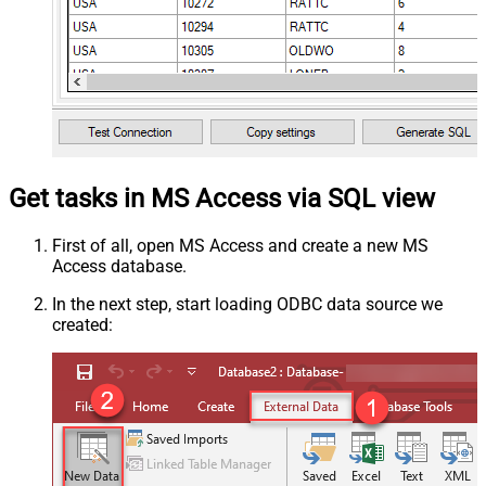
Get tasks in MS Access via SQL view
First of all, open MS Access and create a new MS
Access database.
In the next step, start loading ODBC data source we
created: