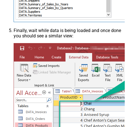
Finally, wait while data is being loaded and once done
you should see a similar view: