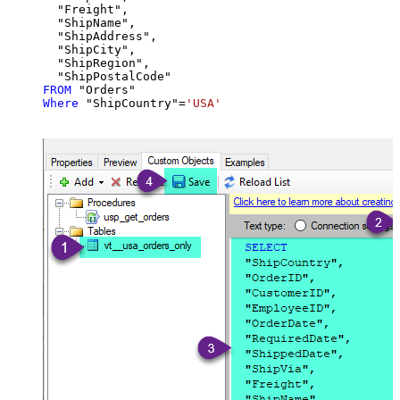
  "Freight",

  "ShipName",

  "ShipAddress",

  "ShipCity",

  "ShipRegion",

FROM
Where
 "ShipCountry"
=
'USA'