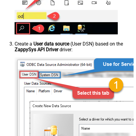
Create a
User data source
(User DSN) based on the
ZappySys API Driver
driver: