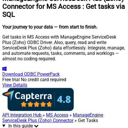
Connector for MS Access
:
Get tasks via
SQL
Your journey to your data
— from start to finish
.
Get tasks in MS Access with ManageEngine ServiceDesk
Plus (Zoho) ODBC Driver. Also, query, read and write
ServiceDesk Plus (Zoho) data effortlessly. Integrate, manage,
and automate requests, tasks, comments, and worklogs —
almost no coding required.
Download
ODBC PowerPack
Free trial
No credit card required
View Details
API Integration Hub
»
MS Access
»
ManageEngine
ServiceDesk Plus (Zoho) Connector
» Get Tasks
In this guide