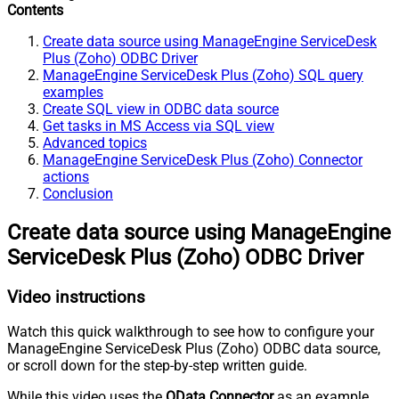
Contents
Create data source using ManageEngine ServiceDesk
Plus (Zoho) ODBC Driver
ManageEngine ServiceDesk Plus (Zoho) SQL query
examples
Create SQL view in ODBC data source
Get tasks in MS Access via SQL view
Advanced topics
ManageEngine ServiceDesk Plus (Zoho) Connector
actions
Conclusion
Create data source using ManageEngine
ServiceDesk Plus (Zoho) ODBC Driver
Video instructions
Watch this quick walkthrough to see how to configure your
ManageEngine ServiceDesk Plus (Zoho) ODBC data source,
or scroll down for the step-by-step written guide.
While this video uses the
OData Connector
as an example,