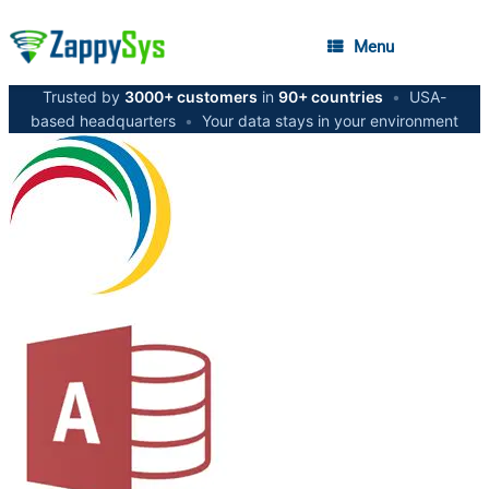
Menu
Trusted by
3000+ customers
in
90+ countries
•
USA-
based headquarters
•
Your data stays in your environment