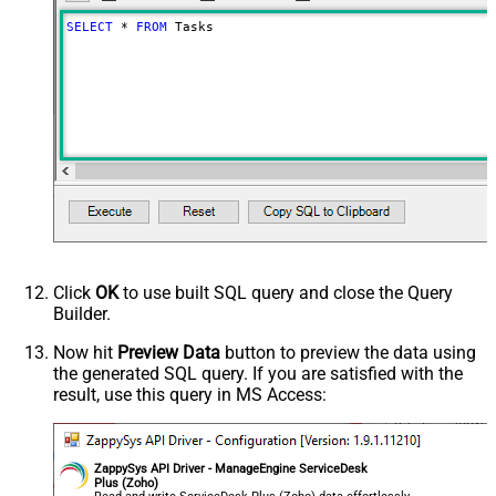
SELECT
*
FROM
 Tasks
Click
OK
to use built SQL query and close the Query
Builder.
Now hit
Preview Data
button to preview the data using
the generated SQL query. If you are satisfied with the
result, use this query in MS Access:
ZappySys API Driver - ManageEngine ServiceDesk
Plus (Zoho)