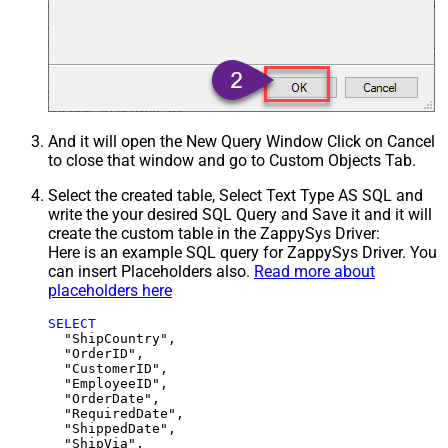
And it will open the New Query Window Click on Cancel
to close that window and go to Custom Objects Tab.
Select the created table, Select Text Type AS SQL and
write the your desired SQL Query and Save it and it will
create the custom table in the ZappySys Driver:
Here is an example SQL query for ZappySys Driver. You
can insert Placeholders also.
Read more about
placeholders here
SELECT
  "ShipCountry",

  "OrderID",

  "CustomerID",

  "EmployeeID",

  "OrderDate",

  "RequiredDate",

  "ShippedDate",

  "ShipVia",
