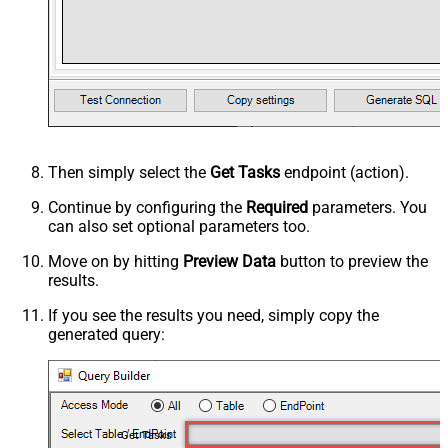
Then simply select the
Get Tasks
endpoint (action).
Continue by configuring the
Required
parameters. You
can also set optional parameters too.
Move on by hitting
Preview Data
button to preview the
results.
If you see the results you need, simply copy the
generated query:
Get Tasks