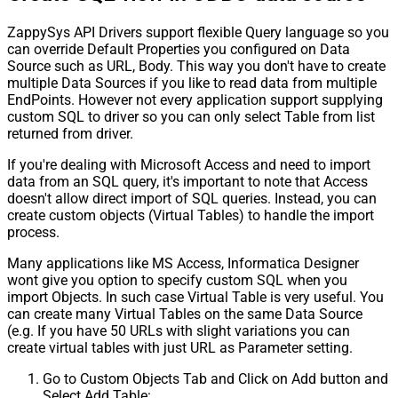
ZappySys API Drivers support flexible Query language so you
can override Default Properties you configured on Data
Source such as URL, Body. This way you don't have to create
multiple Data Sources if you like to read data from multiple
EndPoints. However not every application support supplying
custom SQL to driver so you can only select Table from list
returned from driver.
If you're dealing with Microsoft Access and need to import
data from an SQL query, it's important to note that Access
doesn't allow direct import of SQL queries. Instead, you can
create custom objects (Virtual Tables) to handle the import
process.
Many applications like MS Access, Informatica Designer
wont give you option to specify custom SQL when you
import Objects. In such case Virtual Table is very useful. You
can create many Virtual Tables on the same Data Source
(e.g. If you have 50 URLs with slight variations you can
create virtual tables with just URL as Parameter setting.
Go to Custom Objects Tab and Click on Add button and
Select Add Table: