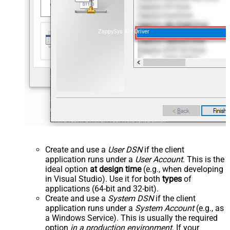
ZappySys API Driver
Create and use a
User DSN
if the client
application runs under a
User Account
. This is the
ideal option
at design time
(e.g., when developing
in Visual Studio). Use it for both
types
of
applications (64-bit and 32-bit).
Create and use a
System DSN
if the client
application runs under a
System Account
(e.g., as
a Windows Service). This is usually the required
option
in a production environment
. If your