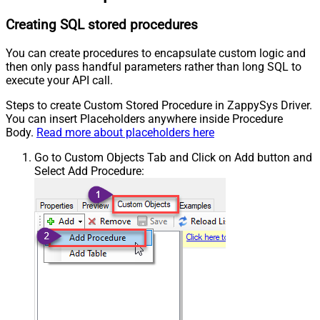
Creating SQL stored procedures
You can create procedures to encapsulate custom logic and
then only pass handful parameters rather than long SQL to
execute your API call.
Steps to create Custom Stored Procedure in ZappySys Driver.
You can insert Placeholders anywhere inside Procedure
Body.
Read more about placeholders here
Go to Custom Objects Tab and Click on Add button and
Select Add Procedure: