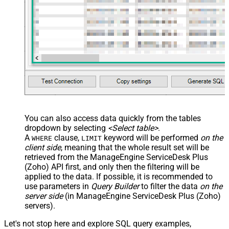
You can also access data quickly from the tables
dropdown by selecting
<Select table>
.
A
clause,
keyword will be performed
on the
WHERE
LIMIT
client side
, meaning that the
whole result set will be
retrieved
from the ManageEngine ServiceDesk Plus
(Zoho) API first, and only then the filtering will be
applied to the data. If possible, it is recommended to
use parameters in
Query Builder
to filter the data
on the
server side
(in ManageEngine ServiceDesk Plus (Zoho)
servers).
Let's not stop here and explore SQL query examples,