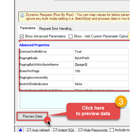
Advanced Properties
ContineOn404Error
True
PagingMode
ByUrlPath
PagingByUrlAttributeName
[$page$]
RowsPerPage
100
PagingIncrementBy
NextUrlEndIndicator
false
StopIndicatorAttributeOrExpr
$.list_info.has_more_rows