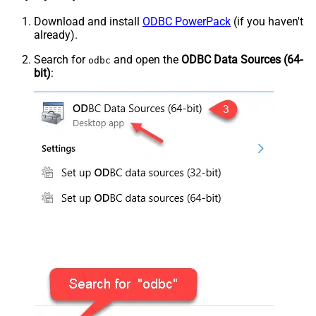
Download and install
ODBC PowerPack
(if you haven't
already).
Search for
and open the
ODBC Data Sources (64-
odbc
bit)
: