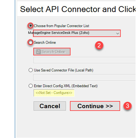
ManageEngine ServiceDesk Plus (Zoho)