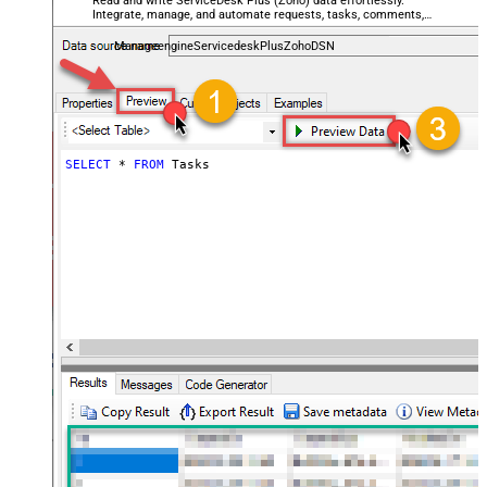
Read and write ServiceDesk Plus (Zoho) data effortlessly.
Integrate, manage, and automate requests, tasks, comments,
and worklogs — almost no coding required.
ManageengineServicedeskPlusZohoDSN
SELECT
*
FROM
 Tasks