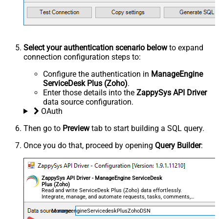
Select your authentication scenario below
to expand
connection configuration steps to:
Configure the authentication in
ManageEngine
ServiceDesk Plus (Zoho)
.
Enter those details into the
ZappySys API Driver
data source configuration.
OAuth
Then go to
Preview
tab to start building a SQL query.
Once you do that, proceed by opening
Query Builder
:
ZappySys API Driver - ManageEngine ServiceDesk
Plus (Zoho)
Read and write ServiceDesk Plus (Zoho) data effortlessly.
Integrate, manage, and automate requests, tasks, comments,
and worklogs — almost no coding required.
ManageengineServicedeskPlusZohoDSN