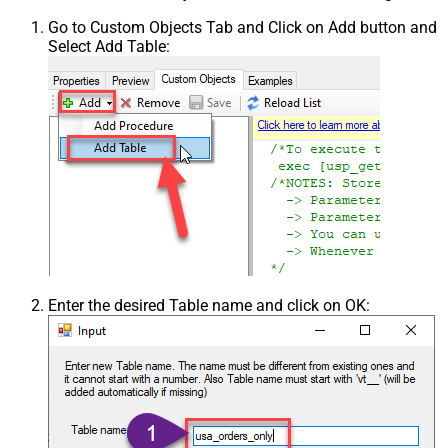
Go to Custom Objects Tab and Click on Add button and
Select Add Table:
Enter the desired Table name and click on OK: