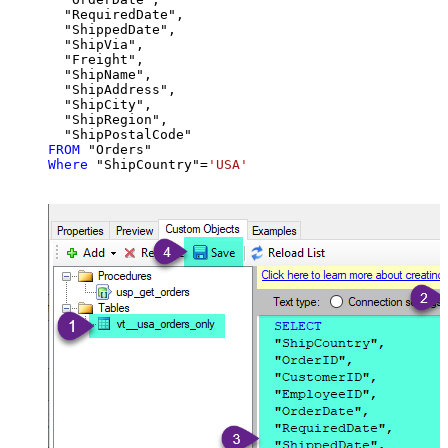
  "RequiredDate",

  "ShippedDate",

  "ShipVia",

  "Freight",

  "ShipName",

  "ShipAddress",

  "ShipCity",

  "ShipRegion",

FROM
Where
 "ShipCountry"
=
'USA'