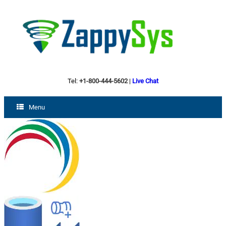
Tel:
+1-800-444-5602
|
Live Chat
Menu