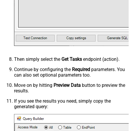
Then simply select the
Get Tasks
endpoint (action).
Continue by configuring the
Required
parameters. You
can also set optional parameters too.
Move on by hitting
Preview Data
button to preview the
results.
If you see the results you need, simply copy the
generated query: