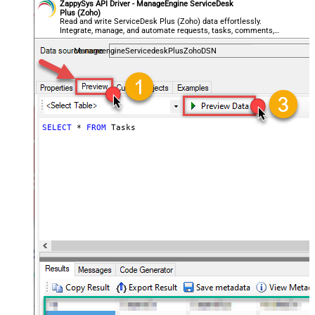
ZappySys API Driver - ManageEngine ServiceDesk
Plus (Zoho)
Read and write ServiceDesk Plus (Zoho) data effortlessly.
Integrate, manage, and automate requests, tasks, comments,
and worklogs — almost no coding required.
ManageengineServicedeskPlusZohoDSN
SELECT
*
FROM
 Tasks