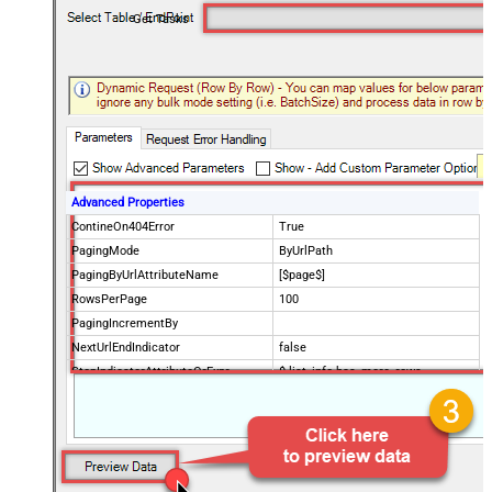
Get Tasks
Advanced Properties
ContineOn404Error
True
PagingMode
ByUrlPath
PagingByUrlAttributeName
[$page$]
RowsPerPage
100
PagingIncrementBy
NextUrlEndIndicator
false
StopIndicatorAttributeOrExpr
$.list_info.has_more_rows