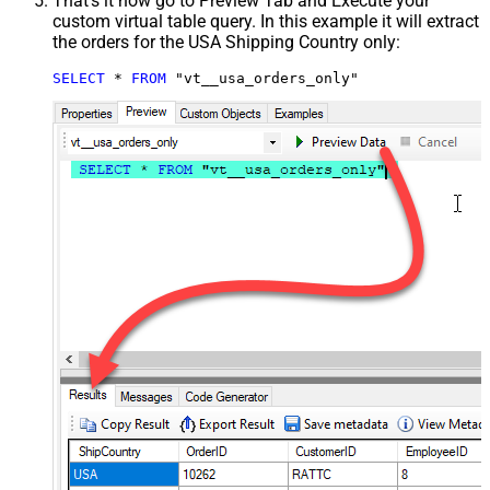
That's it now go to Preview Tab and Execute your
custom virtual table query. In this example it will extract
the orders for the USA Shipping Country only:
SELECT
*
FROM
 "vt__usa_orders_only"