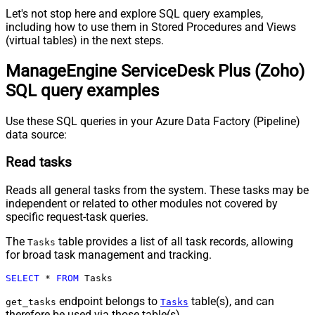
Let's not stop here and explore SQL query examples,
including how to use them in Stored Procedures and Views
(virtual tables) in the next steps.
ManageEngine ServiceDesk Plus (Zoho)
SQL query examples
Use these SQL queries in your Azure Data Factory (Pipeline)
data source:
Read tasks
Reads all general tasks from the system. These tasks may be
independent or related to other modules not covered by
specific request-task queries.
The
table provides a list of all task records, allowing
Tasks
for broad task management and tracking.
SELECT
*
FROM
 Tasks
endpoint belongs to
table(s), and can
get_tasks
Tasks
therefore be used via those table(s).