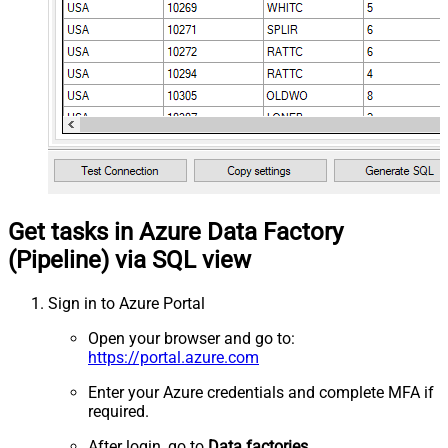
Get tasks in Azure Data Factory
(Pipeline) via SQL view
Sign in to Azure Portal
Open your browser and go to:
https://portal.azure.com
Enter your Azure credentials and complete MFA if
required.
After login, go to
Data factories
.