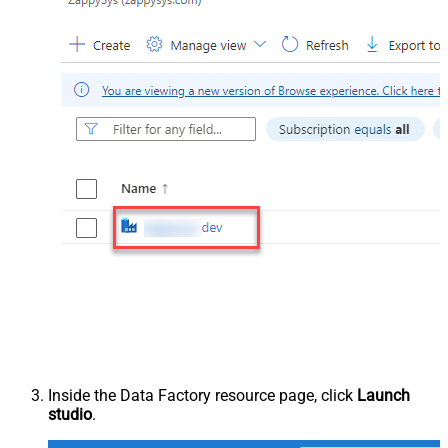
Inside the Data Factory resource page, click
Launch
studio
.