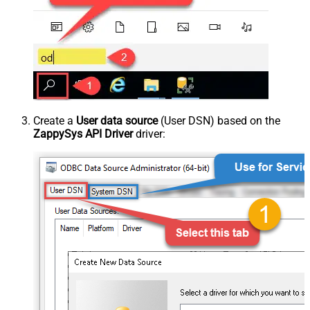
Create a
User data source
(User DSN) based on the
ZappySys API Driver
driver: