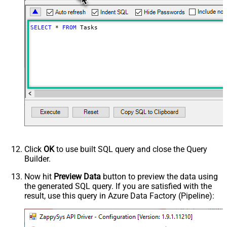
SELECT
*
FROM
 Tasks
Click
OK
to use built SQL query and close the Query
Builder.
Now hit
Preview Data
button to preview the data using
the generated SQL query. If you are satisfied with the
result, use this query in Azure Data Factory (Pipeline):