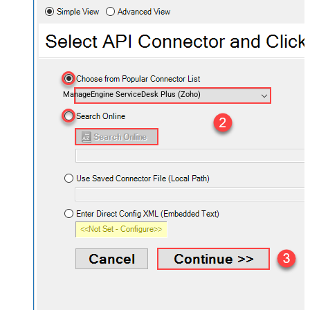
ManageEngine ServiceDesk Plus (Zoho)