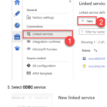
Select
ODBC
service: