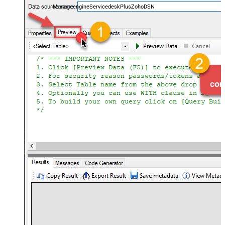
ManageengineServicedeskPlusZohoDSN