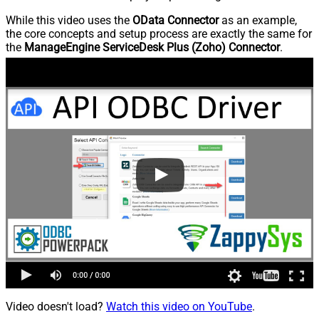
While this video uses the
OData Connector
as an example,
the core concepts and setup process are exactly the same for
the
ManageEngine ServiceDesk Plus (Zoho) Connector
.
Video doesn't load?
Watch this video on YouTube
.