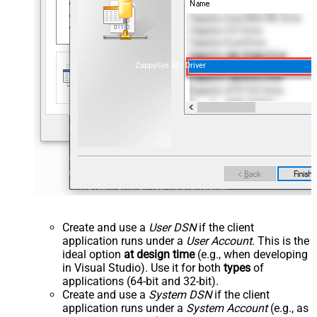
ZappySys API Driver
Create and use a
User DSN
if the client
application runs under a
User Account
. This is the
ideal option
at design time
(e.g., when developing
in Visual Studio). Use it for both
types
of
applications (64-bit and 32-bit).
Create and use a
System DSN
if the client
application runs under a
System Account
(e.g., as