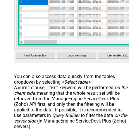
You can also access data quickly from the tables
dropdown by selecting
<Select table>
.
A
clause,
keyword will be performed
on the
WHERE
LIMIT
client side
, meaning that the
whole result set will be
retrieved
from the ManageEngine ServiceDesk Plus
(Zoho) API first, and only then the filtering will be
applied to the data. If possible, it is recommended to
use parameters in
Query Builder
to filter the data
on the
server side
(in ManageEngine ServiceDesk Plus (Zoho)
servers).