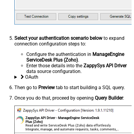
Select your authentication scenario below
to expand
connection configuration steps to:
Configure the authentication in
ManageEngine
ServiceDesk Plus (Zoho)
.
Enter those details into the
ZappySys API Driver
data source configuration.
OAuth
Then go to
Preview
tab to start building a SQL query.
Once you do that, proceed by opening
Query Builder
:
ZappySys API Driver - ManageEngine ServiceDesk
Plus (Zoho)
Read and write ServiceDesk Plus (Zoho) data effortlessly.
Integrate, manage, and automate requests, tasks, comments,
and worklogs — almost no coding required.