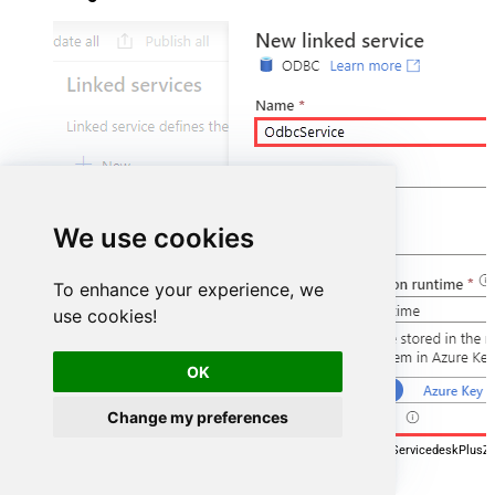
We use cookies
To enhance your experience, we
use cookies!
OK
Change my preferences
DSN=ManageengineServicedeskPlusZ