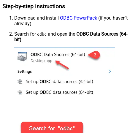
Step-by-step instructions
Download and install
ODBC PowerPack
(if you haven't
already).
Search for
and open the
ODBC Data Sources (64-
odbc
bit)
: