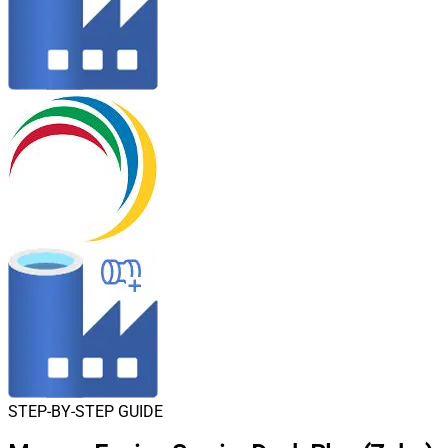
STEP-BY-STEP GUIDE