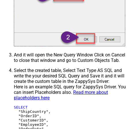
And it will open the New Query Window Click on Cancel
to close that window and go to Custom Objects Tab.
Select the created table, Select Text Type AS SQL and
write the your desired SQL Query and Save it and it will
create the custom table in the ZappySys Driver:
Here is an example SQL query for ZappySys Driver. You
can insert Placeholders also.
Read more about
placeholders here
SELECT
  "ShipCountry",

  "OrderID",

  "CustomerID",

  "EmployeeID",

  "OrderDate",
