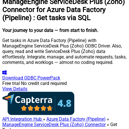
ManageEngine ServiceDesk Plus (Zoho)
Connector for Azure Data Factory
(Pipeline)
:
Get tasks via SQL
Your journey to your data
— from start to finish
.
Get tasks in Azure Data Factory (Pipeline) with
ManageEngine ServiceDesk Plus (Zoho) ODBC Driver. Also,
query, read and write ServiceDesk Plus (Zoho) data
effortlessly. Integrate, manage, and automate requests, tasks,
comments, and worklogs — almost no coding required.
Download
ODBC PowerPack
Free trial
No credit card required
View Details
API Integration Hub
»
Azure Data Factory (Pipeline)
»
ManageEngine ServiceDesk Plus (Zoho) Connector
» Get