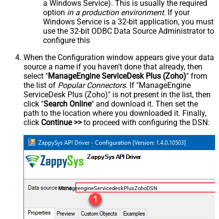
a Windows Service). This is usually the required
option
in a production environment
. If your
Windows Service is a 32-bit application, you must
use the 32-bit ODBC Data Source Administrator to
configure this
When the Configuration window appears give your data
source a name if you haven't done that already, then
select "
ManageEngine ServiceDesk Plus (Zoho)
" from
the list of
Popular Connectors
. If "ManageEngine
ServiceDesk Plus (Zoho)" is not present in the list, then
click "
Search Online
" and download it. Then set the
path to the location where you downloaded it. Finally,
click
Continue >>
to proceed with configuring the DSN:
ManageengineServicedeskPlusZohoDSN