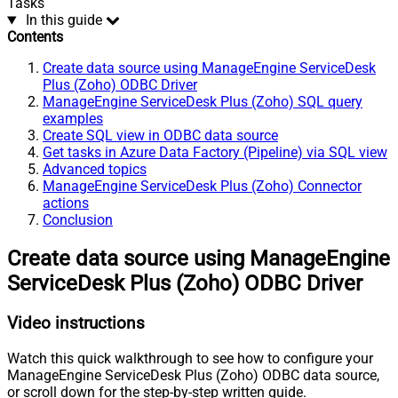
Tasks
In this guide
Contents
Create data source using ManageEngine ServiceDesk
Plus (Zoho) ODBC Driver
ManageEngine ServiceDesk Plus (Zoho) SQL query
examples
Create SQL view in ODBC data source
Get tasks in Azure Data Factory (Pipeline) via SQL view
Advanced topics
ManageEngine ServiceDesk Plus (Zoho) Connector
actions
Conclusion
Create data source using ManageEngine
ServiceDesk Plus (Zoho) ODBC Driver
Video instructions
Watch this quick walkthrough to see how to configure your
ManageEngine ServiceDesk Plus (Zoho) ODBC data source,
or scroll down for the step-by-step written guide.