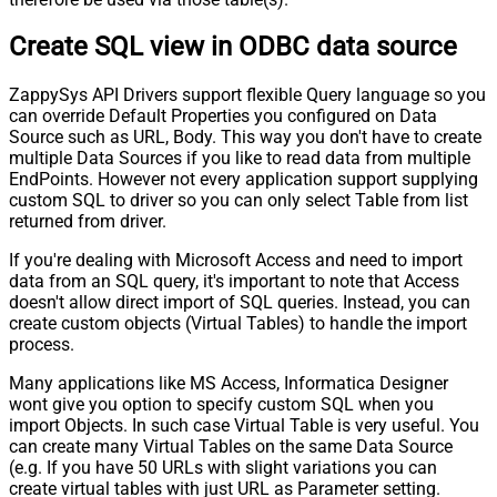
Create SQL view in ODBC data source
ZappySys API Drivers support flexible Query language so you
can override Default Properties you configured on Data
Source such as URL, Body. This way you don't have to create
multiple Data Sources if you like to read data from multiple
EndPoints. However not every application support supplying
custom SQL to driver so you can only select Table from list
returned from driver.
If you're dealing with Microsoft Access and need to import
data from an SQL query, it's important to note that Access
doesn't allow direct import of SQL queries. Instead, you can
create custom objects (Virtual Tables) to handle the import
process.
Many applications like MS Access, Informatica Designer
wont give you option to specify custom SQL when you
import Objects. In such case Virtual Table is very useful. You
can create many Virtual Tables on the same Data Source
(e.g. If you have 50 URLs with slight variations you can
create virtual tables with just URL as Parameter setting.