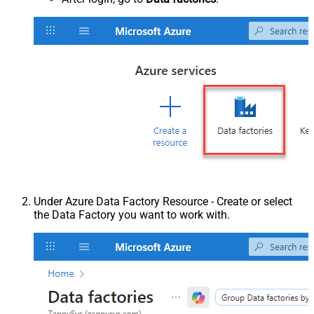
Under Azure Data Factory Resource - Create or select
the Data Factory you want to work with.