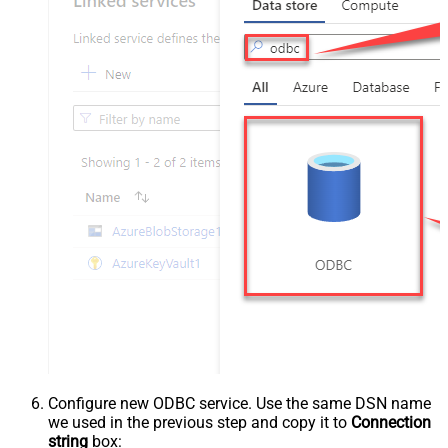
Configure new ODBC service. Use the same DSN name
we used in the previous step and copy it to
Connection
string
box: