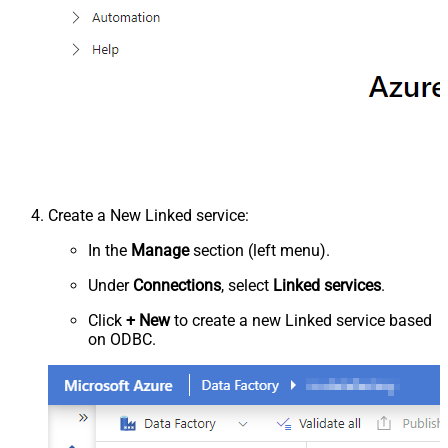
Create a New Linked service:
In the
Manage
section (left menu).
Under
Connections
, select
Linked services
.
Click
+ New
to create a new Linked service based
on ODBC.