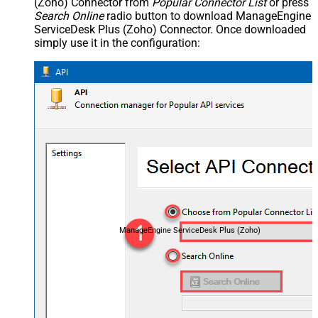
(Zoho) Connector from
Popular Connector List
or press
Search Online
radio button to download ManageEngine
ServiceDesk Plus (Zoho) Connector. Once downloaded
simply use it in the configuration:
ManageEngine ServiceDesk Plus (Zoho)