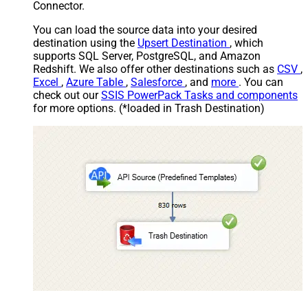
Connector.
You can load the source data into your desired
destination using the
Upsert Destination
, which
supports SQL Server, PostgreSQL, and Amazon
Redshift. We also offer other destinations such as
CSV
,
Excel
,
Azure Table
,
Salesforce
, and
more
. You can
check out our
SSIS PowerPack Tasks and components
for more options. (*loaded in Trash Destination)