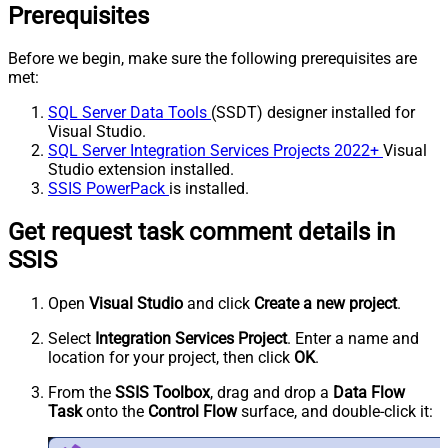
Prerequisites
Before we begin, make sure the following prerequisites are
met:
SQL Server Data Tools
(SSDT) designer installed for
Visual Studio.
SQL Server Integration Services Projects 2022+
Visual
Studio extension installed.
SSIS PowerPack
is installed.
Get request task comment details in
SSIS
Open
Visual Studio
and click
Create a new project
.
Select
Integration Services Project
. Enter a name and
location for your project, then click
OK
.
From the
SSIS Toolbox
, drag and drop a
Data Flow
Task
onto the
Control Flow
surface, and double-click it: