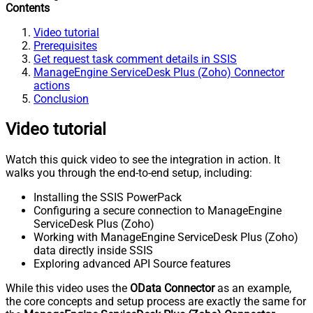
Contents
Video tutorial
Prerequisites
Get request task comment details in SSIS
ManageEngine ServiceDesk Plus (Zoho) Connector
actions
Conclusion
Video tutorial
Watch this quick video to see the integration in action. It
walks you through the end-to-end setup, including:
Installing the SSIS PowerPack
Configuring a secure connection to ManageEngine
ServiceDesk Plus (Zoho)
Working with ManageEngine ServiceDesk Plus (Zoho)
data directly inside SSIS
Exploring advanced API Source features
While this video uses the
OData Connector
as an example,
the core concepts and setup process are exactly the same for