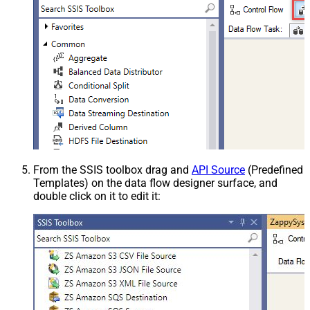
From the SSIS toolbox drag and
API Source
(Predefined
Templates) on the data flow designer surface, and
double click on it to edit it: