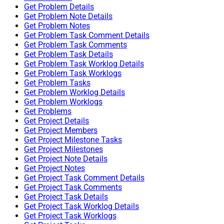
Get Problem Details
Get Problem Note Details
Get Problem Notes
Get Problem Task Comment Details
Get Problem Task Comments
Get Problem Task Details
Get Problem Task Worklog Details
Get Problem Task Worklogs
Get Problem Tasks
Get Problem Worklog Details
Get Problem Worklogs
Get Problems
Get Project Details
Get Project Members
Get Project Milestone Tasks
Get Project Milestones
Get Project Note Details
Get Project Notes
Get Project Task Comment Details
Get Project Task Comments
Get Project Task Details
Get Project Task Worklog Details
Get Project Task Worklogs