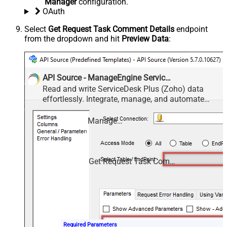
Manager
configuration.
OAuth
Select
Get Request Task Comment Details
endpoint
from the dropdown and hit
Preview Data
:
API Source - ManageEngine ServiceDesk Plus (Zoho)
Read and write ServiceDesk Plus (Zoho) data
effortlessly. Integrate, manage, and automate
requests, tasks, comments, and worklogs —
almost no coding required.
ManageEngine ServiceDesk Plus (Zoho)
Get Request Task Comment Details
Required Parameters