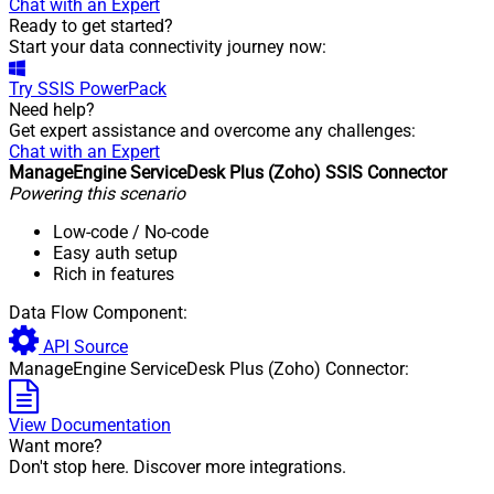
Chat with an Expert
Ready to get started?
Start your data connectivity journey now:
Try
SSIS PowerPack
Need help?
Get expert assistance and overcome any challenges:
Chat with an Expert
ManageEngine ServiceDesk Plus (Zoho) SSIS Connector
Powering this scenario
Low-code
/ No-code
Easy auth setup
Rich in features
Data Flow Component:
API Source
ManageEngine ServiceDesk Plus (Zoho) Connector:
View Documentation
Want more?
Don't stop here. Discover more integrations.