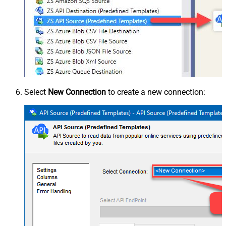
Select
New Connection
to create a new connection: