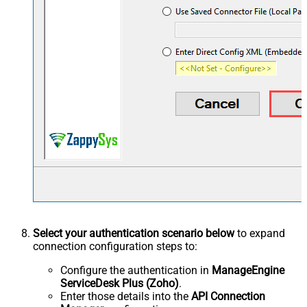
Select your authentication scenario below
to expand
connection configuration steps to:
Configure the authentication in
ManageEngine
ServiceDesk Plus (Zoho)
.
Enter those details into the
API Connection