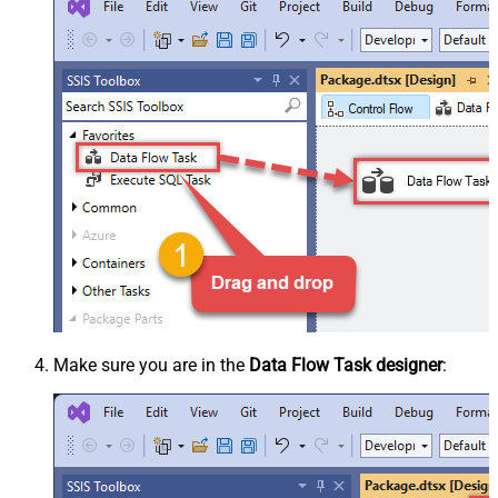
Make sure you are in the
Data Flow Task designer
: