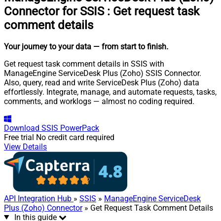
Connector for SSIS
:
Get request task
comment details
Your journey to your data
— from start to finish
.
Get request task comment details in SSIS with
ManageEngine ServiceDesk Plus (Zoho) SSIS Connector.
Also, query, read and write ServiceDesk Plus (Zoho) data
effortlessly. Integrate, manage, and automate requests, tasks,
comments, and worklogs — almost no coding required.
Download
SSIS PowerPack
Free trial
No credit card required
View Details
API Integration Hub
»
SSIS
»
ManageEngine ServiceDesk
Plus (Zoho) Connector
» Get Request Task Comment Details
In this guide