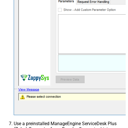
Use a preinstalled ManageEngine ServiceDesk Plus