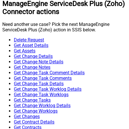
ManageEngine ServiceDesk Plus (Zoho)
Connector actions
Need another use case? Pick the next ManageEngine
ServiceDesk Plus (Zoho) action in SSIS below.
Delete Request
Get Asset Details
Get Assets
Get Change Details
Get Change Note Details
Get Change Notes
Get Change Task Comment Details
Get Change Task Comments
Get Change Task Details
Get Change Task Worklog Details
Get Change Task Worklogs
Get Change Tasks
Get Change Worklog Details
Get Change Worklogs
Get Changes
Get Contract Details
Get Contracts