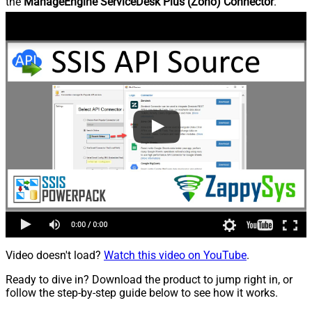
the
ManageEngine ServiceDesk Plus (Zoho) Connector
.
Video doesn't load?
Watch this video on YouTube
.
Ready to dive in? Download the product to jump right in, or
follow the step-by-step guide below to see how it works.