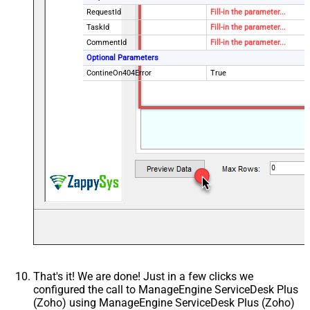
RequestId
Fill-in the parameter...
TaskId
Fill-in the parameter...
CommentId
Fill-in the parameter...
Optional Parameters
ContineOn404Error
True
That's it! We are done! Just in a few clicks we
configured the call to ManageEngine ServiceDesk Plus
(Zoho) using ManageEngine ServiceDesk Plus (Zoho)