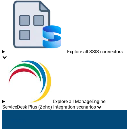
Explore all SSIS connectors
Explore all ManageEngine
ServiceDesk Plus (Zoho) integration scenarios
Sitemap