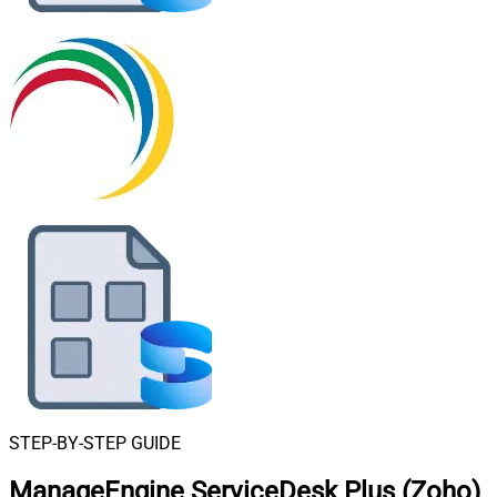
STEP-BY-STEP GUIDE
ManageEngine ServiceDesk Plus (Zoho)