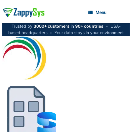
Menu
Trusted by
3000+ customers
in
90+ countries
•
USA-
based headquarters
•
Your data stays in your environment