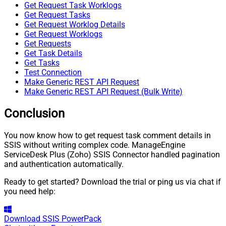
Get Request Task Worklogs
Get Request Tasks
Get Request Worklog Details
Get Request Worklogs
Get Requests
Get Task Details
Get Tasks
Test Connection
Make Generic REST API Request
Make Generic REST API Request (Bulk Write)
Conclusion
You now know how to get request task comment details in
SSIS without writing complex code. ManageEngine
ServiceDesk Plus (Zoho) SSIS Connector handled pagination
and authentication automatically.
Ready to get started? Download the trial or ping us via chat if
you need help:
Download
SSIS PowerPack