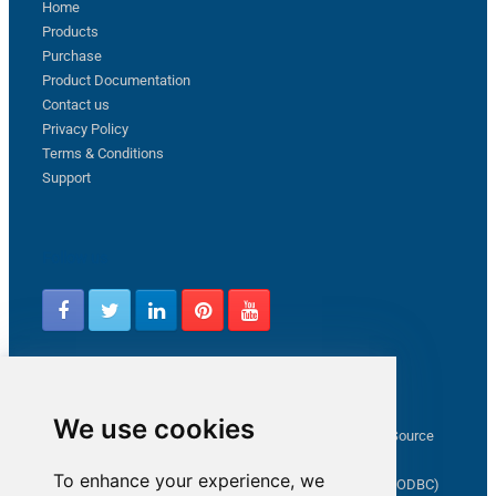
Home
Products
Purchase
Product Documentation
Contact us
Privacy Policy
Terms & Conditions
Support
Follow us
Latest from ZappySys Community
We use cookies
How to capture web exception in SSIS JSON/XML/CSV Source
Salesforce source Bulk API option checkbox
To enhance your experience, we
Limitations of inserting a Hyperlink in SharePoint (SSIS / ODBC)