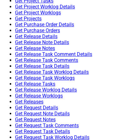
Get Project Tasks
Get Project Worklog Details
Get Project Worklogs
Get Projects
Get Purchase Order Details
Get Purchase Orders
Get Release Details
Get Release Note Details
Get Release Notes
Get Release Task Comment Details
Get Release Task Comments
Get Release Task Details
Get Release Task Worklog Details
Get Release Task Worklogs
Get Release Tasks
Get Release Worklog Details
Get Release Worklogs
Get Releases
Get Request Details
Get Request Note Details
Get Request Notes
Get Request Task Comments
Get Request Task Details
Get Request Task Worklog Details