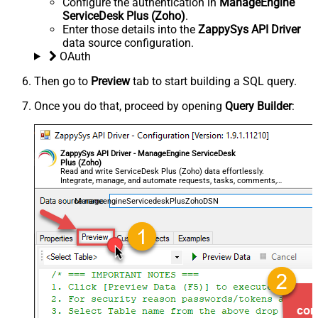
Configure the authentication in
ManageEngine
ServiceDesk Plus (Zoho)
.
Enter those details into the
ZappySys API Driver
data source configuration.
OAuth
Then go to
Preview
tab to start building a SQL query.
Once you do that, proceed by opening
Query Builder
:
ZappySys API Driver - ManageEngine ServiceDesk
Plus (Zoho)
Read and write ServiceDesk Plus (Zoho) data effortlessly.
Integrate, manage, and automate requests, tasks, comments,
and worklogs — almost no coding required.
ManageengineServicedeskPlusZohoDSN