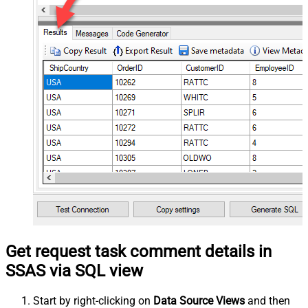
Get request task comment details in
SSAS via SQL view
Start by right-clicking on
Data Source Views
and then