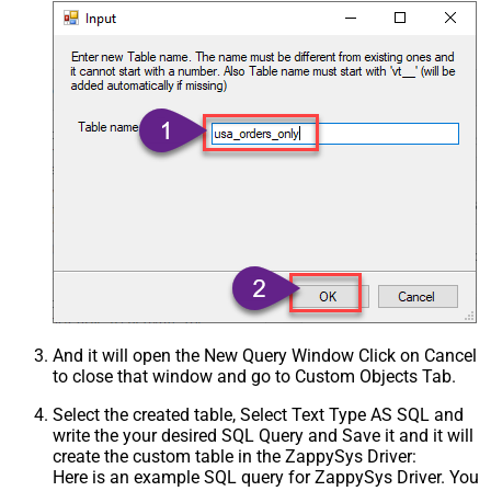
And it will open the New Query Window Click on Cancel
to close that window and go to Custom Objects Tab.
Select the created table, Select Text Type AS SQL and
write the your desired SQL Query and Save it and it will
create the custom table in the ZappySys Driver:
Here is an example SQL query for ZappySys Driver. You