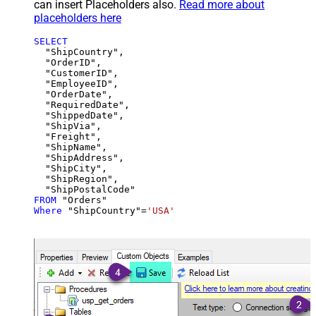
can insert Placeholders also.
Read more about
placeholders here
SELECT
  "ShipCountry",

  "OrderID",

  "CustomerID",

  "EmployeeID",

  "OrderDate",

  "RequiredDate",

  "ShippedDate",

  "ShipVia",

  "Freight",

  "ShipName",

  "ShipAddress",

  "ShipCity",

  "ShipRegion",

FROM
Where
 "ShipCountry"
=
'USA'