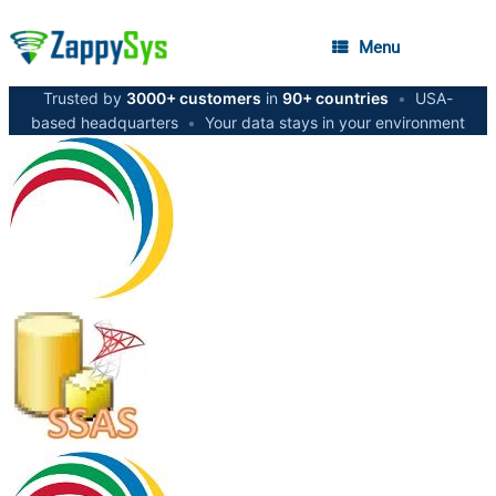
Menu
Trusted by
3000+ customers
in
90+ countries
•
USA-
based headquarters
•
Your data stays in your environment