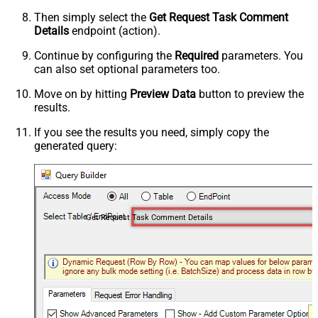
Then simply select the
Get Request Task Comment
Details
endpoint (action).
Continue by configuring the
Required
parameters. You
can also set optional parameters too.
Move on by hitting
Preview Data
button to preview the
results.
If you see the results you need, simply copy the
generated query:
Get Request Task Comment Details