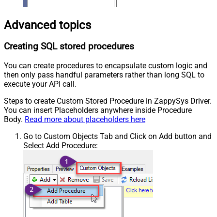
Advanced topics
Creating SQL stored procedures
You can create procedures to encapsulate custom logic and
then only pass handful parameters rather than long SQL to
execute your API call.
Steps to create Custom Stored Procedure in ZappySys Driver.
You can insert Placeholders anywhere inside Procedure
Body.
Read more about placeholders here
Go to Custom Objects Tab and Click on Add button and
Select Add Procedure: