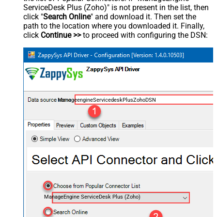
ServiceDesk Plus (Zoho)" is not present in the list, then
click "
Search Online
" and download it. Then set the
path to the location where you downloaded it. Finally,
click
Continue >>
to proceed with configuring the DSN:
ManageengineServicedeskPlusZohoDSN
ManageEngine ServiceDesk Plus (Zoho)