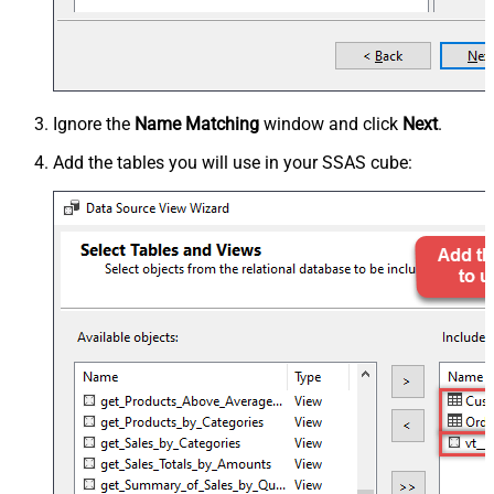
Ignore the
Name Matching
window and click
Next
.
Add the tables you will use in your SSAS cube: