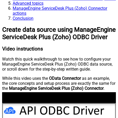
Advanced topics
ManageEngine ServiceDesk Plus (Zoho) Connector
actions
Conclusion
Create data source using ManageEngine
ServiceDesk Plus (Zoho) ODBC Driver
Video instructions
Watch this quick walkthrough to see how to configure your
ManageEngine ServiceDesk Plus (Zoho) ODBC data source,
or scroll down for the step-by-step written guide.
While this video uses the
OData Connector
as an example,
the core concepts and setup process are exactly the same for
the
ManageEngine ServiceDesk Plus (Zoho) Connector
.