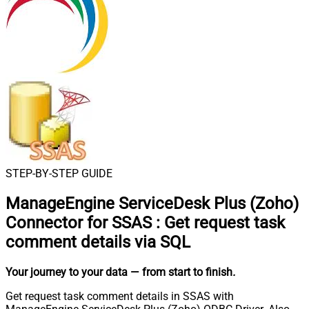
STEP-BY-STEP GUIDE
ManageEngine ServiceDesk Plus (Zoho)
Connector for SSAS
:
Get request task
comment details via SQL
Your journey to your data
— from start to finish
.
Get request task comment details in SSAS with