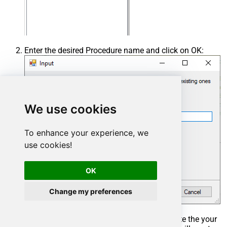
Enter the desired Procedure name and click on OK:
We use cookies
To enhance your experience, we
use cookies!
OK
Change my preferences
Select the created Stored Procedure and write the your