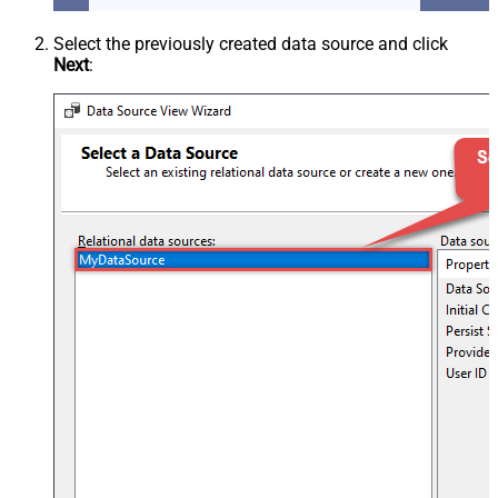
Select the previously created data source and click
Next
: