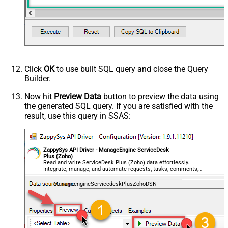
Click
OK
to use built SQL query and close the Query
Builder.
Now hit
Preview Data
button to preview the data using
the generated SQL query. If you are satisfied with the
result, use this query in SSAS:
ZappySys API Driver - ManageEngine ServiceDesk
Plus (Zoho)
Read and write ServiceDesk Plus (Zoho) data effortlessly.
Integrate, manage, and automate requests, tasks, comments,
and worklogs — almost no coding required.
ManageengineServicedeskPlusZohoDSN