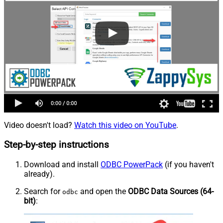
Video doesn't load?
Watch this video on YouTube
.
Step-by-step instructions
Download and install
ODBC PowerPack
(if you haven't
already).
Search for
and open the
ODBC Data Sources (64-
odbc
bit)
: