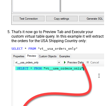
That's it now go to Preview Tab and Execute your
custom virtual table query. In this example it will extract
the orders for the USA Shipping Country only:
SELECT
*
FROM
 "vt__usa_orders_only"