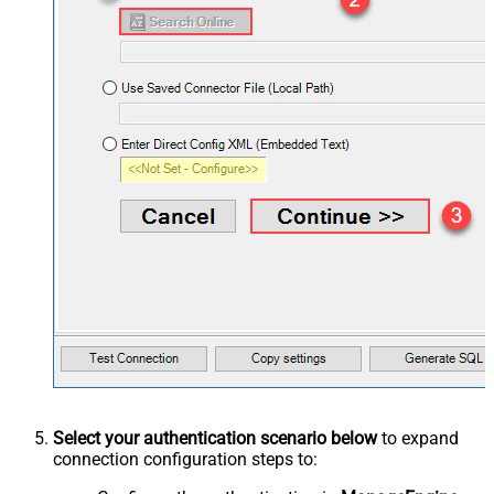
Select your authentication scenario below
to expand
connection configuration steps to: