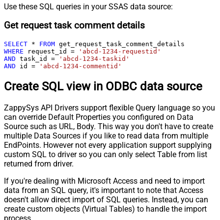
Use these SQL queries in your SSAS data source:
Get request task comment details
SELECT
*
FROM
WHERE
 request_id 
=
'abcd-1234-requestid'
AND
 task_id 
=
'abcd-1234-taskid'
AND
 id 
=
'abcd-1234-commentid'
Create SQL view in ODBC data source
ZappySys API Drivers support flexible Query language so you
can override Default Properties you configured on Data
Source such as URL, Body. This way you don't have to create
multiple Data Sources if you like to read data from multiple
EndPoints. However not every application support supplying
custom SQL to driver so you can only select Table from list
returned from driver.
If you're dealing with Microsoft Access and need to import
data from an SQL query, it's important to note that Access
doesn't allow direct import of SQL queries. Instead, you can
create custom objects (Virtual Tables) to handle the import
process.