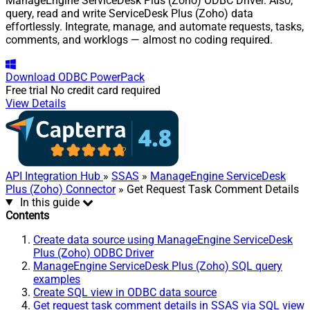
ManageEngine ServiceDesk Plus (Zoho) ODBC Driver. Also,
query, read and write ServiceDesk Plus (Zoho) data
effortlessly. Integrate, manage, and automate requests, tasks,
comments, and worklogs — almost no coding required.
Download
ODBC PowerPack
Free trial
No credit card required
View Details
API Integration Hub
»
SSAS
»
ManageEngine ServiceDesk
Plus (Zoho) Connector
» Get Request Task Comment Details
In this guide
Contents
Create data source using ManageEngine ServiceDesk
Plus (Zoho) ODBC Driver
ManageEngine ServiceDesk Plus (Zoho) SQL query
examples
Create SQL view in ODBC data source
Get request task comment details in SSAS via SQL view