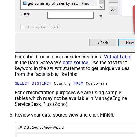
For cube dimensions, consider creating a
Virtual Table
in the Data Gateway's
data source
. Use the
DISTINCT
keyword in the
statement to get unique values
SELECT
from the facts table, like this:
SELECT
DISTINCT
 Country 
FROM
 Customers
For demonstration purposes we are using sample
tables which may not be available in ManageEngine
ServiceDesk Plus (Zoho).
Review your data source view and click
Finish
: