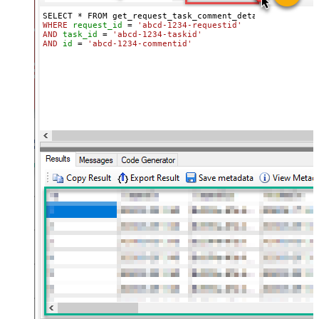
WHERE
request_id
=
'abcd-1234-requestid'
AND
task_id
=
'abcd-1234-taskid'
AND
id
=
'abcd-1234-commentid'