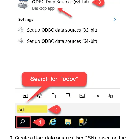
Create a
User data source
(User DSN) based on the