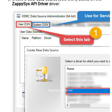
ZappySys API Driver
driver:
ZappySys API Driver