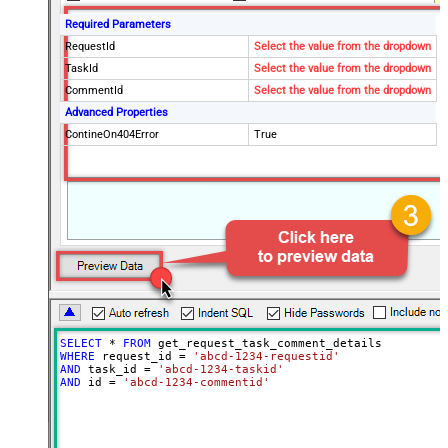
Required Parameters
RequestId
Select the value from the dropdown
TaskId
Select the value from the dropdown
CommentId
Select the value from the dropdown
Advanced Properties
ContineOn404Error
True
SELECT
*
FROM
WHERE
 request_id 
=
'abcd-1234-requestid'
AND
 task_id 
=
'abcd-1234-taskid'
AND
 id 
=
'abcd-1234-commentid'