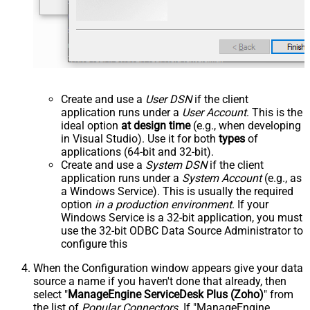
Create and use a
User DSN
if the client
application runs under a
User Account
. This is the
ideal option
at design time
(e.g., when developing
in Visual Studio). Use it for both
types
of
applications (64-bit and 32-bit).
Create and use a
System DSN
if the client
application runs under a
System Account
(e.g., as
a Windows Service). This is usually the required
option
in a production environment
. If your
Windows Service is a 32-bit application, you must
use the 32-bit ODBC Data Source Administrator to
configure this
When the Configuration window appears give your data
source a name if you haven't done that already, then
select "
ManageEngine ServiceDesk Plus (Zoho)
" from
the list of
Popular Connectors
. If "ManageEngine