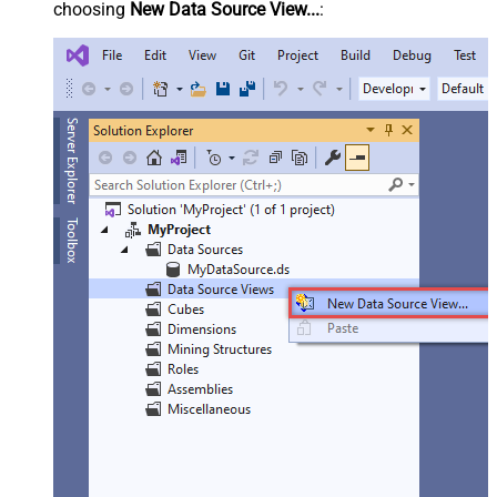
choosing
New Data Source View...
: