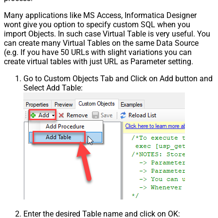
Many applications like MS Access, Informatica Designer
wont give you option to specify custom SQL when you
import Objects. In such case Virtual Table is very useful. You
can create many Virtual Tables on the same Data Source
(e.g. If you have 50 URLs with slight variations you can
create virtual tables with just URL as Parameter setting.
Go to Custom Objects Tab and Click on Add button and
Select Add Table:
Enter the desired Table name and click on OK: