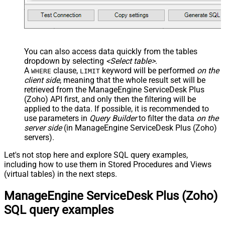
You can also access data quickly from the tables
dropdown by selecting
<Select table>
.
A
clause,
keyword will be performed
on the
WHERE
LIMIT
client side
, meaning that the
whole result set will be
retrieved
from the ManageEngine ServiceDesk Plus
(Zoho) API first, and only then the filtering will be
applied to the data. If possible, it is recommended to
use parameters in
Query Builder
to filter the data
on the
server side
(in ManageEngine ServiceDesk Plus (Zoho)
servers).
Let's not stop here and explore SQL query examples,
including how to use them in Stored Procedures and Views
(virtual tables) in the next steps.
ManageEngine ServiceDesk Plus (Zoho)
SQL query examples