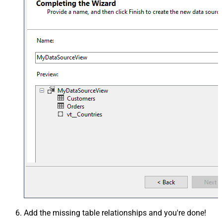
Add the missing table relationships and you're done!