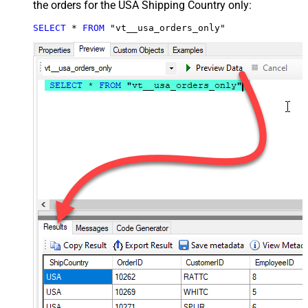
the orders for the USA Shipping Country only:
SELECT
*
FROM
 "vt__usa_orders_only"