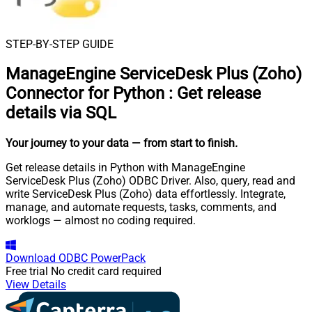
STEP-BY-STEP GUIDE
ManageEngine ServiceDesk Plus (Zoho)
Connector for Python
:
Get release
details via SQL
Your journey to your data
— from start to finish
.
Get release details in Python with ManageEngine
ServiceDesk Plus (Zoho) ODBC Driver. Also, query, read and
write ServiceDesk Plus (Zoho) data effortlessly. Integrate,
manage, and automate requests, tasks, comments, and
worklogs — almost no coding required.
Download
ODBC PowerPack
Free trial
No credit card required
View Details