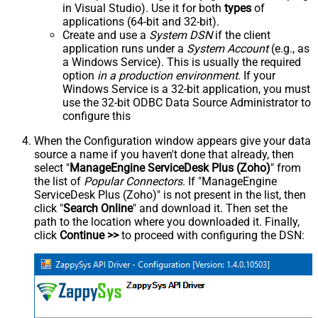
in Visual Studio). Use it for both
types
of
applications (64-bit and 32-bit).
Create and use a
System DSN
if the client
application runs under a
System Account
(e.g., as
a Windows Service). This is usually the required
option
in a production environment
. If your
Windows Service is a 32-bit application, you must
use the 32-bit ODBC Data Source Administrator to
configure this
When the Configuration window appears give your data
source a name if you haven't done that already, then
select "
ManageEngine ServiceDesk Plus (Zoho)
" from
the list of
Popular Connectors
. If "ManageEngine
ServiceDesk Plus (Zoho)" is not present in the list, then
click "
Search Online
" and download it. Then set the
path to the location where you downloaded it. Finally,
click
Continue >>
to proceed with configuring the DSN: