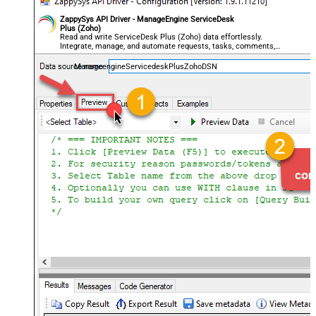
ZappySys API Driver - ManageEngine ServiceDesk
Plus (Zoho)
Read and write ServiceDesk Plus (Zoho) data effortlessly.
Integrate, manage, and automate requests, tasks, comments,
and worklogs — almost no coding required.
ManageengineServicedeskPlusZohoDSN