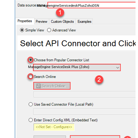
ManageengineServicedeskPlusZohoDSN
ManageEngine ServiceDesk Plus (Zoho)