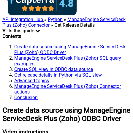
API Integration Hub
»
Python
»
ManageEngine ServiceDesk
Plus (Zoho) Connector
» Get Release Details
In this guide
Contents
Create data source using ManageEngine ServiceDesk
Plus (Zoho) ODBC Driver
ManageEngine ServiceDesk Plus (Zoho) SQL query
examples
Create SQL view in ODBC data source
Get release details in Python via SQL view
Advanced topics
ManageEngine ServiceDesk Plus (Zoho) Connector
actions
Conclusion
Create data source using ManageEngine
ServiceDesk Plus (Zoho) ODBC Driver
Video instructions