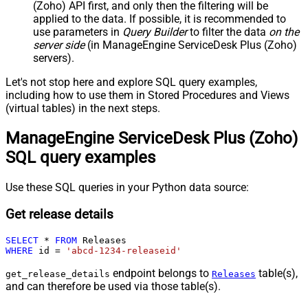
(Zoho) API first, and only then the filtering will be
applied to the data. If possible, it is recommended to
use parameters in
Query Builder
to filter the data
on the
server side
(in ManageEngine ServiceDesk Plus (Zoho)
servers).
Let's not stop here and explore SQL query examples,
including how to use them in Stored Procedures and Views
(virtual tables) in the next steps.
ManageEngine ServiceDesk Plus (Zoho)
SQL query examples
Use these SQL queries in your Python data source:
Get release details
SELECT
*
FROM
WHERE
 id 
=
'abcd-1234-releaseid'
endpoint belongs to
table(s),
get_release_details
Releases
and can therefore be used via those table(s).