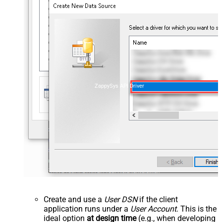
ZappySys API Driver
Create and use a
User DSN
if the client
application runs under a
User Account
. This is the
ideal option
at design time
(e.g., when developing