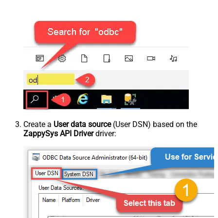
Create a
User data source
(User DSN) based on the
ZappySys API Driver
driver: