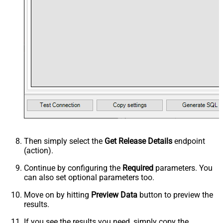
Then simply select the
Get Release Details
endpoint
(action).
Continue by configuring the
Required
parameters. You
can also set optional parameters too.
Move on by hitting
Preview Data
button to preview the
results.
If you see the results you need, simply copy the