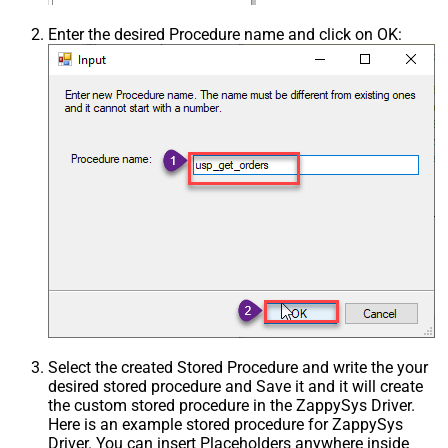
Enter the desired Procedure name and click on OK:
Select the created Stored Procedure and write the your
desired stored procedure and Save it and it will create
the custom stored procedure in the ZappySys Driver.
Here is an example stored procedure for ZappySys
Driver. You can insert Placeholders anywhere inside