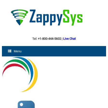
Tel:
+1-800-444-5602
|
Live Chat
Menu