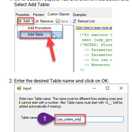
Select Add Table:
Enter the desired Table name and click on OK: