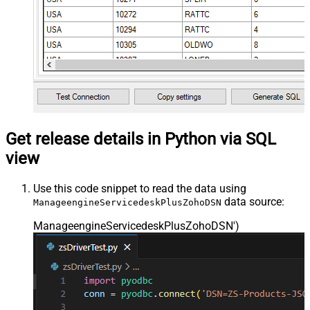
Get release details in Python via SQL
view
Use this code snippet to read the data using
data source:
ManageengineServicedeskPlusZohoDSN
ManageengineServicedeskPlusZohoDSN'
)