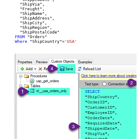
  "ShipVia",

  "Freight",

  "ShipName",

  "ShipAddress",

  "ShipCity",

  "ShipRegion",

FROM
Where
 "ShipCountry"
=
'USA'