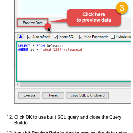
SELECT
*
FROM
WHERE
 id 
=
'abcd-1234-releaseid'
Click
OK
to use built SQL query and close the Query
Builder.