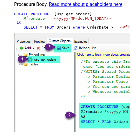
Procedure Body.
Read more about placeholders here
CREATE
PROCEDURE
 [usp_get_orders]

@fromdate
=
'<<yyyy-MM-dd,FUN_TODAY>>'
AS
SELECT
*
FROM
 Orders 
where
 OrderDate 
>=
'<@fro