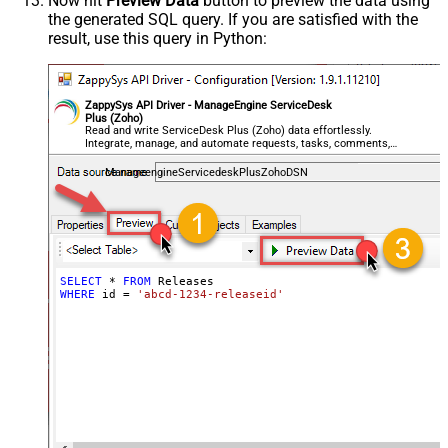
Now hit
Preview Data
button to preview the data using
the generated SQL query. If you are satisfied with the
result, use this query in Python:
ZappySys API Driver - ManageEngine ServiceDesk
Plus (Zoho)
Read and write ServiceDesk Plus (Zoho) data effortlessly.
Integrate, manage, and automate requests, tasks, comments,
and worklogs — almost no coding required.
ManageengineServicedeskPlusZohoDSN
SELECT
*
FROM
WHERE
 id 
=
'abcd-1234-releaseid'