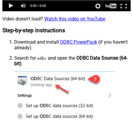
Video doesn't load?
Watch this video on YouTube
.
Step-by-step instructions
Download and install
ODBC PowerPack
(if you haven't
already).
Search for
and open the
ODBC Data Sources (64-
odbc
bit)
: