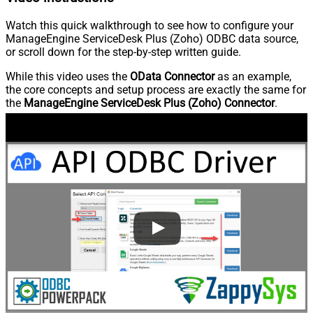
Watch this quick walkthrough to see how to configure your
ManageEngine ServiceDesk Plus (Zoho) ODBC data source,
or scroll down for the step-by-step written guide.
While this video uses the
OData Connector
as an example,
the core concepts and setup process are exactly the same for
the
ManageEngine ServiceDesk Plus (Zoho) Connector
.