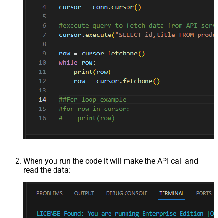
When you run the code it will make the API call and
read the data: