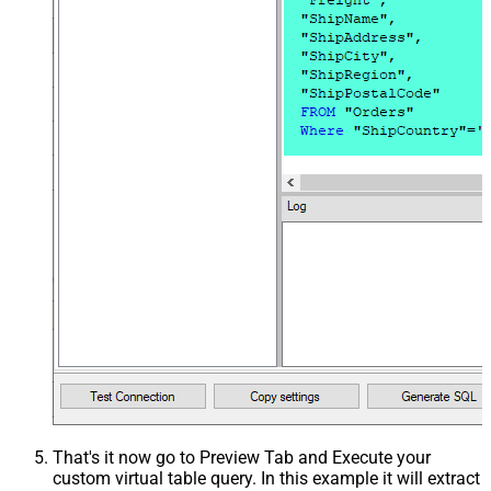
That's it now go to Preview Tab and Execute your
custom virtual table query. In this example it will extract