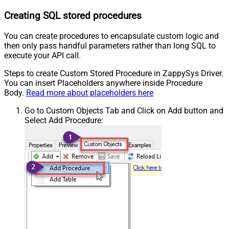
Creating SQL stored procedures
You can create procedures to encapsulate custom logic and
then only pass handful parameters rather than long SQL to
execute your API call.
Steps to create Custom Stored Procedure in ZappySys Driver.
You can insert Placeholders anywhere inside Procedure
Body.
Read more about placeholders here
Go to Custom Objects Tab and Click on Add button and
Select Add Procedure: