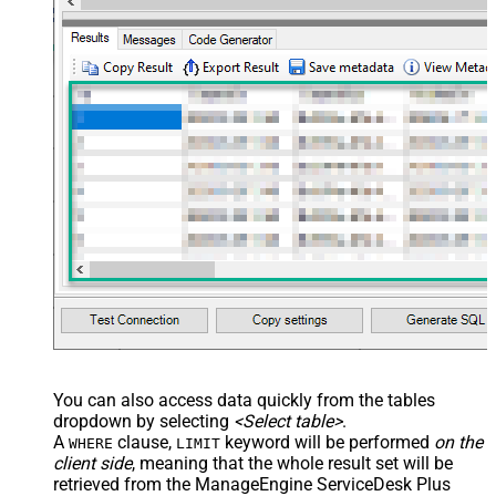
You can also access data quickly from the tables
dropdown by selecting
<Select table>
.
A
clause,
keyword will be performed
on the
WHERE
LIMIT
client side
, meaning that the
whole result set will be
retrieved
from the ManageEngine ServiceDesk Plus