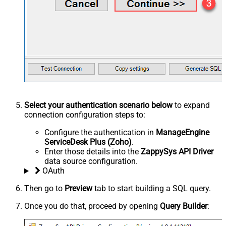
Select your authentication scenario below
to expand
connection configuration steps to:
Configure the authentication in
ManageEngine
ServiceDesk Plus (Zoho)
.
Enter those details into the
ZappySys API Driver
data source configuration.
OAuth
Then go to
Preview
tab to start building a SQL query.
Once you do that, proceed by opening
Query Builder
: