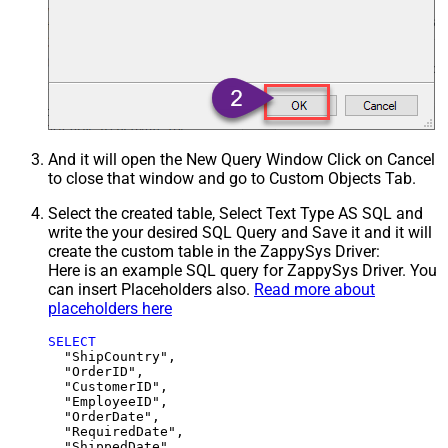
And it will open the New Query Window Click on Cancel
to close that window and go to Custom Objects Tab.
Select the created table, Select Text Type AS SQL and
write the your desired SQL Query and Save it and it will
create the custom table in the ZappySys Driver:
Here is an example SQL query for ZappySys Driver. You
can insert Placeholders also.
Read more about
placeholders here
SELECT
  "ShipCountry",

  "OrderID",

  "CustomerID",

  "EmployeeID",

  "OrderDate",

  "RequiredDate",

  "ShippedDate",
