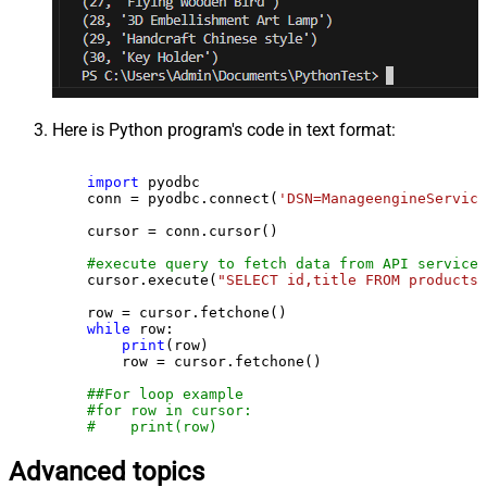
Here is Python program's code in text format:
import
 pyodbc

    conn = pyodbc.connect(
'DSN=ManageengineService
    cursor = conn.cursor()

#execute query to fetch data from API service
    cursor.execute(
"SELECT id,title FROM products"
    row = cursor.fetchone()

while
 row:

print
(row)

        row = cursor.fetchone()

##For loop example
#for row in cursor:
#    print(row)
Advanced topics