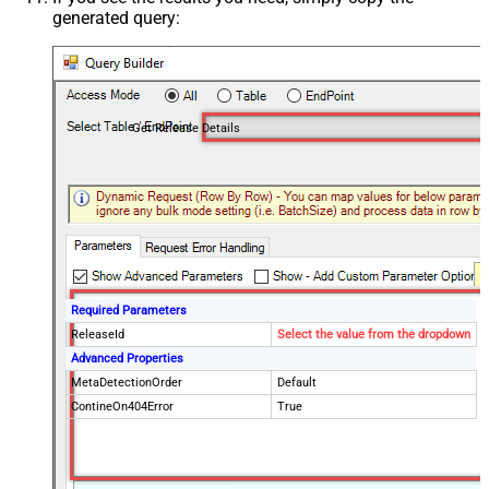
generated query:
Get Release Details
Required Parameters
ReleaseId
Select the value from the dropdown
Advanced Properties
MetaDetectionOrder
Default
ContineOn404Error
True