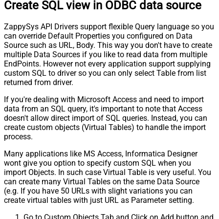
Create SQL view in ODBC data source
ZappySys API Drivers support flexible Query language so you
can override Default Properties you configured on Data
Source such as URL, Body. This way you don't have to create
multiple Data Sources if you like to read data from multiple
EndPoints. However not every application support supplying
custom SQL to driver so you can only select Table from list
returned from driver.
If you're dealing with Microsoft Access and need to import
data from an SQL query, it's important to note that Access
doesn't allow direct import of SQL queries. Instead, you can
create custom objects (Virtual Tables) to handle the import
process.
Many applications like MS Access, Informatica Designer
wont give you option to specify custom SQL when you
import Objects. In such case Virtual Table is very useful. You
can create many Virtual Tables on the same Data Source
(e.g. If you have 50 URLs with slight variations you can
create virtual tables with just URL as Parameter setting.
Go to Custom Objects Tab and Click on Add button and