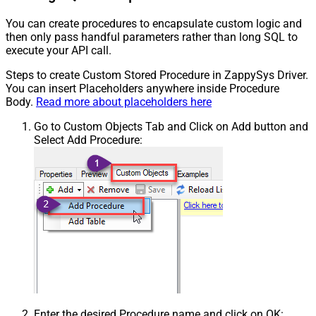
You can create procedures to encapsulate custom logic and
then only pass handful parameters rather than long SQL to
execute your API call.
Steps to create Custom Stored Procedure in ZappySys Driver.
You can insert Placeholders anywhere inside Procedure
Body.
Read more about placeholders here
Go to Custom Objects Tab and Click on Add button and
Select Add Procedure:
Enter the desired Procedure name and click on OK: