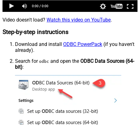
Video doesn't load?
Watch this video on YouTube
.
Step-by-step instructions
Download and install
ODBC PowerPack
(if you haven't
already).
Search for
and open the
ODBC Data Sources (64-
odbc
bit)
: