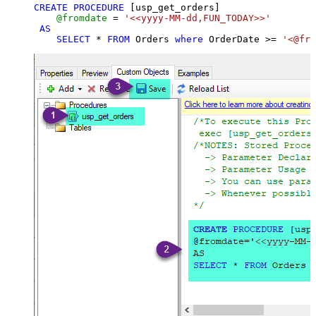
CREATE
PROCEDURE
 [usp_get_orders]

@fromdate
=
'<<yyyy-MM-dd,FUN_TODAY>>'
AS
SELECT
*
FROM
 Orders 
where
 OrderDate 
>=
'<@fro