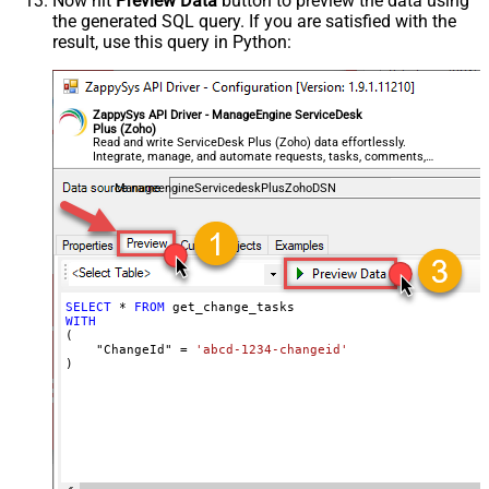
Now hit
Preview Data
button to preview the data using
the generated SQL query. If you are satisfied with the
result, use this query in Python:
ZappySys API Driver - ManageEngine ServiceDesk
Plus (Zoho)
Read and write ServiceDesk Plus (Zoho) data effortlessly.
Integrate, manage, and automate requests, tasks, comments,
and worklogs — almost no coding required.
ManageengineServicedeskPlusZohoDSN
SELECT
*
FROM
WITH
(

    "ChangeId" 
=
'abcd-1234-changeid'
)