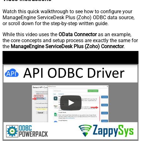
Watch this quick walkthrough to see how to configure your
ManageEngine ServiceDesk Plus (Zoho) ODBC data source,
or scroll down for the step-by-step written guide.
While this video uses the
OData Connector
as an example,
the core concepts and setup process are exactly the same for
the
ManageEngine ServiceDesk Plus (Zoho) Connector
.