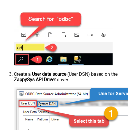
Create a
User data source
(User DSN) based on the
ZappySys API Driver
driver: