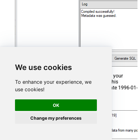
We use cookies
That's it now go to Preview Tab and Execute your
Stored Procedure using Exec Command. In this
To enhance your experience, we
example it will extract the orders from the date 1996-01-
use cookies!
01:
Exec
 usp_get_orders 
'1996-01-01'
;
OK
Change my preferences