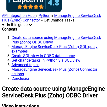
API Integration Hub
»
Python
»
ManageEngine ServiceDesk
Plus (Zoho) Connector
» Get Change Tasks
In this guide
Contents
Create data source using ManageEngine ServiceDesk
Plus (Zoho) ODBC Driver
ManageEngine ServiceDesk Plus (Zoho) SQL query
examples
Create SQL view in ODBC data source
Get change tasks in Python via SQL view
Advanced topics
ManageEngine ServiceDesk Plus (Zoho) Connector
actions
Conclusion
Create data source using ManageEngine
ServiceDesk Plus (Zoho) ODBC Driver
Video instructions