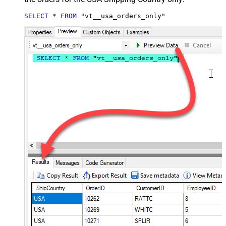
SELECT
*
FROM
 "vt__usa_orders_only"