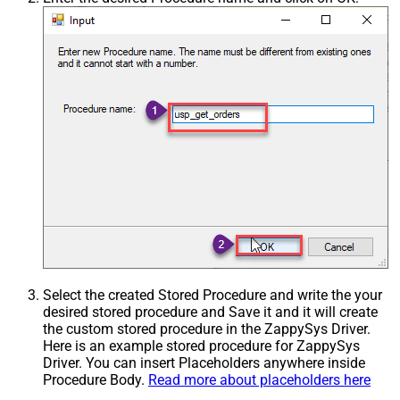
Select the created Stored Procedure and write the your
desired stored procedure and Save it and it will create
the custom stored procedure in the ZappySys Driver.
Here is an example stored procedure for ZappySys
Driver. You can insert Placeholders anywhere inside
Procedure Body.
Read more about placeholders here