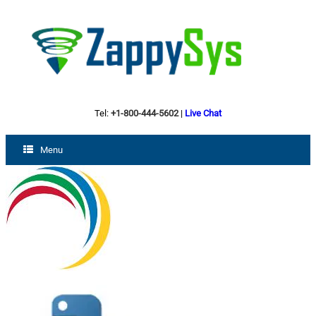
Tel:
+1-800-444-5602
|
Live Chat
Menu