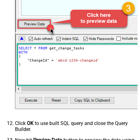
NextUrlEndIndicator
false
StopIndicatorAttributeOrExpr
$.list_info.has_more_rows
SELECT
*
FROM
WITH
(

    "ChangeId" 
=
'abcd-1234-changeid'
)
Click
OK
to use built SQL query and close the Query
Builder.