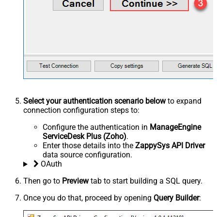
Select your authentication scenario below
to expand
connection configuration steps to:
Configure the authentication in
ManageEngine
ServiceDesk Plus (Zoho)
.
Enter those details into the
ZappySys API Driver
data source configuration.
OAuth
Then go to
Preview
tab to start building a SQL query.
Once you do that, proceed by opening
Query Builder
: