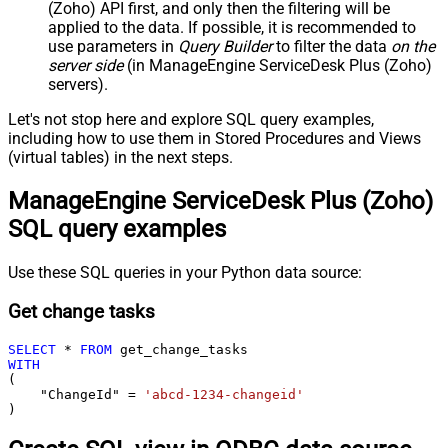
(Zoho) API first, and only then the filtering will be
applied to the data. If possible, it is recommended to
use parameters in
Query Builder
to filter the data
on the
server side
(in ManageEngine ServiceDesk Plus (Zoho)
servers).
Let's not stop here and explore SQL query examples,
including how to use them in Stored Procedures and Views
(virtual tables) in the next steps.
ManageEngine ServiceDesk Plus (Zoho)
SQL query examples
Use these SQL queries in your Python data source:
Get change tasks
SELECT
*
FROM
WITH
(

    "ChangeId" 
=
'abcd-1234-changeid'
)