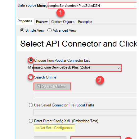
ManageengineServicedeskPlusZohoDSN
ManageEngine ServiceDesk Plus (Zoho)