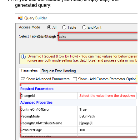
generated query:
Get Change Tasks
Required Parameters
ChangeId
Select the value from the dropdown
Advanced Properties
ContineOn404Error
True
PagingMode
ByUrlPath
PagingByUrlAttributeName
[$page$]
RowsPerPage
100
PagingIncrementBy