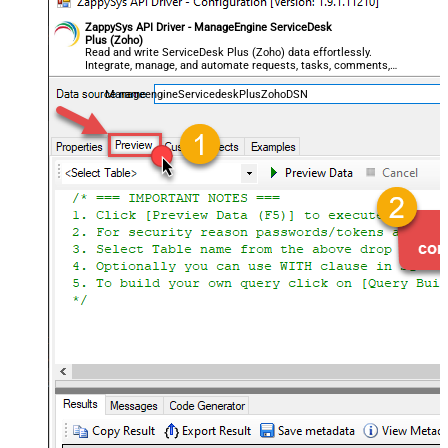
ZappySys API Driver - ManageEngine ServiceDesk
Plus (Zoho)
Read and write ServiceDesk Plus (Zoho) data effortlessly.
Integrate, manage, and automate requests, tasks, comments,
and worklogs — almost no coding required.
ManageengineServicedeskPlusZohoDSN