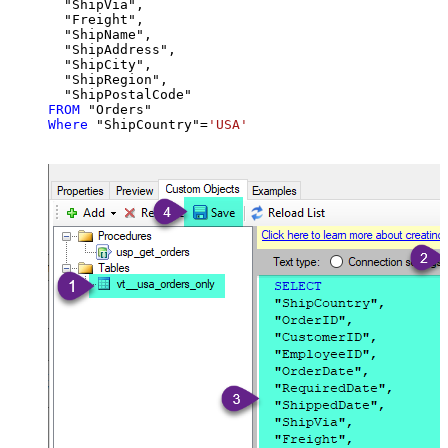
  "ShipVia",

  "Freight",

  "ShipName",

  "ShipAddress",

  "ShipCity",

  "ShipRegion",

FROM
Where
 "ShipCountry"
=
'USA'