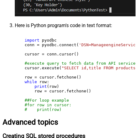
Here is Python program's code in text format:
import
 pyodbc

    conn = pyodbc.connect(
'DSN=ManageengineService
    cursor = conn.cursor()

#execute query to fetch data from API service
    cursor.execute(
"SELECT id,title FROM products"
    row = cursor.fetchone()

while
 row:

print
(row)

        row = cursor.fetchone()

##For loop example
#for row in cursor:
#    print(row)
Advanced topics
Creating SQL stored procedures