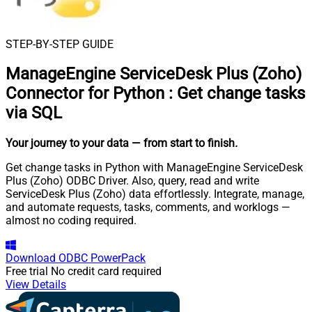
STEP-BY-STEP GUIDE
ManageEngine ServiceDesk Plus (Zoho)
Connector for Python
:
Get change tasks
via SQL
Your journey to your data
— from start to finish
.
Get change tasks in Python with ManageEngine ServiceDesk
Plus (Zoho) ODBC Driver. Also, query, read and write
ServiceDesk Plus (Zoho) data effortlessly. Integrate, manage,
and automate requests, tasks, comments, and worklogs —
almost no coding required.
Download
ODBC PowerPack
Free trial
No credit card required
View Details