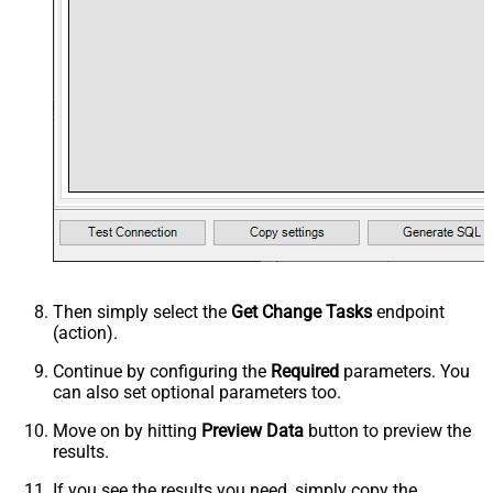
Then simply select the
Get Change Tasks
endpoint
(action).
Continue by configuring the
Required
parameters. You
can also set optional parameters too.
Move on by hitting
Preview Data
button to preview the
results.
If you see the results you need, simply copy the