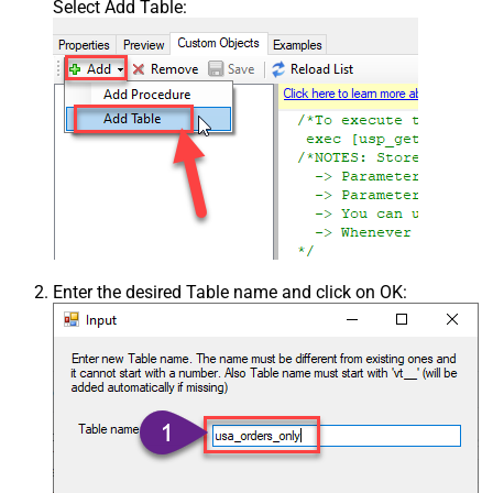
Select Add Table:
Enter the desired Table name and click on OK: