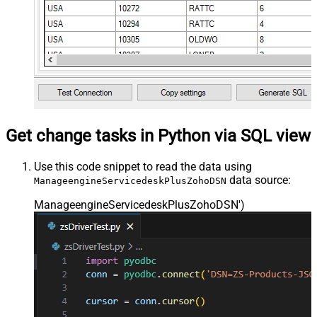
Get change tasks in Python via SQL view
Use this code snippet to read the data using
data source:
ManageengineServicedeskPlusZohoDSN
ManageengineServicedeskPlusZohoDSN'
)