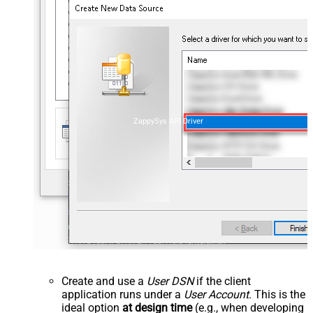
ZappySys API Driver
Create and use a
User DSN
if the client
application runs under a
User Account
. This is the
ideal option
at design time
(e.g., when developing