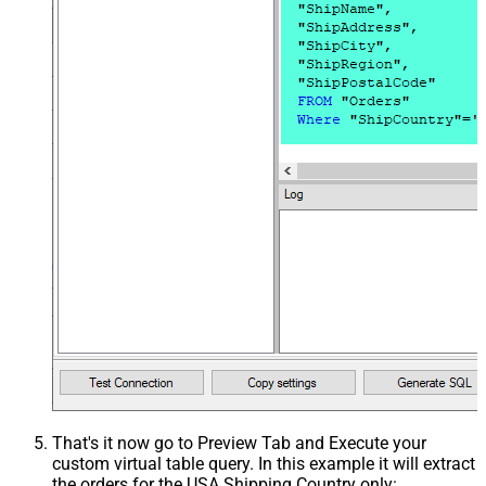
That's it now go to Preview Tab and Execute your
custom virtual table query. In this example it will extract
the orders for the USA Shipping Country only: