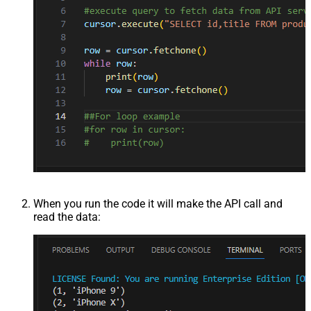
When you run the code it will make the API call and
read the data: