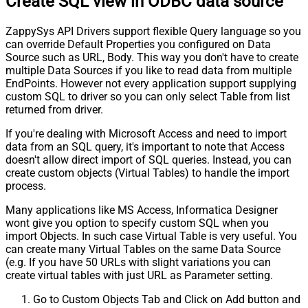
Create SQL view in ODBC data source
ZappySys API Drivers support flexible Query language so you
can override Default Properties you configured on Data
Source such as URL, Body. This way you don't have to create
multiple Data Sources if you like to read data from multiple
EndPoints. However not every application support supplying
custom SQL to driver so you can only select Table from list
returned from driver.
If you're dealing with Microsoft Access and need to import
data from an SQL query, it's important to note that Access
doesn't allow direct import of SQL queries. Instead, you can
create custom objects (Virtual Tables) to handle the import
process.
Many applications like MS Access, Informatica Designer
wont give you option to specify custom SQL when you
import Objects. In such case Virtual Table is very useful. You
can create many Virtual Tables on the same Data Source
(e.g. If you have 50 URLs with slight variations you can
create virtual tables with just URL as Parameter setting.
Go to Custom Objects Tab and Click on Add button and