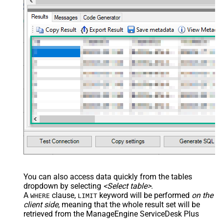
You can also access data quickly from the tables
dropdown by selecting
<Select table>
.
A
clause,
keyword will be performed
on the
WHERE
LIMIT
client side
, meaning that the
whole result set will be
retrieved
from the ManageEngine ServiceDesk Plus