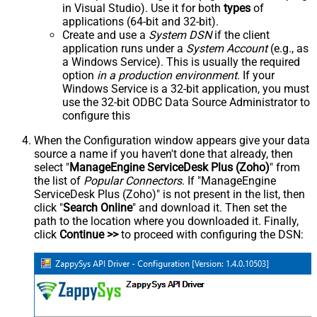
in Visual Studio). Use it for both
types
of
applications (64-bit and 32-bit).
Create and use a
System DSN
if the client
application runs under a
System Account
(e.g., as
a Windows Service). This is usually the required
option
in a production environment
. If your
Windows Service is a 32-bit application, you must
use the 32-bit ODBC Data Source Administrator to
configure this
When the Configuration window appears give your data
source a name if you haven't done that already, then
select "
ManageEngine ServiceDesk Plus (Zoho)
" from
the list of
Popular Connectors
. If "ManageEngine
ServiceDesk Plus (Zoho)" is not present in the list, then
click "
Search Online
" and download it. Then set the
path to the location where you downloaded it. Finally,
click
Continue >>
to proceed with configuring the DSN: