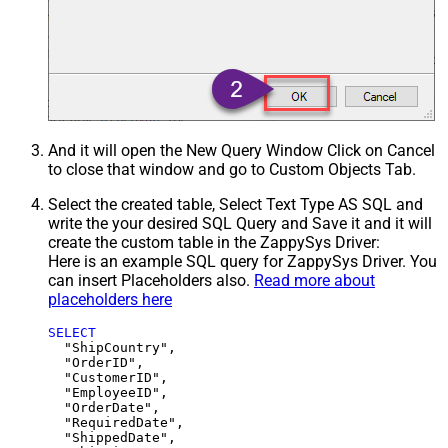
And it will open the New Query Window Click on Cancel
to close that window and go to Custom Objects Tab.
Select the created table, Select Text Type AS SQL and
write the your desired SQL Query and Save it and it will
create the custom table in the ZappySys Driver:
Here is an example SQL query for ZappySys Driver. You
can insert Placeholders also.
Read more about
placeholders here
SELECT
  "ShipCountry",

  "OrderID",

  "CustomerID",

  "EmployeeID",

  "OrderDate",

  "RequiredDate",

  "ShippedDate",
