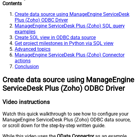
Contents
Create data source using ManageEngine ServiceDesk
Plus (Zoho) ODBC Driver
ManageEngine ServiceDesk Plus (Zoho) SQL query
examples
Create SQL view in ODBC data source
Get project milestones in Python via SQL view
Advanced topics
ManageEngine ServiceDesk Plus (Zoho) Connector
actions
Conclusion
Create data source using ManageEngine
ServiceDesk Plus (Zoho) ODBC Driver
Video instructions
Watch this quick walkthrough to see how to configure your
ManageEngine ServiceDesk Plus (Zoho) ODBC data source,
or scroll down for the step-by-step written guide.
While this video uses the
OData Connector
as an example,