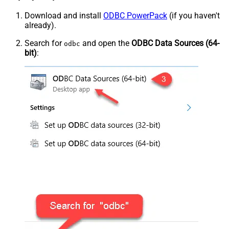
Download and install
ODBC PowerPack
(if you haven't
already).
Search for
and open the
ODBC Data Sources (64-
odbc
bit)
: