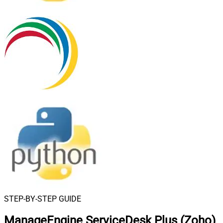
STEP-BY-STEP GUIDE
ManageEngine ServiceDesk Plus (Zoho)