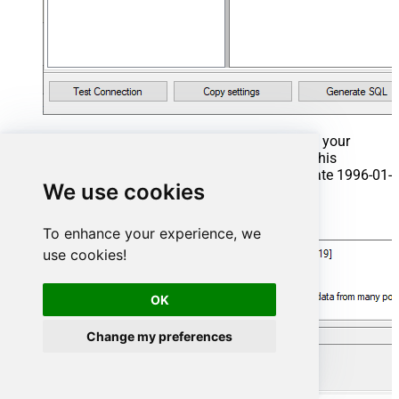
That's it now go to Preview Tab and Execute your
Stored Procedure using Exec Command. In this
example it will extract the orders from the date 1996-01-
We use cookies
01:
Exec
 usp_get_orders 
'1996-01-01'
;
To enhance your experience, we
use cookies!
OK
Change my preferences