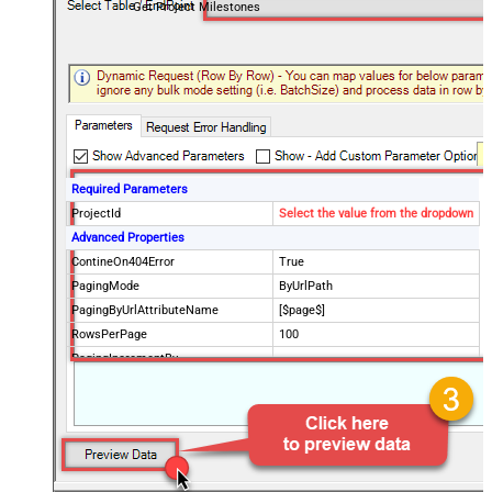
Get Project Milestones
Required Parameters
ProjectId
Select the value from the dropdown
Advanced Properties
ContineOn404Error
True
PagingMode
ByUrlPath
PagingByUrlAttributeName
[$page$]
RowsPerPage
100
PagingIncrementBy
NextUrlEndIndicator
false
StopIndicatorAttributeOrExpr
$.list_info.has_more_rows