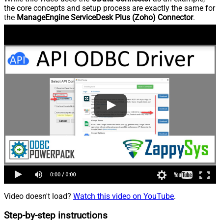
the core concepts and setup process are exactly the same for
the
ManageEngine ServiceDesk Plus (Zoho) Connector
.
Video doesn't load?
Watch this video on YouTube
.
Step-by-step instructions