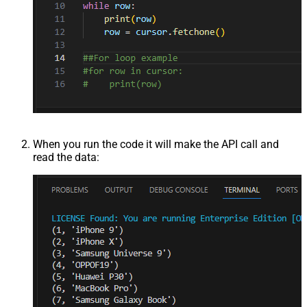
When you run the code it will make the API call and
read the data: