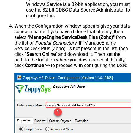
Windows Service is a 32-bit application, you must
use the 32-bit ODBC Data Source Administrator to
configure this
When the Configuration window appears give your data
source a name if you haven't done that already, then
select "
ManageEngine ServiceDesk Plus (Zoho)
" from
the list of
Popular Connectors
. If "ManageEngine
ServiceDesk Plus (Zoho)" is not present in the list, then
click "
Search Online
" and download it. Then set the
path to the location where you downloaded it. Finally,
click
Continue >>
to proceed with configuring the DSN:
ManageengineServicedeskPlusZohoDSN