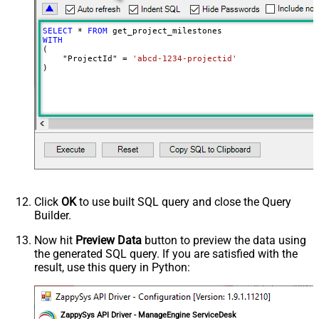
SELECT
*
FROM
WITH
(

    "ProjectId" 
=
'abcd-1234-projectid'
)
Click
OK
to use built SQL query and close the Query
Builder.
Now hit
Preview Data
button to preview the data using
the generated SQL query. If you are satisfied with the
result, use this query in Python:
ZappySys API Driver - ManageEngine ServiceDesk