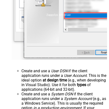
ZappySys API Driver
Create and use a
User DSN
if the client
application runs under a
User Account
. This is the
ideal option
at design time
(e.g., when developing
in Visual Studio). Use it for both
types
of
applications (64-bit and 32-bit).
Create and use a
System DSN
if the client
application runs under a
System Account
(e.g., as
a Windows Service). This is usually the required
option
in a production environment
. If your