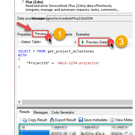
Plus (Zoho)
Read and write ServiceDesk Plus (Zoho) data effortlessly.
Integrate, manage, and automate requests, tasks, comments,
and worklogs — almost no coding required.
ManageengineServicedeskPlusZohoDSN
SELECT
*
FROM
WITH
(

    "ProjectId" 
=
'abcd-1234-projectid'
)