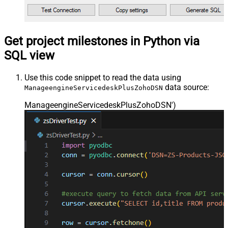
Get project milestones in Python via
SQL view
Use this code snippet to read the data using
data source:
ManageengineServicedeskPlusZohoDSN
ManageengineServicedeskPlusZohoDSN'
)