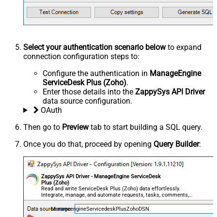
Select your authentication scenario below
to expand
connection configuration steps to:
Configure the authentication in
ManageEngine
ServiceDesk Plus (Zoho)
.
Enter those details into the
ZappySys API Driver
data source configuration.
OAuth
Then go to
Preview
tab to start building a SQL query.
Once you do that, proceed by opening
Query Builder
:
ZappySys API Driver - ManageEngine ServiceDesk
Plus (Zoho)
Read and write ServiceDesk Plus (Zoho) data effortlessly.
Integrate, manage, and automate requests, tasks, comments,
and worklogs — almost no coding required.
ManageengineServicedeskPlusZohoDSN