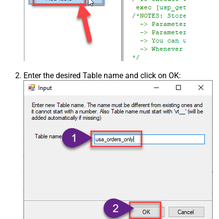
Enter the desired Table name and click on OK: