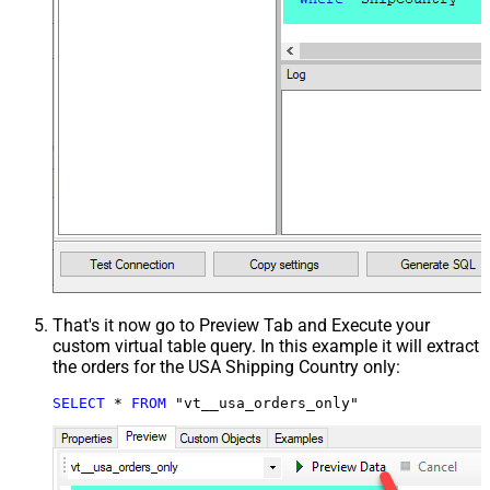
That's it now go to Preview Tab and Execute your
custom virtual table query. In this example it will extract
the orders for the USA Shipping Country only:
SELECT
*
FROM
 "vt__usa_orders_only"