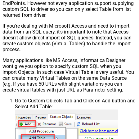
EndPoints. However not every application support supplying
custom SQL to driver so you can only select Table from list
returned from driver.
If you're dealing with Microsoft Access and need to import
data from an SQL query, it's important to note that Access
doesn't allow direct import of SQL queries. Instead, you can
create custom objects (Virtual Tables) to handle the import
process.
Many applications like MS Access, Informatica Designer
wont give you option to specify custom SQL when you
import Objects. In such case Virtual Table is very useful. You
can create many Virtual Tables on the same Data Source
(e.g. If you have 50 URLs with slight variations you can
create virtual tables with just URL as Parameter setting.
Go to Custom Objects Tab and Click on Add button and
Select Add Table: