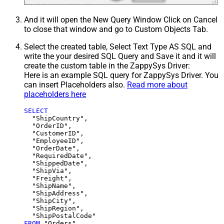
And it will open the New Query Window Click on Cancel
to close that window and go to Custom Objects Tab.
Select the created table, Select Text Type AS SQL and
write the your desired SQL Query and Save it and it will
create the custom table in the ZappySys Driver:
Here is an example SQL query for ZappySys Driver. You
can insert Placeholders also.
Read more about
placeholders here
SELECT
  "ShipCountry",

  "OrderID",

  "CustomerID",

  "EmployeeID",

  "OrderDate",

  "RequiredDate",

  "ShippedDate",

  "ShipVia",

  "Freight",

  "ShipName",

  "ShipAddress",

  "ShipCity",

  "ShipRegion",

FROM