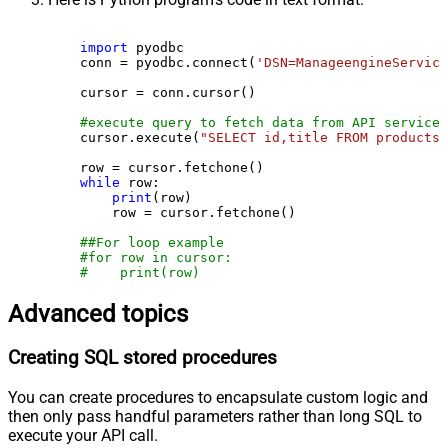
import
 pyodbc

    conn = pyodbc.connect(
'DSN=ManageengineService
    cursor = conn.cursor()

#execute query to fetch data from API service
    cursor.execute(
"SELECT id,title FROM products"
    row = cursor.fetchone()

while
 row:

print
(row)

        row = cursor.fetchone()

##For loop example
#for row in cursor:
#    print(row)
Advanced topics
Creating SQL stored procedures
You can create procedures to encapsulate custom logic and
then only pass handful parameters rather than long SQL to
execute your API call.