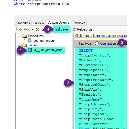
Where
 "ShipCountry"
=
'USA'