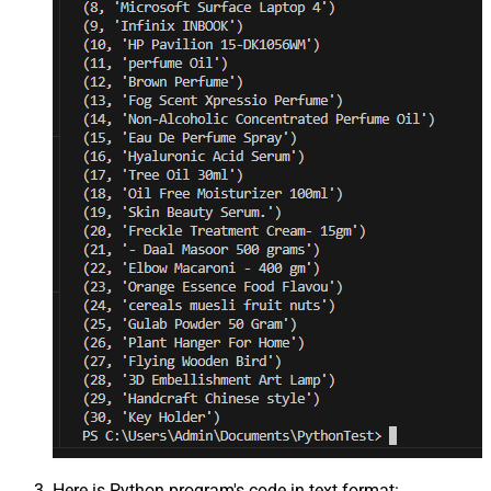
Here is Python program's code in text format: