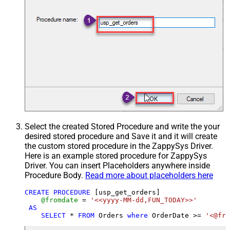
Select the created Stored Procedure and write the your
desired stored procedure and Save it and it will create
the custom stored procedure in the ZappySys Driver.
Here is an example stored procedure for ZappySys
Driver. You can insert Placeholders anywhere inside
Procedure Body.
Read more about placeholders here
CREATE
PROCEDURE
 [usp_get_orders]

@fromdate
=
'<<yyyy-MM-dd,FUN_TODAY>>'
AS
SELECT
*
FROM
 Orders 
where
 OrderDate 
>=
'<@fro