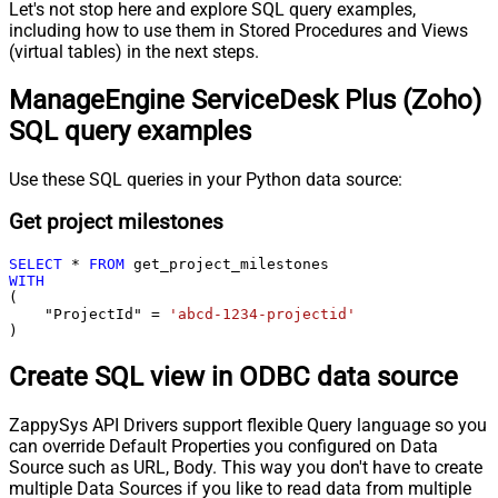
Let's not stop here and explore SQL query examples,
including how to use them in Stored Procedures and Views
(virtual tables) in the next steps.
ManageEngine ServiceDesk Plus (Zoho)
SQL query examples
Use these SQL queries in your Python data source:
Get project milestones
SELECT
*
FROM
WITH
(

    "ProjectId" 
=
'abcd-1234-projectid'
)
Create SQL view in ODBC data source
ZappySys API Drivers support flexible Query language so you
can override Default Properties you configured on Data
Source such as URL, Body. This way you don't have to create
multiple Data Sources if you like to read data from multiple