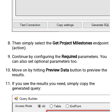
Then simply select the
Get Project Milestones
endpoint
(action).
Continue by configuring the
Required
parameters. You
can also set optional parameters too.
Move on by hitting
Preview Data
button to preview the
results.
If you see the results you need, simply copy the
generated query: