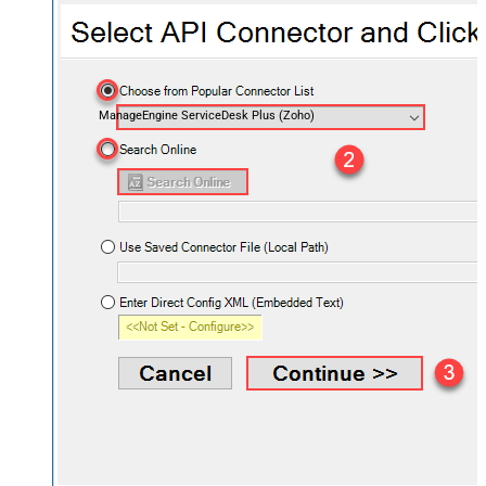
ManageEngine ServiceDesk Plus (Zoho)