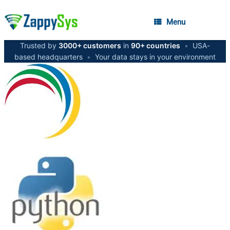
Menu
Trusted by
3000+ customers
in
90+ countries
•
USA-
based headquarters
•
Your data stays in your environment