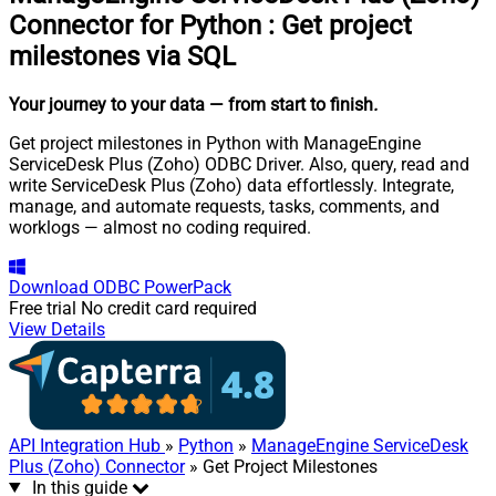
Connector for Python
:
Get project
milestones via SQL
Your journey to your data
— from start to finish
.
Get project milestones in Python with ManageEngine
ServiceDesk Plus (Zoho) ODBC Driver. Also, query, read and
write ServiceDesk Plus (Zoho) data effortlessly. Integrate,
manage, and automate requests, tasks, comments, and
worklogs — almost no coding required.
Download
ODBC PowerPack
Free trial
No credit card required
View Details
API Integration Hub
»
Python
»
ManageEngine ServiceDesk
Plus (Zoho) Connector
» Get Project Milestones
In this guide