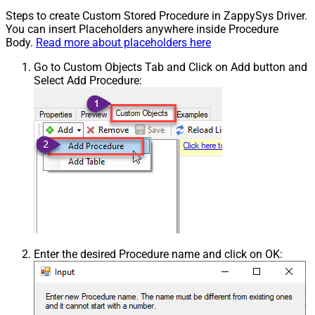
Steps to create Custom Stored Procedure in ZappySys Driver.
You can insert Placeholders anywhere inside Procedure
Body.
Read more about placeholders here
Go to Custom Objects Tab and Click on Add button and
Select Add Procedure:
Enter the desired Procedure name and click on OK: