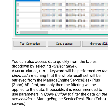
You can also access data quickly from the tables
dropdown by selecting
<Select table>
.
A
clause,
keyword will be performed
on the
WHERE
LIMIT
client side
, meaning that the
whole result set will be
retrieved
from the ManageEngine ServiceDesk Plus
(Zoho) API first, and only then the filtering will be
applied to the data. If possible, it is recommended to
use parameters in
Query Builder
to filter the data
on the
server side
(in ManageEngine ServiceDesk Plus (Zoho)
servers).