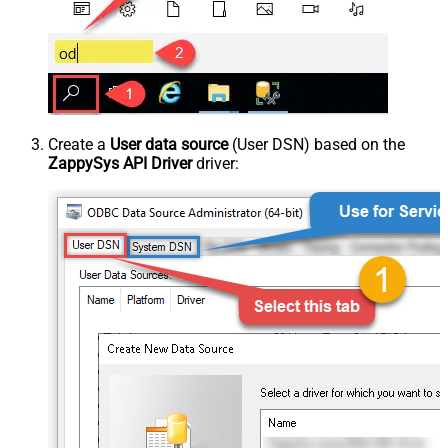
Create a
User data source
(User DSN) based on the
ZappySys API Driver
driver: