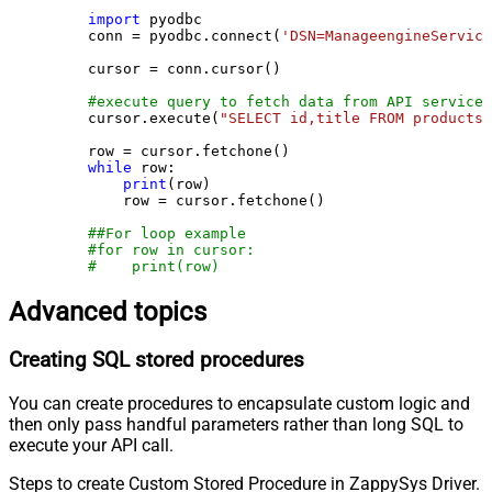
import
 pyodbc

    conn = pyodbc.connect(
'DSN=ManageengineService
    cursor = conn.cursor()

#execute query to fetch data from API service
    cursor.execute(
"SELECT id,title FROM products"
    row = cursor.fetchone()

while
 row:

print
(row)

        row = cursor.fetchone()

##For loop example
#for row in cursor:
#    print(row)
Advanced topics
Creating SQL stored procedures
You can create procedures to encapsulate custom logic and
then only pass handful parameters rather than long SQL to
execute your API call.
Steps to create Custom Stored Procedure in ZappySys Driver.