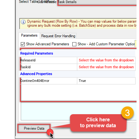
Get Release Task Details
Required Parameters
ReleaseId
Select the value from the dropdown
TaskId
Select the value from the dropdown
Advanced Properties
ContineOn404Error
True