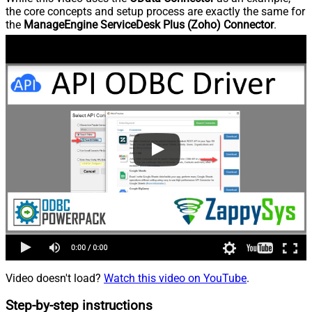
the core concepts and setup process are exactly the same for
the
ManageEngine ServiceDesk Plus (Zoho) Connector
.
Video doesn't load?
Watch this video on YouTube
.
Step-by-step instructions