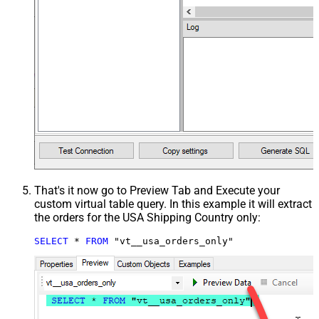
That's it now go to Preview Tab and Execute your
custom virtual table query. In this example it will extract
the orders for the USA Shipping Country only:
SELECT
*
FROM
 "vt__usa_orders_only"