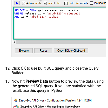
SELECT
*
FROM
WHERE
 release_id 
=
'abcd-1234-releaseid'
AND
 id 
=
'abcd-1234-taskid'
Click
OK
to use built SQL query and close the Query
Builder.
Now hit
Preview Data
button to preview the data using
the generated SQL query. If you are satisfied with the
result, use this query in Python:
ZappySys API Driver - ManageEngine ServiceDesk