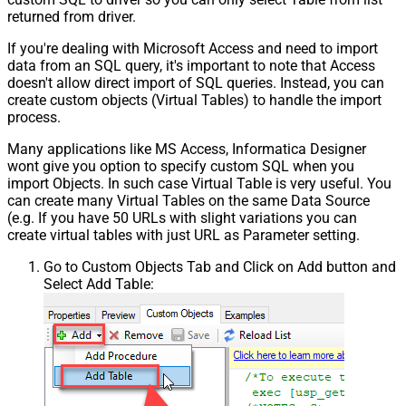
returned from driver.
If you're dealing with Microsoft Access and need to import
data from an SQL query, it's important to note that Access
doesn't allow direct import of SQL queries. Instead, you can
create custom objects (Virtual Tables) to handle the import
process.
Many applications like MS Access, Informatica Designer
wont give you option to specify custom SQL when you
import Objects. In such case Virtual Table is very useful. You
can create many Virtual Tables on the same Data Source
(e.g. If you have 50 URLs with slight variations you can
create virtual tables with just URL as Parameter setting.
Go to Custom Objects Tab and Click on Add button and
Select Add Table: