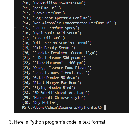
Here is Python program's code in text format: