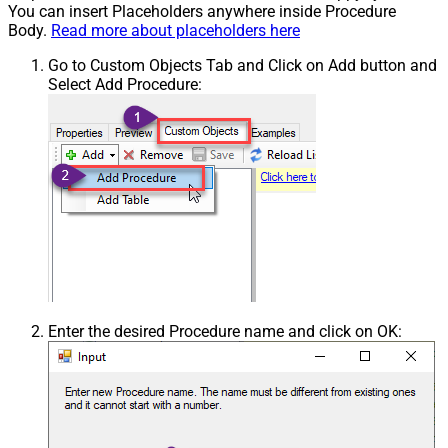
You can insert Placeholders anywhere inside Procedure
Body.
Read more about placeholders here
Go to Custom Objects Tab and Click on Add button and
Select Add Procedure:
Enter the desired Procedure name and click on OK: