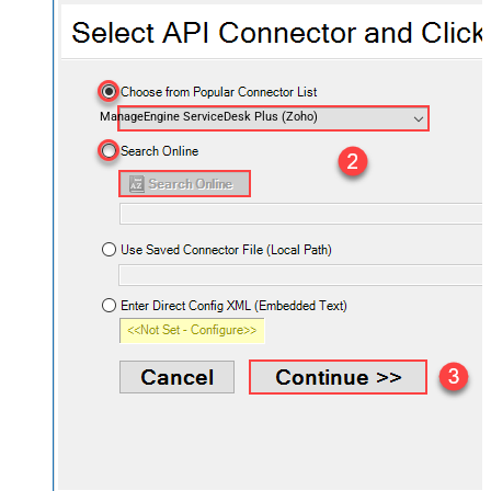
ManageEngine ServiceDesk Plus (Zoho)