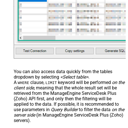
You can also access data quickly from the tables
dropdown by selecting
<Select table>
.
A
clause,
keyword will be performed
on the
WHERE
LIMIT
client side
, meaning that the
whole result set will be
retrieved
from the ManageEngine ServiceDesk Plus
(Zoho) API first, and only then the filtering will be
applied to the data. If possible, it is recommended to
use parameters in
Query Builder
to filter the data
on the
server side
(in ManageEngine ServiceDesk Plus (Zoho)
servers).