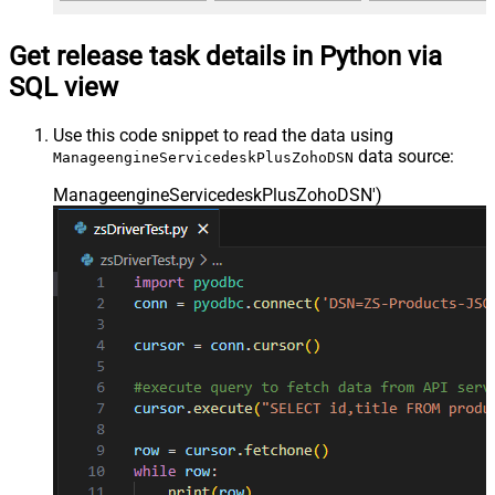
Get release task details in Python via
SQL view
Use this code snippet to read the data using
data source:
ManageengineServicedeskPlusZohoDSN
ManageengineServicedeskPlusZohoDSN'
)