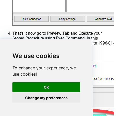
That's it now go to Preview Tab and Execute your
Stored Procedure using Exec Command. In this
example it will extract the orders from the date 1996-01-
01:
We use cookies
Exec
 usp_get_orders 
'1996-01-01'
;
To enhance your experience, we
use cookies!
OK
Change my preferences