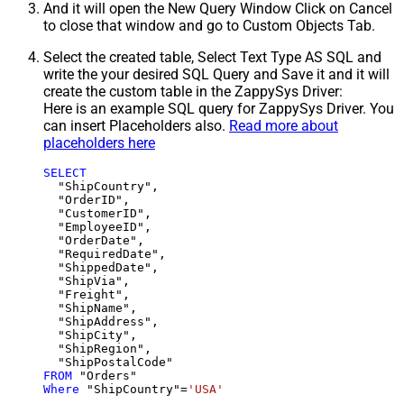
And it will open the New Query Window Click on Cancel
to close that window and go to Custom Objects Tab.
Select the created table, Select Text Type AS SQL and
write the your desired SQL Query and Save it and it will
create the custom table in the ZappySys Driver:
Here is an example SQL query for ZappySys Driver. You
can insert Placeholders also.
Read more about
placeholders here
SELECT
  "ShipCountry",

  "OrderID",

  "CustomerID",

  "EmployeeID",

  "OrderDate",

  "RequiredDate",

  "ShippedDate",

  "ShipVia",

  "Freight",

  "ShipName",

  "ShipAddress",

  "ShipCity",

  "ShipRegion",

FROM
Where
 "ShipCountry"
=
'USA'