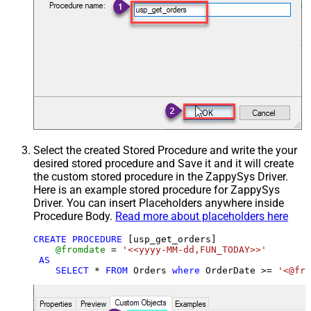
Select the created Stored Procedure and write the your
desired stored procedure and Save it and it will create
the custom stored procedure in the ZappySys Driver.
Here is an example stored procedure for ZappySys
Driver. You can insert Placeholders anywhere inside
Procedure Body.
Read more about placeholders here
CREATE
PROCEDURE
 [usp_get_orders]

@fromdate
=
'<<yyyy-MM-dd,FUN_TODAY>>'
AS
SELECT
*
FROM
 Orders 
where
 OrderDate 
>=
'<@fro