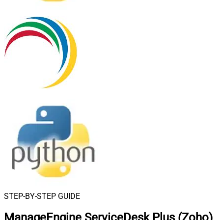
STEP-BY-STEP GUIDE
ManageEngine ServiceDesk Plus (Zoho)