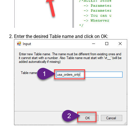
Enter the desired Table name and click on OK: