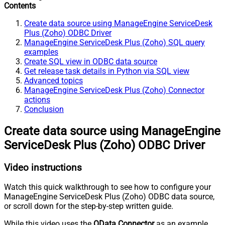
Contents
Create data source using ManageEngine ServiceDesk
Plus (Zoho) ODBC Driver
ManageEngine ServiceDesk Plus (Zoho) SQL query
examples
Create SQL view in ODBC data source
Get release task details in Python via SQL view
Advanced topics
ManageEngine ServiceDesk Plus (Zoho) Connector
actions
Conclusion
Create data source using ManageEngine
ServiceDesk Plus (Zoho) ODBC Driver
Video instructions
Watch this quick walkthrough to see how to configure your
ManageEngine ServiceDesk Plus (Zoho) ODBC data source,
or scroll down for the step-by-step written guide.
While this video uses the
OData Connector
as an example,