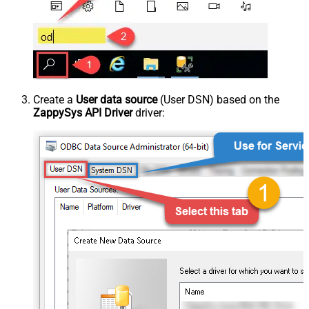
Create a
User data source
(User DSN) based on the
ZappySys API Driver
driver: