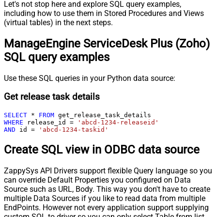
Let's not stop here and explore SQL query examples,
including how to use them in Stored Procedures and Views
(virtual tables) in the next steps.
ManageEngine ServiceDesk Plus (Zoho)
SQL query examples
Use these SQL queries in your Python data source:
Get release task details
SELECT
*
FROM
WHERE
 release_id 
=
'abcd-1234-releaseid'
AND
 id 
=
'abcd-1234-taskid'
Create SQL view in ODBC data source
ZappySys API Drivers support flexible Query language so you
can override Default Properties you configured on Data
Source such as URL, Body. This way you don't have to create
multiple Data Sources if you like to read data from multiple
EndPoints. However not every application support supplying
custom SQL to driver so you can only select Table from list