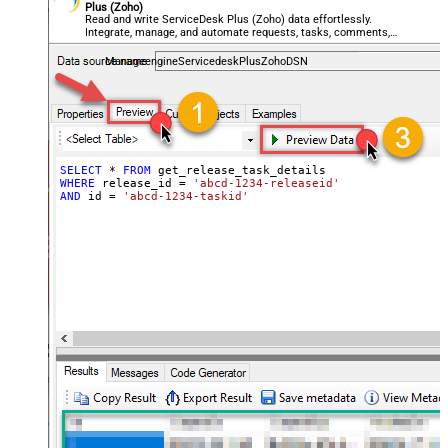
Plus (Zoho)
Read and write ServiceDesk Plus (Zoho) data effortlessly.
Integrate, manage, and automate requests, tasks, comments,
and worklogs — almost no coding required.
ManageengineServicedeskPlusZohoDSN
SELECT
*
FROM
WHERE
 release_id 
=
'abcd-1234-releaseid'
AND
 id 
=
'abcd-1234-taskid'