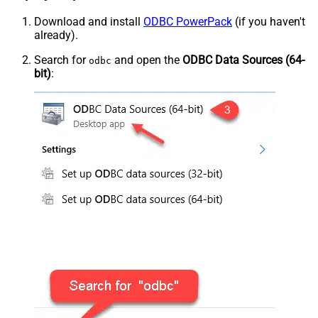
Download and install
ODBC PowerPack
(if you haven't
already).
Search for
and open the
ODBC Data Sources (64-
odbc
bit)
: