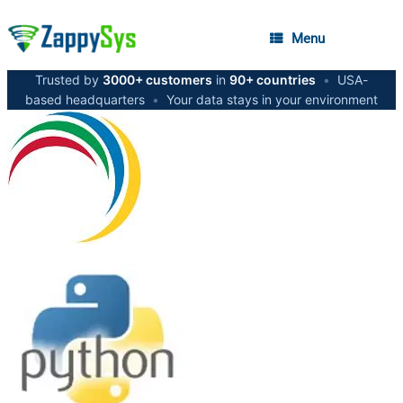
Menu
Trusted by
3000+ customers
in
90+ countries
•
USA-
based headquarters
•
Your data stays in your environment