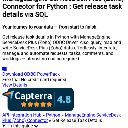
Connector for Python
:
Get release task
details via SQL
Your journey to your data
— from start to finish
.
Get release task details in Python with ManageEngine
ServiceDesk Plus (Zoho) ODBC Driver. Also, query, read and
write ServiceDesk Plus (Zoho) data effortlessly. Integrate,
manage, and automate requests, tasks, comments, and
worklogs — almost no coding required.
Download
ODBC PowerPack
Free trial
No credit card required
View Details
API Integration Hub
»
Python
»
ManageEngine ServiceDesk
Plus (Zoho) Connector
» Get Release Task Details
In this guide