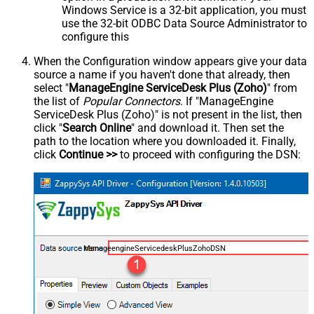
Windows Service is a 32-bit application, you must
use the 32-bit ODBC Data Source Administrator to
configure this
When the Configuration window appears give your data
source a name if you haven't done that already, then
select "
ManageEngine ServiceDesk Plus (Zoho)
" from
the list of
Popular Connectors
. If "ManageEngine
ServiceDesk Plus (Zoho)" is not present in the list, then
click "
Search Online
" and download it. Then set the
path to the location where you downloaded it. Finally,
click
Continue >>
to proceed with configuring the DSN:
ManageengineServicedeskPlusZohoDSN