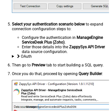
Select your authentication scenario below
to expand
connection configuration steps to:
Configure the authentication in
ManageEngine
ServiceDesk Plus (Zoho)
.
Enter those details into the
ZappySys API Driver
data source configuration.
OAuth
Then go to
Preview
tab to start building a SQL query.
Once you do that, proceed by opening
Query Builder
:
ZappySys API Driver - ManageEngine ServiceDesk
Plus (Zoho)
Read and write ServiceDesk Plus (Zoho) data effortlessly.
Integrate, manage, and automate requests, tasks, comments,
and worklogs — almost no coding required.
ManageengineServicedeskPlusZohoDSN