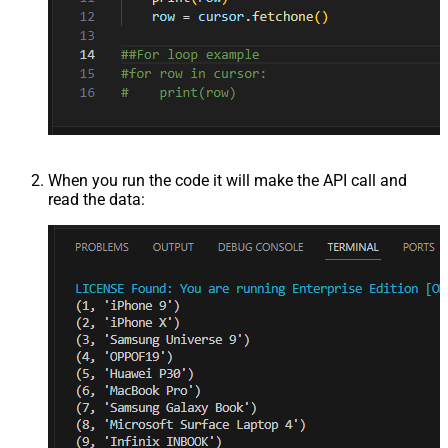
When you run the code it will make the API call and
read the data: