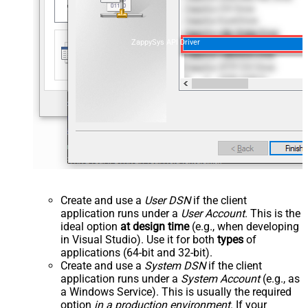
ZappySys API Driver
Create and use a
User DSN
if the client
application runs under a
User Account
. This is the
ideal option
at design time
(e.g., when developing
in Visual Studio). Use it for both
types
of
applications (64-bit and 32-bit).
Create and use a
System DSN
if the client
application runs under a
System Account
(e.g., as
a Windows Service). This is usually the required
option
in a production environment
. If your