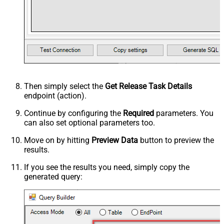
Then simply select the
Get Release Task Details
endpoint (action).
Continue by configuring the
Required
parameters. You
can also set optional parameters too.
Move on by hitting
Preview Data
button to preview the
results.
If you see the results you need, simply copy the
generated query: